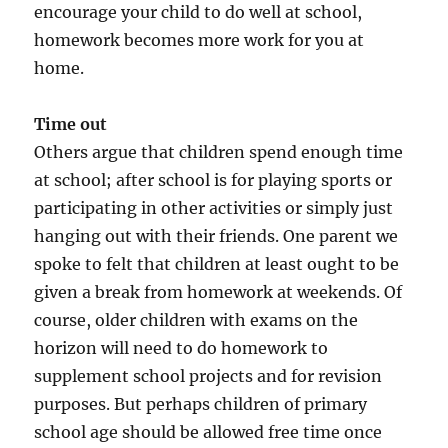
encourage your child to do well at school,
homework becomes more work for you at
home.
Time out
Others argue that children spend enough time
at school; after school is for playing sports or
participating in other activities or simply just
hanging out with their friends. One parent we
spoke to felt that children at least ought to be
given a break from homework at weekends. Of
course, older children with exams on the
horizon will need to do homework to
supplement school projects and for revision
purposes. But perhaps children of primary
school age should be allowed free time once