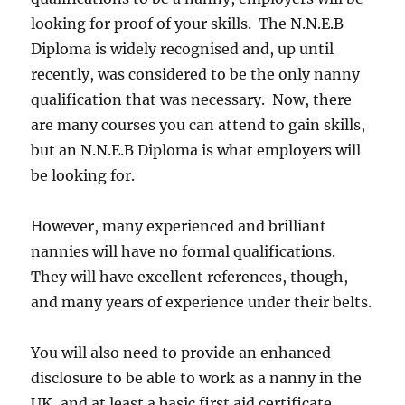
looking for proof of your skills. The N.N.E.B
Diploma is widely recognised and, up until
recently, was considered to be the only nanny
qualification that was necessary. Now, there
are many courses you can attend to gain skills,
but an N.N.E.B Diploma is what employers will
be looking for.
However, many experienced and brilliant
nannies will have no formal qualifications.
They will have excellent references, though,
and many years of experience under their belts.
You will also need to provide an enhanced
disclosure to be able to work as a nanny in the
UK, and at least a basic first aid certificate.