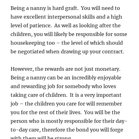
Being a nanny is hard graft. You will need to
have excellent interpersonal skills and a high
level of patience. As well as looking after the
children, you will likely be responsible for some
housekeeping too – the level of which should
be negotiated when drawing up your contract.
However, the rewards are not just monetary.
Being a nanny can be an incredibly enjoyable
and rewarding job for somebody who loves
taking care of children. It is a very important
job – the children you care for will remember
you for the rest of their lives. You will be the
person who is mostly responsible for their day-
to-day care, therefore the bond you will forge
with them will be strong.