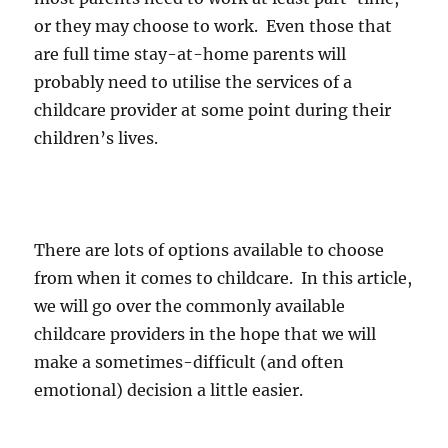
or they may choose to work. Even those that
are full time stay-at-home parents will
probably need to utilise the services of a
childcare provider at some point during their
children’s lives.
There are lots of options available to choose
from when it comes to childcare. In this article,
we will go over the commonly available
childcare providers in the hope that we will
make a sometimes-difficult (and often
emotional) decision a little easier.