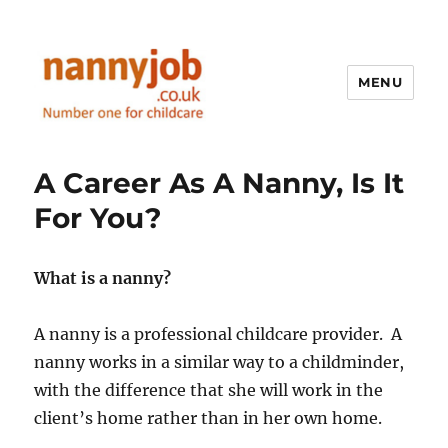
MENU
Nannyjob blog
A Career As A Nanny, Is It
For You?
What is a nanny?
A nanny is a professional childcare provider. A
nanny works in a similar way to a childminder,
with the difference that she will work in the
client’s home rather than in her own home.