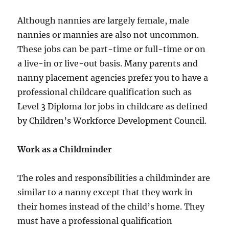
Although nannies are largely female, male
nannies or mannies are also not uncommon.
These jobs can be part-time or full-time or on
a live-in or live-out basis. Many parents and
nanny placement agencies prefer you to have a
professional childcare qualification such as
Level 3 Diploma for jobs in childcare as defined
by Children’s Workforce Development Council.
Work as a Childminder
The roles and responsibilities a childminder are
similar to a nanny except that they work in
their homes instead of the child’s home. They
must have a professional qualification