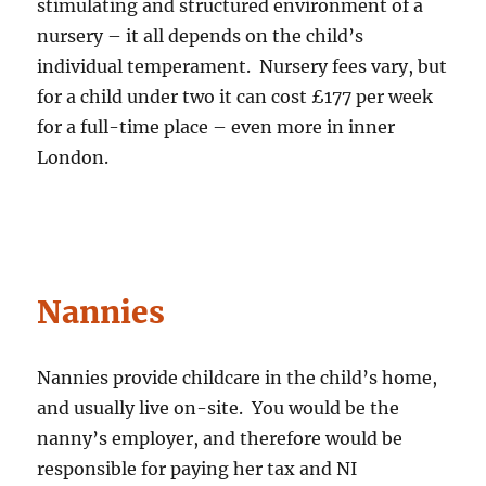
stimulating and structured environment of a
nursery – it all depends on the child’s
individual temperament. Nursery fees vary, but
for a child under two it can cost £177 per week
for a full-time place – even more in inner
London.
Nannies
Nannies provide childcare in the child’s home,
and usually live on-site. You would be the
nanny’s employer, and therefore would be
responsible for paying her tax and NI