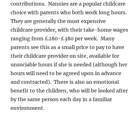
contributions. Nannies are a popular childcare
choice with parents who both work long hours.
They are generally the most expensive
childcare provider, with their take-home wages
ranging from £280-£380 per week. Many
parents see this as a small price to pay to have
their childcare provider on site, available for
unsociable hours if she is needed (although her
hours will need to be agreed upon in advance
and contracted). There is also an emotional
benefit to the children, who will be looked after
by the same person each day in a familiar
environment.