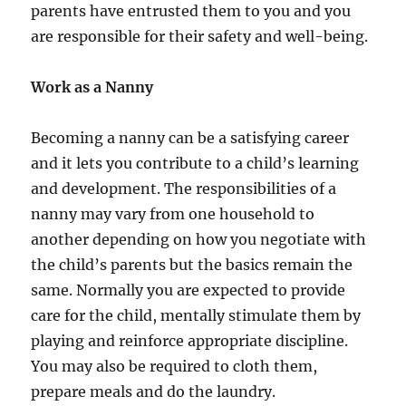
parents have entrusted them to you and you
are responsible for their safety and well-being.
Work as a Nanny
Becoming a nanny can be a satisfying career
and it lets you contribute to a child’s learning
and development. The responsibilities of a
nanny may vary from one household to
another depending on how you negotiate with
the child’s parents but the basics remain the
same. Normally you are expected to provide
care for the child, mentally stimulate them by
playing and reinforce appropriate discipline.
You may also be required to cloth them,
prepare meals and do the laundry.