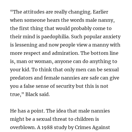
“The attitudes are really changing. Earlier
when someone hears the words male nanny,
the first thing that would probably come to
their mind is paedophilia. Such popular anxiety
is lessening and now people view a manny with
more respect and admiration. The bottom line
is, man or woman, anyone can do anything to
your kid. To think that only men can be sexual
predators and female nannies are safe can give
you a false sense of security but this is not
true,” Black said.
He has a point. The idea that male nannies
might be a sexual threat to children is
overblown. A 1988 study by Crimes Against