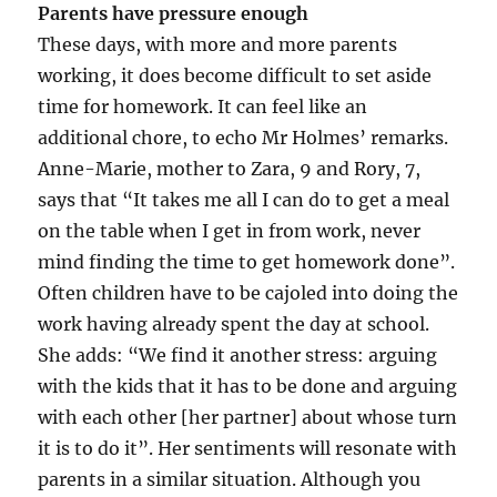
Parents have pressure enough
These days, with more and more parents
working, it does become difficult to set aside
time for homework. It can feel like an
additional chore, to echo Mr Holmes’ remarks.
Anne-Marie, mother to Zara, 9 and Rory, 7,
says that “It takes me all I can do to get a meal
on the table when I get in from work, never
mind finding the time to get homework done”.
Often children have to be cajoled into doing the
work having already spent the day at school.
She adds: “We find it another stress: arguing
with the kids that it has to be done and arguing
with each other [her partner] about whose turn
it is to do it”. Her sentiments will resonate with
parents in a similar situation. Although you