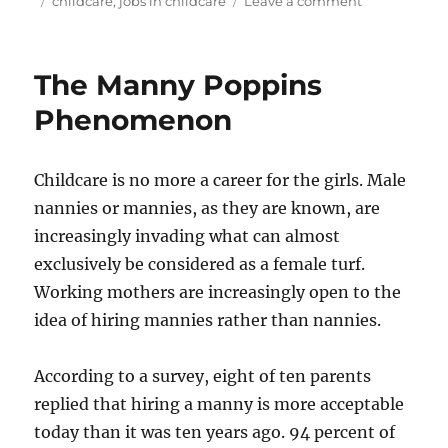
childcare
,
jobs in childcare
Leave a comment
Jobs
in
Childcare
The Manny Poppins
Phenomenon
Childcare is no more a career for the girls. Male
nannies or mannies, as they are known, are
increasingly invading what can almost
exclusively be considered as a female turf.
Working mothers are increasingly open to the
idea of hiring mannies rather than nannies.
According to a survey, eight of ten parents
replied that hiring a manny is more acceptable
today than it was ten years ago. 94 percent of