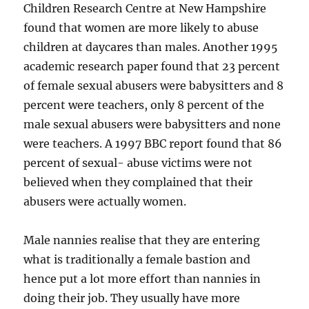
Children Research Centre at New Hampshire
found that women are more likely to abuse
children at daycares than males. Another 1995
academic research paper found that 23 percent
of female sexual abusers were babysitters and 8
percent were teachers, only 8 percent of the
male sexual abusers were babysitters and none
were teachers. A 1997 BBC report found that 86
percent of sexual- abuse victims were not
believed when they complained that their
abusers were actually women.
Male nannies realise that they are entering
what is traditionally a female bastion and
hence put a lot more effort than nannies in
doing their job. They usually have more