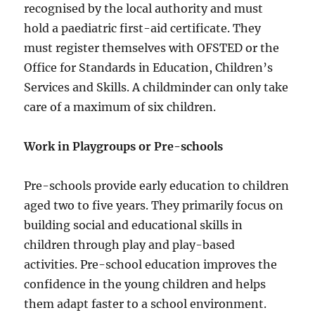
recognised by the local authority and must
hold a paediatric first-aid certificate. They
must register themselves with OFSTED or the
Office for Standards in Education, Children’s
Services and Skills. A childminder can only take
care of a maximum of six children.
Work in Playgroups or Pre-schools
Pre-schools provide early education to children
aged two to five years. They primarily focus on
building social and educational skills in
children through play and play-based
activities. Pre-school education improves the
confidence in the young children and helps
them adapt faster to a school environment.