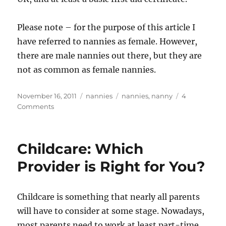
Please note – for the purpose of this article I
have referred to nannies as female. However,
there are male nannies out there, but they are
not as common as female nannies.
Posted
Categories
Tags
November 16, 2011
nannies
nannies
,
nanny
4
on
on
Comments
A
Career
As
Childcare: Which
A
Nanny,
Provider is Right for You?
Is
It
For
Childcare is something that nearly all parents
You?
will have to consider at some stage. Nowadays,
most parents need to work at least part-time,