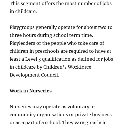
This segment offers the most number of jobs
in childcare.
Playgroups generally operate for about two to
three hours during school term time.
Playleaders or the people who take care of
children in preschools are required to have at
least a Level 3 qualification as defined for jobs
in childcare by Children’s Workforce
Development Council.
Work in Nurseries
Nurseries may operate as voluntary or
community organisations or private business
or as a part of a school. They vary greatly in