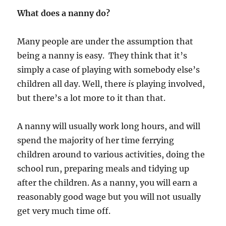
What does a nanny do?
Many people are under the assumption that
being a nanny is easy. They think that it’s
simply a case of playing with somebody else’s
children all day. Well, there
is
playing involved,
but there’s a lot more to it than that.
A nanny will usually work long hours, and will
spend the majority of her time ferrying
children around to various activities, doing the
school run, preparing meals and tidying up
after the children. As a nanny, you will earn a
reasonably good wage but you will not usually
get very much time off.