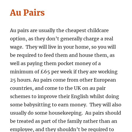
Au Pairs
Au pairs are usually the cheapest childcare
option, as they don’t generally charge a real
wage. They will live in your home, so you will
be required to feed them and house them, as
well as paying them pocket money of a
minimum of £65 per week if they are working
25 hours. Au pairs come from other European
countries, and come to the UK on au pair
schemes to improve their English whilst doing
some babysitting to earn money. They will also
usually do some housekeeping. Au pairs should
be treated as part of the family rather than an
employee, and they shouldn’t be required to