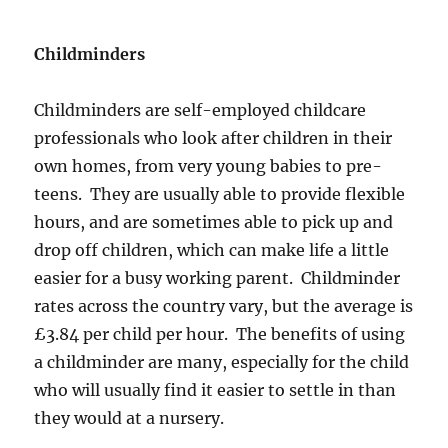
Childminders
Childminders are self-employed childcare
professionals who look after children in their
own homes, from very young babies to pre-
teens. They are usually able to provide flexible
hours, and are sometimes able to pick up and
drop off children, which can make life a little
easier for a busy working parent. Childminder
rates across the country vary, but the average is
£3.84 per child per hour. The benefits of using
a childminder are many, especially for the child
who will usually find it easier to settle in than
they would at a nursery.