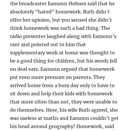
the broadcaster Eamonn Holmes said that he
absolutely “hated” homework. Ruth didn’t
offer her opinion, but you sensed she didn’t
think homework was such a bad thing. The
radio presenter laughed along with Eamonn’s
rant and pointed out to him that
supplementary work at home was thought to
be a good thing for children, but his words fell
on deaf ears. Eamonn argued that homework
put even more pressure on parents. They
arrived home from a busy day only to have to
sit down and help their kids with homework
that more often than not, they were unable to
do themselves. Here, his wife Ruth agreed, she
was useless at maths and Eamonn couldn’t get
his head around geography! Homework, said