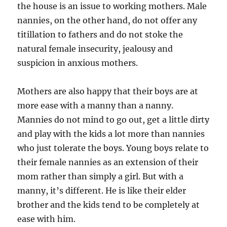
the house is an issue to working mothers. Male
nannies, on the other hand, do not offer any
titillation to fathers and do not stoke the
natural female insecurity, jealousy and
suspicion in anxious mothers.
Mothers are also happy that their boys are at
more ease with a manny than a nanny.
Mannies do not mind to go out, get a little dirty
and play with the kids a lot more than nannies
who just tolerate the boys. Young boys relate to
their female nannies as an extension of their
mom rather than simply a girl. But with a
manny, it’s different. He is like their elder
brother and the kids tend to be completely at
ease with him.