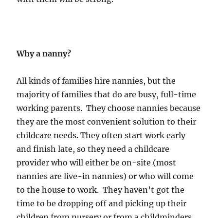
Why a nanny?
All kinds of families hire nannies, but the
majority of families that do are busy, full-time
working parents. They choose nannies because
they are the most convenient solution to their
childcare needs. They often start work early
and finish late, so they need a childcare
provider who will either be on-site (most
nannies are live-in nannies) or who will come
to the house to work. They haven’t got the
time to be dropping off and picking up their
children from nursery or from a childminders