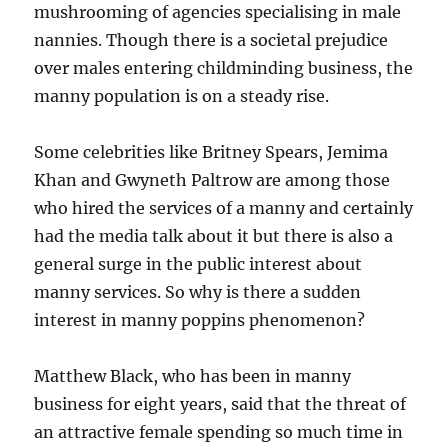
mushrooming of agencies specialising in male
nannies. Though there is a societal prejudice
over males entering childminding business, the
manny population is on a steady rise.
Some celebrities like Britney Spears, Jemima
Khan and Gwyneth Paltrow are among those
who hired the services of a manny and certainly
had the media talk about it but there is also a
general surge in the public interest about
manny services. So why is there a sudden
interest in manny poppins phenomenon?
Matthew Black, who has been in manny
business for eight years, said that the threat of
an attractive female spending so much time in