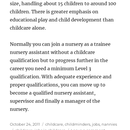
size, handling about 15 children to around 100
children. There is greater emphasis on
educational play and child development than
childcare alone.
Normally you can join a nursery as a trainee
nursery assistant without a childcare
qualification but to progress further in the
career you need a minimum Level 3
qualification. With adequate experience and
proper qualifications, you can move up to
become a qualified nursery assistant,
supervisor and finally a manager of the
nursery.
Posted
Categories
October 24, 2011
childcare
,
childminders
,
jobs
,
nannies
on
Tags
on