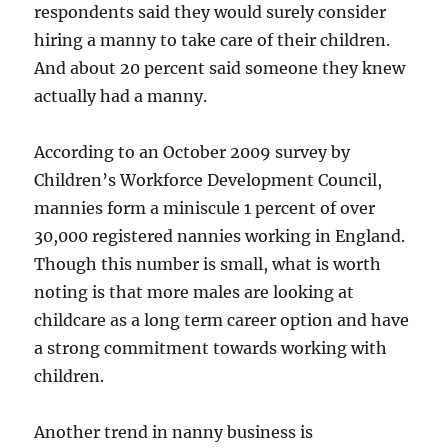
respondents said they would surely consider
hiring a manny to take care of their children.
And about 20 percent said someone they knew
actually had a manny.
According to an October 2009 survey by
Children’s Workforce Development Council,
mannies form a miniscule 1 percent of over
30,000 registered nannies working in England.
Though this number is small, what is worth
noting is that more males are looking at
childcare as a long term career option and have
a strong commitment towards working with
children.
Another trend in nanny business is