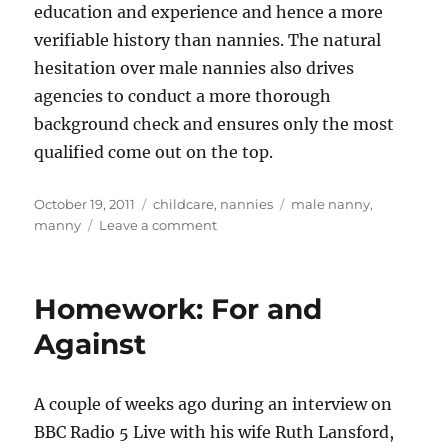
education and experience and hence a more
verifiable history than nannies. The natural
hesitation over male nannies also drives
agencies to conduct a more thorough
background check and ensures only the most
qualified come out on the top.
Posted
Categories
Tags
October 19, 2011
childcare
,
nannies
male nanny
,
on
on
manny
Leave a comment
The
Manny
Poppins
Homework: For and
Phenomenon
Against
A couple of weeks ago during an interview on
BBC Radio 5 Live with his wife Ruth Lansford,