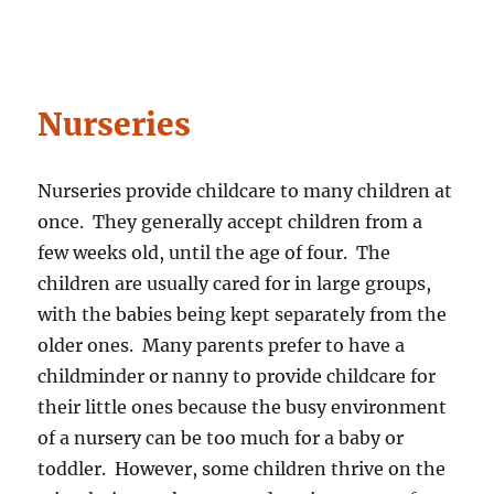
Nurseries
Nurseries provide childcare to many children at
once. They generally accept children from a
few weeks old, until the age of four. The
children are usually cared for in large groups,
with the babies being kept separately from the
older ones. Many parents prefer to have a
childminder or nanny to provide childcare for
their little ones because the busy environment
of a nursery can be too much for a baby or
toddler. However, some children thrive on the