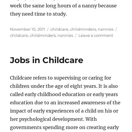
work the same long hours of a nanny because
they need time to study.
Posted
Categories
Tags
November 10, 2011
childcare
,
childminders
,
nannies
on
on
childcare
,
childminders
,
nannies
Leave a comment
Childcare
Which
Provider
Jobs in Childcare
is
Right
for
Childcare refers to supervising or caring for
You?
children under the age of eight years. It is also
called early childhood education or early years
education due to an increased awareness of the
impact of early experiences of a child on his or
her psychological development. With
governments spending more on creating early