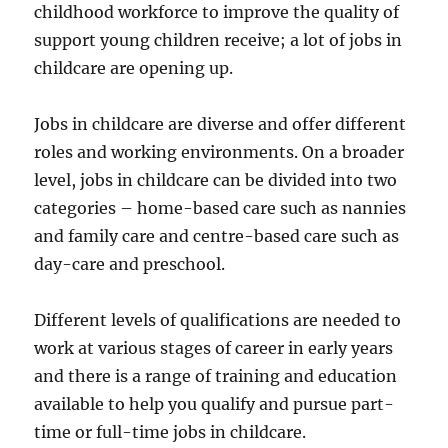
childhood workforce to improve the quality of
support young children receive; a lot of jobs in
childcare are opening up.
Jobs in childcare are diverse and offer different
roles and working environments. On a broader
level, jobs in childcare can be divided into two
categories – home-based care such as nannies
and family care and centre-based care such as
day-care and preschool.
Different levels of qualifications are needed to
work at various stages of career in early years
and there is a range of training and education
available to help you qualify and pursue part-
time or full-time jobs in childcare.