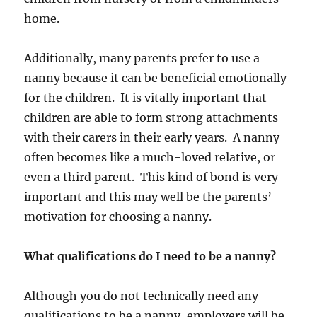
home.
Additionally, many parents prefer to use a
nanny because it can be beneficial emotionally
for the children. It is vitally important that
children are able to form strong attachments
with their carers in their early years. A nanny
often becomes like a much-loved relative, or
even a third parent. This kind of bond is very
important and this may well be the parents’
motivation for choosing a nanny.
What qualifications do I need to be a nanny?
Although you do not technically need any
qualifications to be a nanny, employers will be