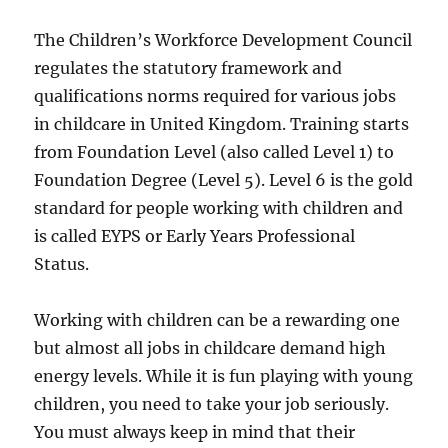
The Children’s Workforce Development Council
regulates the statutory framework and
qualifications norms required for various jobs
in childcare in United Kingdom. Training starts
from Foundation Level (also called Level 1) to
Foundation Degree (Level 5). Level 6 is the gold
standard for people working with children and
is called EYPS or Early Years Professional
Status.
Working with children can be a rewarding one
but almost all jobs in childcare demand high
energy levels. While it is fun playing with young
children, you need to take your job seriously.
You must always keep in mind that their