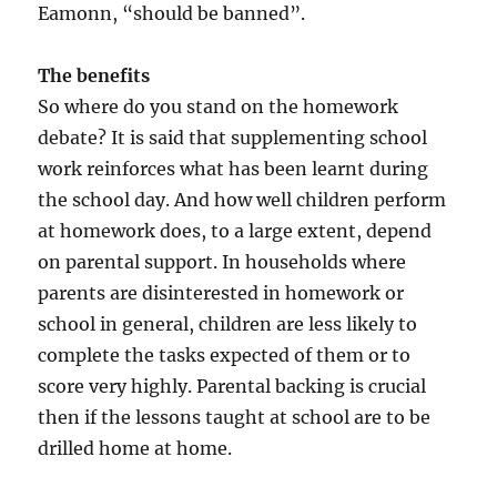
Eamonn, “should be banned”.
The benefits
So where do you stand on the homework
debate? It is said that supplementing school
work reinforces what has been learnt during
the school day. And how well children perform
at homework does, to a large extent, depend
on parental support. In households where
parents are disinterested in homework or
school in general, children are less likely to
complete the tasks expected of them or to
score very highly. Parental backing is crucial
then if the lessons taught at school are to be
drilled home at home.