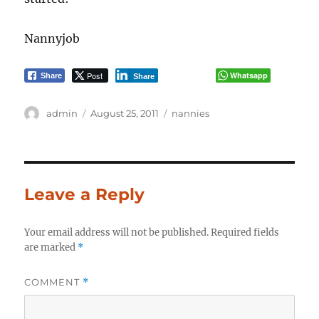
Nannyjob
Post
Whatsapp
Share
Share
Author
Posted
Categories
admin
August 25, 2011
nannies
on
Leave a Reply
Your email address will not be published.
Required fields
are marked
*
COMMENT
*