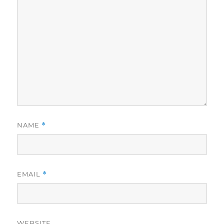
NAME
*
EMAIL
*
WEBSITE