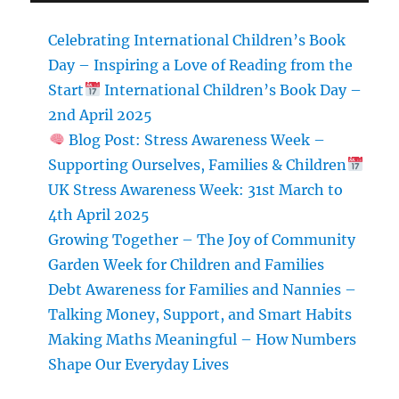
Celebrating International Children’s Book
Day – Inspiring a Love of Reading from the
Start
International Children’s Book Day –
2nd April 2025
Blog Post: Stress Awareness Week –
Supporting Ourselves, Families & Children
UK Stress Awareness Week: 31st March to
4th April 2025
Growing Together – The Joy of Community
Garden Week for Children and Families
Debt Awareness for Families and Nannies –
Talking Money, Support, and Smart Habits
Making Maths Meaningful – How Numbers
Shape Our Everyday Lives