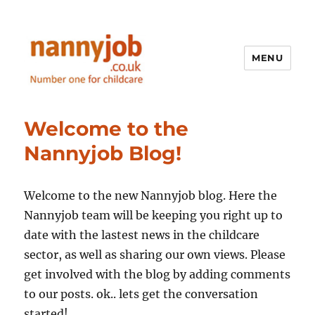
MENU
Nannyjob blog
Welcome to the
Nannyjob Blog!
Welcome to the new Nannyjob blog. Here the
Nannyjob team will be keeping you right up to
date with the lastest news in the childcare
sector, as well as sharing our own views. Please
get involved with the blog by adding comments
to our posts. ok.. lets get the conversation
started!