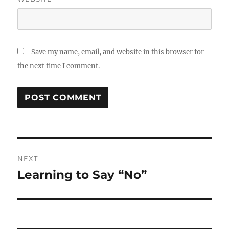
Save my name, email, and website in this browser for
the next time I comment.
Post
NEXT
navigation
Learning to Say “No”
Next
post: