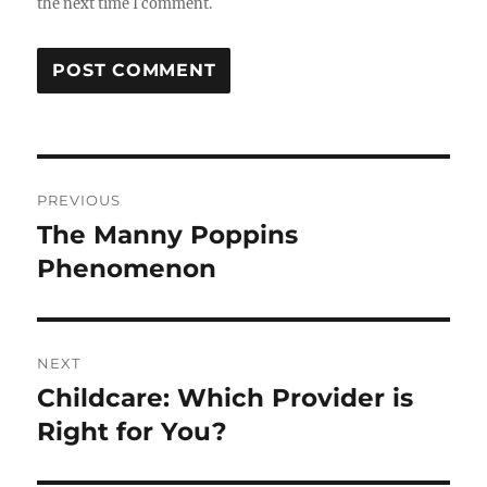
the next time I comment.
Post
PREVIOUS
navigation
The Manny Poppins
Previous
post:
Phenomenon
NEXT
Childcare: Which Provider is
Next
post:
Right for You?