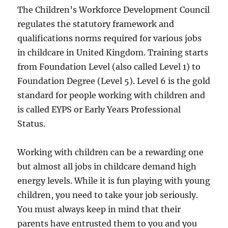
The Children’s Workforce Development Council
regulates the statutory framework and
qualifications norms required for various jobs
in childcare in United Kingdom. Training starts
from Foundation Level (also called Level 1) to
Foundation Degree (Level 5). Level 6 is the gold
standard for people working with children and
is called EYPS or Early Years Professional
Status.
Working with children can be a rewarding one
but almost all jobs in childcare demand high
energy levels. While it is fun playing with young
children, you need to take your job seriously.
You must always keep in mind that their
parents have entrusted them to you and you