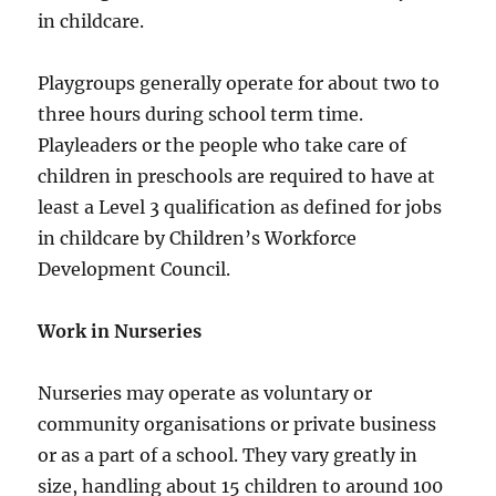
in childcare.
Playgroups generally operate for about two to
three hours during school term time.
Playleaders or the people who take care of
children in preschools are required to have at
least a Level 3 qualification as defined for jobs
in childcare by Children’s Workforce
Development Council.
Work in Nurseries
Nurseries may operate as voluntary or
community organisations or private business
or as a part of a school. They vary greatly in
size, handling about 15 children to around 100