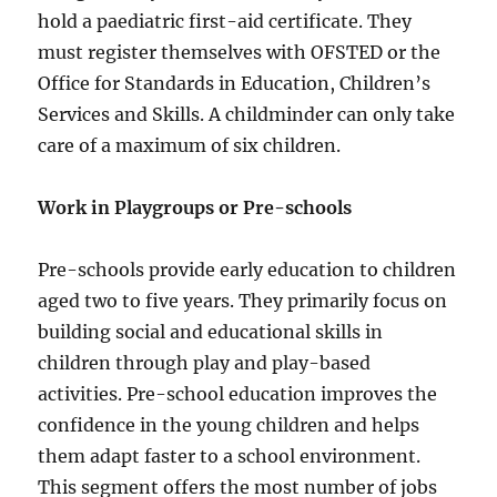
hold a paediatric first-aid certificate. They
must register themselves with OFSTED or the
Office for Standards in Education, Children’s
Services and Skills. A childminder can only take
care of a maximum of six children.
Work in Playgroups or Pre-schools
Pre-schools provide early education to children
aged two to five years. They primarily focus on
building social and educational skills in
children through play and play-based
activities. Pre-school education improves the
confidence in the young children and helps
them adapt faster to a school environment.
This segment offers the most number of jobs