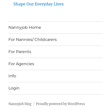
Shape Our Everyday Lives
Nannyjob Home
For Nannies/ Childcarers
For Parents
For Agencies
Info
Login
Nannyjob blog
Proudly powered by WordPress