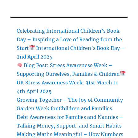
Celebrating International Children’s Book
Day – Inspiring a Love of Reading from the
Start
International Children’s Book Day –
2nd April 2025
Blog Post: Stress Awareness Week –
Supporting Ourselves, Families & Children
UK Stress Awareness Week: 31st March to
4th April 2025
Growing Together – The Joy of Community
Garden Week for Children and Families
Debt Awareness for Families and Nannies –
Talking Money, Support, and Smart Habits
Making Maths Meaningful – How Numbers