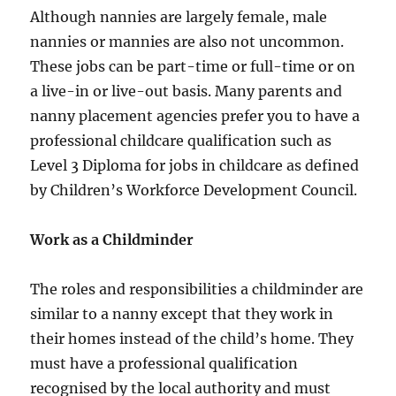
Although nannies are largely female, male
nannies or mannies are also not uncommon.
These jobs can be part-time or full-time or on
a live-in or live-out basis. Many parents and
nanny placement agencies prefer you to have a
professional childcare qualification such as
Level 3 Diploma for jobs in childcare as defined
by Children’s Workforce Development Council.
Work as a Childminder
The roles and responsibilities a childminder are
similar to a nanny except that they work in
their homes instead of the child’s home. They
must have a professional qualification
recognised by the local authority and must