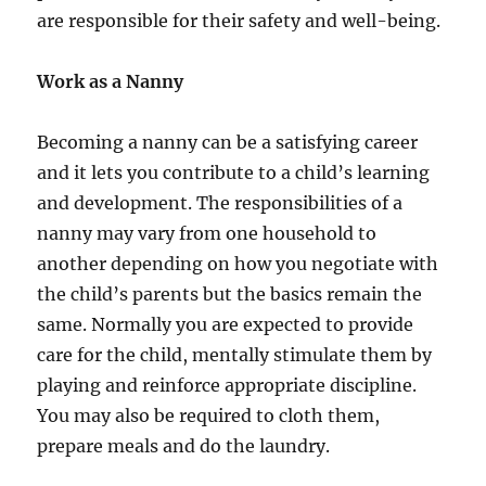
are responsible for their safety and well-being.
Work as a Nanny
Becoming a nanny can be a satisfying career
and it lets you contribute to a child’s learning
and development. The responsibilities of a
nanny may vary from one household to
another depending on how you negotiate with
the child’s parents but the basics remain the
same. Normally you are expected to provide
care for the child, mentally stimulate them by
playing and reinforce appropriate discipline.
You may also be required to cloth them,
prepare meals and do the laundry.