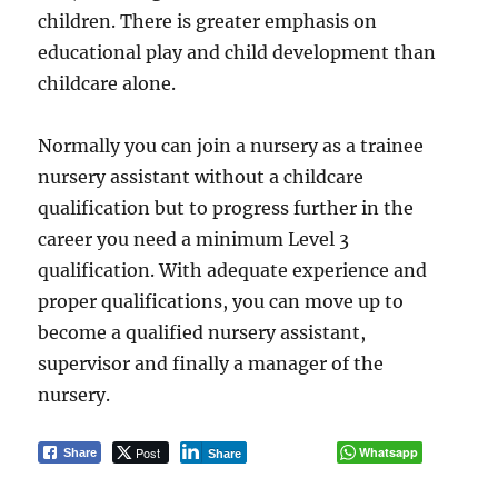
children. There is greater emphasis on
educational play and child development than
childcare alone.
Normally you can join a nursery as a trainee
nursery assistant without a childcare
qualification but to progress further in the
career you need a minimum Level 3
qualification. With adequate experience and
proper qualifications, you can move up to
become a qualified nursery assistant,
supervisor and finally a manager of the
nursery.
Post
Whatsapp
Share
Share