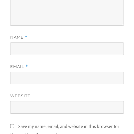
NAME
*
EMAIL
*
WEBSITE
Save my name, email, and website in this browser for