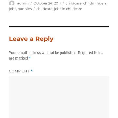
Author
Posted
Categories
admin
October 24, 2011
childcare
,
childminders
,
on
Tags
jobs
,
nannies
childcare
,
jobs in childcare
Leave a Reply
Your email address will not be published.
Required fields
are marked
*
COMMENT
*