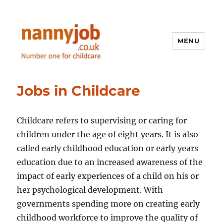
MENU
Nannyjob blog
Jobs in Childcare
Childcare refers to supervising or caring for
children under the age of eight years. It is also
called early childhood education or early years
education due to an increased awareness of the
impact of early experiences of a child on his or
her psychological development. With
governments spending more on creating early
childhood workforce to improve the quality of