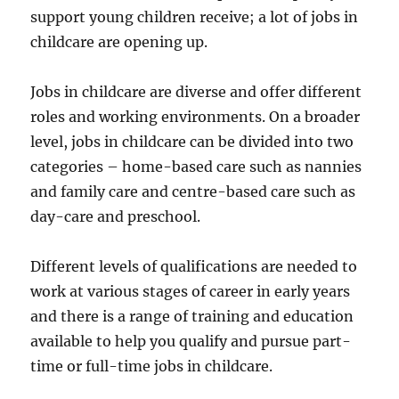
support young children receive; a lot of jobs in
childcare are opening up.
Jobs in childcare are diverse and offer different
roles and working environments. On a broader
level, jobs in childcare can be divided into two
categories – home-based care such as nannies
and family care and centre-based care such as
day-care and preschool.
Different levels of qualifications are needed to
work at various stages of career in early years
and there is a range of training and education
available to help you qualify and pursue part-
time or full-time jobs in childcare.