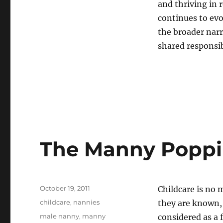
and thriving in 
continues to evo
the broader narra
shared responsi
The Manny Popp
Posted
October 19, 2011
Childcare is no 
on
Categories
childcare
,
nannies
they are known, 
Tags
male nanny
,
manny
considered as a 