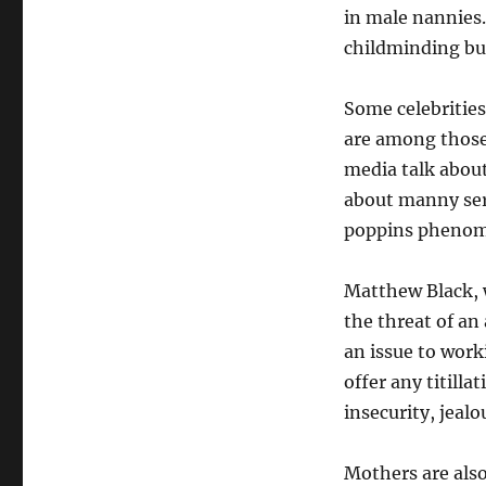
in male nannies.
childminding bus
Some celebritie
are among those
media talk about 
about manny serv
poppins pheno
Matthew Black, w
the threat of an
an issue to work
offer any titilla
insecurity, jeal
Mothers are also