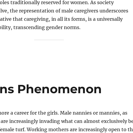
roles traditionally reserved for women. As society
lve, the representation of male caregivers underscores
tive that caregiving, in all its forms, is a universally
bility, transcending gender norms.
ins Phenomenon
more a career for the girls. Male nannies or mannies, as
are increasingly invading what can almost exclusively b
female turf. Working mothers are increasingly open to t