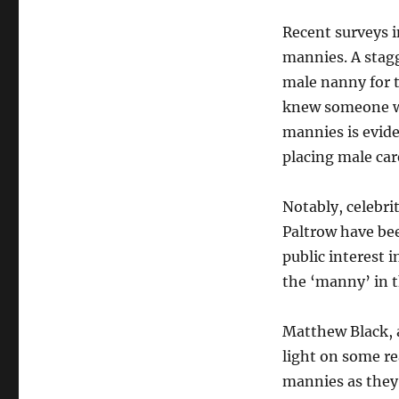
Rise
of
Recent surveys i
Male
mannies. A stag
Nannies
male nanny for 
in
the
knew someone wh
UK:
mannies is evide
Breaking
placing male car
Traditional
Norms
in
Notably, celebr
2023
Paltrow have be
public interest 
the ‘manny’ in 
Matthew Black, 
light on some r
mannies as they 