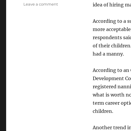
on
Leave a comment
idea of hiring m
The
Manny
According to a s
Poppins
Phenomenon
more acceptable 
respondents said
of their childre
had a manny.
According to an
Development Cou
registered nann
what is worth no
term career opt
children.
Another trend i