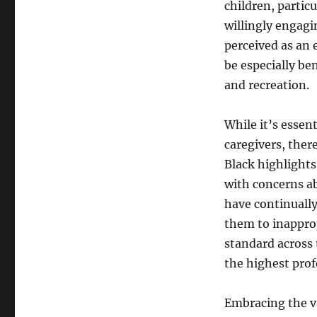
children, parti
willingly engagi
perceived as an 
be especially be
and recreation.
While it’s essen
caregivers, the
Black highlights
with concerns ab
have continually
them to inappro
standard across 
the highest prof
Embracing the va