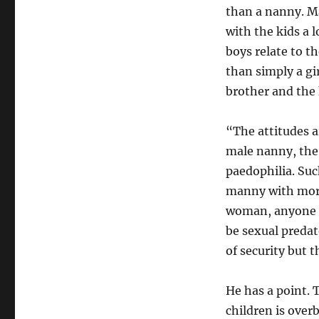
than a nanny. Ma
with the kids a 
boys relate to t
than simply a gir
brother and the 
“The attitudes a
male nanny, the 
paedophilia. Suc
manny with more
woman, anyone c
be sexual predat
of security but t
He has a point. 
children is over