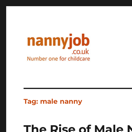
Nannyjob blog
Tag:
male nanny
The Rise of Male 