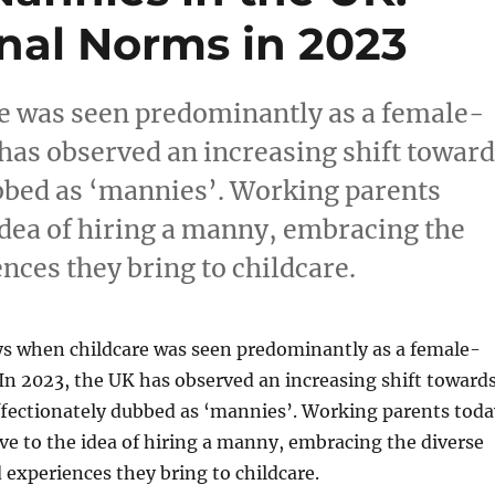
onal Norms in 2023
e was seen predominantly as a female-
 has observed an increasing shift towar
bbed as ‘mannies’. Working parents
idea of hiring a manny, embracing the
nces they bring to childcare.
ys when childcare was seen predominantly as a female-
 In 2023, the UK has observed an increasing shift toward
ffectionately dubbed as ‘mannies’. Working parents toda
ve to the idea of hiring a manny, embracing the diverse
 experiences they bring to childcare.