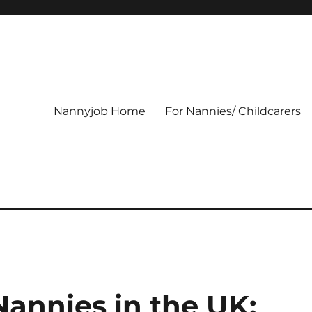
Nannyjob Home
For Nannies/ Childcarers
Nannies in the UK: