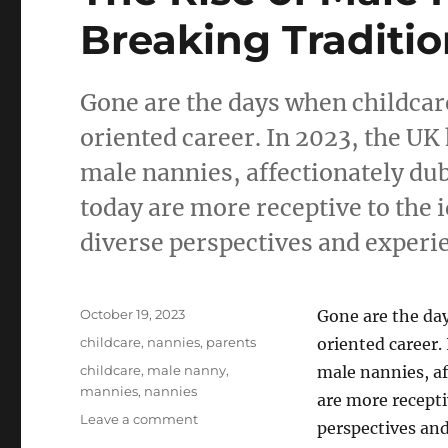
Breaking Traditi
Gone are the days when childcar
oriented career. In 2023, the UK
male nannies, affectionately du
today are more receptive to the 
diverse perspectives and experie
Posted
October 19, 2023
Gone are the da
on
Categories
childcare
,
nannies
,
parents
oriented career.
Tags
childcare
,
male nanny
,
male nannies, a
mannies
,
nannies
are more recepti
on
Leave a comment
perspectives and
The