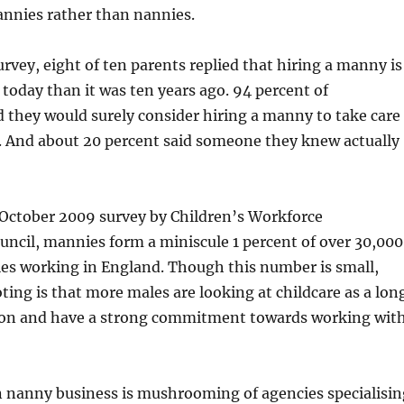
annies rather than nannies.
urvey, eight of ten parents replied that hiring a manny is
today than it was ten years ago. 94 percent of
 they would surely consider hiring a manny to take care
n. And about 20 percent said someone they knew actually
 October 2009 survey by Children’s Workforce
ncil, mannies form a miniscule 1 percent of over 30,000
ies working in England. Though this number is small,
ting is that more males are looking at childcare as a lon
ion and have a strong commitment towards working wit
n nanny business is mushrooming of agencies specialisin