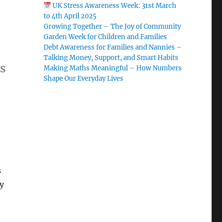
UK Stress Awareness Week: 31st March
to 4th April 2025
Growing Together – The Joy of Community
Garden Week for Children and Families
Debt Awareness for Families and Nannies –
Talking Money, Support, and Smart Habits
ds
Making Maths Meaningful – How Numbers
Shape Our Everyday Lives
s
y