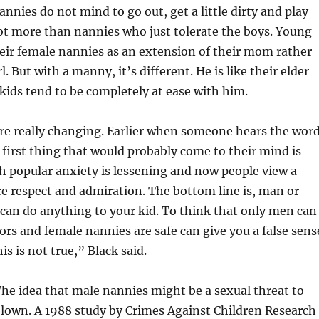
nnies do not mind to go out, get a little dirty and play
lot more than nannies who just tolerate the boys. Young
heir female nannies as an extension of their mom rather
l. But with a manny, it’s different. He is like their elder
kids tend to be completely at ease with him.
re really changing. Earlier when someone hears the wor
first thing that would probably come to their mind is
h popular anxiety is lessening and now people view a
 respect and admiration. The bottom line is, man or
an do anything to your kid. To think that only men can
ors and female nannies are safe can give you a false sens
his is not true,” Black said.
The idea that male nannies might be a sexual threat to
blown. A 1988 study by Crimes Against Children Research