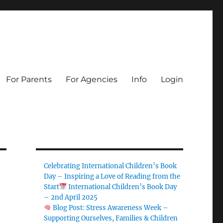
For Parents
For Agencies
Info
Login
Celebrating International Children’s Book
Day – Inspiring a Love of Reading from the
Start
International Children’s Book Day
– 2nd April 2025
Blog Post: Stress Awareness Week –
Supporting Ourselves, Families & Children