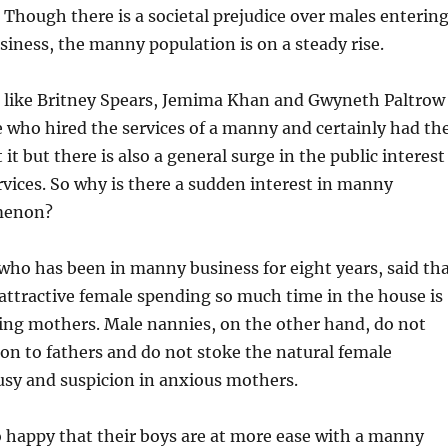
 Though there is a societal prejudice over males enterin
iness, the manny population is on a steady rise.
s like Britney Spears, Jemima Khan and Gwyneth Paltrow
 who hired the services of a manny and certainly had th
it but there is also a general surge in the public interest
ices. So why is there a sudden interest in manny
menon?
ho has been in manny business for eight years, said th
 attractive female spending so much time in the house is
ing mothers. Male nannies, on the other hand, do not
tion to fathers and do not stoke the natural female
ousy and suspicion in anxious mothers.
 happy that their boys are at more ease with a manny