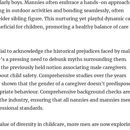
cularly boys. Mannies often embrace a hands-on approach
ng in outdoor activities and bonding seamlessly, often
elder sibling figure. This nurturing yet playful dynamic c
neficial for children, promoting a healthy balance of care
tial to acknowledge the historical prejudices faced by ma
re’s a pressing need to debunk myths surrounding them.
 the previously held notion associating male caregivers
out child safety. Comprehensive studies over the years
 shown that the gender of a caregiver doesn’t predispos
priate behaviour. Comprehensive background checks are
the industry, ensuring that all nannies and mannies me
essional standards.
lue of diversity in childcare, more men are now explori