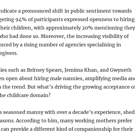
ndicate a pronounced shift in public sentiment towards
gering 94% of participants expressed openness to hiring
their children, with approximately 20% mentioning they
o had done so. Moreover, the increasing visibility of
nced by a rising number of agencies specialising in
egivers.
ities such as Britney Spears, Jemima Khan, and Gwyneth
en open about hiring male nannies, amplifying media an
in the trend. But what’s driving the growing acceptance o
the childcare domain?
a seasoned manny with over a decade’s experience, shed
easons. According to him, many working mothers prefer
can provide a different kind of companionship for their