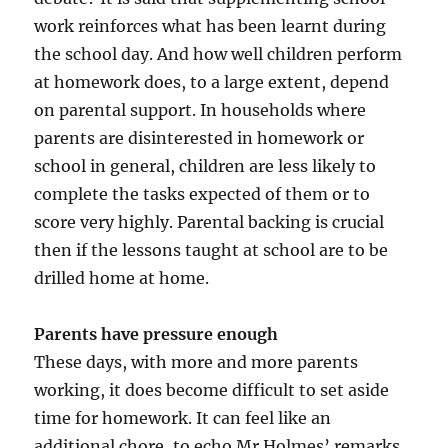
work reinforces what has been learnt during
the school day. And how well children perform
at homework does, to a large extent, depend
on parental support. In households where
parents are disinterested in homework or
school in general, children are less likely to
complete the tasks expected of them or to
score very highly. Parental backing is crucial
then if the lessons taught at school are to be
drilled home at home.
Parents have pressure enough
These days, with more and more parents
working, it does become difficult to set aside
time for homework. It can feel like an
additional chore, to echo Mr Holmes’ remarks.