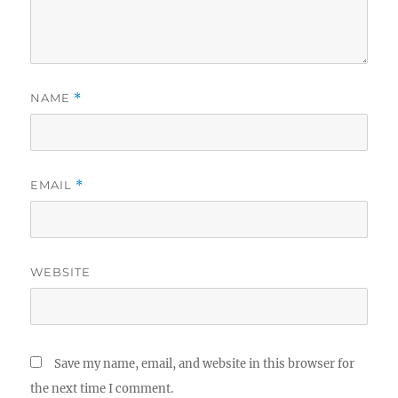
NAME
*
EMAIL
*
WEBSITE
Save my name, email, and website in this browser for
the next time I comment.