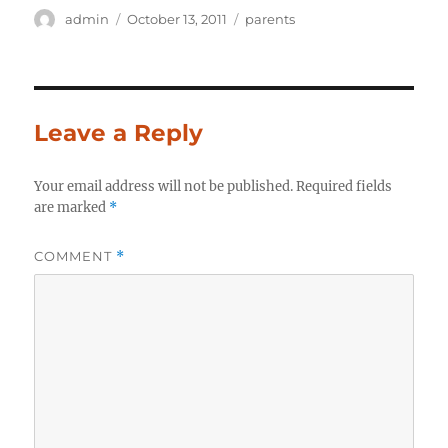
Author
Posted
Categories
admin
October 13, 2011
parents
on
Leave a Reply
Your email address will not be published.
Required fields
are marked
*
COMMENT
*