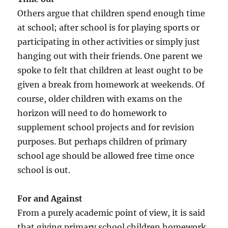
Others argue that children spend enough time
at school; after school is for playing sports or
participating in other activities or simply just
hanging out with their friends. One parent we
spoke to felt that children at least ought to be
given a break from homework at weekends. Of
course, older children with exams on the
horizon will need to do homework to
supplement school projects and for revision
purposes. But perhaps children of primary
school age should be allowed free time once
school is out.
For and Against
From a purely academic point of view, it is said
that giving primary school children homework