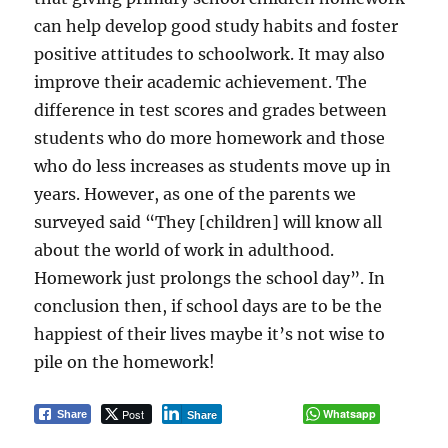
can help develop good study habits and foster
positive attitudes to schoolwork. It may also
improve their academic achievement. The
difference in test scores and grades between
students who do more homework and those
who do less increases as students move up in
years. However, as one of the parents we
surveyed said “They [children] will know all
about the world of work in adulthood.
Homework just prolongs the school day”. In
conclusion then, if school days are to be the
happiest of their lives maybe it’s not wise to
pile on the homework!
Post
Whatsapp
Share
Share