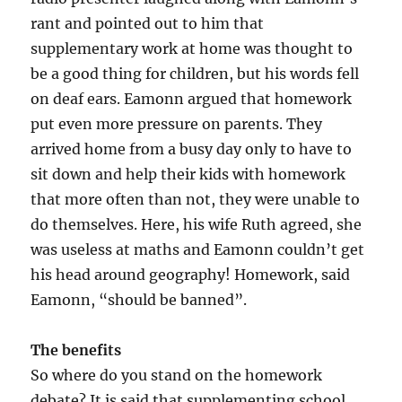
rant and pointed out to him that
supplementary work at home was thought to
be a good thing for children, but his words fell
on deaf ears. Eamonn argued that homework
put even more pressure on parents. They
arrived home from a busy day only to have to
sit down and help their kids with homework
that more often than not, they were unable to
do themselves. Here, his wife Ruth agreed, she
was useless at maths and Eamonn couldn’t get
his head around geography! Homework, said
Eamonn, “should be banned”.
The benefits
So where do you stand on the homework
debate? It is said that supplementing school