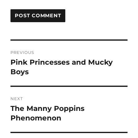
Post
PREVIOUS
navigation
Pink Princesses and Mucky
Previous
post:
Boys
NEXT
The Manny Poppins
Next
post:
Phenomenon