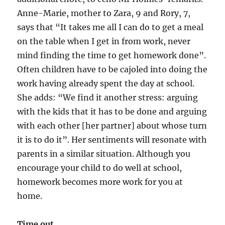
Anne-Marie, mother to Zara, 9 and Rory, 7,
says that “It takes me all I can do to get a meal
on the table when I get in from work, never
mind finding the time to get homework done”.
Often children have to be cajoled into doing the
work having already spent the day at school.
She adds: “We find it another stress: arguing
with the kids that it has to be done and arguing
with each other [her partner] about whose turn
it is to do it”. Her sentiments will resonate with
parents in a similar situation. Although you
encourage your child to do well at school,
homework becomes more work for you at
home.
Time out