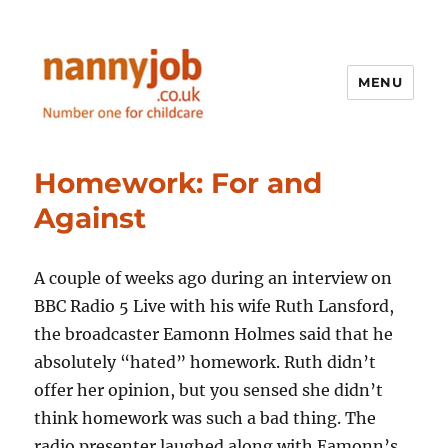
MENU
Nannyjob blog
Homework: For and
Against
A couple of weeks ago during an interview on
BBC Radio 5 Live with his wife Ruth Lansford,
the broadcaster Eamonn Holmes said that he
absolutely “hated” homework. Ruth didn’t
offer her opinion, but you sensed she didn’t
think homework was such a bad thing. The
radio presenter laughed along with Eamonn’s