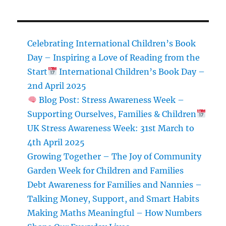
Celebrating International Children’s Book
Day – Inspiring a Love of Reading from the
Start
International Children’s Book Day –
2nd April 2025
Blog Post: Stress Awareness Week –
Supporting Ourselves, Families & Children
UK Stress Awareness Week: 31st March to
4th April 2025
Growing Together – The Joy of Community
Garden Week for Children and Families
Debt Awareness for Families and Nannies –
Talking Money, Support, and Smart Habits
Making Maths Meaningful – How Numbers