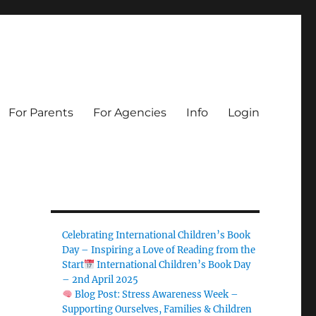
For Parents
For Agencies
Info
Login
Celebrating International Children’s Book
Day – Inspiring a Love of Reading from the
Start
International Children’s Book Day
– 2nd April 2025
Blog Post: Stress Awareness Week –
Supporting Ourselves, Families & Children