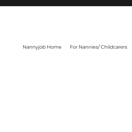
Nannyjob Home
For Nannies/ Childcarers