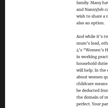
family. Many have
and NannyJob can
wish to share a 
also an option.
And while it’s t
mum’s load, othe
4’s “Women’s Ho
in working prac
household duties
will help. In th
about women quit
childcare means 
be deducted fro
the domain of me
perfect. Your pa