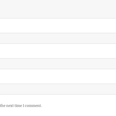
 the next time I comment.