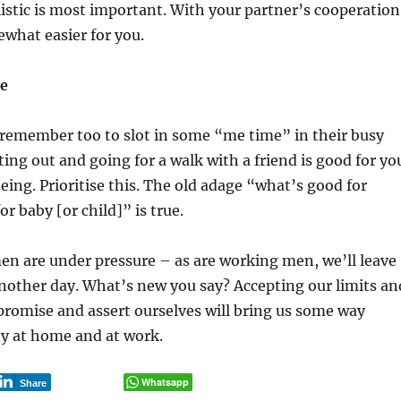
listic is most important. With your partner’s cooperation
ewhat easier for you.
ce
emember too to slot in some “me time” in their busy
ting out and going for a walk with a friend is good for yo
eing. Prioritise this. The old adage “what’s good for
r baby [or child]” is true.
n are under pressure – as are working men, we’ll leave
 another day. What’s new you say? Accepting our limits an
romise and assert ourselves will bring us some way
 at home and at work.
Whatsapp
Share