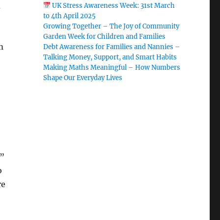
d
UK Stress Awareness Week: 31st March
to 4th April 2025
Growing Together – The Joy of Community
Garden Week for Children and Families
m
Debt Awareness for Families and Nannies –
Talking Money, Support, and Smart Habits
Making Maths Meaningful – How Numbers
Shape Our Everyday Lives
l”
o
re