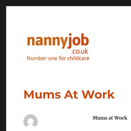
Nannyjob blog
Mums At Work
Mums at Work