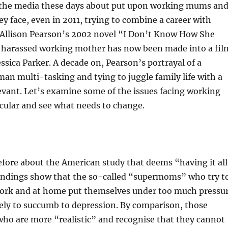
n the media these days about put upon working mums an
ey face, even in 2011, trying to combine a career with
. Allison Pearson’s 2002 novel “I Don’t Know How She
a harassed working mother has now been made into a fil
essica Parker. A decade on, Pearson’s portrayal of a
an multi-tasking and tying to juggle family life with a
relevant. Let’s examine some of the issues facing working
cular and see what needs to change.
fore about the American study that deems “having it al
 findings show that the so-called “supermoms” who try t
 work and at home put themselves under too much pressu
ely to succumb to depression. By comparison, those
o are more “realistic” and recognise that they cannot