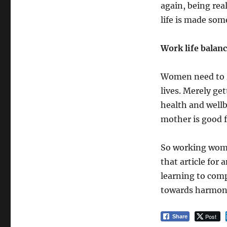
again, being rea
life is made som
Work life balan
Women need to r
lives. Merely get
health and wellb
mother is good fo
So working wome
that article for
learning to comp
towards harmony
Post
Share