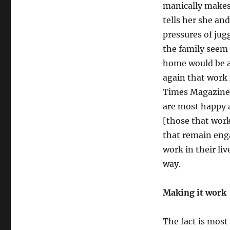
manically makes 
tells her she an
pressures of jug
the family seem 
home would be a
again that work 
Times Magazine 
are most happy 
[those that work
that remain eng
work in their liv
way.
Making it work
The fact is mos