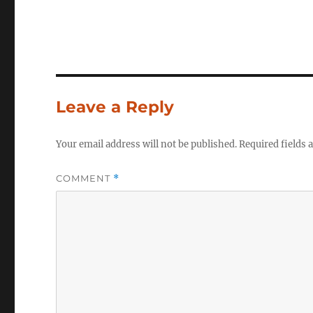
Leave a Reply
Your email address will not be published.
Required fields
COMMENT
*