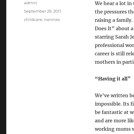
Author
admin
We hear a lot i
Posted
September 29, 2011
the pressures th
on
Categories
childcare
,
nannies
raising a family
Does It” about 
starring Sarah J
professional wom
career is still 
mothers in parti
“Having it all”
We’ve written be
impossible. Its
be fantastic at
and are more lik
working mums wh