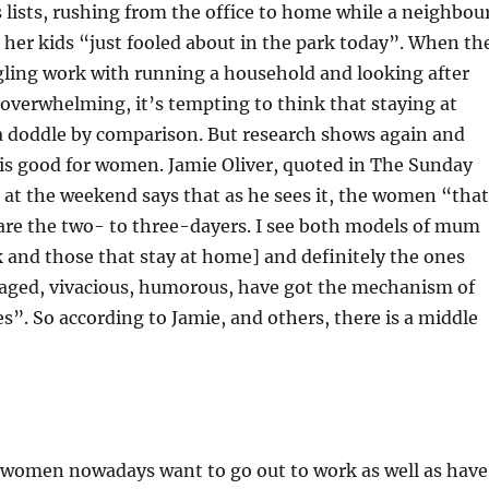
lists, rushing from the office to home while a neighbou
d her kids “just fooled about in the park today”. When th
gling work with running a household and looking after
overwhelming, it’s tempting to think that staying at
 doddle by comparison. But research shows again and
is good for women. Jamie Oliver, quoted in The Sunday
at the weekend says that as he sees it, the women “that
are the two- to three-dayers. I see both models of mum
 and those that stay at home] and definitely the ones
aged, vivacious, humorous, have got the mechanism of
es”. So according to Jamie, and others, there is a middle
t women nowadays want to go out to work as well as have