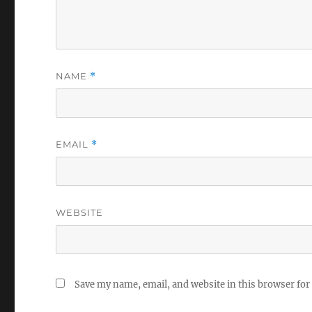
NAME
*
EMAIL
*
WEBSITE
Save my name, email, and website in this browser for