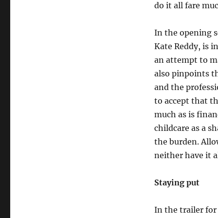
do it all fare mu
In the opening 
Kate Reddy, is i
an attempt to m
also pinpoints 
and the profess
to accept that t
much as is finan
childcare as a s
the burden. Allo
neither have it al
Staying put
In the trailer f