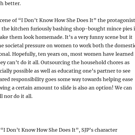
ch better.
scene of “I Don’t Know How She Does It” the protagonist
n the kitchen furiously bashing shop-bought mince pies 
ake them look homemade. It’s a very funny scene but it
the societal pressure on women to work both the domesti
ional. Hopefully, ten years on, most women have learned
hey can’t do it all. Outsourcing the household chores as
cially possible as well as educating one’s partner to see
hared responsibility goes some way towards helping ease
wing a certain amount to slide is also an option! We can
l nor do it all.
or “I Don’t Know How She Does It”, SJP’s character