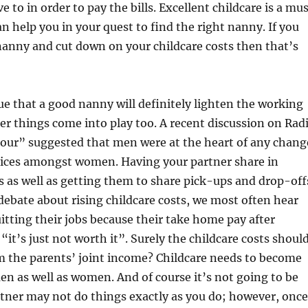
 to in order to pay the bills. Excellent childcare is a mu
 help you in your quest to find the right nanny. If you
nanny and cut down on your childcare costs then that’s
rue that a good nanny will definitely lighten the working
r things come into play too. A recent discussion on Rad
ur” suggested that men were at the heart of any chang
tices amongst women. Having your partner share in
 as well as getting them to share pick-ups and drop-off
e debate about rising childcare costs, we most often hear
ting their jobs because their take home pay after
“it’s just not worth it”. Surely the childcare costs shoul
m the parents’ joint income? Childcare needs to become
n as well as women. And of course it’s not going to be
rtner may not do things exactly as you do; however, once