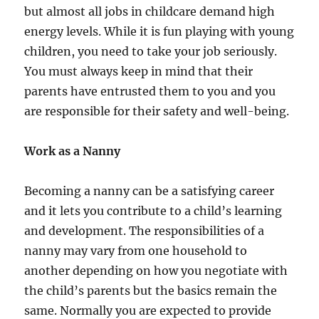
but almost all jobs in childcare demand high
energy levels. While it is fun playing with young
children, you need to take your job seriously.
You must always keep in mind that their
parents have entrusted them to you and you
are responsible for their safety and well-being.
Work as a Nanny
Becoming a nanny can be a satisfying career
and it lets you contribute to a child’s learning
and development. The responsibilities of a
nanny may vary from one household to
another depending on how you negotiate with
the child’s parents but the basics remain the
same. Normally you are expected to provide