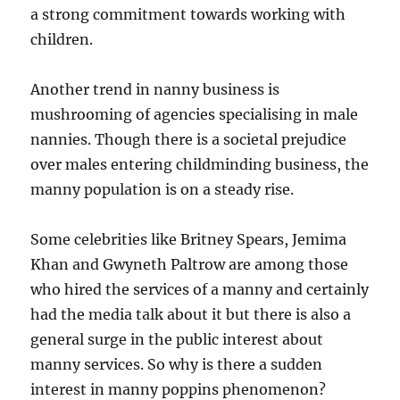
a strong commitment towards working with
children.
Another trend in nanny business is
mushrooming of agencies specialising in male
nannies. Though there is a societal prejudice
over males entering childminding business, the
manny population is on a steady rise.
Some celebrities like Britney Spears, Jemima
Khan and Gwyneth Paltrow are among those
who hired the services of a manny and certainly
had the media talk about it but there is also a
general surge in the public interest about
manny services. So why is there a sudden
interest in manny poppins phenomenon?