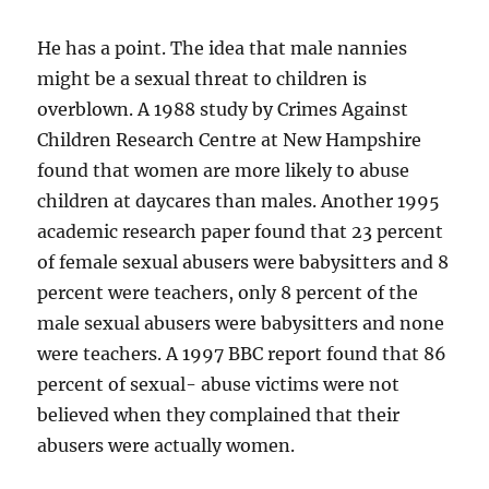
He has a point. The idea that male nannies
might be a sexual threat to children is
overblown. A 1988 study by Crimes Against
Children Research Centre at New Hampshire
found that women are more likely to abuse
children at daycares than males. Another 1995
academic research paper found that 23 percent
of female sexual abusers were babysitters and 8
percent were teachers, only 8 percent of the
male sexual abusers were babysitters and none
were teachers. A 1997 BBC report found that 86
percent of sexual- abuse victims were not
believed when they complained that their
abusers were actually women.