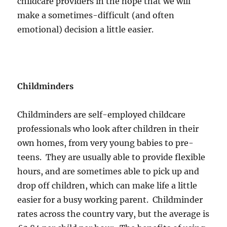
childcare providers in the hope that we will
make a sometimes-difficult (and often
emotional) decision a little easier.
Childminders
Childminders are self-employed childcare
professionals who look after children in their
own homes, from very young babies to pre-
teens. They are usually able to provide flexible
hours, and are sometimes able to pick up and
drop off children, which can make life a little
easier for a busy working parent. Childminder
rates across the country vary, but the average is