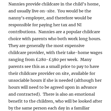
Nannies provide childcare in the child’s home,
and usually live on-site. You would be the
nanny’s employer, and therefore would be
responsible for paying her tax and NI
contributions. Nannies are a popular childcare
choice with parents who both work long hours.
They are generally the most expensive
childcare provider, with their take-home wages
ranging from £280-£380 per week. Many
parents see this as a small price to pay to have
their childcare provider on site, available for
unsociable hours if she is needed (although her
hours will need to be agreed upon in advance
and contracted). There is also an emotional
benefit to the children, who will be looked after
by the same person each day in a familiar