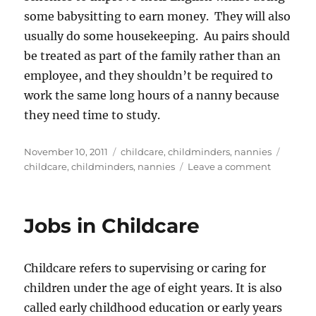
some babysitting to earn money. They will also
usually do some housekeeping. Au pairs should
be treated as part of the family rather than an
employee, and they shouldn’t be required to
work the same long hours of a nanny because
they need time to study.
Posted
Categories
Tags
November 10, 2011
childcare
,
childminders
,
nannies
on
on
childcare
,
childminders
,
nannies
Leave a comment
Childcare
Which
Provider
Jobs in Childcare
is
Right
for
Childcare refers to supervising or caring for
You?
children under the age of eight years. It is also
called early childhood education or early years