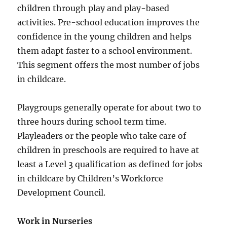
children through play and play-based
activities. Pre-school education improves the
confidence in the young children and helps
them adapt faster to a school environment.
This segment offers the most number of jobs
in childcare.
Playgroups generally operate for about two to
three hours during school term time.
Playleaders or the people who take care of
children in preschools are required to have at
least a Level 3 qualification as defined for jobs
in childcare by Children’s Workforce
Development Council.
Work in Nurseries