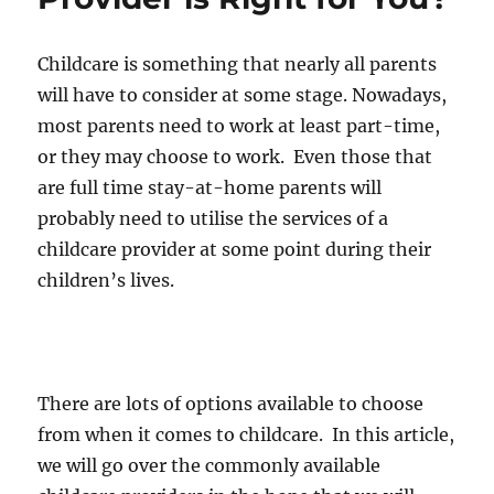
Is
It
For
Childcare is something that nearly all parents
You?
will have to consider at some stage. Nowadays,
most parents need to work at least part-time,
or they may choose to work. Even those that
are full time stay-at-home parents will
probably need to utilise the services of a
childcare provider at some point during their
children’s lives.
There are lots of options available to choose
from when it comes to childcare. In this article,
we will go over the commonly available