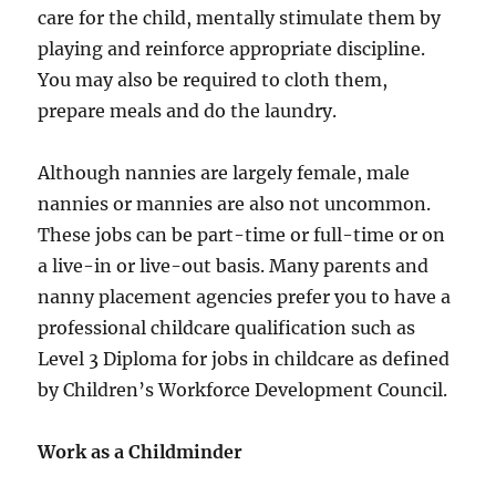
care for the child, mentally stimulate them by
playing and reinforce appropriate discipline.
You may also be required to cloth them,
prepare meals and do the laundry.
Although nannies are largely female, male
nannies or mannies are also not uncommon.
These jobs can be part-time or full-time or on
a live-in or live-out basis. Many parents and
nanny placement agencies prefer you to have a
professional childcare qualification such as
Level 3 Diploma for jobs in childcare as defined
by Children’s Workforce Development Council.
Work as a Childminder