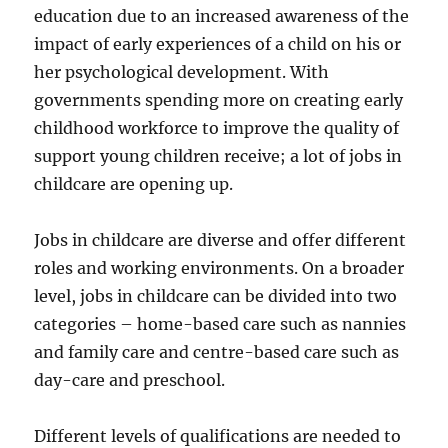
education due to an increased awareness of the
impact of early experiences of a child on his or
her psychological development. With
governments spending more on creating early
childhood workforce to improve the quality of
support young children receive; a lot of jobs in
childcare are opening up.
Jobs in childcare are diverse and offer different
roles and working environments. On a broader
level, jobs in childcare can be divided into two
categories – home-based care such as nannies
and family care and centre-based care such as
day-care and preschool.
Different levels of qualifications are needed to