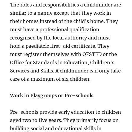
The roles and responsibilities a childminder are
similar to a nanny except that they work in
their homes instead of the child’s home. They
must have a professional qualification
recognised by the local authority and must
hold a paediatric first-aid certificate. They
must register themselves with OFSTED or the
Office for Standards in Education, Children’s
Services and Skills. A childminder can only take
care of a maximum of six children.
Work in Playgroups or Pre-schools
Pre-schools provide early education to children
aged two to five years. They primarily focus on
building social and educational skills in