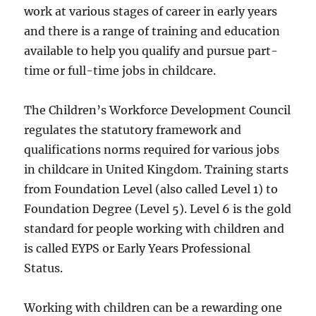
work at various stages of career in early years
and there is a range of training and education
available to help you qualify and pursue part-
time or full-time jobs in childcare.
The Children’s Workforce Development Council
regulates the statutory framework and
qualifications norms required for various jobs
in childcare in United Kingdom. Training starts
from Foundation Level (also called Level 1) to
Foundation Degree (Level 5). Level 6 is the gold
standard for people working with children and
is called EYPS or Early Years Professional
Status.
Working with children can be a rewarding one