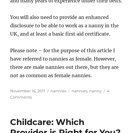
and many years of experience under their belts.
You will also need to provide an enhanced
disclosure to be able to work as a nanny in the
UK, and at least a basic first aid certificate.
Please note – for the purpose of this article I
have referred to nannies as female. However,
there are male nannies out there, but they are
not as common as female nannies.
Posted
Categories
Tags
November 16, 2011
nannies
nannies
,
nanny
4
on
on
Comments
A
Career
As
Childcare: Which
A
Nanny,
Provider is Right for You?