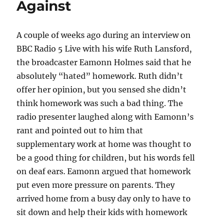
Against
A couple of weeks ago during an interview on
BBC Radio 5 Live with his wife Ruth Lansford,
the broadcaster Eamonn Holmes said that he
absolutely “hated” homework. Ruth didn’t
offer her opinion, but you sensed she didn’t
think homework was such a bad thing. The
radio presenter laughed along with Eamonn’s
rant and pointed out to him that
supplementary work at home was thought to
be a good thing for children, but his words fell
on deaf ears. Eamonn argued that homework
put even more pressure on parents. They
arrived home from a busy day only to have to
sit down and help their kids with homework