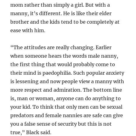
mom rather than simply a girl. But with a
manny, it’s different. He is like their elder
brother and the kids tend to be completely at
ease with him.
“The attitudes are really changing. Earlier
when someone hears the words male nanny,
the first thing that would probably come to
their mind is paedophilia. Such popular anxiety
is lessening and now people view a manny with
more respect and admiration. The bottom line
is, man or woman, anyone can do anything to
your kid. To think that only men can be sexual
predators and female nannies are safe can give
you a false sense of security but this is not
true,” Black said.