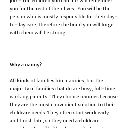
job – the children you care for will remember
you for the rest of their lives. You will be the
person who is mostly responsible for their day-
to-day care, therefore the bond you will forge
with them will be strong.
Why a nanny?
All kinds of families hire nannies, but the
majority of families that do are busy, full-time
working parents. They choose nannies because
they are the most convenient solution to their
childcare needs. They often start work early
and finish late, so they need a childcare