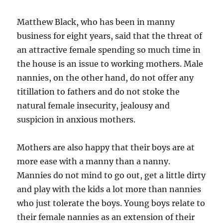
Matthew Black, who has been in manny
business for eight years, said that the threat of
an attractive female spending so much time in
the house is an issue to working mothers. Male
nannies, on the other hand, do not offer any
titillation to fathers and do not stoke the
natural female insecurity, jealousy and
suspicion in anxious mothers.
Mothers are also happy that their boys are at
more ease with a manny than a nanny.
Mannies do not mind to go out, get a little dirty
and play with the kids a lot more than nannies
who just tolerate the boys. Young boys relate to
their female nannies as an extension of their