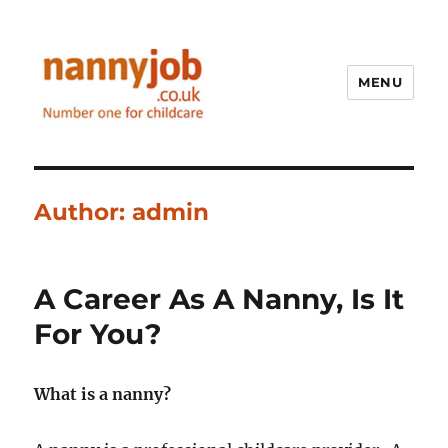
MENU
Nannyjob blog
Author:
admin
A Career As A Nanny, Is It
For You?
What is a nanny?