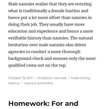
Male nannies realise that they are entering
what is traditionally a female bastion and
hence put a lot more effort than nannies in
doing their job. They usually have more
education and experience and hence a more
verifiable history than nannies. The natural
hesitation over male nannies also drives
agencies to conduct a more thorough
background check and ensures only the most
qualified come out on the top.
Posted
Categories
Tags
October 19, 2011
childcare
,
nannies
male nanny
,
on
on
manny
Leave a comment
The
Manny
Poppins
Homework: For and
Phenomenon