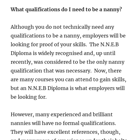
What qualifications do I need to be a nanny?
Although you do not technically need any
qualifications to be a nanny, employers will be
looking for proof of your skills. The N.N.E.B
Diploma is widely recognised and, up until
recently, was considered to be the only nanny
qualification that was necessary. Now, there
are many courses you can attend to gain skills,
but an N.N.E.B Diploma is what employers will
be looking for.
However, many experienced and brilliant
nannies will have no formal qualifications.
They will have excellent references, though,