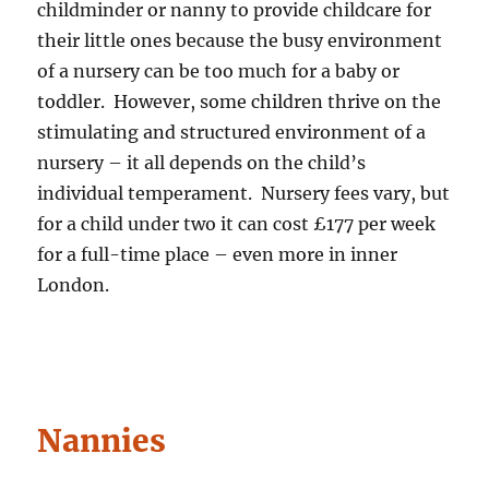
childminder or nanny to provide childcare for
their little ones because the busy environment
of a nursery can be too much for a baby or
toddler. However, some children thrive on the
stimulating and structured environment of a
nursery – it all depends on the child’s
individual temperament. Nursery fees vary, but
for a child under two it can cost £177 per week
for a full-time place – even more in inner
London.
Nannies