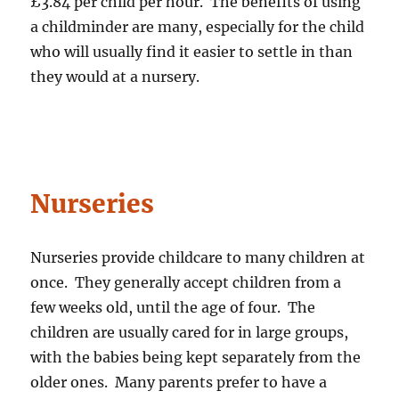
£3.84 per child per hour. The benefits of using
a childminder are many, especially for the child
who will usually find it easier to settle in than
they would at a nursery.
Nurseries
Nurseries provide childcare to many children at
once. They generally accept children from a
few weeks old, until the age of four. The
children are usually cared for in large groups,
with the babies being kept separately from the
older ones. Many parents prefer to have a