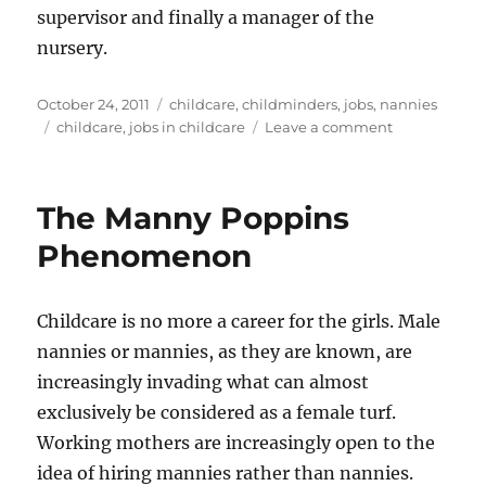
supervisor and finally a manager of the
nursery.
Posted
Categories
October 24, 2011
childcare
,
childminders
,
jobs
,
nannies
on
Tags
on
childcare
,
jobs in childcare
Leave a comment
Jobs
in
Childcare
The Manny Poppins
Phenomenon
Childcare is no more a career for the girls. Male
nannies or mannies, as they are known, are
increasingly invading what can almost
exclusively be considered as a female turf.
Working mothers are increasingly open to the
idea of hiring mannies rather than nannies.