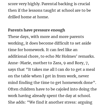
score very highly. Parental backing is crucial
then if the lessons taught at school are to be
drilled home at home.
Parents have pressure enough
These days, with more and more parents
working, it does become difficult to set aside
time for homework. It can feel like an
additional chore, to echo Mr Holmes’ remarks.
Anne-Marie, mother to Zara, 9 and Rory, 7,
says that “It takes me all I can do to get a meal
on the table when I get in from work, never
mind finding the time to get homework done”.
Often children have to be cajoled into doing the
work having already spent the day at school.
She adds: “We find it another stress: arguing