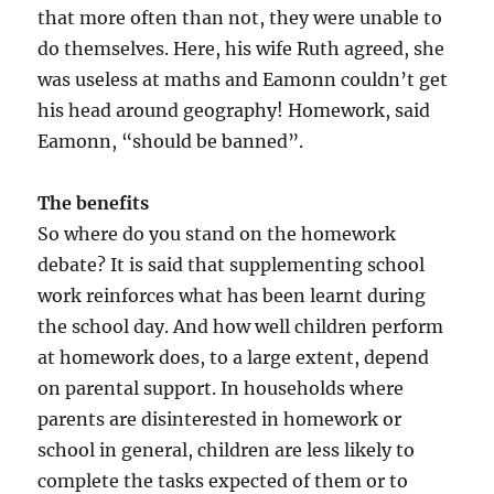
that more often than not, they were unable to
do themselves. Here, his wife Ruth agreed, she
was useless at maths and Eamonn couldn’t get
his head around geography! Homework, said
Eamonn, “should be banned”.
The benefits
So where do you stand on the homework
debate? It is said that supplementing school
work reinforces what has been learnt during
the school day. And how well children perform
at homework does, to a large extent, depend
on parental support. In households where
parents are disinterested in homework or
school in general, children are less likely to
complete the tasks expected of them or to