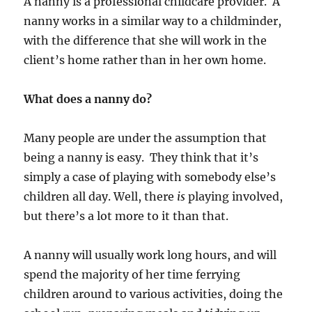
A nanny is a professional childcare provider. A
nanny works in a similar way to a childminder,
with the difference that she will work in the
client’s home rather than in her own home.
What does a nanny do?
Many people are under the assumption that
being a nanny is easy. They think that it’s
simply a case of playing with somebody else’s
children all day. Well, there
is
playing involved,
but there’s a lot more to it than that.
A nanny will usually work long hours, and will
spend the majority of her time ferrying
children around to various activities, doing the