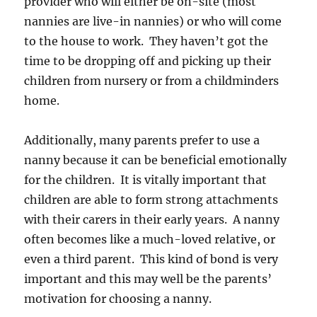
provider who will either be on-site (most
nannies are live-in nannies) or who will come
to the house to work. They haven’t got the
time to be dropping off and picking up their
children from nursery or from a childminders
home.
Additionally, many parents prefer to use a
nanny because it can be beneficial emotionally
for the children. It is vitally important that
children are able to form strong attachments
with their carers in their early years. A nanny
often becomes like a much-loved relative, or
even a third parent. This kind of bond is very
important and this may well be the parents’
motivation for choosing a nanny.