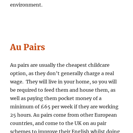
environment.
Au Pairs
Au pairs are usually the cheapest childcare
option, as they don’t generally charge a real
wage. They will live in your home, so you will
be required to feed them and house them, as
well as paying them pocket money of a
minimum of £65 per week if they are working
25 hours. Au pairs come from other European
countries, and come to the UK on au pair
schemes to improve their English whilst doing