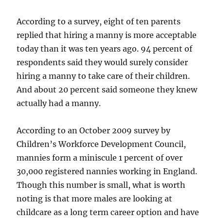
According to a survey, eight of ten parents
replied that hiring a manny is more acceptable
today than it was ten years ago. 94 percent of
respondents said they would surely consider
hiring a manny to take care of their children.
And about 20 percent said someone they knew
actually had a manny.
According to an October 2009 survey by
Children’s Workforce Development Council,
mannies form a miniscule 1 percent of over
30,000 registered nannies working in England.
Though this number is small, what is worth
noting is that more males are looking at
childcare as a long term career option and have