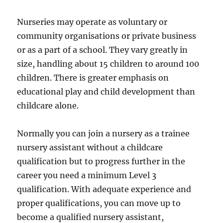
Nurseries may operate as voluntary or
community organisations or private business
or as a part of a school. They vary greatly in
size, handling about 15 children to around 100
children. There is greater emphasis on
educational play and child development than
childcare alone.
Normally you can join a nursery as a trainee
nursery assistant without a childcare
qualification but to progress further in the
career you need a minimum Level 3
qualification. With adequate experience and
proper qualifications, you can move up to
become a qualified nursery assistant,