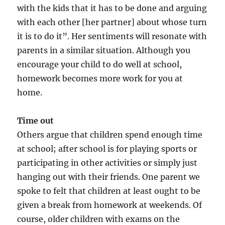
with the kids that it has to be done and arguing
with each other [her partner] about whose turn
it is to do it”. Her sentiments will resonate with
parents in a similar situation. Although you
encourage your child to do well at school,
homework becomes more work for you at
home.
Time out
Others argue that children spend enough time
at school; after school is for playing sports or
participating in other activities or simply just
hanging out with their friends. One parent we
spoke to felt that children at least ought to be
given a break from homework at weekends. Of
course, older children with exams on the