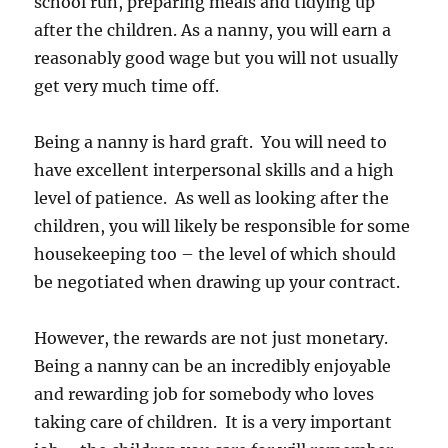
school run, preparing meals and tidying up
after the children. As a nanny, you will earn a
reasonably good wage but you will not usually
get very much time off.
Being a nanny is hard graft. You will need to
have excellent interpersonal skills and a high
level of patience. As well as looking after the
children, you will likely be responsible for some
housekeeping too – the level of which should
be negotiated when drawing up your contract.
However, the rewards are not just monetary.
Being a nanny can be an incredibly enjoyable
and rewarding job for somebody who loves
taking care of children. It is a very important