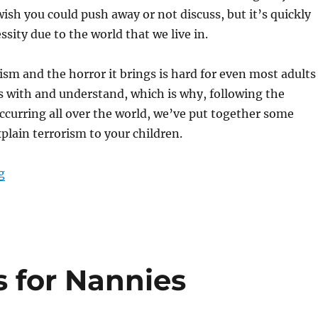
ish you could push away or not discuss, but it’s quickly
sity due to the world that we live in.
rism and the horror it brings is hard for even most adults
 with and understand, which is why, following the
occurring all over the world, we’ve put together some
xplain terrorism to your children.
“Explaining Terrorism to Children”
g
s for Nannies