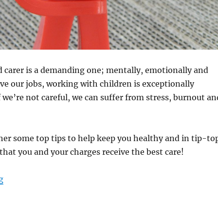
ld carer is a demanding one; mentally, emotionally and
ove our jobs, working with children is exceptionally
f we’re not careful, we can suffer from stress, burnout an
er some top tips to help keep you healthy and in tip-to
that you and your charges receive the best care!
“Taking Care of Yourself: Tips for Child Carers”
g