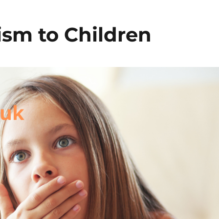
ism to Children