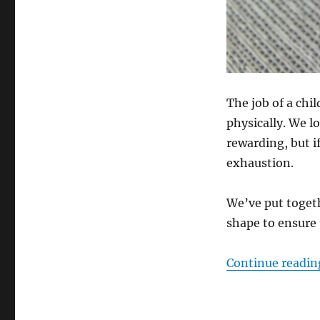
The job of a chi
physically. We l
rewarding, but i
exhaustion.
We’ve put togeth
shape to ensure 
Continue readin