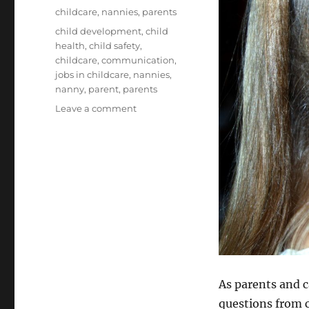
on
Categories
childcare
,
nannies
,
parents
Tags
child development
,
child
health
,
child safety
,
childcare
,
communication
,
jobs in childcare
,
nannies
,
nanny
,
parent
,
parents
on
Leave a comment
Explaining
Terrorism
to
Children
As parents and c
questions from c