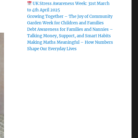
UK Stress Awareness Week: 31st March
to 4th April 2025
Growing Together – The Joy of Community
Garden Week for Children and Families
Debt Awareness for Families and Nannies –
Talking Money, Support, and Smart Habits
Making Maths Meaningful – How Numbers
Shape Our Everyday Lives