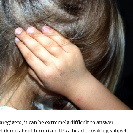
aregivers, it can be extremely difficult to answer
hildren about terrorism. It’s a heart-breaking subject