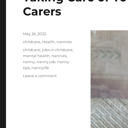
Carers
Posted
May 26, 2022
on
Categories
childcare
,
Health
,
nannies
Tags
childcare
,
jobs in childcare
,
mental health
,
nannies
,
nanny
,
nanny job
,
nanny
tips
,
nannylife
on
Leave a comment
Taking
Care
of
Yourself:
Tips
for
Child
Carers