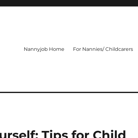
Nannyjob Home
For Nannies/ Childcarers
rself: Tips for Child