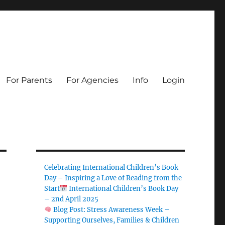
For Parents
For Agencies
Info
Login
Celebrating International Children’s Book
Day – Inspiring a Love of Reading from the
Start
International Children’s Book Day
– 2nd April 2025
Blog Post: Stress Awareness Week –
Supporting Ourselves, Families & Children