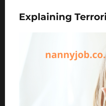
Explaining Terror