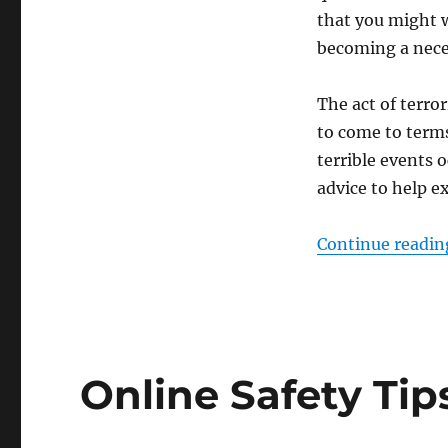
that you might w
becoming a neces
The act of terro
to come to terms
terrible events 
advice to help e
Continue readin
Online Safety Tip