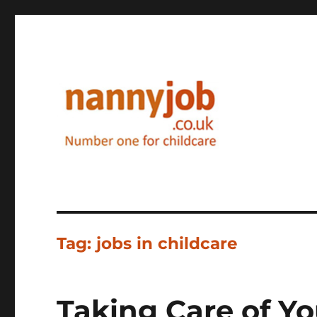
Nannyjob blog
Tag:
jobs in childcare
Taking Care of You