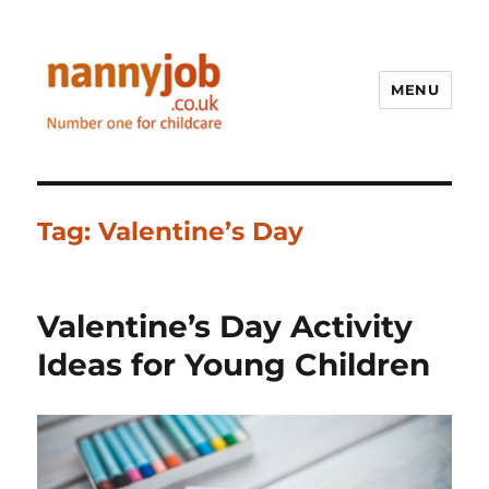
MENU
Nannyjob blog
Tag:
Valentine’s Day
Valentine’s Day Activity
Ideas for Young Children