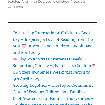
toddler
,
Valentine's Day
,
young children
Leave a
on
comment
Valentine’s
Day
Crafts
for
Kids
Celebrating International Children’s Book
Day – Inspiring a Love of Reading from the
Start
International Children’s Book Day –
2nd April 2025
Blog Post: Stress Awareness Week –
Supporting Ourselves, Families & Children
UK Stress Awareness Week: 31st March to
4th April 2025
Growing Together – The Joy of Community
Garden Week for Children and Families
Debt Awareness for Families and Nannies –