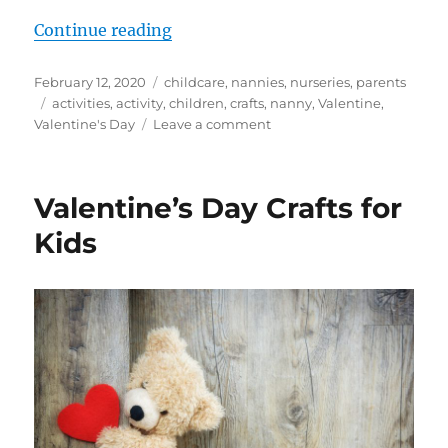
“Valentine’s Day Activity Ideas fo
Continue reading
Posted
Categories
February 12, 2020
childcare
,
nannies
,
nurseries
,
parents
on
Tags
activities
,
activity
,
children
,
crafts
,
nanny
,
Valentine
,
on
Valentine's Day
Leave a comment
Valentine’s
Day
Activity
Valentine’s Day Crafts for
Ideas
for
Kids
Young
Children