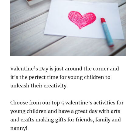
Valentine’s Day is just around the corner and
it’s the perfect time for young children to
unleash their creativity.
Choose from our top 5 valentine’s activities for
young children and have a great day with arts
and crafts making gifts for friends, family and
nanny!