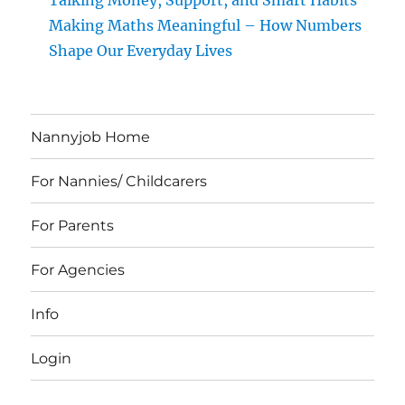
Talking Money, Support, and Smart Habits
Making Maths Meaningful – How Numbers
Shape Our Everyday Lives
Nannyjob Home
For Nannies/ Childcarers
For Parents
For Agencies
Info
Login