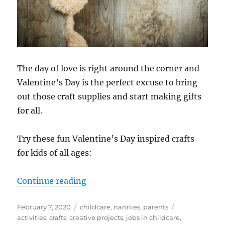
The day of love is right around the corner and
Valentine’s Day is the perfect excuse to bring
out those craft supplies and start making gifts
for all.
Try these fun Valentine’s Day inspired crafts
for kids of all ages:
“Valentine’s Day Crafts for Kids”
Continue reading
Posted
Categories
Tags
February 7, 2020
childcare
,
nannies
,
parents
on
activities
,
crafts
,
creative projects
,
jobs in childcare
,