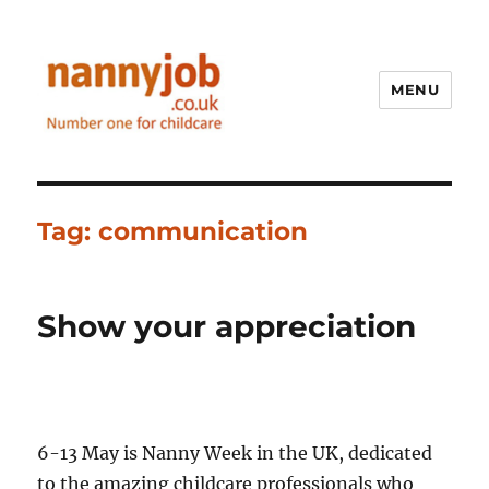
MENU
Nannyjob blog
Tag:
communication
Show your appreciation
6-13 May is Nanny Week in the UK, dedicated
to the amazing childcare professionals who