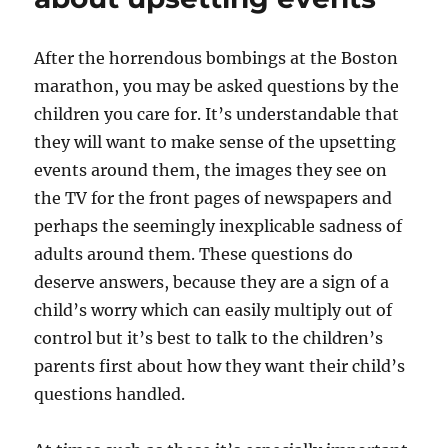
in
10
days
After the horrendous bombings at the Boston
marathon, you may be asked questions by the
children you care for. It’s understandable that
they will want to make sense of the upsetting
events around them, the images they see on
the TV for the front pages of newspapers and
perhaps the seemingly inexplicable sadness of
adults around them. These questions do
deserve answers, because they are a sign of a
child’s worry which can easily multiply out of
control but it’s best to talk to the children’s
parents first about how they want their child’s
questions handled.