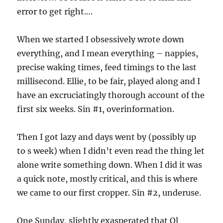
error to get right….
When we started I obsessively wrote down
everything, and I mean everything – nappies,
precise waking times, feed timings to the last
millisecond. Ellie, to be fair, played along and I
have an excruciatingly thorough account of the
first six weeks. Sin #1, overinformation.
Then I got lazy and days went by (possibly up
to s week) when I didn’t even read the thing let
alone write something down. When I did it was
a quick note, mostly critical, and this is where
we came to our first cropper. Sin #2, underuse.
One Sunday, slightly exasperated that Ol