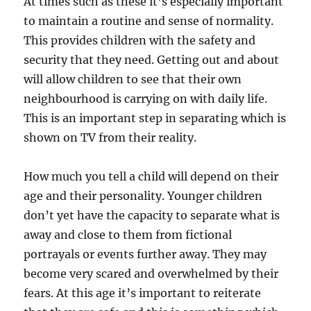
At times such as these it’s especially important
to maintain a routine and sense of normality.
This provides children with the safety and
security that they need. Getting out and about
will allow children to see that their own
neighbourhood is carrying on with daily life.
This is an important step in separating which is
shown on TV from their reality.
How much you tell a child will depend on their
age and their personality. Younger children
don’t yet have the capacity to separate what is
away and close to them from fictional
portrayals or events further away. They may
become very scared and overwhelmed by their
fears. At this age it’s important to reiterate