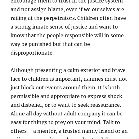
encourage them to trust in the justice system
and not assign blame, even if we ourselves are
railing at the perpetrators. Children often have
a strong innate sense of justice and want to
know that the people responsible will in some
way be punished but that can be
disproportionate.
Although presenting a calm exterior and brave
face to children is important, nannies must not
just block out events around them. It is both
permissible and appropriate to express shock
and disbelief, or to want to seek reassurance.
Alone all day without adult company it can be
easy for things to prey on your mind. Talk to
others – a mentor, a trusted nanny friend or an