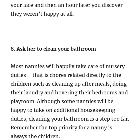
your face and then an hour later you discover
they weren’t happy at all.
8. Ask her to clean your bathroom
Most nannies will happily take care of nursery
duties – that is chores related directly to the
children such as cleaning up after meals, doing
their laundry and hovering their bedrooms and
playroom. Although some nannies will be
happy to take on additional housekeeping
duties, cleaning your bathroom is a step too far.
Remember the top priority for a nanny is
always the children.