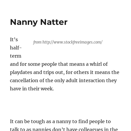
Review
Thyme
Nanny Natter
It’s
from http://www.stockfreeimages.com/
half-
term
and for some people that means a whirl of
playdates and trips out, for others it means the
cancellation of the only adult interaction they
have in their week.
It can be tough as a nanny to find people to
talk to as nannies don’t have colleagues in the