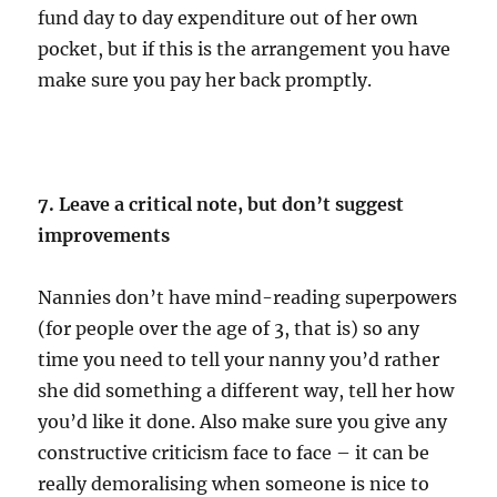
fund day to day expenditure out of her own
pocket, but if this is the arrangement you have
make sure you pay her back promptly.
7. Leave a critical note, but don’t suggest
improvements
Nannies don’t have mind-reading superpowers
(for people over the age of 3, that is) so any
time you need to tell your nanny you’d rather
she did something a different way, tell her how
you’d like it done. Also make sure you give any
constructive criticism face to face – it can be
really demoralising when someone is nice to