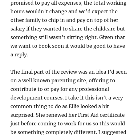
promised to pay all expenses, the total working
hours wouldn’t change and we’d expect the
other family to chip in and pay on top of her
salary if they wanted to share the childcare but
something still wasn’t sitting right. Given that
we want to book soon it would be good to have
a reply.
The final part of the review was an idea I’d seen
on a well known parenting site, offering to
contribute to or pay for any professional
development courses. I take it this isn’t a very
common thing to do as Ellie looked a bit
surprised. She renewed her First Aid certificate
just before coming to work for us so this would
be something completely different. I suggested