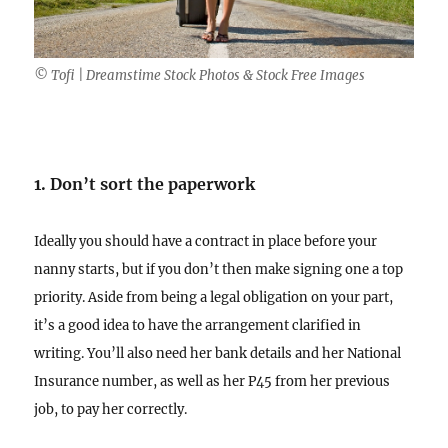
© Tofi | Dreamstime Stock Photos & Stock Free Images
1. Don’t sort the paperwork
Ideally you should have a contract in place before your
nanny starts, but if you don’t then make signing one a top
priority. Aside from being a legal obligation on your part,
it’s a good idea to have the arrangement clarified in
writing. You’ll also need her bank details and her National
Insurance number, as well as her P45 from her previous
job, to pay her correctly.