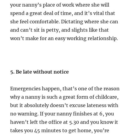
your nanny’s place of work where she will
spend a great deal of time, and it’s vital that
she feel comfortable. Dictating where she can
and can’t sit is petty, and slights like that
won’t make for an easy working relationship.
5. Be late without notice
Emergencies happen, that’s one of the reason
why a nanny is such a great form of childcare,
but it absolutely doesn’t excuse lateness with
no warning. If your nanny finishes at 6, you
haven’t left the office at 5.30 and you know it
takes you 45 minutes to get home, you’re