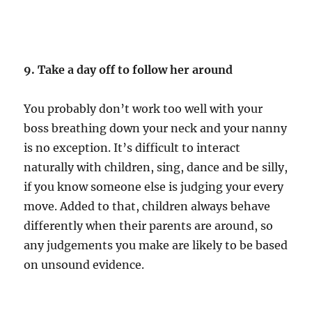
9. Take a day off to follow her around
You probably don’t work too well with your
boss breathing down your neck and your nanny
is no exception. It’s difficult to interact
naturally with children, sing, dance and be silly,
if you know someone else is judging your every
move. Added to that, children always behave
differently when their parents are around, so
any judgements you make are likely to be based
on unsound evidence.