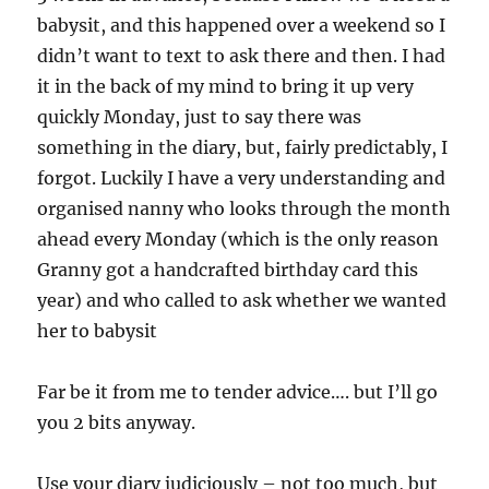
babysit, and this happened over a weekend so I
didn’t want to text to ask there and then. I had
it in the back of my mind to bring it up very
quickly Monday, just to say there was
something in the diary, but, fairly predictably, I
forgot. Luckily I have a very understanding and
organised nanny who looks through the month
ahead every Monday (which is the only reason
Granny got a handcrafted birthday card this
year) and who called to ask whether we wanted
her to babysit
Far be it from me to tender advice…. but I’ll go
you 2 bits anyway.
Use your diary judiciously – not too much, but