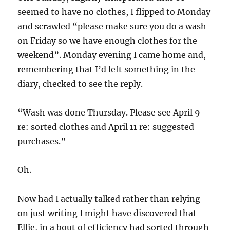
seemed to have no clothes, I flipped to Monday
and scrawled “please make sure you do a wash
on Friday so we have enough clothes for the
weekend”. Monday evening I came home and,
remembering that I’d left something in the
diary, checked to see the reply.
“Wash was done Thursday. Please see April 9
re: sorted clothes and April 11 re: suggested
purchases.”
Oh.
Now had I actually talked rather than relying
on just writing I might have discovered that
Ellie, in a bout of efficiency had sorted through