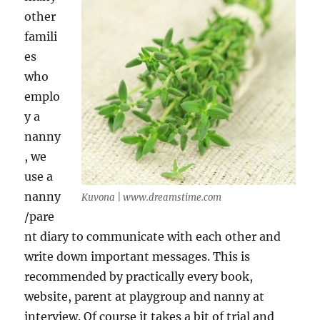
other
famili
es
who
emplo
y a
nanny
, we
use a
nanny
Kuvona | www.dreamstime.com
/pare
nt diary to communicate with each other and
write down important messages. This is
recommended by practically every book,
website, parent at playgroup and nanny at
interview. Of course it takes a bit of trial and