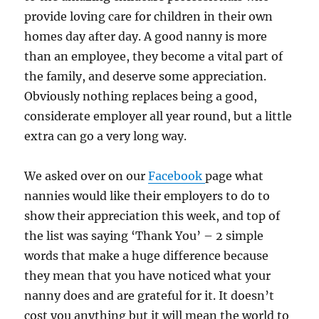
provide loving care for children in their own
homes day after day. A good nanny is more
than an employee, they become a vital part of
the family, and deserve some appreciation.
Obviously nothing replaces being a good,
considerate employer all year round, but a little
extra can go a very long way.
We asked over on our
Facebook
page what
nannies would like their employers to do to
show their appreciation this week, and top of
the list was saying ‘Thank You’ – 2 simple
words that make a huge difference because
they mean that you have noticed what your
nanny does and are grateful for it. It doesn’t
cost you anything but it will mean the world to