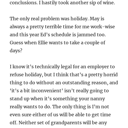
conclusions. I hastily took another sip of wine.
The only real problem was holiday. May is
always a pretty terrible time for me work-wise
and this year Ed’s schedule is jammed too.
Guess when Ellie wants to take a couple of
days?
I know it’s technically legal for an employer to
refuse holiday, but I think that’s a pretty horrid
thing to do without an outstanding reason, and
‘it’s a bit inconvenient’ isn’t really going to
stand up when it’s something your nanny
really wants to do. The only thing is I’m not
even sure either of us will be able to get time
off. Neither set of grandparents will be any