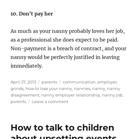
10. Don’t pay her
As much as your nanny probably loves her job,
as a professional she does expect to be paid.
Non-payment is a breach of contract, and your
nanny would be perfectly justified in leaving
immediately.
Posted
Categories
Tags
April 27, 2013
parents
communication
,
employer
,
on
grinds
,
how to lose your nanny
,
nannies
,
nanny
,
nanny
disagreement
,
nanny employer relationship
,
nanny job
,
on
parents
Leave a comment
How
to
lose
How to talk to children
your
nanny
about upsetting events