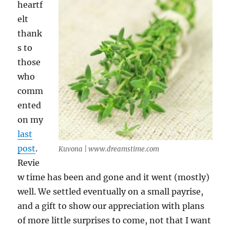
heartf
elt
thank
s to
those
who
comm
ented
on my
last
post
.
Kuvona | www.dreamstime.com
Revie
w time has been and gone and it went (mostly)
well. We settled eventually on a small payrise,
and a gift to show our appreciation with plans
of more little surprises to come, not that I want