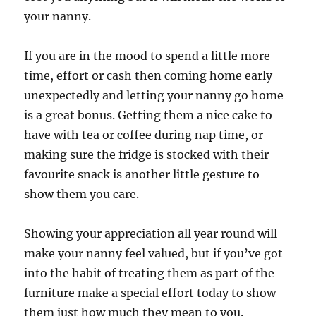
your nanny.
If you are in the mood to spend a little more
time, effort or cash then coming home early
unexpectedly and letting your nanny go home
is a great bonus. Getting them a nice cake to
have with tea or coffee during nap time, or
making sure the fridge is stocked with their
favourite snack is another little gesture to
show them you care.
Showing your appreciation all year round will
make your nanny feel valued, but if you’ve got
into the habit of treating them as part of the
furniture make a special effort today to show
them just how much they mean to you.