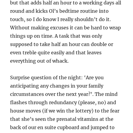
but that adds half an hour to a working days all
round and kicks Ol’s bedtime routine into
touch, so I do know I really shouldn’t do it.
Without making excuses it can be hard to wrap
things up on time. A task that was only
supposed to take half an hour can double or
even treble quite easily and that leaves
everything out of whack.
Surprise question of the night: ‘Are you
anticipating any changes in your family
circumstances over the next year?’. The mind
flashes through redundancy (please, no) and
house moves (if we win the lottery) to the fear
that she’s seen the prenatal vitamins at the
back of our en suite cupboard and jumped to