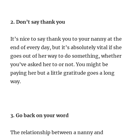
2. Don’t say thank you
It’s nice to say thank you to your nanny at the
end of every day, but it’s absolutely vital if she
goes out of her way to do something, whether
you’ve asked her to or not. You might be
paying her but a little gratitude goes a long
way.
3. Go back on your word
The relationship between a nanny and