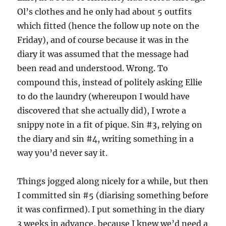
Ol’s clothes and he only had about 5 outfits
which fitted (hence the follow up note on the
Friday), and of course because it was in the
diary it was assumed that the message had
been read and understood. Wrong. To
compound this, instead of politely asking Ellie
to do the laundry (whereupon I would have
discovered that she actually did), I wrote a
snippy note in a fit of pique. Sin #3, relying on
the diary and sin #4, writing something in a
way you’d never say it.
Things jogged along nicely for a while, but then
I committed sin #5 (diarising something before
it was confirmed). I put something in the diary
3 weeks in advance, because I knew we’d need a