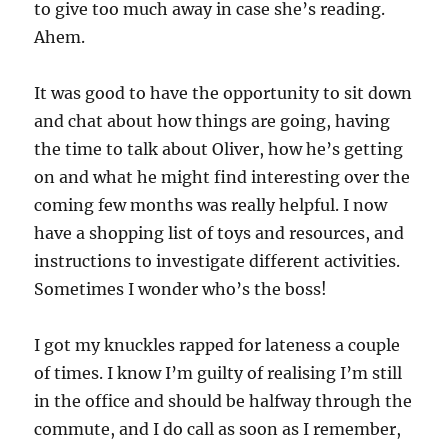
to give too much away in case she’s reading.
Ahem.
It was good to have the opportunity to sit down
and chat about how things are going, having
the time to talk about Oliver, how he’s getting
on and what he might find interesting over the
coming few months was really helpful. I now
have a shopping list of toys and resources, and
instructions to investigate different activities.
Sometimes I wonder who’s the boss!
I got my knuckles rapped for lateness a couple
of times. I know I’m guilty of realising I’m still
in the office and should be halfway through the
commute, and I do call as soon as I remember,