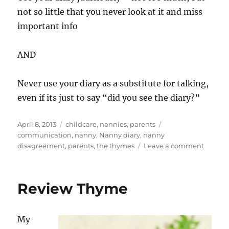
not so little that you never look at it and miss
important info
AND
Never use your diary as a substitute for talking,
even if its just to say “did you see the diary?”
Posted
Categories
Tags
April 8, 2013
childcare
,
nannies
,
parents
on
communication
,
nanny
,
Nanny diary
,
nanny
on
disagreement
,
parents
,
the thymes
Leave a comment
Contin
life
and
Review Thyme
Thyme
My