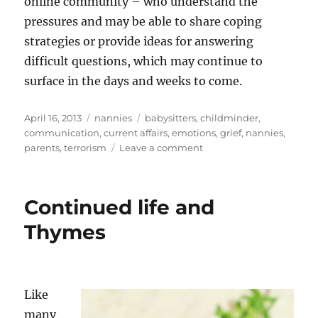
online community – who understand the
pressures and may be able to share coping
strategies or provide ideas for answering
difficult questions, which may continue to
surface in the days and weeks to come.
Posted
Categories
Tags
April 16, 2013
nannies
babysitters
,
childminder
,
on
communication
,
current affairs
,
emotions
,
grief
,
nannies
,
on
parents
,
terrorism
Leave a comment
How
to
talk
Continued life and
to
children
Thymes
about
upsetting
events
Like
many