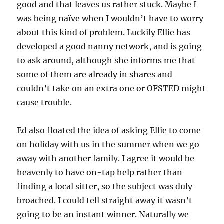
good and that leaves us rather stuck. Maybe I
was being naïve when I wouldn’t have to worry
about this kind of problem. Luckily Ellie has
developed a good nanny network, and is going
to ask around, although she informs me that
some of them are already in shares and
couldn’t take on an extra one or OFSTED might
cause trouble.
Ed also floated the idea of asking Ellie to come
on holiday with us in the summer when we go
away with another family. I agree it would be
heavenly to have on-tap help rather than
finding a local sitter, so the subject was duly
broached. I could tell straight away it wasn’t
going to be an instant winner. Naturally we