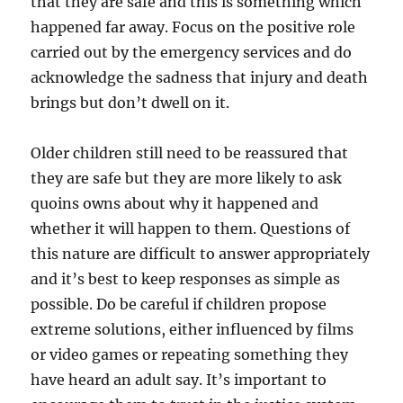
that they are safe and this is something which
happened far away. Focus on the positive role
carried out by the emergency services and do
acknowledge the sadness that injury and death
brings but don’t dwell on it.
Older children still need to be reassured that
they are safe but they are more likely to ask
quoins owns about why it happened and
whether it will happen to them. Questions of
this nature are difficult to answer appropriately
and it’s best to keep responses as simple as
possible. Do be careful if children propose
extreme solutions, either influenced by films
or video games or repeating something they
have heard an adult say. It’s important to