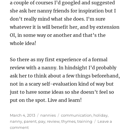
a couple of courses I’d googled and suggested
she ask her nanny friends for inspiration but I
don’t really mind what she does. I’m sure
whatever it is will benefit her, and by extension
Ol, in some way or another and that’s the
whole idea!
So there as my first experience of a formal
review with a nanny. In hindsight I’d probably
ask her to think about a few things beforehand,
not in a scary self-evaluation kind of way but
just to have some ideas so she doesn’t feel so
put on the spot. Live and learn!
Posted
Categories
Tags
March 4, 2013
nannies
communication
,
holiday
,
on
nanny
,
parent
,
pay
,
review
,
thymes
,
training
Leave a
on
comment