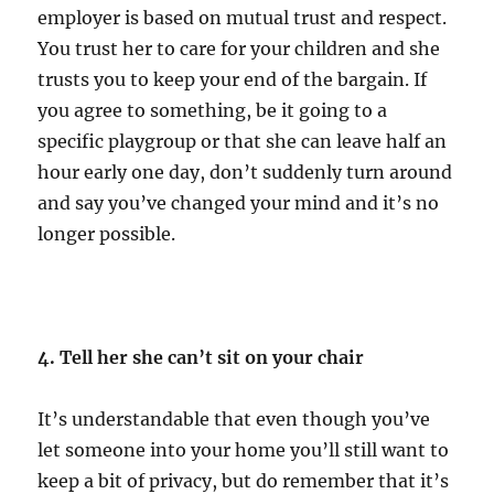
employer is based on mutual trust and respect.
You trust her to care for your children and she
trusts you to keep your end of the bargain. If
you agree to something, be it going to a
specific playgroup or that she can leave half an
hour early one day, don’t suddenly turn around
and say you’ve changed your mind and it’s no
longer possible.
4. Tell her she can’t sit on your chair
It’s understandable that even though you’ve
let someone into your home you’ll still want to
keep a bit of privacy, but do remember that it’s