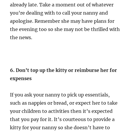
already late. Take a moment out of whatever
you’re dealing with to call your nanny and
apologise. Remember she may have plans for
the evening too so she may not be thrilled with
the news.
6. Don’t top up the kitty or reimburse her for
expenses
If you ask your nanny to pick up essentials,
such as nappies or bread, or expect her to take
your children to activities then it’s expected
that you pay for it. It’s courteous to provide a
kitty for your nanny so she doesn’t have to