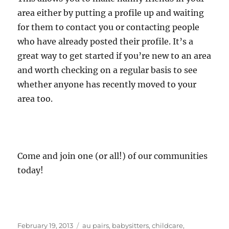
area either by putting a profile up and waiting
for them to contact you or contacting people
who have already posted their profile. It’s a
great way to get started if you’re new to an area
and worth checking on a regular basis to see
whether anyone has recently moved to your
area too.
Come and join one (or all!) of our communities
today!
Posted
Categories
February 19, 2013
au pairs
,
babysitters
,
childcare
,