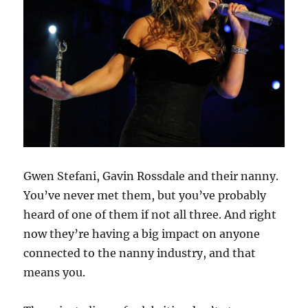
Gwen Stefani, Gavin Rossdale and their nanny.
You’ve never met them, but you’ve probably
heard of one of them if not all three. And right
now they’re having a big impact on anyone
connected to the nanny industry, and that
means you.