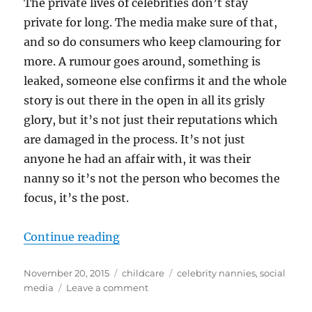
The private lives of celebrities don’t stay
private for long. The media make sure of that,
and so do consumers who keep clamouring for
more. A rumour goes around, something is
leaked, someone else confirms it and the whole
story is out there in the open in all its grisly
glory, but it’s not just their reputations which
are damaged in the process. It’s not just
anyone he had an affair with, it was their
nanny so it’s not the person who becomes the
focus, it’s the post.
“Celebrities, the media and you”
Continue reading
Posted
Categories
Tags
November 20, 2015
childcare
celebrity nannies
,
social
on
on
media
Leave a comment
Celebrities,