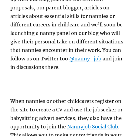
proposals, our parent blogger, articles on
articles about essential skills for nannies or
different careers in childcare and we’ll soon be
launching a nanny panel on our blog who will
give their personal take on different situations
that nannies encounter in their work. You can
follow us on Twitter too
@nanny_job
and join
in discussions there.
When nannies or other childcarers register on
the site to create a CV and use the jobseeker or
babysitting advert services, they also have the
opportunity to join the
Nannyjob Social Club
.
This allows you to make nanny friends in your