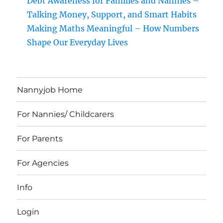
Debt Awareness for Families and Nannies –
Talking Money, Support, and Smart Habits
Making Maths Meaningful – How Numbers
Shape Our Everyday Lives
Nannyjob Home
For Nannies/ Childcarers
For Parents
For Agencies
Info
Login