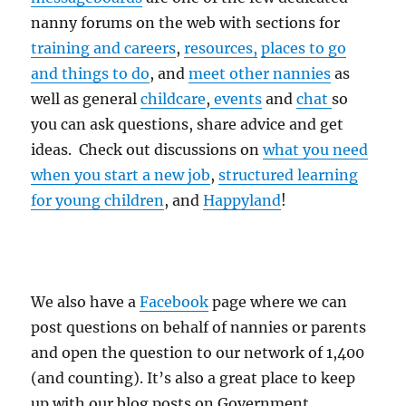
nanny forums on the web with sections for
training and careers
,
resources,
places to go
and things to do
, and
meet other nannies
as
well as general
childcare
,
events
and
chat
so
you can ask questions, share advice and get
ideas. Check out discussions on
what you need
when you start a new job
,
structured learning
for young children
, and
Happyland
!
We also have a
Facebook
page where we can
post questions on behalf of nannies or parents
and open the question to our network of 1,400
(and counting). It’s also a great place to keep
up with our blog posts on Government