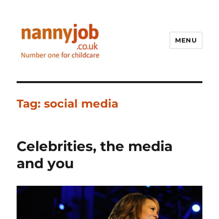
MENU
Nannyjob blog
Tag:
social media
Celebrities, the media
and you