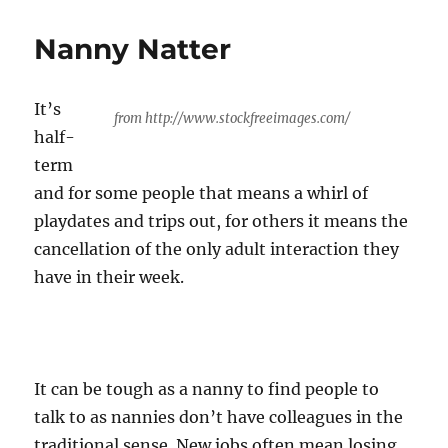
the
media
Nanny Natter
and
you
It’s
from http://www.stockfreeimages.com/
half-
term
and for some people that means a whirl of
playdates and trips out, for others it means the
cancellation of the only adult interaction they
have in their week.
It can be tough as a nanny to find people to
talk to as nannies don’t have colleagues in the
traditional sense. New jobs often mean losing