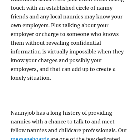
touch with an established circle of nanny
friends and any local nannies may know your
own employers. Plus talking about your
employer or charge to someone who knows
them without revealing confidential
information is virtually impossible when they
know your charges and possibly your
employers, and that can add up to create a
lonely situation.
Nannyjob has a long history of providing
nannies with a chance to talk to and meet
fellow nannies and childcare professionals. Our
messageboards
are one of the few dedicated