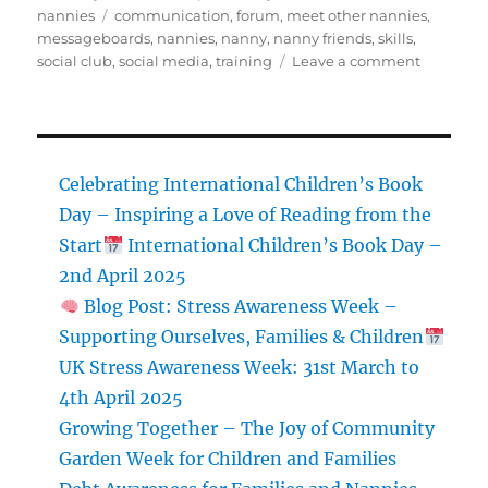
on
Tags
nannies
communication
,
forum
,
meet other nannies
,
messageboards
,
nannies
,
nanny
,
nanny friends
,
skills
,
on
social club
,
social media
,
training
Leave a comment
Nanny
Natter
Celebrating International Children’s Book
Day – Inspiring a Love of Reading from the
Start
International Children’s Book Day –
2nd April 2025
Blog Post: Stress Awareness Week –
Supporting Ourselves, Families & Children
UK Stress Awareness Week: 31st March to
4th April 2025
Growing Together – The Joy of Community
Garden Week for Children and Families