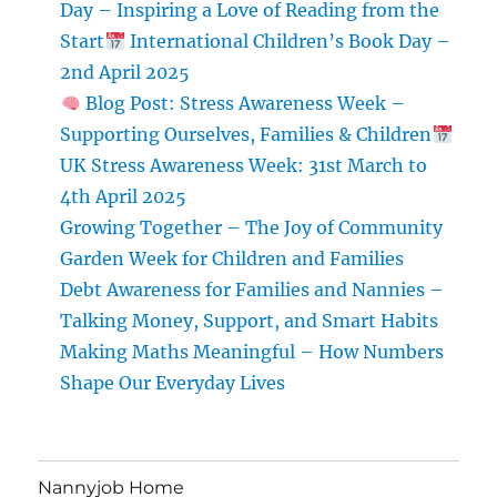
Day – Inspiring a Love of Reading from the
Start
International Children’s Book Day –
2nd April 2025
Blog Post: Stress Awareness Week –
Supporting Ourselves, Families & Children
UK Stress Awareness Week: 31st March to
4th April 2025
Growing Together – The Joy of Community
Garden Week for Children and Families
Debt Awareness for Families and Nannies –
Talking Money, Support, and Smart Habits
Making Maths Meaningful – How Numbers
Shape Our Everyday Lives
Nannyjob Home