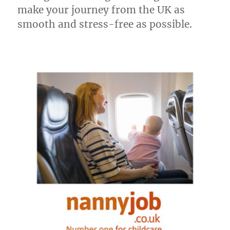
make your journey from the UK as
smooth and stress-free as possible.