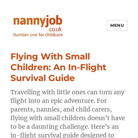
MENU
Nannyjob blog
Flying With Small
Children: An In-Flight
Survival Guide
Travelling with little ones can turn any
flight into an epic adventure. For
parents, nannies, and child carers,
flying with small children doesn’t have
to be a daunting challenge. Here’s an
in-flight survival guide designed to