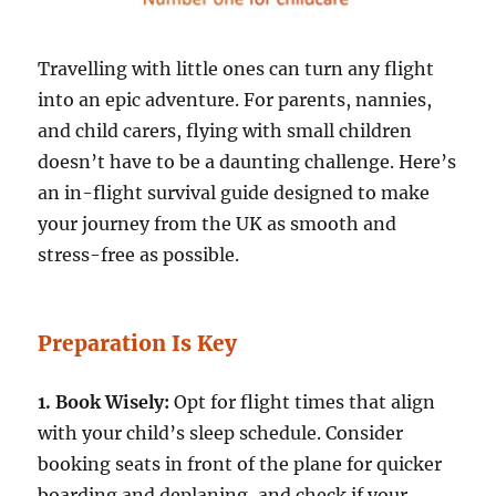
Travelling with little ones can turn any flight
into an epic adventure. For parents, nannies,
and child carers, flying with small children
doesn’t have to be a daunting challenge. Here’s
an in-flight survival guide designed to make
your journey from the UK as smooth and
stress-free as possible.
Preparation Is Key
1. Book Wisely:
Opt for flight times that align
with your child’s sleep schedule. Consider
booking seats in front of the plane for quicker
boarding and deplaning, and check if your