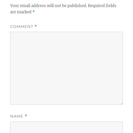
Your email address will not be published.
Required fields
are marked
*
COMMENT
*
NAME
*