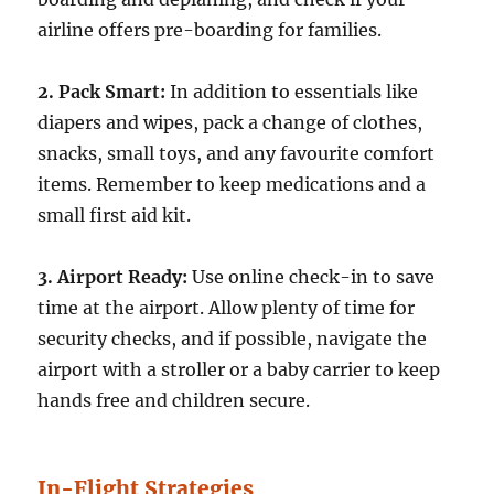
airline offers pre-boarding for families.
2. Pack Smart:
In addition to essentials like
diapers and wipes, pack a change of clothes,
snacks, small toys, and any favourite comfort
items. Remember to keep medications and a
small first aid kit.
3. Airport Ready:
Use online check-in to save
time at the airport. Allow plenty of time for
security checks, and if possible, navigate the
airport with a stroller or a baby carrier to keep
hands free and children secure.
In-Flight Strategies