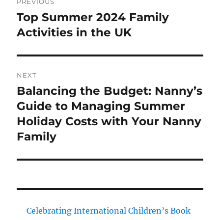
PREVIOUS
navigation
Top Summer 2024 Family
Previous
post:
Activities in the UK
NEXT
Balancing the Budget: Nanny’s
Next
post:
Guide to Managing Summer
Holiday Costs with Your Nanny
Family
Celebrating International Children’s Book