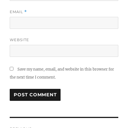
EMAIL
*
WEBSITE
Save my name, email, and website in this browser for
the next time I comment.
Post