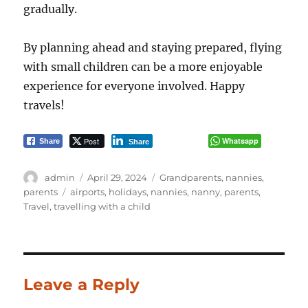
gradually.
By planning ahead and staying prepared, flying
with small children can be a more enjoyable
experience for everyone involved. Happy
travels!
Post
Whatsapp
Share
Share
Author
Posted
Categories
admin
April 29, 2024
Grandparents
,
nannies
,
on
Tags
parents
airports
,
holidays
,
nannies
,
nanny
,
parents
,
Travel
,
travelling with a child
Leave a Reply