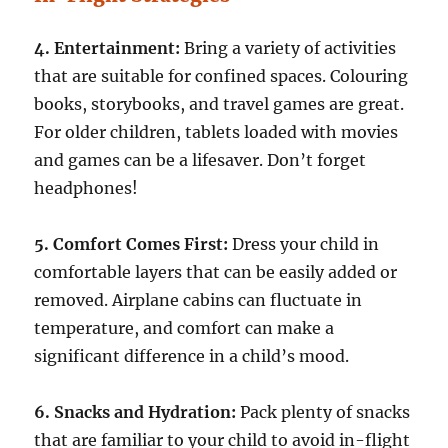
4. Entertainment:
Bring a variety of activities
that are suitable for confined spaces. Colouring
books, storybooks, and travel games are great.
For older children, tablets loaded with movies
and games can be a lifesaver. Don’t forget
headphones!
5. Comfort Comes First:
Dress your child in
comfortable layers that can be easily added or
removed. Airplane cabins can fluctuate in
temperature, and comfort can make a
significant difference in a child’s mood.
6. Snacks and Hydration:
Pack plenty of snacks
that are familiar to your child to avoid in-flight