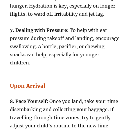
hunger. Hydration is key, especially on longer
flights, to ward off irritability and jet lag.
7. Dealing with Pressure:
To help with ear
pressure during takeoff and landing, encourage
swallowing. A bottle, pacifier, or chewing
snacks can help, especially for younger
children.
Upon Arrival
8. Pace Yourself:
Once you land, take your time
disembarking and collecting your baggage. If
travelling through time zones, try to gently
adjust your child’s routine to the new time