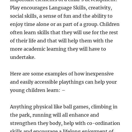
Play encourages Language Skills, creativity,
social skills, a sense of fun and the ability to
enjoy time alone or as part of a group. Children
often learn skills that they will use for the rest
of their life and that will help them with the
more academic learning they will have to
undertake.
Here are some examples of how inexpensive
and easily accessible playthings can help your
young children learn: –
Anything physical like ball games, climbing in
the park, running will all enhance and
strengthen they body, help with co-ordination
skills and encourage a lifelong enjoyment of