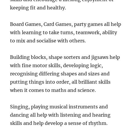
keeping fit and healthy.
Board Games, Card Games, party games all help
with learning to take turns, teamwork, ability
to mix and socialise with others.
Building blocks, shape sorters and jigsaws help
with fine motor skills, developing logic,
recognising differing shapes and sizes and
putting things into order, all brilliant skills
when it comes to maths and science.
Singing, playing musical instruments and
dancing all help with listening and hearing
skills and help develop a sense of rhythm.