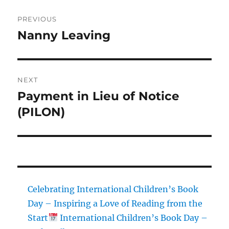
Post
PREVIOUS
navigation
Nanny Leaving
Previous
post:
NEXT
Payment in Lieu of Notice
Next
post:
(PILON)
Celebrating International Children’s Book
Day – Inspiring a Love of Reading from the
Start
International Children’s Book Day –