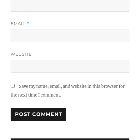
EMAIL
*
WEBSITE
Save my name, email, and website in this browser for
the next time I comment.