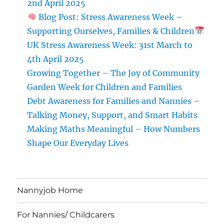
2nd April 2025
Blog Post: Stress Awareness Week –
Supporting Ourselves, Families & Children
UK Stress Awareness Week: 31st March to
4th April 2025
Growing Together – The Joy of Community
Garden Week for Children and Families
Debt Awareness for Families and Nannies –
Talking Money, Support, and Smart Habits
Making Maths Meaningful – How Numbers
Shape Our Everyday Lives
Nannyjob Home
For Nannies/ Childcarers