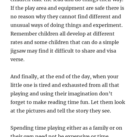
If the play area and equipment are safe there is
no reason why they cannot find different and
unusual ways of doing things and experiment.
Remember children all develop at different
rates and some children that can do a simple
jigsaw may find it difficult to share and visa
verse.
And finally, at the end of the day, when your
little one is tired and exhausted from all that
playing and using their imagination don’t
forget to make reading time fun. Let them look
at the pictures and tell the story they see.
Spending time playing either as a family or on
their own need not be expensive or time