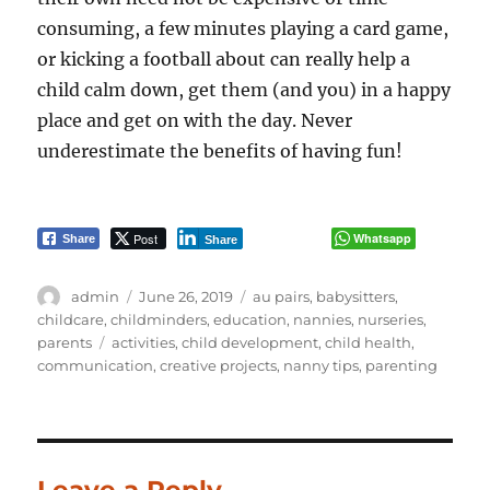
consuming, a few minutes playing a card game,
or kicking a football about can really help a
child calm down, get them (and you) in a happy
place and get on with the day. Never
underestimate the benefits of having fun!
Post
Whatsapp
Share
Share
Author
Posted
Categories
admin
June 26, 2019
au pairs
,
babysitters
,
on
childcare
,
childminders
,
education
,
nannies
,
nurseries
,
Tags
parents
activities
,
child development
,
child health
,
communication
,
creative projects
,
nanny tips
,
parenting
Leave a Reply