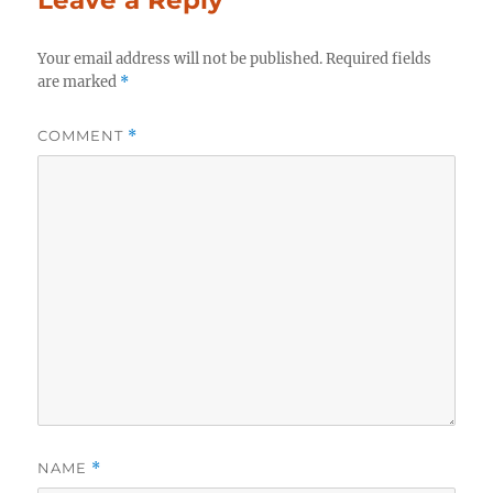
Your email address will not be published.
Required fields
are marked
*
COMMENT
*
NAME
*