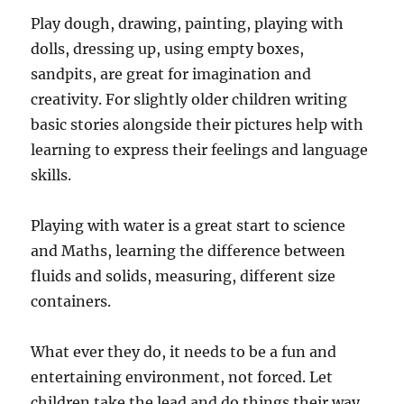
Play dough, drawing, painting, playing with
dolls, dressing up, using empty boxes,
sandpits, are great for imagination and
creativity. For slightly older children writing
basic stories alongside their pictures help with
learning to express their feelings and language
skills.
Playing with water is a great start to science
and Maths, learning the difference between
fluids and solids, measuring, different size
containers.
What ever they do, it needs to be a fun and
entertaining environment, not forced. Let
children take the lead and do things their way.