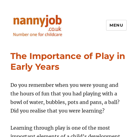
MENU
Nannyjob blog
The Importance of Play in
Early Years
Do you remember when you were young and
the hours of fun that you had playing with a
bowl of water, bubbles, pots and pans, a ball?
Did you realise that you were learning?
Learning through play is one of the most
important elements of a child’s development.