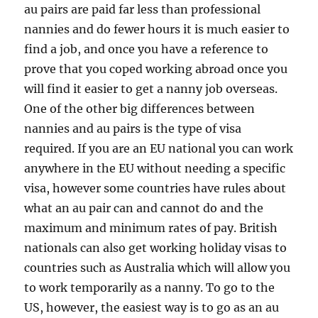
au pairs are paid far less than professional
nannies and do fewer hours it is much easier to
find a job, and once you have a reference to
prove that you coped working abroad once you
will find it easier to get a nanny job overseas.
One of the other big differences between
nannies and au pairs is the type of visa
required. If you are an EU national you can work
anywhere in the EU without needing a specific
visa, however some countries have rules about
what an au pair can and cannot do and the
maximum and minimum rates of pay. British
nationals can also get working holiday visas to
countries such as Australia which will allow you
to work temporarily as a nanny. To go to the
US, however, the easiest way is to go as an au