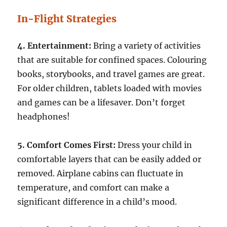
In-Flight Strategies
4. Entertainment:
Bring a variety of activities
that are suitable for confined spaces. Colouring
books, storybooks, and travel games are great.
For older children, tablets loaded with movies
and games can be a lifesaver. Don’t forget
headphones!
5. Comfort Comes First:
Dress your child in
comfortable layers that can be easily added or
removed. Airplane cabins can fluctuate in
temperature, and comfort can make a
significant difference in a child’s mood.