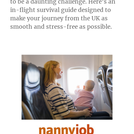
to be a daunting challenge. Here’s an
in-flight survival guide designed to
make your journey from the UK as
smooth and stress-free as possible.