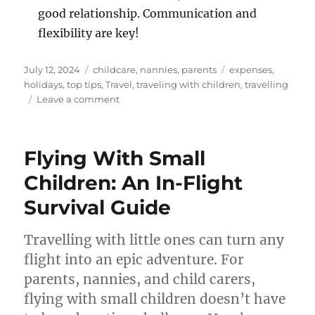
good relationship. Communication and
flexibility are key!
Posted
Categories
Tags
July 12, 2024
childcare
,
nannies
,
parents
expenses
,
on
holidays
,
top tips
,
Travel
,
traveling with children
,
travelling
on
Leave a comment
Travelling
with
Your
Flying With Small
Nanny
–
Children: An In-Flight
What
Survival Guide
You
Need
to
Travelling with little ones can turn any
Know
flight into an epic adventure. For
parents, nannies, and child carers,
flying with small children doesn’t have