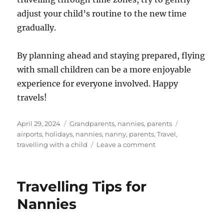
adjust your child’s routine to the new time
gradually.
By planning ahead and staying prepared, flying
with small children can be a more enjoyable
experience for everyone involved. Happy
travels!
Posted
Categories
Tags
April 29, 2024
Grandparents
,
nannies
,
parents
on
airports
,
holidays
,
nannies
,
nanny
,
parents
,
Travel
,
on
travelling with a child
Leave a comment
Flying
With
Small
Travelling Tips for
Children:
An
Nannies
In-
Flight