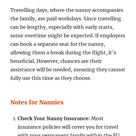
Travelling days, where the nanny accompanies
the family, are paid workdays. Since travelling
can be lengthy, especially with early starts,
some overtime might be expected. If employers
can book a separate seat for the nanny,
allowing them a break during the flight, it’s
beneficial. However, chances are their
assistance will be needed, meaning they cannot
fully use this time as they choose.
Notes for Nannies
Check Your Nanny Insurance:
Most
insurance policies will cover you for travel
with your permanent family within the EU