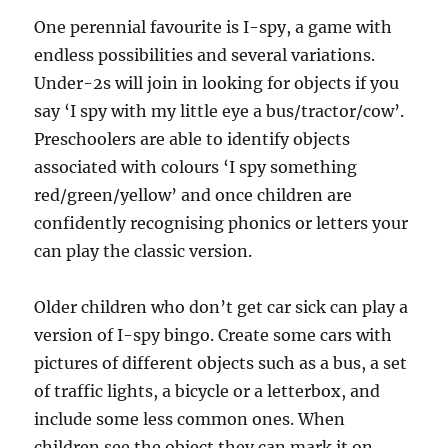
One perennial favourite is I-spy, a game with
endless possibilities and several variations.
Under-2s will join in looking for objects if you
say ‘I spy with my little eye a bus/tractor/cow’.
Preschoolers are able to identify objects
associated with colours ‘I spy something
red/green/yellow’ and once children are
confidently recognising phonics or letters your
can play the classic version.
Older children who don’t get car sick can play a
version of I-spy bingo. Create some cars with
pictures of different objects such as a bus, a set
of traffic lights, a bicycle or a letterbox, and
include some less common ones. When
children see the object they can mark it on