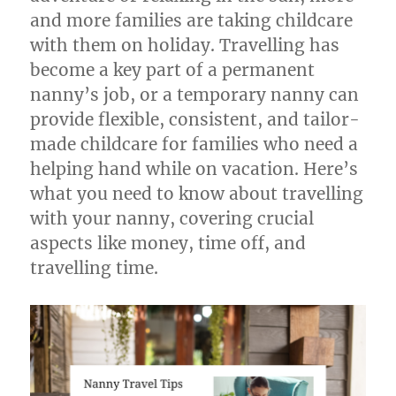
and more families are taking childcare
with them on holiday. Travelling has
become a key part of a permanent
nanny’s job, or a temporary nanny can
provide flexible, consistent, and tailor-
made childcare for families who need a
helping hand while on vacation. Here’s
what you need to know about travelling
with your nanny, covering crucial
aspects like money, time off, and
travelling time.