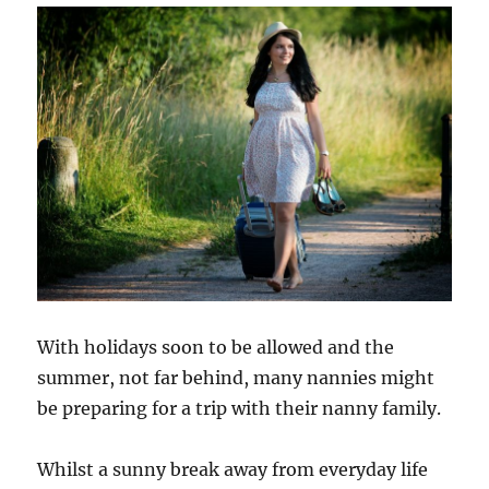
Survival
Guide
With holidays soon to be allowed and the
summer, not far behind, many nannies might
be preparing for a trip with their nanny family.
Whilst a sunny break away from everyday life