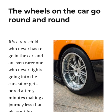
to
go!
The wheels on the car go
round and round
It’s a rare child
who never has to
go in the car, and
an even rarer one
who never fights
going into the
carseat or gets
bored after 5
minutes making a
journey less than
pleasant for