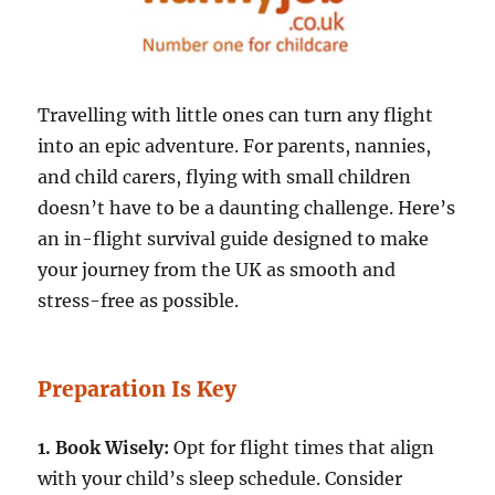
Travelling with little ones can turn any flight
into an epic adventure. For parents, nannies,
and child carers, flying with small children
doesn’t have to be a daunting challenge. Here’s
an in-flight survival guide designed to make
your journey from the UK as smooth and
stress-free as possible.
Preparation Is Key
1. Book Wisely:
Opt for flight times that align
with your child’s sleep schedule. Consider