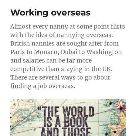
for
Working overseas
Nannies
Almost every nanny at some point flirts
with the idea of nannying overseas.
British nannies are sought after from
Paris to Monaco, Dubai to Washington
and salaries can be far more
competitive than staying in the UK.
There are several ways to go about
finding a job overseas.