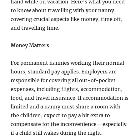
hand while on vacation. Here’s what you need
to know about travelling with your nanny,
covering crucial aspects like money, time off,
and travelling time.
Money Matters
For permanent nannies working their normal
hours, standard pay applies. Employers are
responsible for covering all out-of-pocket
expenses, including flights, accommodation,
food, and travel insurance. If accommodation is
limited and a nanny must share a room with
the children, expect to pay a bit extra to
compensate for the inconvenience—especially
if a child still wakes during the night.