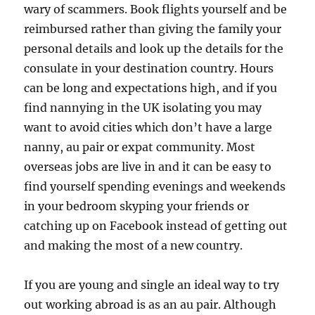
wary of scammers. Book flights yourself and be
reimbursed rather than giving the family your
personal details and look up the details for the
consulate in your destination country. Hours
can be long and expectations high, and if you
find nannying in the UK isolating you may
want to avoid cities which don’t have a large
nanny, au pair or expat community. Most
overseas jobs are live in and it can be easy to
find yourself spending evenings and weekends
in your bedroom skyping your friends or
catching up on Facebook instead of getting out
and making the most of a new country.
If you are young and single an ideal way to try
out working abroad is as an au pair. Although