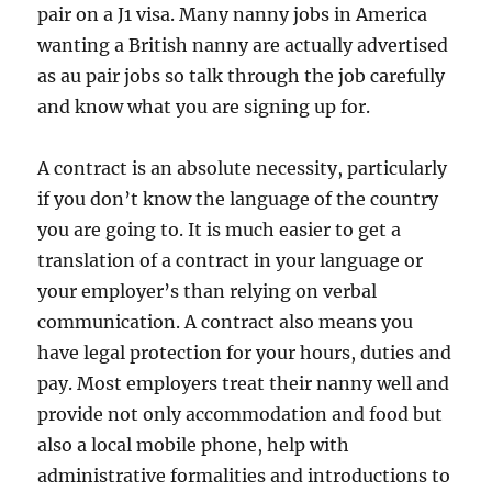
pair on a J1 visa. Many nanny jobs in America
wanting a British nanny are actually advertised
as au pair jobs so talk through the job carefully
and know what you are signing up for.
A contract is an absolute necessity, particularly
if you don’t know the language of the country
you are going to. It is much easier to get a
translation of a contract in your language or
your employer’s than relying on verbal
communication. A contract also means you
have legal protection for your hours, duties and
pay. Most employers treat their nanny well and
provide not only accommodation and food but
also a local mobile phone, help with
administrative formalities and introductions to