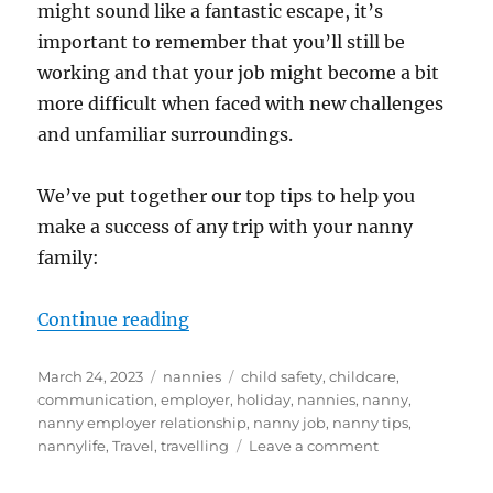
might sound like a fantastic escape, it’s
important to remember that you’ll still be
working and that your job might become a bit
more difficult when faced with new challenges
and unfamiliar surroundings.
We’ve put together our top tips to help you
make a success of any trip with your nanny
family:
“Travelling Tips for Nannies”
Continue reading
Posted
Categories
Tags
March 24, 2023
nannies
child safety
,
childcare
,
on
communication
,
employer
,
holiday
,
nannies
,
nanny
,
nanny employer relationship
,
nanny job
,
nanny tips
,
on
nannylife
,
Travel
,
travelling
Leave a comment
Travelling
Tips