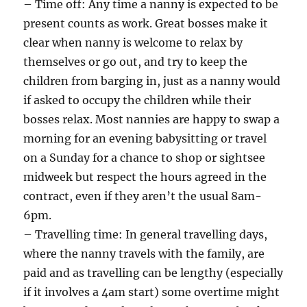
– Time off: Any time a nanny is expected to be
present counts as work. Great bosses make it
clear when nanny is welcome to relax by
themselves or go out, and try to keep the
children from barging in, just as a nanny would
if asked to occupy the children while their
bosses relax. Most nannies are happy to swap a
morning for an evening babysitting or travel
on a Sunday for a chance to shop or sightsee
midweek but respect the hours agreed in the
contract, even if they aren’t the usual 8am-
6pm.
– Travelling time: In general travelling days,
where the nanny travels with the family, are
paid and as travelling can be lengthy (especially
if it involves a 4am start) some overtime might