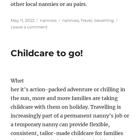
other local nannies or au pairs.
Posted
Categories
Tags
May 11, 2022
nannies
nannies
,
Travel
,
travelling
on
on
Leave a comment
Working
overseas
Childcare to go!
Whet
her it’s action-packed adventure or chilling in
the sun, more and more families are taking
childcare with them on holiday. Travelling is
increasingly part of a permanent nanny’s job or
a temporary nanny can provide flexible,
consistent, tailor-made childcare for families