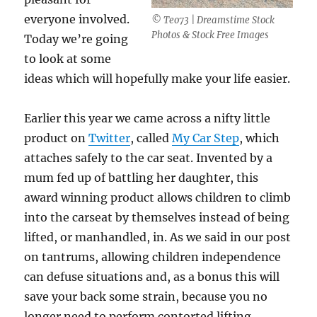
everyone involved.
© Teo73 | Dreamstime Stock
Photos & Stock Free Images
Today we’re going
to look at some
ideas which will hopefully make your life easier.
Earlier this year we came across a nifty little
product on
Twitter
, called
My Car Step
, which
attaches safely to the car seat. Invented by a
mum fed up of battling her daughter, this
award winning product allows children to climb
into the carseat by themselves instead of being
lifted, or manhandled, in. As we said in our post
on tantrums, allowing children independence
can defuse situations and, as a bonus this will
save your back some strain, because you no
longer need to perform contorted lifting