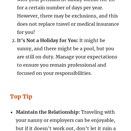
for a certain number of days per year.
However, there may be exclusions, and this
does not replace travel or medical insurance
for you!
It’s Not a Holiday for You:
It might be
sunny, and there might be a pool, but you
are still on duty. Manage your expectations
to ensure you remain professional and
focused on your responsibilities.
Top Tip
Maintain the Relationship:
Traveling with
your nanny or employers can be enjoyable,
but if it doesn’t work out, don’t let it ruin a