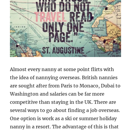
Almost every nanny at some point flirts with
the idea of nannying overseas. British nannies
are sought after from Paris to Monaco, Dubai to
Washington and salaries can be far more
competitive than staying in the UK. There are
several ways to go about finding a job overseas.
One option is work as a ski or summer holiday
nanny in a resort. The advantage of this is that