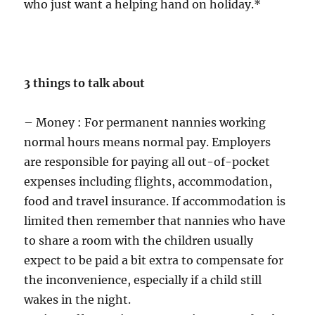
who just want a helping hand on holiday.*
3 things to talk about
– Money : For permanent nannies working
normal hours means normal pay. Employers
are responsible for paying all out-of-pocket
expenses including flights, accommodation,
food and travel insurance. If accommodation is
limited then remember that nannies who have
to share a room with the children usually
expect to be paid a bit extra to compensate for
the inconvenience, especially if a child still
wakes in the night.