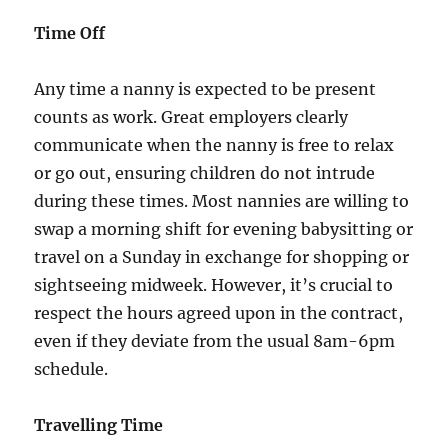
Time Off
Any time a nanny is expected to be present
counts as work. Great employers clearly
communicate when the nanny is free to relax
or go out, ensuring children do not intrude
during these times. Most nannies are willing to
swap a morning shift for evening babysitting or
travel on a Sunday in exchange for shopping or
sightseeing midweek. However, it’s crucial to
respect the hours agreed upon in the contract,
even if they deviate from the usual 8am-6pm
schedule.
Travelling Time