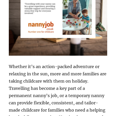
Whether it’s an action-packed adventure or
relaxing in the sun, more and more families are
taking childcare with them on holiday.
Travelling has become a key part of a
permanent nanny’s job, or a temporary nanny
can provide flexible, consistent, and tailor-
made childcare for families who need a helping