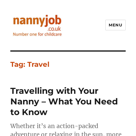
MENU
Nannyjob blog
Tag:
Travel
Travelling with Your
Nanny – What You Need
to Know
Whether it’s an action-packed
adventure or relaxing in the sun, more