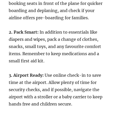
booking seats in front of the plane for quicker
boarding and deplaning, and check if your
airline offers pre-boarding for families.
2. Pack Smart:
In addition to essentials like
diapers and wipes, pack a change of clothes,
snacks, small toys, and any favourite comfort
items. Remember to keep medications and a
small first aid kit.
3. Airport Ready:
Use online check-in to save
time at the airport. Allow plenty of time for
security checks, and if possible, navigate the
airport with a stroller or a baby carrier to keep
hands free and children secure.