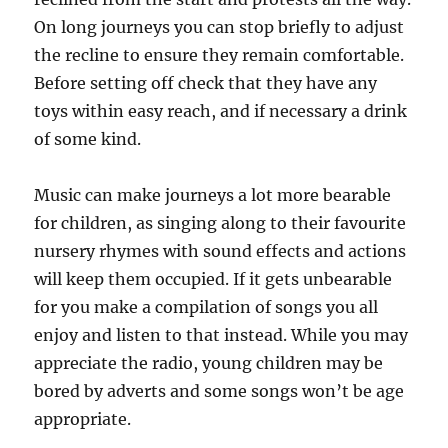
On long journeys you can stop briefly to adjust
the recline to ensure they remain comfortable.
Before setting off check that they have any
toys within easy reach, and if necessary a drink
of some kind.
Music can make journeys a lot more bearable
for children, as singing along to their favourite
nursery rhymes with sound effects and actions
will keep them occupied. If it gets unbearable
for you make a compilation of songs you all
enjoy and listen to that instead. While you may
appreciate the radio, young children may be
bored by adverts and some songs won’t be age
appropriate.