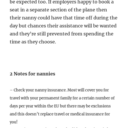
be expected too. If employers happy to book a
seat in a separate section of the plane then
their nanny could have that time off during the
day but chances their assistance will be wanted
and they’re still prevented from spending the
time as they choose.
2 Notes for nannies
– Check your nanny insurance. Most will cover you for
travel with your permanent family for a certain number of
days per year within the EU but there may be exclusions
and this doesn’t replace travel or medical insurance for
you!