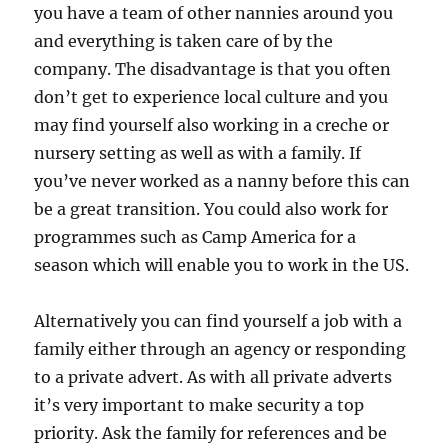
you have a team of other nannies around you
and everything is taken care of by the
company. The disadvantage is that you often
don’t get to experience local culture and you
may find yourself also working in a creche or
nursery setting as well as with a family. If
you’ve never worked as a nanny before this can
be a great transition. You could also work for
programmes such as Camp America for a
season which will enable you to work in the US.
Alternatively you can find yourself a job with a
family either through an agency or responding
to a private advert. As with all private adverts
it’s very important to make security a top
priority. Ask the family for references and be