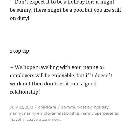
– Don’t expect it to be a holiday for: it might
be sunny, there might be a pool but you are still
on duty!
1 top tip
– We hope travelling with your nanny or
employers will be enjoyable, but if it doesn’t
work out then don’t let it ruin a good
relationship!
Posted
Categories
Tags
July 29, 2013
childcare
communication
,
holiday
,
on
nanny
,
nanny employer relationship
,
nanny tips
,
parents
,
on
Travel
Leave a comment
Childcare