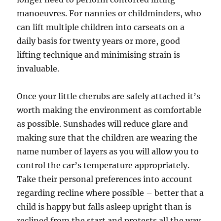
manoeuvres. For nannies or childminders, who
can lift multiple children into carseats on a
daily basis for twenty years or more, good
lifting technique and minimising strain is
invaluable.
Once your little cherubs are safely attached it’s
worth making the environment as comfortable
as possible. Sunshades will reduce glare and
making sure that the children are wearing the
name number of layers as you will allow you to
control the car’s temperature appropriately.
Take their personal preferences into account
regarding recline where possible – better that a
child is happy but falls asleep upright than is
reclined from the start and protests all the way.