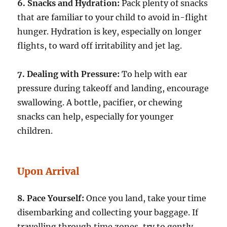
6. Snacks and Hydration:
Pack plenty of snacks
that are familiar to your child to avoid in-flight
hunger. Hydration is key, especially on longer
flights, to ward off irritability and jet lag.
7. Dealing with Pressure:
To help with ear
pressure during takeoff and landing, encourage
swallowing. A bottle, pacifier, or chewing
snacks can help, especially for younger
children.
Upon Arrival
8. Pace Yourself:
Once you land, take your time
disembarking and collecting your baggage. If
travelling through time zones, try to gently