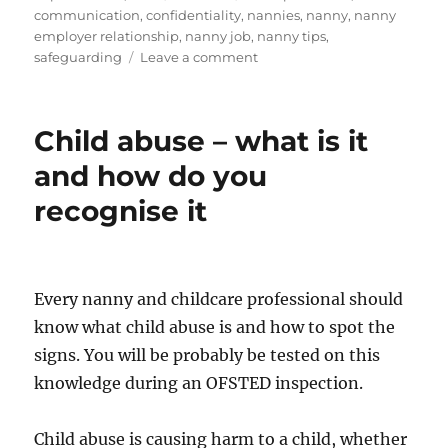
on
communication
,
confidentiality
,
nannies
,
nanny
,
nanny
employer relationship
,
nanny job
,
nanny tips
,
on
safeguarding
Leave a comment
Social
Media
for
Child abuse – what is it
childcarers
and how do you
recognise it
Every nanny and childcare professional should
know what child abuse is and how to spot the
signs. You will be probably be tested on this
knowledge during an OFSTED inspection.
Child abuse is causing harm to a child, whether