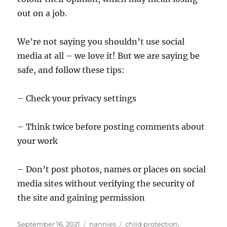
out on a job.
We’re not saying you shouldn’t use social
media at all – we love it! But we are saying be
safe, and follow these tips:
– Check your privacy settings
– Think twice before posting comments about
your work
– Don’t post photos, names or places on social
media sites without verifying the security of
the site and gaining permission
Posted
Categories
Tags
September 16, 2021
nannies
child protection
,