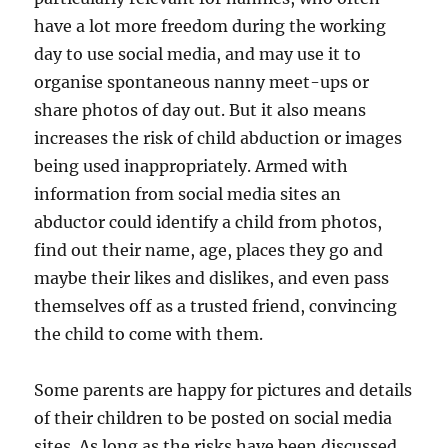
have a lot more freedom during the working
day to use social media, and may use it to
organise spontaneous nanny meet-ups or
share photos of day out. But it also means
increases the risk of child abduction or images
being used inappropriately. Armed with
information from social media sites an
abductor could identify a child from photos,
find out their name, age, places they go and
maybe their likes and dislikes, and even pass
themselves off as a trusted friend, convincing
the child to come with them.
Some parents are happy for pictures and details
of their children to be posted on social media
sites. As long as the risks have been discussed