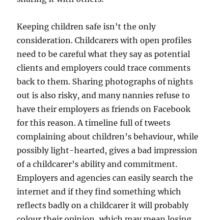
Keeping children safe isn’t the only
consideration. Childcarers with open profiles
need to be careful what they say as potential
clients and employers could trace comments
back to them. Sharing photographs of nights
out is also risky, and many nannies refuse to
have their employers as friends on Facebook
for this reason. A timeline full of tweets
complaining about children’s behaviour, while
possibly light-hearted, gives a bad impression
of a childcarer’s ability and commitment.
Employers and agencies can easily search the
internet and if they find something which
reflects badly on a childcarer it will probably
colour their opinion, which may mean losing