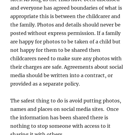
and everyone has agreed boundaries of what is
appropriate this is between the childcarer and
the family. Photos and details should never be
posted without express permission. If a family
are happy for photos to be taken of a child but
not happy for them to be shared then
childcarers need to make sure any photos with
their charges are safe. Agreements about social
media should be written into a contract, or
provided as a separate policy.
The safest thing to do is avoid putting photos,
names and places on social media sites. Once
the information has been shared there is
nothing to stop someone with access to it
sharing it with others.