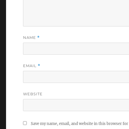
NAME
*
EMAIL
*
WEBSITE
Save my name, email, and website in this browser for