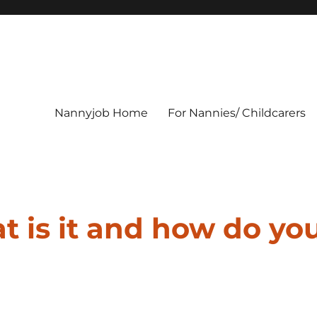
Nannyjob Home
For Nannies/ Childcarers
t is it and how do yo