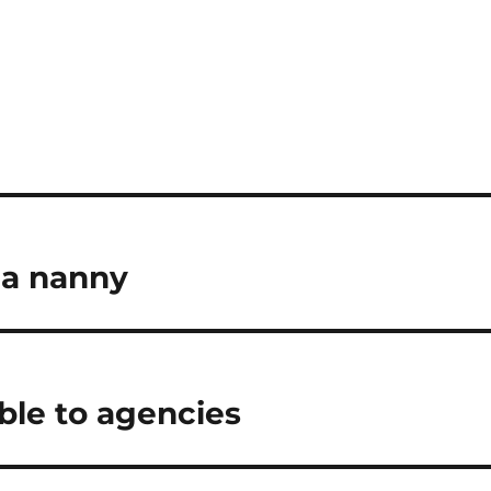
 a nanny
le to agencies