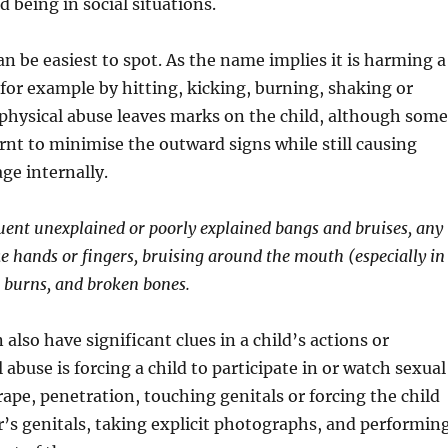
d being in social situations.
an be easiest to spot. As the name implies it is harming a
, for example by hitting, kicking, burning, shaking or
physical abuse leaves marks on the child, although some
rnt to minimise the outward signs while still causing
ge internally.
quent unexplained or poorly explained bangs and bruises, any
ke hands or fingers, bruising around the mouth (especially in
), burns, and broken bones.
also have significant clues in a child’s actions or
abuse is forcing a child to participate in or watch sexual
 rape, penetration, touching genitals or forcing the child
’s genitals, taking explicit photographs, and performin