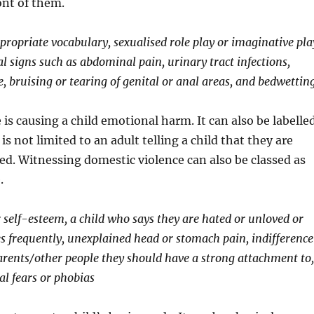
ont of them.
ppropriate vocabulary, sexualised role play or imaginative pla
al signs such as abdominal pain, urinary tract infections,
, bruising or tearing of genital or anal areas, and bedwetting
is causing a child emotional harm. It can also be labelle
is not limited to an adult telling a child that they are
ed. Witnessing domestic violence can also be classed as
.
r self-esteem, a child who says they are hated or unloved or
 frequently, unexplained head or stomach pain, indifference
arents/other people they should have a strong attachment to,
al fears or phobias