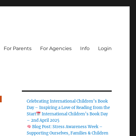
For Parents
For Agencies
Info
Login
u
Celebrating International Children’s Book
Day – Inspiring a Love of Reading from the
Start
International Children’s Book Day
– 2nd April 2025
Blog Post: Stress Awareness Week –
Supporting Ourselves, Families & Children