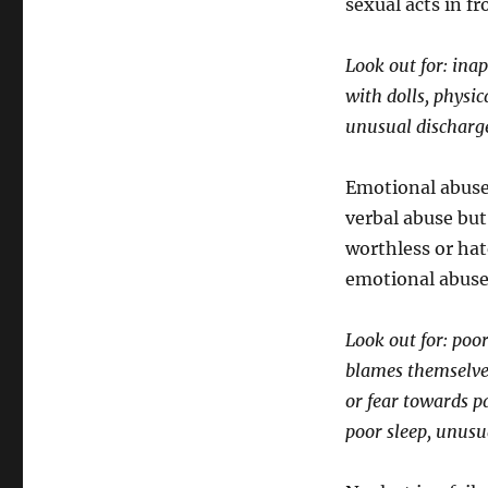
sexual acts in fr
Look out for: ina
with dolls, physic
unusual discharge
Emotional abuse 
verbal abuse but 
worthless or hat
emotional abuse
Look out for: poo
blames themselves
or fear towards p
poor sleep, unusu