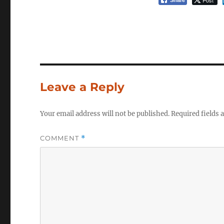
Post
Share
Leave a Reply
Your email address will not be published.
Required fields
COMMENT
*