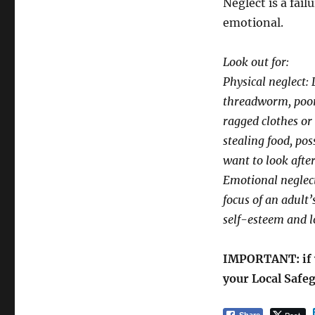
Neglect is a fail
emotional.
Look out for:
Physical neglect: 
threadworm, poor 
ragged clothes or
stealing food, pos
want to look afte
Emotional neglect
focus of an adult’
self-esteem and l
IMPORTANT: if y
your Local Safeg