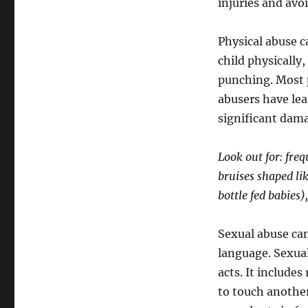
injuries and avoi
Physical abuse c
child physically
punching. Most 
abusers have lea
significant dama
Look out for: fre
bruises shaped li
bottle fed babies
Sexual abuse can 
language. Sexual 
acts. It includes
to touch another