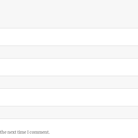
 the next time I comment.