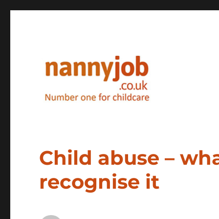
Nannyjob blog
Child abuse – wha
recognise it