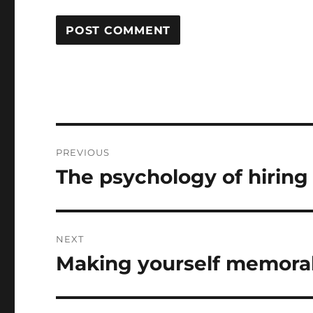
Post
PREVIOUS
navigation
The psychology of hiring
Previous
post:
NEXT
Making yourself memorab
Next
post: