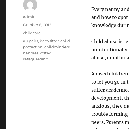
Every nanny and 
Author
admin
and how to spot 
Posted
October 8, 2015
knowledge durin
on
Categories
childcare
Tags
au pairs
,
babysitter
,
child
Child abuse is c
protection
,
childminders
,
unintentionally.
nannies
,
ofsted
,
abuse, emotiona
safeguarding
Abused children
to let you go in
suffer academica
development, th
anxious, they m
trouble forming 
peers. Parents m