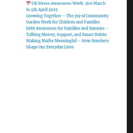
UK Stress Awareness Week: 31st March
to 4th April 2025
Growing Together – The Joy of Community
Garden Week for Children and Families
Debt Awareness for Families and Nannies –
Talking Money, Support, and Smart Habits
Making Maths Meaningful – How Numbers
Shape Our Everyday Lives