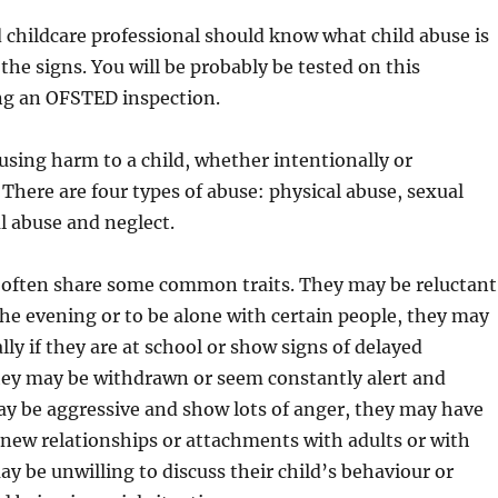
childcare professional should know what child abuse is
the signs. You will be probably be tested on this
g an OFSTED inspection.
ausing harm to a child, whether intentionally or
 There are four types of abuse: physical abuse, sexual
l abuse and neglect.
 often share some common traits. They may be reluctant
 the evening or to be alone with certain people, they may
lly if they are at school or show signs of delayed
ey may be withdrawn or seem constantly alert and
ay be aggressive and show lots of anger, they may have
new relationships or attachments with adults or with
ay be unwilling to discuss their child’s behaviour or