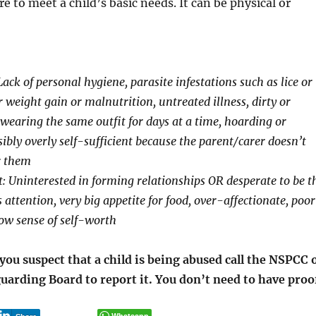
ure to meet a child’s basic needs. It can be physical or
Lack of personal hygiene, parasite infestations such as lice or
weight gain or malnutrition, untreated illness, dirty or
 wearing the same outfit for days at a time, hoarding or
sibly overly self-sufficient because the parent/carer doesn’t
r them
: Uninterested in forming relationships OR desperate to be t
s attention, very big appetite for food, over-affectionate, poor
ow sense of self-worth
ou suspect that a child is being abused call the NSPCC 
uarding Board to report it. You don’t need to have proo
Whatsapp