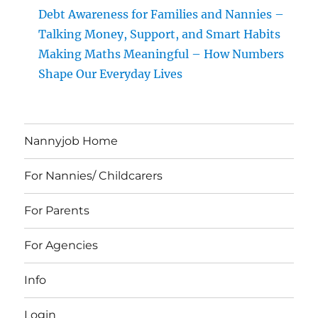
Debt Awareness for Families and Nannies –
Talking Money, Support, and Smart Habits
Making Maths Meaningful – How Numbers
Shape Our Everyday Lives
Nannyjob Home
For Nannies/ Childcarers
For Parents
For Agencies
Info
Login