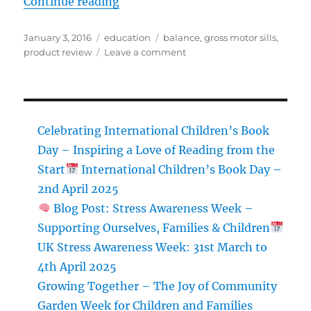
“Review: Gonge River Stones”
Continue reading
Posted
Categories
Tags
January 3, 2016
education
balance
,
gross motor sills
,
on
on
product review
Leave a comment
Review:
Gonge
River
Stones
Celebrating International Children’s Book
Day – Inspiring a Love of Reading from the
Start
International Children’s Book Day –
2nd April 2025
Blog Post: Stress Awareness Week –
Supporting Ourselves, Families & Children
UK Stress Awareness Week: 31st March to
4th April 2025
Growing Together – The Joy of Community
Garden Week for Children and Families