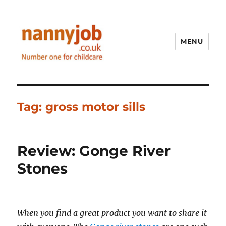
MENU
Nannyjob blog
Tag:
gross motor sills
Review: Gonge River
Stones
When you find a great product you want to share it