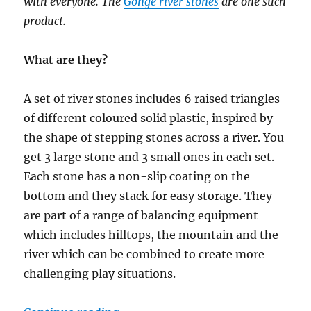
with everyone. The
Gonge river stones
are one such
product.
What are they?
A set of river stones includes 6 raised triangles
of different coloured solid plastic, inspired by
the shape of stepping stones across a river. You
get 3 large stone and 3 small ones in each set.
Each stone has a non-slip coating on the
bottom and they stack for easy storage. They
are part of a range of balancing equipment
which includes hilltops, the mountain and the
river which can be combined to create more
challenging play situations.