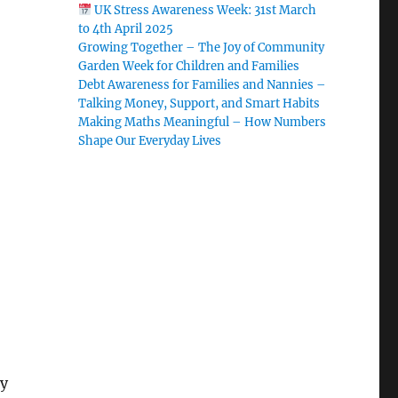
UK Stress Awareness Week: 31st March
to 4th April 2025
Growing Together – The Joy of Community
Garden Week for Children and Families
Debt Awareness for Families and Nannies –
Talking Money, Support, and Smart Habits
Making Maths Meaningful – How Numbers
Shape Our Everyday Lives
ey