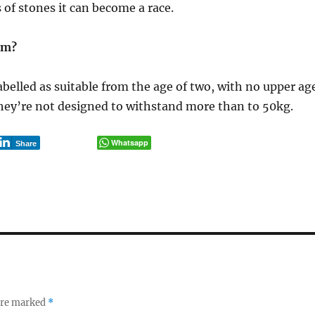
 of stones it can become a race.
em?
abelled as suitable from the age of two, with no upper ag
hey’re not designed to withstand more than to 50kg.
Whatsapp
Share
 are marked
*