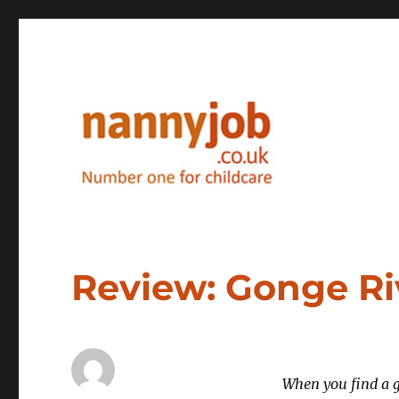
Nannyjob blog
Review: Gonge Ri
When you find a g