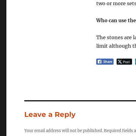
two or more sets
Who can use th
The stones are l
limit although t
Post
Share
Leave a Reply
Your email address will not be published.
Required fields