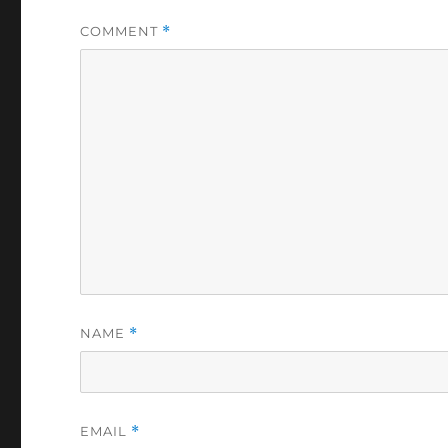
COMMENT
*
NAME
*
EMAIL
*