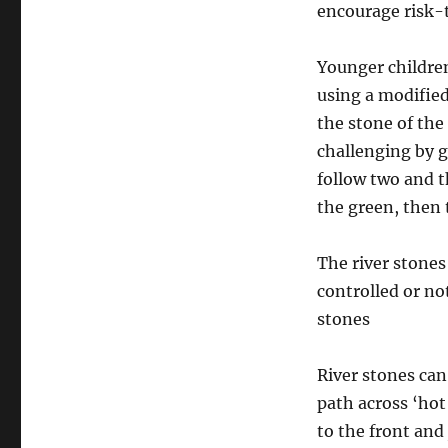
encourage risk-
Younger children
using a modified
the stone of the
challenging by g
follow two and t
the green, then 
The river stones
controlled or no
stones
River stones can
path across ‘hot
to the front an