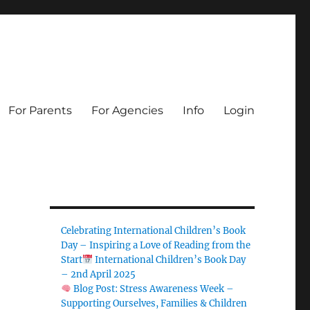
For Parents
For Agencies
Info
Login
Celebrating International Children’s Book
Day – Inspiring a Love of Reading from the
Start
International Children’s Book Day
– 2nd April 2025
Blog Post: Stress Awareness Week –
Supporting Ourselves, Families & Children