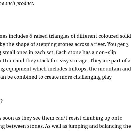
ne such product.
ones includes 6 raised triangles of different coloured solid
 by the shape of stepping stones across a river. You get 3
3 small ones in each set. Each stone has a non-slip
ottom and they stack for easy storage. They are part of a
ing equipment which includes hilltops, the mountain and
can be combined to create more challenging play
o?
 soon as they see them can’t resist climbing up onto
g between stones. As well as jumping and balancing th