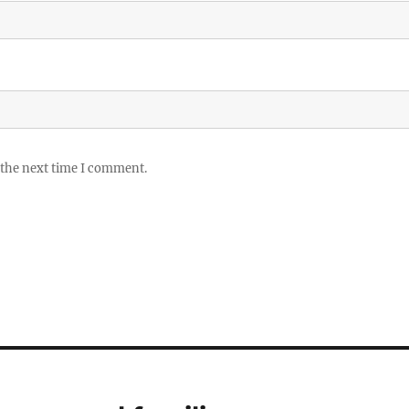
 the next time I comment.