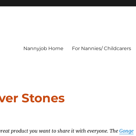
Nannyjob Home
For Nannies/ Childcarers
ver Stones
reat product you want to share it with everyone. The
Gonge