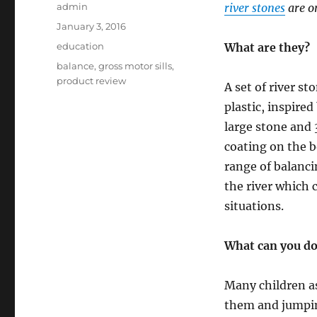
Author
admin
river stones
are o
Posted
January 3, 2016
on
Categories
education
What are they?
Tags
balance
,
gross motor sills
,
product review
A set of river st
plastic, inspired
large stone and 
coating on the b
range of balanc
the river which 
situations.
What can you d
Many children as
them and jumpin