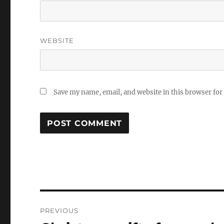
WEBSITE
Save my name, email, and website in this browser for
Post
PREVIOUS
navigation