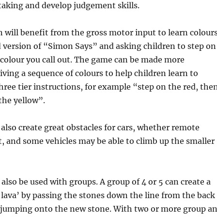
taking and develop judgement skills.
 will benefit from the gross motor input to learn colour
 version of “Simon Says” and asking children to step on
 colour you call out. The game can be made more
iving a sequence of colours to help children learn to
hree tier instructions, for example “step on the red, the
the yellow”.
 also create great obstacles for cars, whether remote
t, and some vehicles may be able to climb up the smaller
 also be used with groups. A group of 4 or 5 can create a
 lava’ by passing the stones down the line from the back
d jumping onto the new stone. With two or more group a