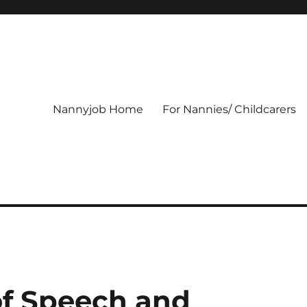
Nannyjob Home
For Nannies/ Childcarers
of Speech and