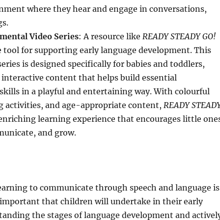
nment where they hear and engage in conversations,
gs.
mental Video Series
: A resource like
READY STEADY GO!
e tool for supporting early language development. This
eries is designed specifically for babies and toddlers,
 interactive content that helps build essential
ills in a playful and entertaining way. With colourful
g activities, and age-appropriate content,
READY STEAD
enriching learning experience that encourages little one
municate, and grow.
learning to communicate through speech and language is
important that children will undertake in their early
standing the stages of language development and activel