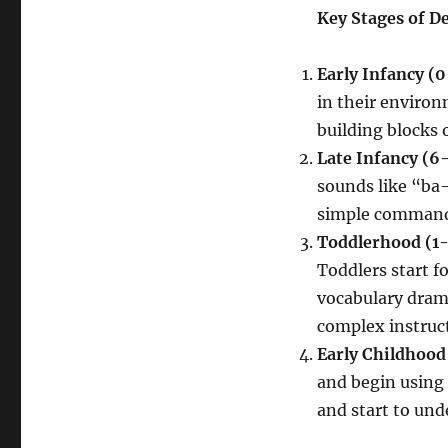
and
Key Stages of 
Young
Children
Early Infancy (
in their enviro
building blocks o
Late Infancy (6
sounds like “ba
simple commands
Toddlerhood (1-
Toddlers start 
vocabulary drama
complex instruc
Early Childhood
and begin using 
and start to und