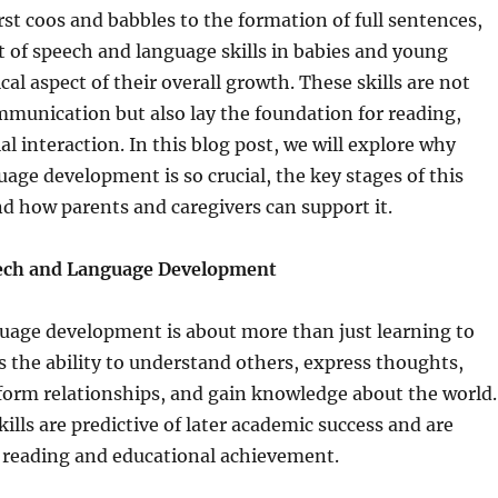
rst coos and babbles to the formation of full sentences,
 of speech and language skills in babies and young
tical aspect of their overall growth. These skills are not
ommunication but also lay the foundation for reading,
al interaction. In this blog post, we will explore why
age development is so crucial, the key stages of this
d how parents and caregivers can support it.
eech and Language Development
uage development is about more than just learning to
es the ability to understand others, express thoughts,
form relationships, and gain knowledge about the world.
ills are predictive of later academic success and are
o reading and educational achievement.