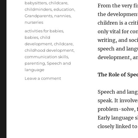
babysitters
,
childcare
,
From the very fi
childminders
,
education
,
the development
Grandparents
,
nannies
,
nurseries
children is a cri
Tags
activities for babies
,
only vital for c
babies
,
child
writing, and soci
development
,
childcare
,
speech and langu
childhood development
,
communication skills
,
development, an
parenting
,
Speech and
language
The Role of Sp
on
Leave a comment
The
Importance
Speech and lang
of
speak. It involv
Speech
problem-solve, 
and
Language
Early language sk
Development
closely linked t
in
Babies