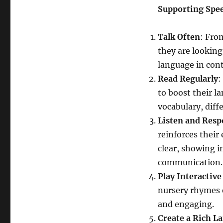
Supporting Spe
Talk Often
: Fro
they are looking
language in con
Read Regularly
:
to boost their 
vocabulary, diffe
Listen and Res
reinforces their
clear, showing i
communication.
Play Interactiv
nursery rhymes 
and engaging.
Create a Rich 