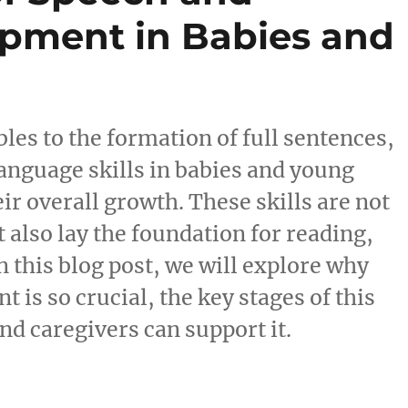
pment in Babies and
les to the formation of full sentences,
anguage skills in babies and young
heir overall growth. These skills are not
 also lay the foundation for reading,
In this blog post, we will explore why
is so crucial, the key stages of this
d caregivers can support it.