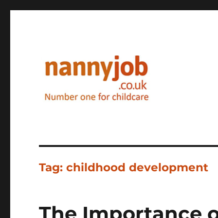
Nannyjob blog
Tag:
childhood development
The Importance 