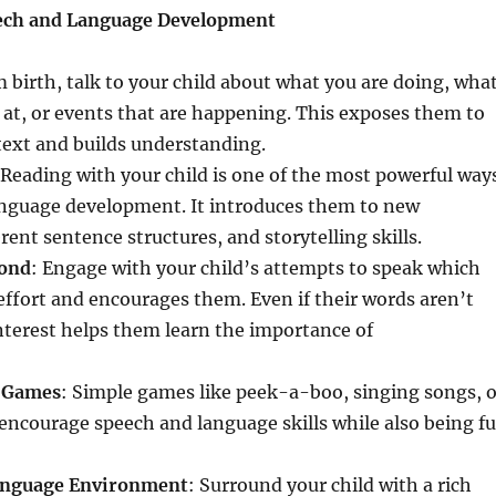
ech and Language Development
m birth, talk to your child about what you are doing, wha
 at, or events that are happening. This exposes them to
text and builds understanding.
 Reading with your child is one of the most powerful way
language development. It introduces them to new
rent sentence structures, and storytelling skills.
pond
: Engage with your child’s attempts to speak which
 effort and encourages them. Even if their words aren’t
nterest helps them learn the importance of
e Games
: Simple games like peek-a-boo, singing songs, o
encourage speech and language skills while also being f
Language Environment
: Surround your child with a rich