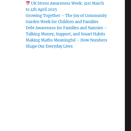
UK Stress Awareness Week: 31st March
to 4th April 2025
Growing Together – The Joy of Community
Garden Week for Children and Families
Debt Awareness for Families and Nannies –
Talking Money, Support, and Smart Habits
Making Maths Meaningful – How Numbers
Shape Our Everyday Lives