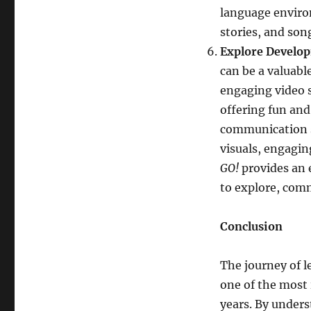
language enviro
stories, and son
Explore Develop
can be a valuabl
engaging video s
offering fun and
communication sk
visuals, engagin
GO!
provides an 
to explore, com
Conclusion
The journey of 
one of the most 
years. By under