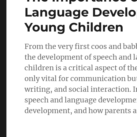
Language Develo
Young Children
From the very first coos and babb
the development of speech and l
children is a critical aspect of t
only vital for communication but
writing, and social interaction. 
speech and language development 
development, and how parents an