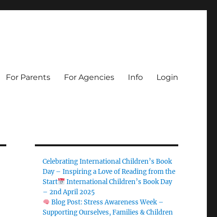
For Parents
For Agencies
Info
Login
Celebrating International Children’s Book
Day – Inspiring a Love of Reading from the
Start
International Children’s Book Day
– 2nd April 2025
Blog Post: Stress Awareness Week –
Supporting Ourselves, Families & Children