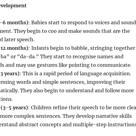
Development
0-6 months)
: Babies start to respond to voices and soun
nment. They begin to coo and make sounds that are the
f later speech.
-12 months)
: Infants begin to babble, stringing together
-ba” or “da-da.” They start to recognise names and
 and may use gestures like pointing to communicate.
3 years)
: This is a rapid period of language acquisition.
forming words and simple sentences, improving their
tically. They also begin to understand and follow more
tions.
 (3-5 years)
: Children refine their speech to be more cle
more complex sentences. They develop narrative skills
erstand abstract concepts and multiple-step instructions