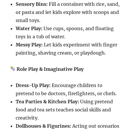
Sensory Bins:
Fill a container with rice, sand,
or pasta and let kids explore with scoops and
small toys.
Water Play:
Use cups, spoons, and floating
toys in a tub of water.
Messy Play:
Let kids experiment with finger
painting, shaving cream, or playdough.
Role Play & Imaginative Play
Dress-Up Play:
Encourage children to
pretend to be doctors, firefighters, or chefs.
Tea Parties & Kitchen Play:
Using pretend
food and tea sets teaches social skills and
creativity.
Dollhouses & Figurines:
Acting out scenarios