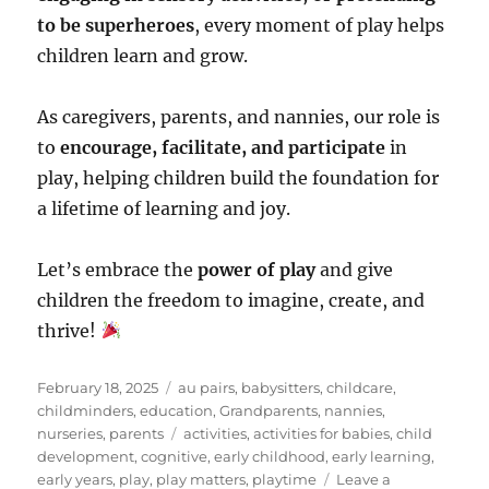
to be superheroes
, every moment of play helps
children learn and grow.
As caregivers, parents, and nannies, our role is
to
encourage, facilitate, and participate
in
play, helping children build the foundation for
a lifetime of learning and joy.
Let’s embrace the
power of play
and give
children the freedom to imagine, create, and
thrive!
Posted
Categories
February 18, 2025
au pairs
,
babysitters
,
childcare
,
on
childminders
,
education
,
Grandparents
,
nannies
,
Tags
nurseries
,
parents
activities
,
activities for babies
,
child
development
,
cognitive
,
early childhood
,
early learning
,
early years
,
play
,
play matters
,
playtime
Leave a