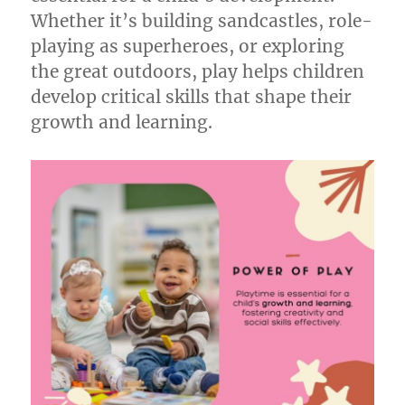
Whether it’s building sandcastles, role-
playing as superheroes, or exploring
the great outdoors, play helps children
develop critical skills that shape their
growth and learning.