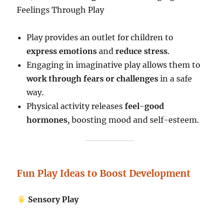
Feelings Through Play
Play provides an outlet for children to
express emotions
and
reduce stress
.
Engaging in imaginative play allows them to
work through fears or challenges
in a safe
way.
Physical activity releases
feel-good
hormones
, boosting mood and self-esteem.
Fun Play Ideas to Boost Development
Sensory Play