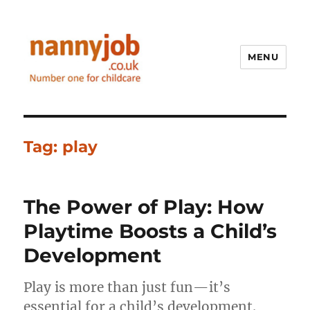
MENU
Nannyjob blog
Tag:
play
The Power of Play: How
Playtime Boosts a Child’s
Development
Play is more than just fun—it’s
essential for a child’s development.