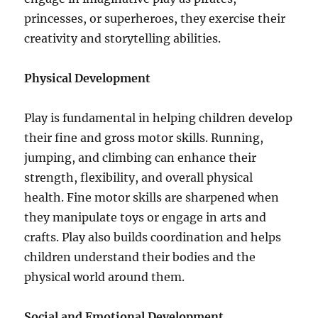
princesses, or superheroes, they exercise their
creativity and storytelling abilities.
Physical Development
Play is fundamental in helping children develop
their fine and gross motor skills. Running,
jumping, and climbing can enhance their
strength, flexibility, and overall physical
health. Fine motor skills are sharpened when
they manipulate toys or engage in arts and
crafts. Play also builds coordination and helps
children understand their bodies and the
physical world around them.
Social and Emotional Development