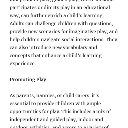
participates or directs play in an educational
way, can further enrich a child’s learning.
Adults can challenge children with questions,
provide new scenarios for imaginative play, and
help children navigate social interactions. They
can also introduce new vocabulary and
concepts that enhance a child’s learning
experience.
Promoting Play
As parents, nannies, or child carers, it’s
essential to provide children with ample
opportunities for play. This includes a mix of
independent and guided play, indoor and
outdoor activities, and access to a variety of