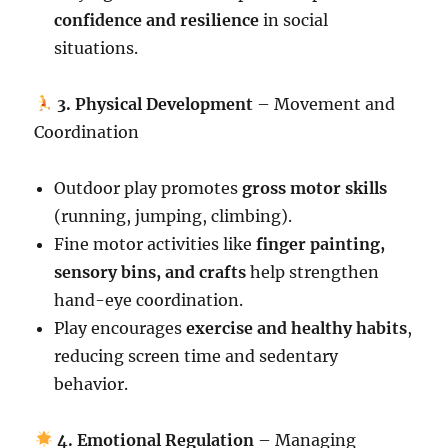
confidence and resilience
in social
situations.
3. Physical Development
– Movement and
Coordination
Outdoor play promotes
gross motor skills
(running, jumping, climbing).
Fine motor activities like
finger painting,
sensory bins, and crafts
help strengthen
hand-eye coordination.
Play encourages
exercise and healthy habits
,
reducing screen time and sedentary
behavior.
4. Emotional Regulation
– Managing