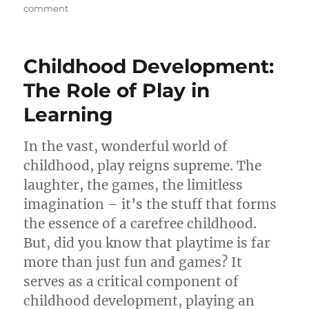
on
comment
The
Power
of
Childhood Development:
Play:
How
The Role of Play in
Playtime
Learning
Boosts
a
Child’s
In the vast, wonderful world of
Development
childhood, play reigns supreme. The
laughter, the games, the limitless
imagination – it’s the stuff that forms
the essence of a carefree childhood.
But, did you know that playtime is far
more than just fun and games? It
serves as a critical component of
childhood development, playing an