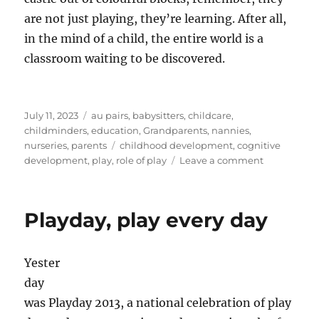
are not just playing, they’re learning. After all,
in the mind of a child, the entire world is a
classroom waiting to be discovered.
Posted
Categories
July 11, 2023
au pairs
,
babysitters
,
childcare
,
on
childminders
,
education
,
Grandparents
,
nannies
,
Tags
nurseries
,
parents
childhood development
,
cognitive
on
development
,
play
,
role of play
Leave a comment
Childhood
Developmen
The
Playday, play every day
Role
of
Play
Yester
in
Learning
day
was Playday 2013, a national celebration of play