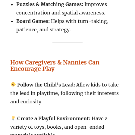
Puzzles & Matching Games:
Improves
concentration and spatial awareness.
Board Games:
Helps with turn-taking,
patience, and strategy.
How Caregivers & Nannies Can
Encourage Play
Follow the Child’s Lead:
Allow kids to take
the lead in playtime, following their interests
and curiosity.
Create a Playful Environment:
Have a
variety of toys, books, and open-ended