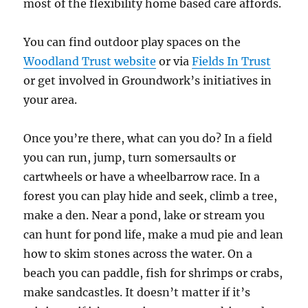
most of the flexibility home based care affords.
You can find outdoor play spaces on the
Woodland Trust website
or via
Fields In Trust
or get involved in Groundwork’s initiatives in
your area.
Once you’re there, what can you do? In a field
you can run, jump, turn somersaults or
cartwheels or have a wheelbarrow race. In a
forest you can play hide and seek, climb a tree,
make a den. Near a pond, lake or stream you
can hunt for pond life, make a mud pie and lean
how to skim stones across the water. On a
beach you can paddle, fish for shrimps or crabs,
make sandcastles. It doesn’t matter if it’s