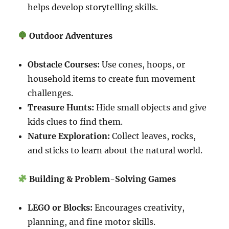
helps develop storytelling skills.
Outdoor Adventures
Obstacle Courses:
Use cones, hoops, or
household items to create fun movement
challenges.
Treasure Hunts:
Hide small objects and give
kids clues to find them.
Nature Exploration:
Collect leaves, rocks,
and sticks to learn about the natural world.
Building & Problem-Solving Games
LEGO or Blocks:
Encourages creativity,
planning, and fine motor skills.