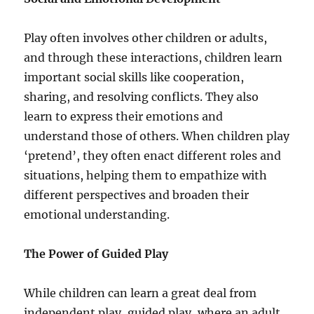
Play often involves other children or adults,
and through these interactions, children learn
important social skills like cooperation,
sharing, and resolving conflicts. They also
learn to express their emotions and
understand those of others. When children play
‘pretend’, they often enact different roles and
situations, helping them to empathize with
different perspectives and broaden their
emotional understanding.
The Power of Guided Play
While children can learn a great deal from
independent play, guided play, where an adult