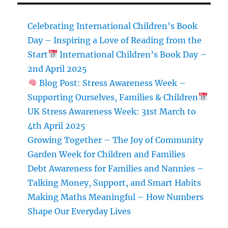
day
Celebrating International Children’s Book
Day – Inspiring a Love of Reading from the
Start
International Children’s Book Day –
2nd April 2025
Blog Post: Stress Awareness Week –
Supporting Ourselves, Families & Children
UK Stress Awareness Week: 31st March to
4th April 2025
Growing Together – The Joy of Community
Garden Week for Children and Families
Debt Awareness for Families and Nannies –
Talking Money, Support, and Smart Habits
Making Maths Meaningful – How Numbers
Shape Our Everyday Lives