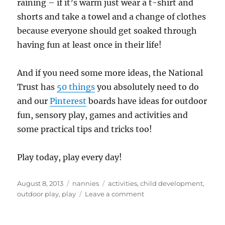
raining – if it’s warm just wear a t-shirt and
shorts and take a towel and a change of clothes
because everyone should get soaked through
having fun at least once in their life!
And if you need some more ideas, the National
Trust has
50 things
you absolutely need to do
and our
Pinterest
boards have ideas for outdoor
fun, sensory play, games and activities and
some practical tips and tricks too!
Play today, play every day!
Posted
Categories
Tags
August 8, 2013
nannies
activities
,
child development
,
on
on
outdoor play
,
play
Leave a comment
Playday,
play
every