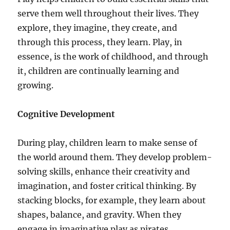
serve them well throughout their lives. They
explore, they imagine, they create, and
through this process, they learn. Play, in
essence, is the work of childhood, and through
it, children are continually learning and
growing.
Cognitive Development
During play, children learn to make sense of
the world around them. They develop problem-
solving skills, enhance their creativity and
imagination, and foster critical thinking. By
stacking blocks, for example, they learn about
shapes, balance, and gravity. When they
engage in imaginative play as pirates,