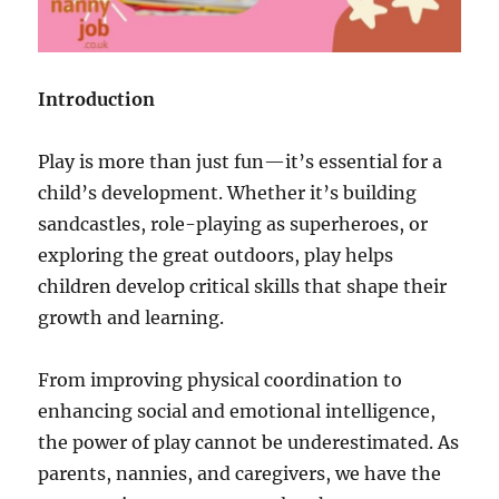
Introduction
Play is more than just fun—it’s essential for a
child’s development. Whether it’s building
sandcastles, role-playing as superheroes, or
exploring the great outdoors, play helps
children develop critical skills that shape their
growth and learning.
From improving physical coordination to
enhancing social and emotional intelligence,
the power of play cannot be underestimated. As
parents, nannies, and caregivers, we have the