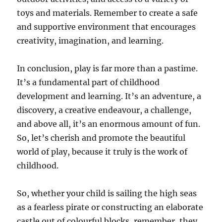
toys and materials. Remember to create a safe
and supportive environment that encourages
creativity, imagination, and learning.
In conclusion, play is far more than a pastime.
It’s a fundamental part of childhood
development and learning. It’s an adventure, a
discovery, a creative endeavour, a challenge,
and above all, it’s an enormous amount of fun.
So, let’s cherish and promote the beautiful
world of play, because it truly is the work of
childhood.
So, whether your child is sailing the high seas
as a fearless pirate or constructing an elaborate
castle out of colourful blocks, remember, they