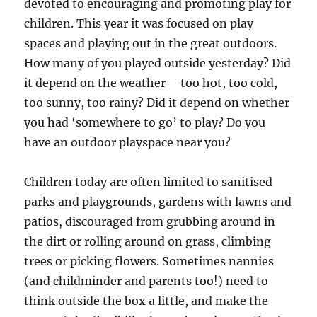
devoted to encouraging and promoting play for
children. This year it was focused on play
spaces and playing out in the great outdoors.
How many of you played outside yesterday? Did
it depend on the weather – too hot, too cold,
too sunny, too rainy? Did it depend on whether
you had ‘somewhere to go’ to play? Do you
have an outdoor playspace near you?
Children today are often limited to sanitised
parks and playgrounds, gardens with lawns and
patios, discouraged from grubbing around in
the dirt or rolling around on grass, climbing
trees or picking flowers. Sometimes nannies
(and childminder and parents too!) need to
think outside the box a little, and make the