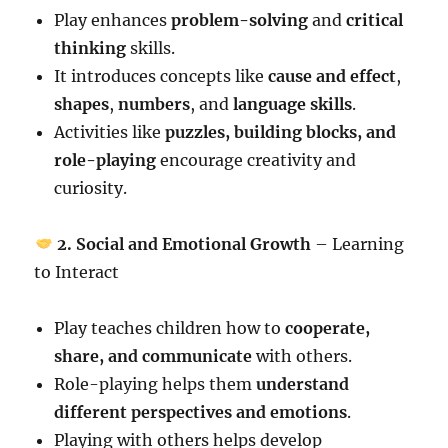
Play enhances
problem-solving
and
critical
thinking
skills.
It introduces concepts like
cause and effect
,
shapes
,
numbers
, and
language skills
.
Activities like
puzzles, building blocks, and
role-playing
encourage creativity and
curiosity.
2. Social and Emotional Growth
– Learning
to Interact
Play teaches children how to
cooperate,
share, and communicate
with others.
Role-playing helps them
understand
different perspectives and emotions
.
Playing with others helps develop