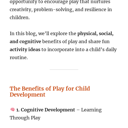
opportunity to encourage play that nurtures
creativity, problem-solving, and resilience in
children.
In this blog, we’ll explore the
physical, social,
and cognitive
benefits of play and share fun
activity ideas
to incorporate into a child’s daily
routine.
The Benefits of Play for Child
Development
1. Cognitive Development
– Learning
Through Play