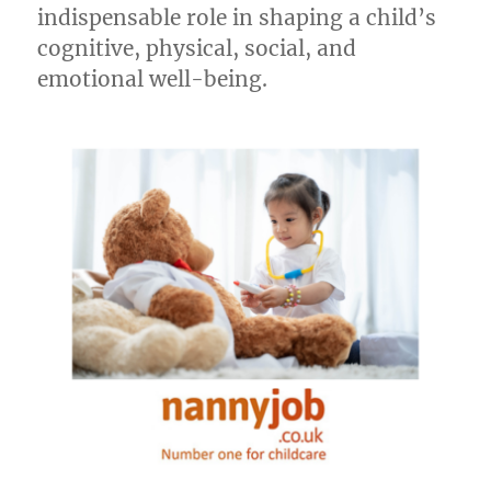
indispensable role in shaping a child’s
cognitive, physical, social, and
emotional well-being.