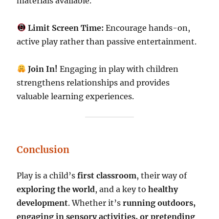
materials available.
Limit Screen Time:
Encourage hands-on,
active play rather than passive entertainment.
Join In!
Engaging in play with children
strengthens relationships and provides
valuable learning experiences.
Conclusion
Play is a child’s
first classroom
, their way of
exploring the world
, and a key to
healthy
development
. Whether it’s
running outdoors,
engaging in sensory activities, or pretending