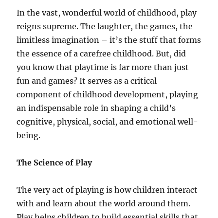
In the vast, wonderful world of childhood, play
reigns supreme. The laughter, the games, the
limitless imagination – it’s the stuff that forms
the essence of a carefree childhood. But, did
you know that playtime is far more than just
fun and games? It serves as a critical
component of childhood development, playing
an indispensable role in shaping a child’s
cognitive, physical, social, and emotional well-
being.
The Science of Play
The very act of playing is how children interact
with and learn about the world around them.
Play helps children to build essential skills that