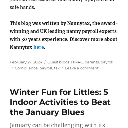
safe hands.
This blog was written by Nannytax, the award-
winning and UK leading nanny payroll experts
with 30 years experience.
Discover more about
Nannytax
here
.
Posted
Categories
February 27, 2024
Guest blogs
,
HMRC
,
parents
,
payroll
on
Tags
on
Compliance
,
payroll
,
tax
Leave a comment
Compliance
Winter Fun for Littles: 5
Indoor Activities to Beat
the January Blues
January can be challenging with its