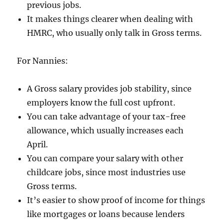
previous jobs.
It makes things clearer when dealing with
HMRC, who usually only talk in Gross terms.
For Nannies:
A Gross salary provides job stability, since
employers know the full cost upfront.
You can take advantage of your tax-free
allowance, which usually increases each
April.
You can compare your salary with other
childcare jobs, since most industries use
Gross terms.
It’s easier to show proof of income for things
like mortgages or loans because lenders