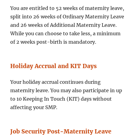
You are entitled to 52 weeks of maternity leave,
split into 26 weeks of Ordinary Maternity Leave
and 26 weeks of Additional Maternity Leave.
While you can choose to take less, a minimum
of 2 weeks post-birth is mandatory.
Holiday Accrual and KIT Days
Your holiday accrual continues during
maternity leave. You may also participate in up
to 10 Keeping In Touch (KIT) days without
affecting your SMP.
Job Security Post-Maternity Leave