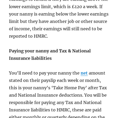
lower earnings limit, which is £120 a week. If
your nanny is earning below the lower earnings
limit but they have another job or other source
of income, their earnings will still need to be
reported to HMRC.
Paying your nanny and Tax & National
Insurance liabilities
You’ll need to pay your nanny the
net
amount
stated on their payslip each week or month,
this is your nanny’s ‘Take Home Pay’ after Tax
and National Insurance deductions. You will be
responsible for paying any Tax and National
Insurance liabilities to HMRC, these are paid
either monthly or quarterly depending on the