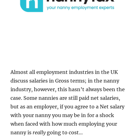
Almost all employment industries in the UK
discuss salaries in Gross terms; in the nanny
industry, however, this hasn’t always been the
case. Some nannies are still paid net salaries,
but as an employer, if you agree to a Net salary
with your nanny you may be in for a shock
when faced with how much employing your
nanny is
really
going to cost…