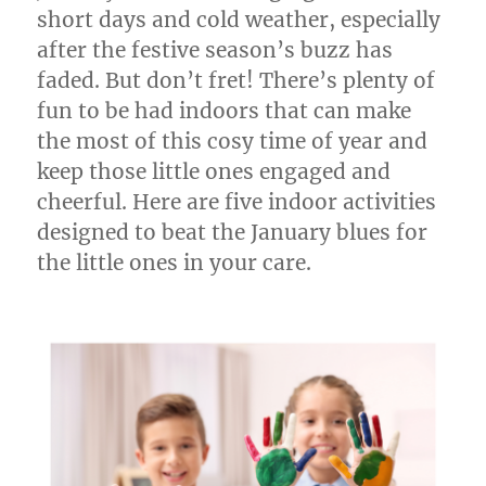
short days and cold weather, especially
after the festive season’s buzz has
faded. But don’t fret! There’s plenty of
fun to be had indoors that can make
the most of this cosy time of year and
keep those little ones engaged and
cheerful. Here are five indoor activities
designed to beat the January blues for
the little ones in your care.