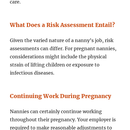
care.
What Does a Risk Assessment Entail?
Given the varied nature of a nanny’s job, risk
assessments can differ. For pregnant nannies,
considerations might include the physical
strain of lifting children or exposure to
infectious diseases.
Continuing Work During Pregnancy
Nannies can certainly continue working
throughout their pregnancy. Your employer is
required to make reasonable adjustments to