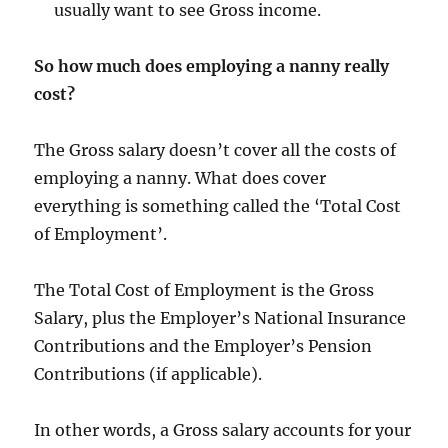
usually want to see Gross income.
So how much does employing a nanny really
cost?
The Gross salary doesn’t cover all the costs of
employing a nanny. What does cover
everything is something called the ‘Total Cost
of Employment’.
The Total Cost of Employment is the Gross
Salary, plus the Employer’s National Insurance
Contributions and the Employer’s Pension
Contributions (if applicable).
In other words, a Gross salary accounts for your