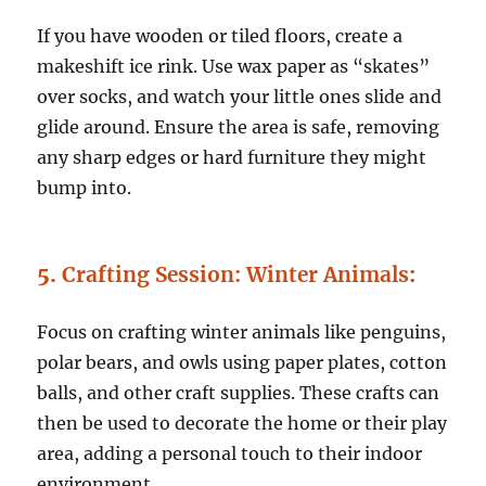
If you have wooden or tiled floors, create a
makeshift ice rink. Use wax paper as “skates”
over socks, and watch your little ones slide and
glide around. Ensure the area is safe, removing
any sharp edges or hard furniture they might
bump into.
5.
Crafting Session: Winter Animals
:
Focus on crafting winter animals like penguins,
polar bears, and owls using paper plates, cotton
balls, and other craft supplies. These crafts can
then be used to decorate the home or their play
area, adding a personal touch to their indoor
environment.