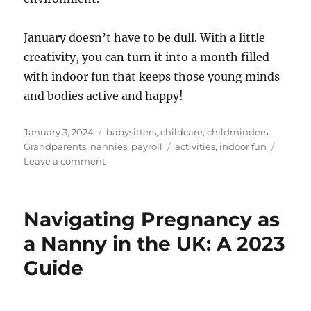
January doesn’t have to be dull. With a little
creativity, you can turn it into a month filled
with indoor fun that keeps those young minds
and bodies active and happy!
Posted
Categories
January 3, 2024
babysitters
,
childcare
,
childminders
,
on
Tags
Grandparents
,
nannies
,
payroll
activities
,
indoor fun
on
Leave a comment
Winter
Fun
for
Navigating Pregnancy as
Littles:
5
a Nanny in the UK: A 2023
Indoor
Guide
Activities
to
Beat
the