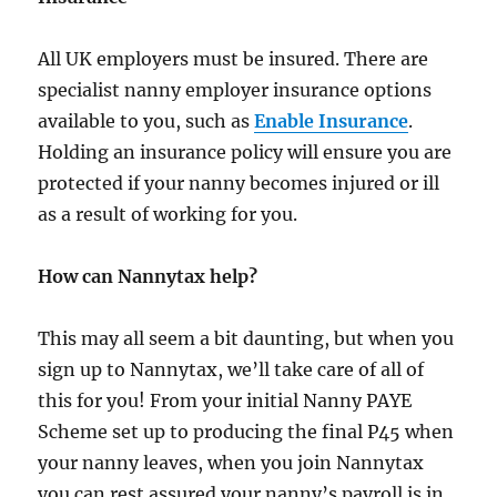
All UK employers must be insured. There are
specialist nanny employer insurance options
available to you, such as
Enable Insurance
.
Holding an insurance policy will ensure you are
protected if your nanny becomes injured or ill
as a result of working for you.
How can Nannytax help?
This may all seem a bit daunting, but when you
sign up to Nannytax, we’ll take care of all of
this for you! From your initial Nanny PAYE
Scheme set up to producing the final P45 when
your nanny leaves, when you join Nannytax
you can rest assured your nanny’s payroll is in