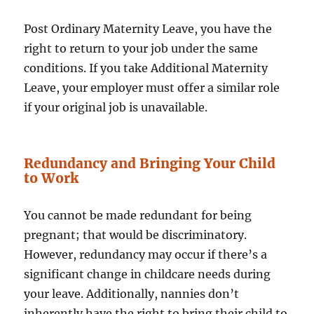
Post Ordinary Maternity Leave, you have the
right to return to your job under the same
conditions. If you take Additional Maternity
Leave, your employer must offer a similar role
if your original job is unavailable.
Redundancy and Bringing Your Child
to Work
You cannot be made redundant for being
pregnant; that would be discriminatory.
However, redundancy may occur if there’s a
significant change in childcare needs during
your leave. Additionally, nannies don’t
inherently have the right to bring their child to