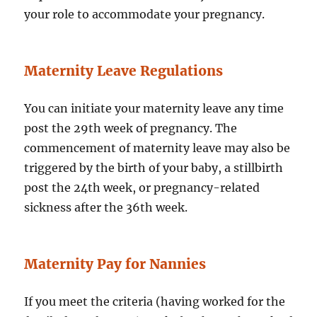
your role to accommodate your pregnancy.
Maternity Leave Regulations
You can initiate your maternity leave any time
post the 29th week of pregnancy. The
commencement of maternity leave may also be
triggered by the birth of your baby, a stillbirth
post the 24th week, or pregnancy-related
sickness after the 36th week.
Maternity Pay for Nannies
If you meet the criteria (having worked for the