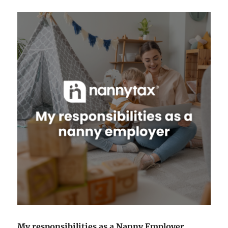
My responsibilities as a Nanny Employer