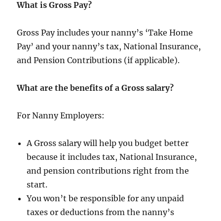
What is Gross Pay?
Gross Pay includes your nanny’s ‘Take Home
Pay’ and your nanny’s tax, National Insurance,
and Pension Contributions (if applicable).
What are the benefits of a Gross salary?
For Nanny Employers:
A Gross salary will help you budget better
because it includes tax, National Insurance,
and pension contributions right from the
start.
You won’t be responsible for any unpaid
taxes or deductions from the nanny’s