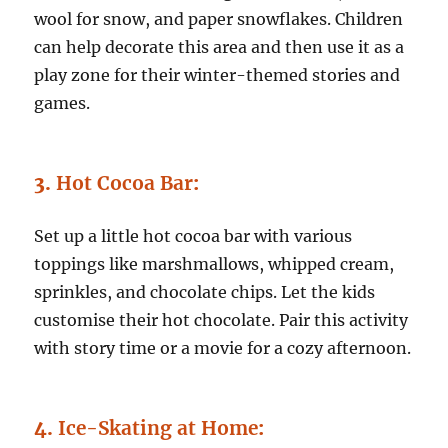
wool for snow, and paper snowflakes. Children
can help decorate this area and then use it as a
play zone for their winter-themed stories and
games.
3.
Hot Cocoa Bar
:
Set up a little hot cocoa bar with various
toppings like marshmallows, whipped cream,
sprinkles, and chocolate chips. Let the kids
customise their hot chocolate. Pair this activity
with story time or a movie for a cozy afternoon.
4.
Ice-Skating at Home
: