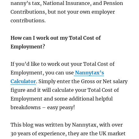
nanny’s tax, National Insurance, and Pension
Contributions, but not your own employer
contributions.
How can I work out my Total Cost of
Employment?
If you’d like to work out your Total Cost of
Employment, you can use
Nannytax’s
Calculator
. Simply enter the Gross or Net salary
figure and it will calculate your Total Cost of
Employment and some additional helpful
breakdowns – easy peasy!
This blog was written by Nannytax, with over
30 years of experience, they are the UK market