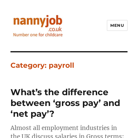
MENU
Nannyjob blog
Category:
payroll
What’s the difference
between ‘gross pay’ and
‘net pay’?
Almost all employment industries in
the UK discuss salaries in Gross terms;