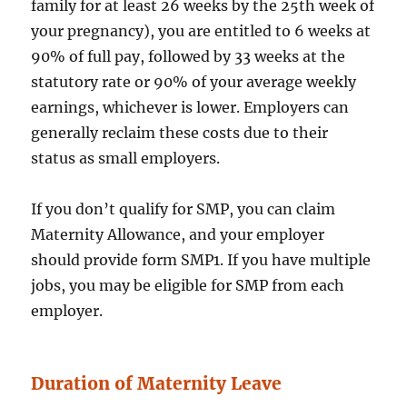
family for at least 26 weeks by the 25th week of
your pregnancy), you are entitled to 6 weeks at
90% of full pay, followed by 33 weeks at the
statutory rate or 90% of your average weekly
earnings, whichever is lower. Employers can
generally reclaim these costs due to their
status as small employers.
If you don’t qualify for SMP, you can claim
Maternity Allowance, and your employer
should provide form SMP1. If you have multiple
jobs, you may be eligible for SMP from each
employer.
Duration of Maternity Leave