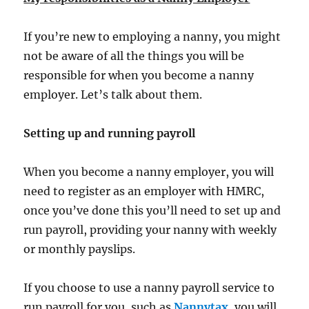
If you’re new to employing a nanny, you might
not be aware of all the things you will be
responsible for when you become a nanny
employer. Let’s talk about them.
Setting up and running payroll
When you become a nanny employer, you will
need to register as an employer with HMRC,
once you’ve done this you’ll need to set up and
run payroll, providing your nanny with weekly
or monthly payslips.
If you choose to use a nanny payroll service to
run payroll for you, such as
Nannytax
, you will