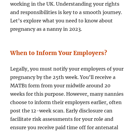
working in the UK. Understanding your rights
and responsibilities is key to a smooth journey.
Let’s explore what you need to know about
pregnancy as a nanny in 2023.
When to Inform Your Employers?
Legally, you must notify your employers of your
pregnancy by the 25th week. You’ll receive a
MATB1 form from your midwife around 20
weeks for this purpose. However, many nannies
choose to inform their employers earlier, often
post the 12-week scan. Early disclosure can
facilitate risk assessments for your role and
ensure you receive paid time off for antenatal