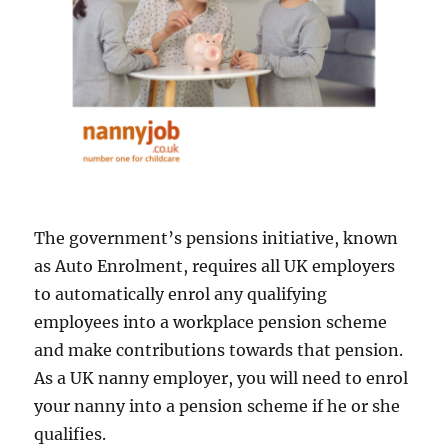
The government’s pensions initiative, known
as Auto Enrolment, requires all UK employers
to automatically enrol any qualifying
employees into a workplace pension scheme
and make contributions towards that pension.
As a UK nanny employer, you will need to enrol
your nanny into a pension scheme if he or she
qualifies.