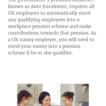
UK:
A
known as Auto Enrolment, requires all
2023
UK employers to automatically enrol
Guide
any qualifying employees into a
workplace pension scheme and make
contributions towards that pension. As
a UK nanny employer, you will need to
enrol your nanny into a pension
scheme if he or she qualifies.