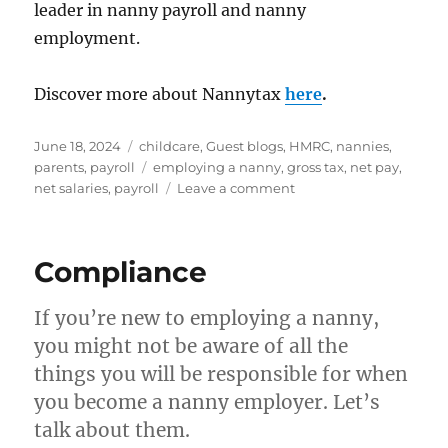
leader in nanny payroll and nanny
employment.
Discover more about Nannytax
here
.
Posted
Categories
June 18, 2024
childcare
,
Guest blogs
,
HMRC
,
nannies
,
on
Tags
parents
,
payroll
employing a nanny
,
gross tax
,
net pay
,
on
net salaries
,
payroll
Leave a comment
What’s
the
difference
Compliance
between
‘gross
pay’
If you’re new to employing a nanny,
and
you might not be aware of all the
‘net
things you will be responsible for when
pay’?
you become a nanny employer. Let’s
talk about them.