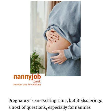
January
Blues
Pregnancy is an exciting time, but it also brings
a host of questions, especially for nannies