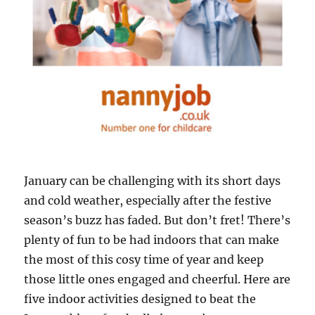
January can be challenging with its short days
and cold weather, especially after the festive
season’s buzz has faded. But don’t fret! There’s
plenty of fun to be had indoors that can make
the most of this cosy time of year and keep
those little ones engaged and cheerful. Here are
five indoor activities designed to beat the