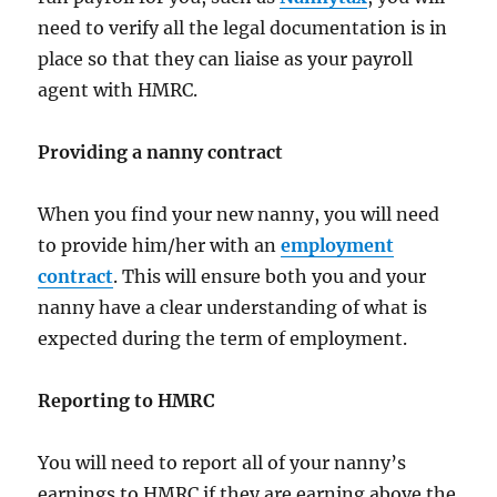
need to verify all the legal documentation is in
place so that they can liaise as your payroll
agent with HMRC.
Providing a nanny contract
When you find your new nanny, you will need
to provide him/her with an
employment
contract
. This will ensure both you and your
nanny have a clear understanding of what is
expected during the term of employment.
Reporting to HMRC
You will need to report all of your nanny’s
earnings to HMRC if they are earning above the