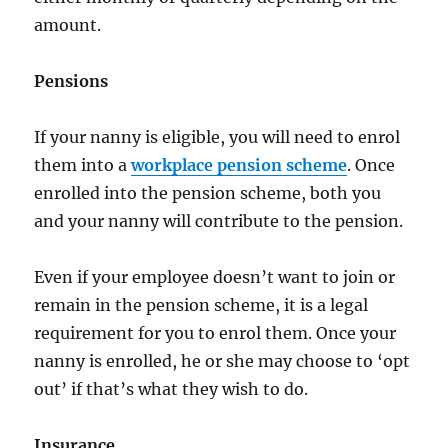
amount.
Pensions
If your nanny is eligible, you will need to enrol
them into a
workplace pension scheme
. Once
enrolled into the pension scheme, both you
and your nanny will contribute to the pension.
Even if your employee doesn’t want to join or
remain in the pension scheme, it is a legal
requirement for you to enrol them. Once your
nanny is enrolled, he or she may choose to ‘opt
out’ if that’s what they wish to do.
Insurance