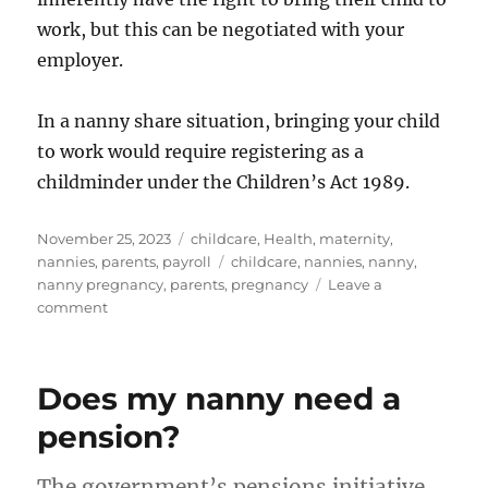
work, but this can be negotiated with your
employer.
In a nanny share situation, bringing your child
to work would require registering as a
childminder under the Children’s Act 1989.
Posted
Categories
November 25, 2023
childcare
,
Health
,
maternity
,
on
Tags
nannies
,
parents
,
payroll
childcare
,
nannies
,
nanny
,
nanny pregnancy
,
parents
,
pregnancy
Leave a
on
comment
Navigating
Pregnancy
as
Does my nanny need a
a
Nanny
pension?
in
the
The government’s pensions initiative,