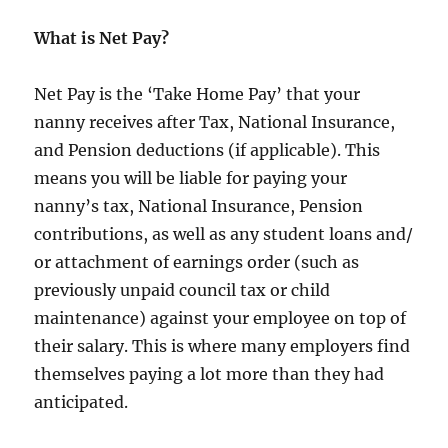
What is Net Pay?
Net Pay is the ‘Take Home Pay’ that your
nanny receives after Tax, National Insurance,
and Pension deductions (if applicable). This
means you will be liable for paying your
nanny’s tax, National Insurance, Pension
contributions, as well as any student loans and/
or attachment of earnings order (such as
previously unpaid council tax or child
maintenance) against your employee on top of
their salary. This is where many employers find
themselves paying a lot more than they had
anticipated.