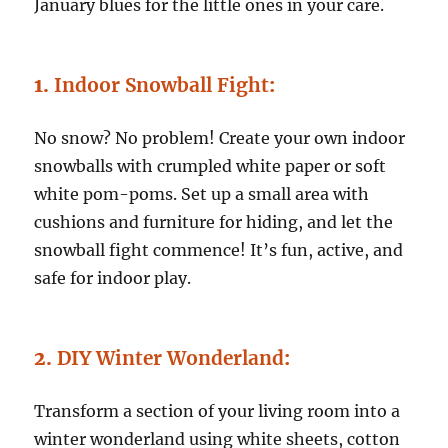
January blues for the little ones in your care.
1.
Indoor Snowball Fight
:
No snow? No problem! Create your own indoor
snowballs with crumpled white paper or soft
white pom-poms. Set up a small area with
cushions and furniture for hiding, and let the
snowball fight commence! It’s fun, active, and
safe for indoor play.
2.
DIY Winter Wonderland
:
Transform a section of your living room into a
winter wonderland using white sheets, cotton