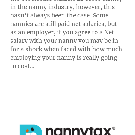
in the nanny industry, however, this
hasn’t always been the case. Some
nannies are still paid net salaries, but
as an employer, if you agree to a Net
salary with your nanny you may be in
for a shock when faced with how much
employing your nanny is really going
to cost…