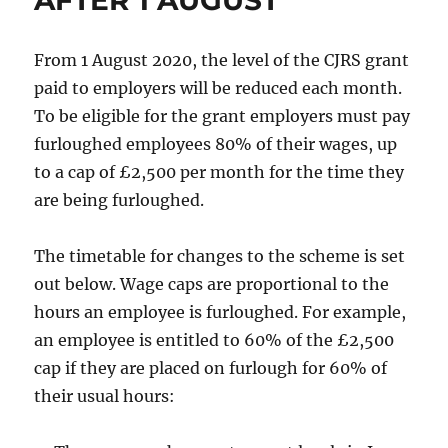
From 1 August 2020, the level of the CJRS grant
paid to employers will be reduced each month.
To be eligible for the grant employers must pay
furloughed employees 80% of their wages, up
to a cap of £2,500 per month for the time they
are being furloughed.
The timetable for changes to the scheme is set
out below. Wage caps are proportional to the
hours an employee is furloughed. For example,
an employee is entitled to 60% of the £2,500
cap if they are placed on furlough for 60% of
their usual hours: