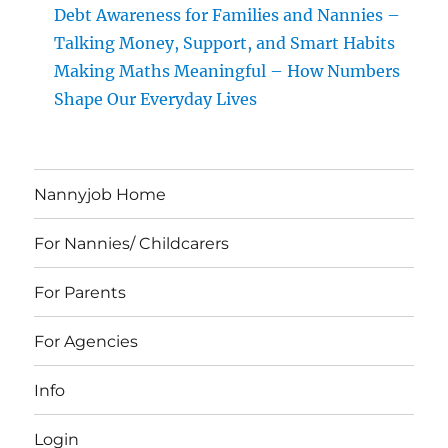
Debt Awareness for Families and Nannies –
Talking Money, Support, and Smart Habits
Making Maths Meaningful – How Numbers
Shape Our Everyday Lives
Nannyjob Home
For Nannies/ Childcarers
For Parents
For Agencies
Info
Login