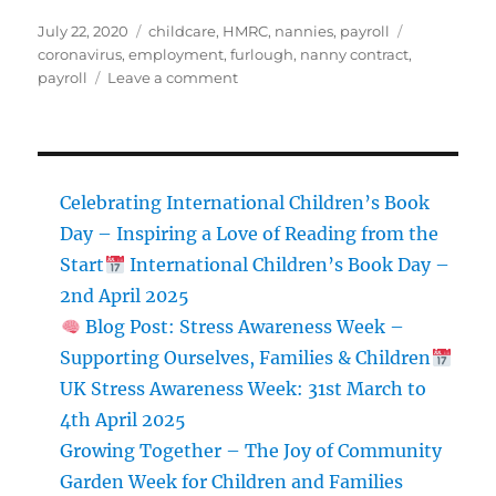
Posted
Categories
Tags
July 22, 2020
childcare
,
HMRC
,
nannies
,
payroll
on
coronavirus
,
employment
,
furlough
,
nanny contract
,
on
payroll
Leave a comment
NEW
CALCULATION
METHOD
FOR
FOR
Celebrating International Children’s Book
CJRS
Day – Inspiring a Love of Reading from the
AFTER
Start
International Children’s Book Day –
1
AUGUST
2nd April 2025
Blog Post: Stress Awareness Week –
Supporting Ourselves, Families & Children
UK Stress Awareness Week: 31st March to
4th April 2025
Growing Together – The Joy of Community
Garden Week for Children and Families