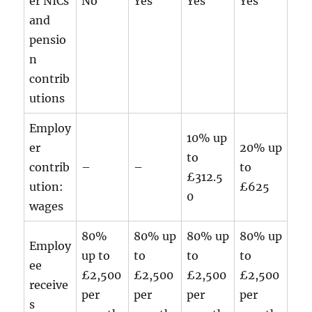
er NICs
No
Yes
Yes
Yes
and
pensio
n
contrib
utions
Employ
10% up
er
20% up
to
contrib
–
–
to
£312.5
ution:
£625
0
wages
80%
80% up
80% up
80% up
Employ
up to
to
to
to
ee
£2,500
£2,500
£2,500
£2,500
receive
per
per
per
per
s