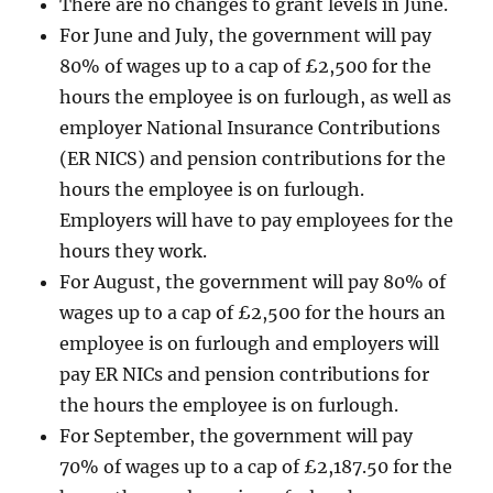
There are no changes to grant levels in June.
For June and July, the government will pay
80% of wages up to a cap of £2,500 for the
hours the employee is on furlough, as well as
employer National Insurance Contributions
(ER NICS) and pension contributions for the
hours the employee is on furlough.
Employers will have to pay employees for the
hours they work.
For August, the government will pay 80% of
wages up to a cap of £2,500 for the hours an
employee is on furlough and employers will
pay ER NICs and pension contributions for
the hours the employee is on furlough.
For September, the government will pay
70% of wages up to a cap of £2,187.50 for the