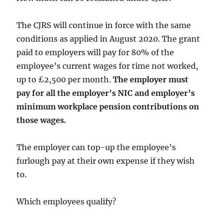
The CJRS will continue in force with the same
conditions as applied in August 2020. The grant
paid to employers will pay for 80% of the
employee’s current wages for time not worked,
up to £2,500 per month.
The employer must
pay for all the employer’s NIC and employer’s
minimum workplace pension contributions on
those wages.
The employer can top-up the employee’s
furlough pay at their own expense if they wish
to.
Which employees qualify?