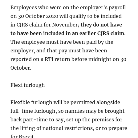
Employees who were on the employer’s payroll
on 30 October 2020 will qualify to be included
in CJRS claim for November;
they do not have
to have been included in an earlier CJRS claim
.
The employee must have been paid by the
employer, and that pay must have been
reported on a RTI return before midnight on 30
October.
Flexi furlough
Flexible furlough will be permitted alongside
full-time furlough, so nannies may be brought
back part-time to say, set up the premises for
the lifting of national restrictions, or to prepare
for Brexit.