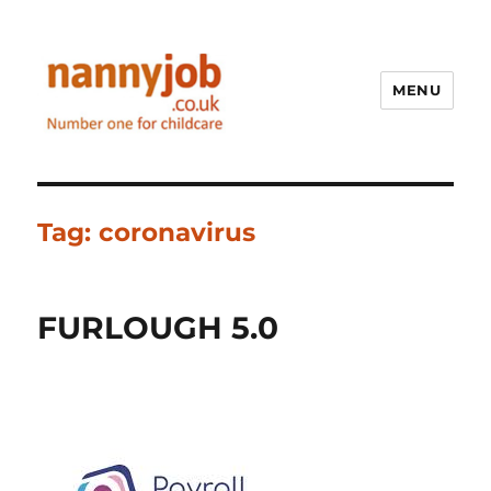
MENU
Nannyjob blog
Tag:
coronavirus
FURLOUGH 5.0