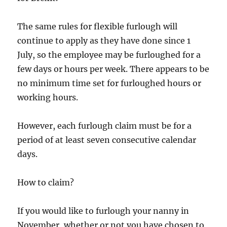
The same rules for flexible furlough will
continue to apply as they have done since 1
July, so the employee may be furloughed for a
few days or hours per week. There appears to be
no minimum time set for furloughed hours or
working hours.
However, each furlough claim must be for a
period of at least seven consecutive calendar
days.
How to claim?
If you would like to furlough your nanny in
November, whether or not you have chosen to