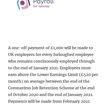
A one-off payment of £1,000 will be made to
UK employers for every furloughed employee
who remains continuously employed through
to the end of January 2021. Employees must
earn above the Lower Earnings Limit (£520 per
month) on average between the end of the
Coronavirus Job Retention Scheme at the end
of October 2020 and the end of January 2021.
Payments will be made from February 2021.