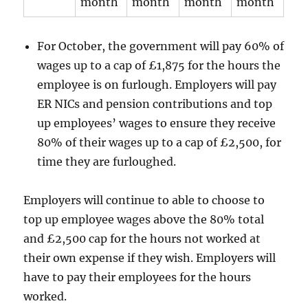
month
month
month
month
For October, the government will pay 60% of
wages up to a cap of £1,875 for the hours the
employee is on furlough. Employers will pay
ER NICs and pension contributions and top
up employees’ wages to ensure they receive
80% of their wages up to a cap of £2,500, for
time they are furloughed.
Employers will continue to able to choose to
top up employee wages above the 80% total
and £2,500 cap for the hours not worked at
their own expense if they wish. Employers will
have to pay their employees for the hours
worked.