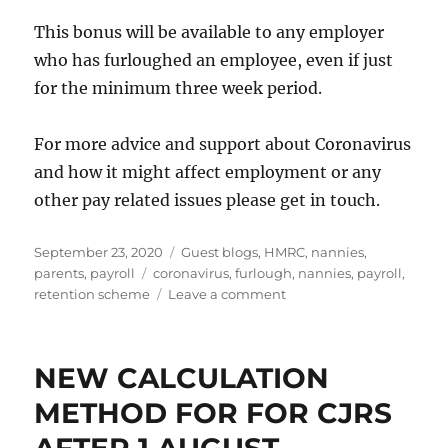
This bonus will be available to any employer
who has furloughed an employee, even if just
for the minimum three week period.
For more advice and support about Coronavirus
and how it might affect employment or any
other pay related issues please get in touch.
Posted
Categories
September 23, 2020
Guest blogs
,
HMRC
,
nannies
,
on
Tags
parents
,
payroll
coronavirus
,
furlough
,
nannies
,
payroll
,
on
retention scheme
Leave a comment
Job
Retention
Bonus
NEW CALCULATION
METHOD FOR FOR CJRS
AFTER 1 AUGUST