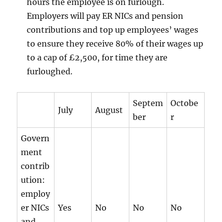
hours the employee is on furlough.
Employers will pay ER NICs and pension
contributions and top up employees’ wages
to ensure they receive 80% of their wages up
to a cap of £2,500, for time they are
furloughed.
Septem
Octobe
July
August
ber
r
Govern
ment
contrib
ution:
employ
er NICs
Yes
No
No
No
and