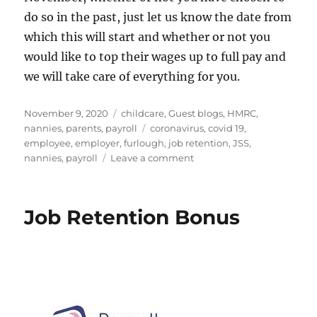
do so in the past, just let us know the date from
which this will start and whether or not you
would like to top their wages up to full pay and
we will take care of everything for you.
Posted
Categories
November 9, 2020
childcare
,
Guest blogs
,
HMRC
,
on
Tags
nannies
,
parents
,
payroll
coronavirus
,
covid 19
,
employee
,
employer
,
furlough
,
job retention
,
JSS
,
on
nannies
,
payroll
Leave a comment
FURLOUGH
5.0
Job Retention Bonus