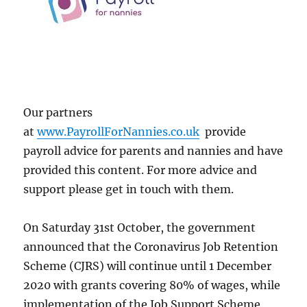
Our partners
at
www.PayrollForNannies.co.uk
provide
payroll advice for parents and nannies and have
provided this content. For more advice and
support please get in touch with them.
On Saturday 31st October, the government
announced that the Coronavirus Job Retention
Scheme (CJRS) will continue until 1 December
2020 with grants covering 80% of wages, while
implementation of the Job Support Scheme