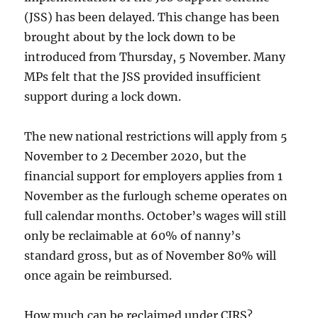
(JSS) has been delayed. This change has been
brought about by the lock down to be
introduced from Thursday, 5 November. Many
MPs felt that the JSS provided insufficient
support during a lock down.
The new national restrictions will apply from 5
November to 2 December 2020, but the
financial support for employers applies from 1
November as the furlough scheme operates on
full calendar months. October’s wages will still
only be reclaimable at 60% of nanny’s
standard gross, but as of November 80% will
once again be reimbursed.
How much can be reclaimed under CJRS?