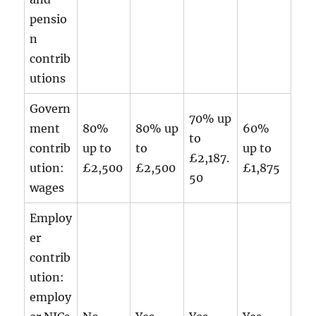
pensio
n
contrib
utions
Govern
70% up
ment
80%
80% up
60%
to
contrib
up to
to
up to
£2,187.
ution:
£2,500
£2,500
£1,875
50
wages
Employ
er
contrib
ution:
employ