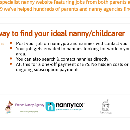
 specialist nanny website featuring jobs from both parents 
99 we've helped hundreds of parents and nanny agencies find 
way to find your ideal nanny/childcarer
ers
Post your job on nannyjob and nannies will contact you.
Your job gets emailed to nannies looking for work in yo
area.
You can also search & contact nannies directly.
All this for a one-off payment of £75. No hidden costs or
ongoing subscription payments.