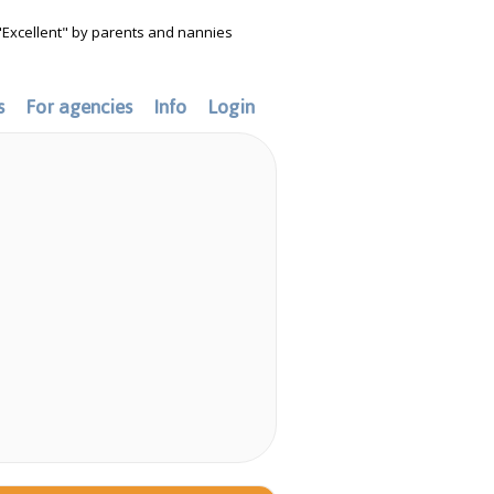
"Excellent" by parents and nannies
s
For agencies
Info
Login