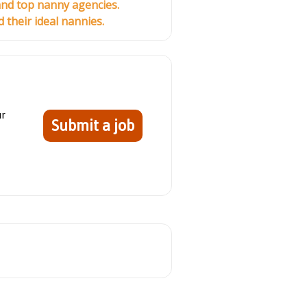
and top nanny agencies.
their ideal nannies.
ur
Submit a job