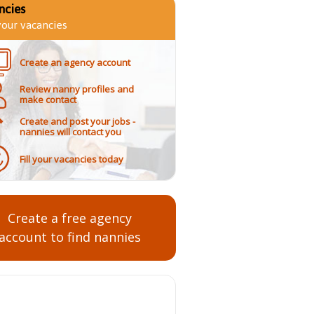
ncies
 your vacancies
Create an agency account
Review nanny profiles and
make contact
Create and post your jobs -
nannies will contact you
Fill your vacancies today
Create a free agency
account to find nannies