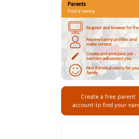
Parents
Find a nanny
Register and browse for fre
Review nanny profiles and
make contact
Create and post your job -
nannies will contact you
Find the ideal nanny for you
family
Create a free parent
account to find your nan