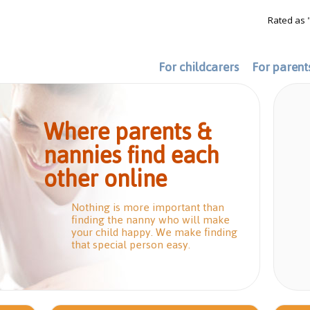
Rated as 
For childcarers
For parent
Where parents &
nannies find each
other online
Nothing is more important than
finding the nanny who will make
your child happy. We make finding
that special person easy.