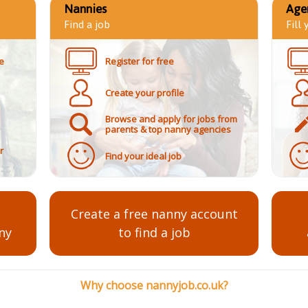
Nannies
Age
Find a job
Fill
e
Register for free
Create your profile
Browse and apply for jobs from
parents & top nanny agencies
r
Find your ideal job
Create a free nanny account
ny
to find a job
Why choose nannyjob.co.uk?