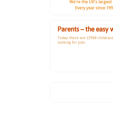
We're the UK's largest
Every year since 19
Parents – the easy 
Today there are 22968 childcar
looking for jobs