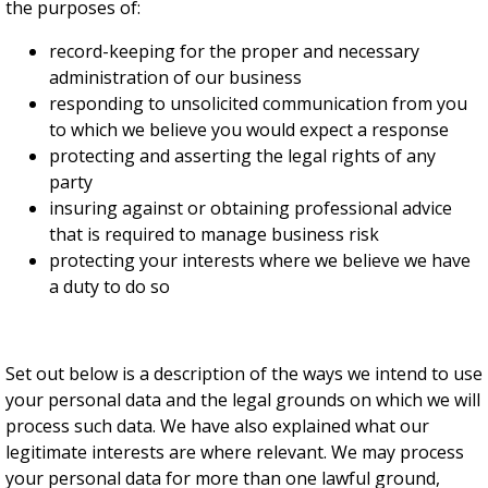
the purposes of:
record-keeping for the proper and necessary
administration of our business
responding to unsolicited communication from you
to which we believe you would expect a response
protecting and asserting the legal rights of any
party
insuring against or obtaining professional advice
that is required to manage business risk
protecting your interests where we believe we have
a duty to do so
Set out below is a description of the ways we intend to use
your personal data and the legal grounds on which we will
process such data. We have also explained what our
legitimate interests are where relevant. We may process
your personal data for more than one lawful ground,