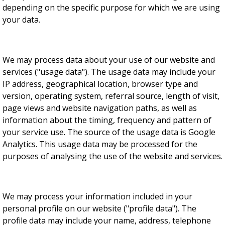
depending on the specific purpose for which we are using
your data.
We may process data about your use of our website and
services ("usage data"). The usage data may include your
IP address, geographical location, browser type and
version, operating system, referral source, length of visit,
page views and website navigation paths, as well as
information about the timing, frequency and pattern of
your service use. The source of the usage data is Google
Analytics. This usage data may be processed for the
purposes of analysing the use of the website and services.
We may process your information included in your
personal profile on our website ("profile data"). The
profile data may include your name, address, telephone