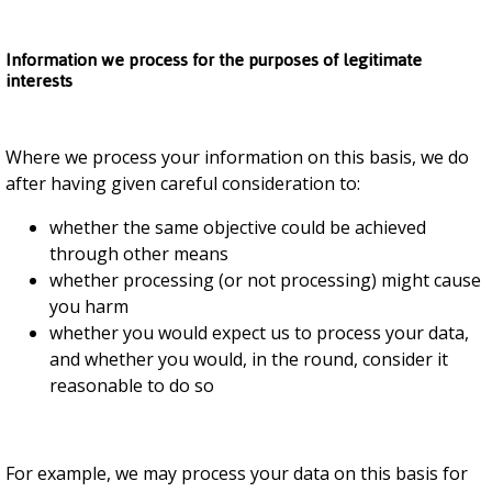
Information we process for the purposes of legitimate
interests
Where we process your information on this basis, we do
after having given careful consideration to:
whether the same objective could be achieved
through other means
whether processing (or not processing) might cause
you harm
whether you would expect us to process your data,
and whether you would, in the round, consider it
reasonable to do so
For example, we may process your data on this basis for