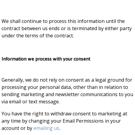
We shall continue to process this information until the
contract between us ends or is terminated by either party
under the terms of the contract.
Information we process with your consent
Generally, we do not rely on consent as a legal ground for
processing your personal data, other than in relation to
sending marketing and newsletter communications to you
via email or text message.
You have the right to withdraw consent to marketing at
any time by changing your Email Permissions in your
account or by
emailing us
.