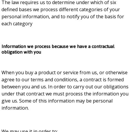
The law requires us to determine under which of six
defined bases we process different categories of your
personal information, and to notify you of the basis for
each category
Information we process because we have a contractual
obligation with you
When you buy a product or service from us, or otherwise
agree to our terms and conditions, a contract is formed
between you and us. In order to carry out our obligations
under that contract we must process the information you
give us. Some of this information may be personal
information.
We may use it in order to: