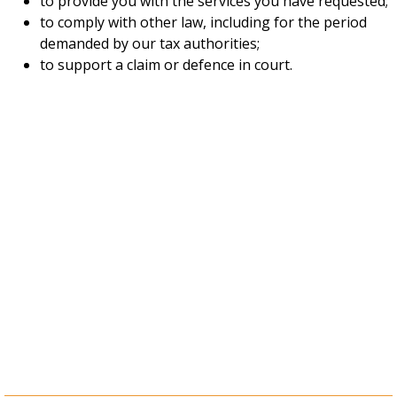
to provide you with the services you have requested;
to comply with other law, including for the period
demanded by our tax authorities;
to support a claim or defence in court.