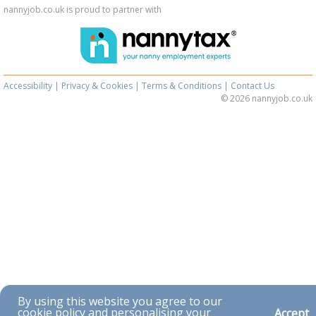
nannyjob.co.uk is proud to partner with
Accessibility
|
Privacy & Cookies
|
Terms & Conditions
|
Contact Us
© 2026 nannyjob.co.uk
By using this website you agree to our
cookie policy and personalising your
Accept