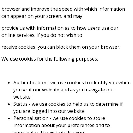
browser and improve the speed with which information
can appear on your screen, and may
provide us with information as to how users use our
online services. If you do not wish to
receive cookies, you can block them on your browser.
We use cookies for the following purposes:
Authentication - we use cookies to identify you when
you visit our website and as you navigate our
website;
Status - we use cookies to help us to determine if
you are logged into our website;
Personalisation - we use cookies to store
information about your preferences and to
personalise the website for you;