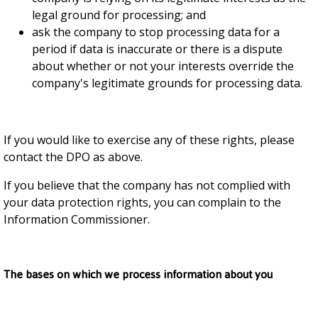
legal ground for processing; and
ask the company to stop processing data for a
period if data is inaccurate or there is a dispute
about whether or not your interests override the
company's legitimate grounds for processing data.
If you would like to exercise any of these rights, please
contact the DPO as above.
If you believe that the company has not complied with
your data protection rights, you can complain to the
Information Commissioner.
The bases on which we process information about you