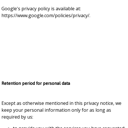
Google's privacy policy is available at:
https://www.google.com/policies/privacy/.
Retention period for personal data
Except as otherwise mentioned in this privacy notice, we
keep your personal information only for as long as
required by us: