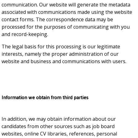
communication. Our website will generate the metadata
associated with communications made using the website
contact forms. The correspondence data may be
processed for the purposes of communicating with you
and record-keeping.
The legal basis for this processing is our legitimate
interests, namely the proper administration of our
website and business and communications with users.
Information we obtain from third parties
In addition, we may obtain information about our
candidates from other sources such as job board
websites, online CV libraries, references, personal