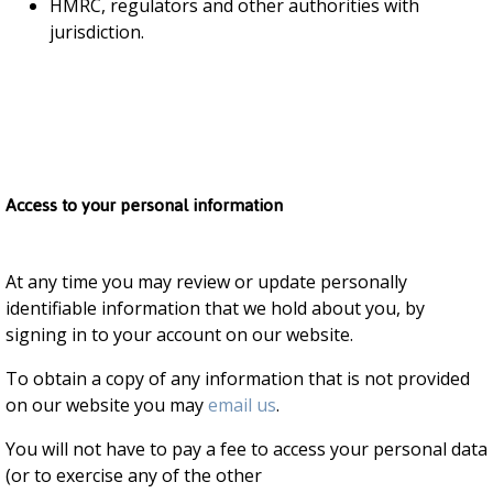
HMRC, regulators and other authorities with
jurisdiction.
Access to your personal information
At any time you may review or update personally
identifiable information that we hold about you, by
signing in to your account on our website.
To obtain a copy of any information that is not provided
on our website you may
email us
.
You will not have to pay a fee to access your personal data
(or to exercise any of the other