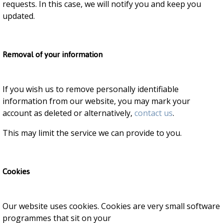
requests. In this case, we will notify you and keep you
updated.
Removal of your information
If you wish us to remove personally identifiable
information from our website, you may mark your
account as deleted or alternatively,
contact us
.
This may limit the service we can provide to you.
Cookies
Our website uses cookies. Cookies are very small software
programmes that sit on your