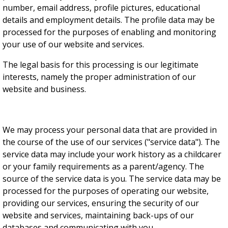
number, email address, profile pictures, educational
details and employment details. The profile data may be
processed for the purposes of enabling and monitoring
your use of our website and services.
The legal basis for this processing is our legitimate
interests, namely the proper administration of our
website and business.
We may process your personal data that are provided in
the course of the use of our services ("service data"). The
service data may include your work history as a childcarer
or your family requirements as a parent/agency. The
source of the service data is you. The service data may be
processed for the purposes of operating our website,
providing our services, ensuring the security of our
website and services, maintaining back-ups of our
databases and communicating with you.