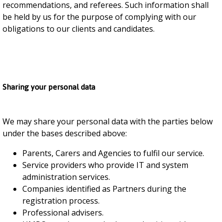
recommendations, and referees. Such information shall
be held by us for the purpose of complying with our
obligations to our clients and candidates.
Sharing your personal data
We may share your personal data with the parties below
under the bases described above:
Parents, Carers and Agencies to fulfil our service.
Service providers who provide IT and system
administration services.
Companies identified as Partners during the
registration process.
Professional advisers.