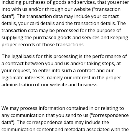
including purchases of goods and services, that you enter
into with us and/or through our website ("transaction
data"). The transaction data may include your contact
details, your card details and the transaction details. The
transaction data may be processed for the purpose of
supplying the purchased goods and services and keeping
proper records of those transactions.
The legal basis for this processing is the performance of
a contract between you and us and/or taking steps, at
your request, to enter into such a contract and our
legitimate interests, namely our interest in the proper
administration of our website and business.
We may process information contained in or relating to
any communication that you send to us ("correspondence
data"). The correspondence data may include the
communication content and metadata associated with the