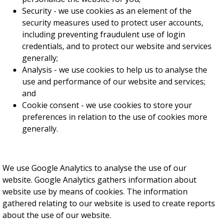
Security - we use cookies as an element of the
security measures used to protect user accounts,
including preventing fraudulent use of login
credentials, and to protect our website and services
generally;
Analysis - we use cookies to help us to analyse the
use and performance of our website and services;
and
Cookie consent - we use cookies to store your
preferences in relation to the use of cookies more
generally.
We use Google Analytics to analyse the use of our
website. Google Analytics gathers information about
website use by means of cookies. The information
gathered relating to our website is used to create reports
about the use of our website.