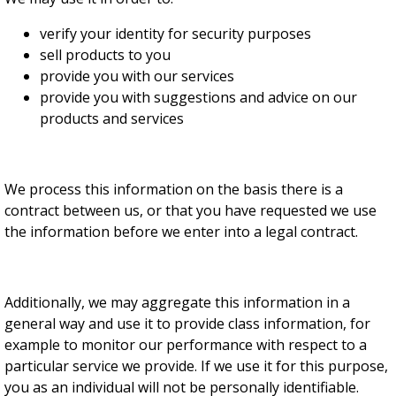
verify your identity for security purposes
sell products to you
provide you with our services
provide you with suggestions and advice on our
products and services
We process this information on the basis there is a
contract between us, or that you have requested we use
the information before we enter into a legal contract.
Additionally, we may aggregate this information in a
general way and use it to provide class information, for
example to monitor our performance with respect to a
particular service we provide. If we use it for this purpose,
you as an individual will not be personally identifiable.