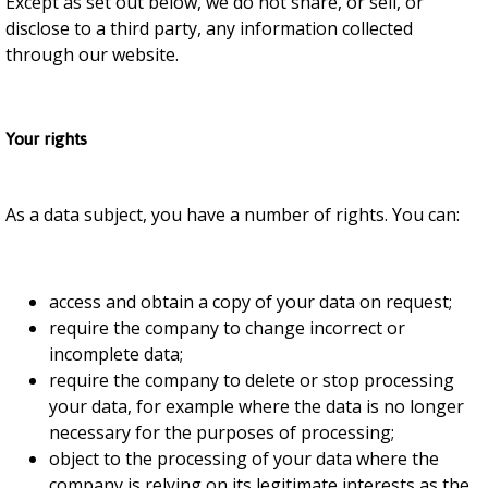
Except as set out below, we do not share, or sell, or
disclose to a third party, any information collected
through our website.
Your rights
As a data subject, you have a number of rights. You can:
access and obtain a copy of your data on request;
require the company to change incorrect or
incomplete data;
require the company to delete or stop processing
your data, for example where the data is no longer
necessary for the purposes of processing;
object to the processing of your data where the
company is relying on its legitimate interests as the