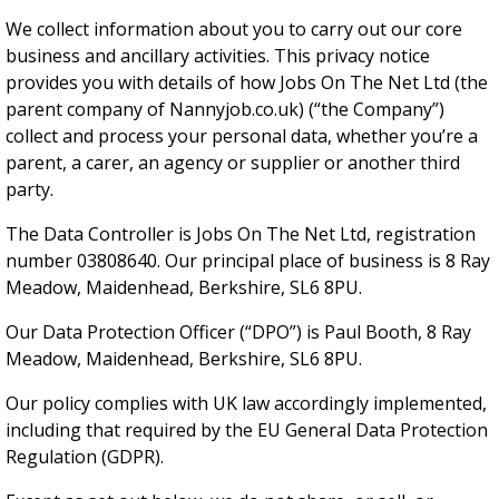
We collect information about you to carry out our core
business and ancillary activities. This privacy notice
provides you with details of how Jobs On The Net Ltd (the
parent company of Nannyjob.co.uk) (“the Company”)
collect and process your personal data, whether you’re a
parent, a carer, an agency or supplier or another third
party.
The Data Controller is Jobs On The Net Ltd, registration
number 03808640. Our principal place of business is 8 Ray
Meadow, Maidenhead, Berkshire, SL6 8PU.
Our Data Protection Officer (“DPO”) is Paul Booth, 8 Ray
Meadow, Maidenhead, Berkshire, SL6 8PU.
Our policy complies with UK law accordingly implemented,
including that required by the EU General Data Protection
Regulation (GDPR).