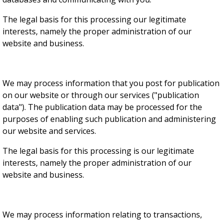
The legal basis for this processing our legitimate
interests, namely the proper administration of our
website and business.
We may process information that you post for publication
on our website or through our services ("publication
data"). The publication data may be processed for the
purposes of enabling such publication and administering
our website and services.
The legal basis for this processing is our legitimate
interests, namely the proper administration of our
website and business.
We may process information relating to transactions,