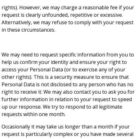
rights). However, we may charge a reasonable fee if your
request is clearly unfounded, repetitive or excessive.
Alternatively, we may refuse to comply with your request
in these circumstances.
We may need to request specific information from you to
help us confirm your identity and ensure your right to
access your Personal Data (or to exercise any of your
other rights). This is a security measure to ensure that
Personal Data is not disclosed to any person who has no
right to receive it. We may also contact you to ask you for
further information in relation to your request to speed
up our response. We try to respond to all legitimate
requests within one month.
Occasionally it may take us longer than a month if your
request is particularly complex or you have made several