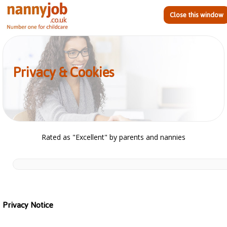
Close this window
Privacy & Cookies
Rated as "Excellent" by parents and nannies
Privacy Notice