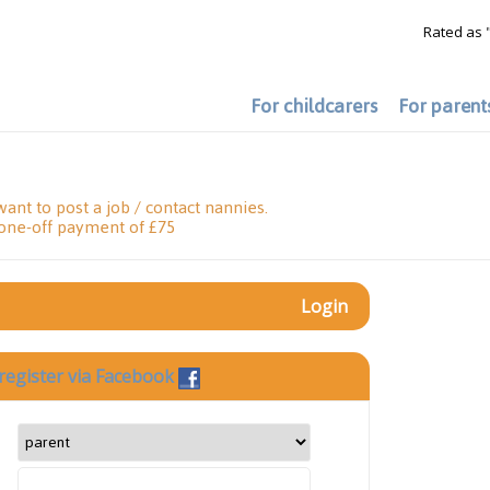
Rated as 
For childcarers
For parent
want to post a job / contact nannies.
 one-off payment of £75
Login
register via Facebook