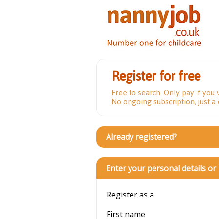
Register for free
Free to search. Only pay if you 
No ongoing subscription, just a
Already registered?
Enter your personal details or
Register as a
First name