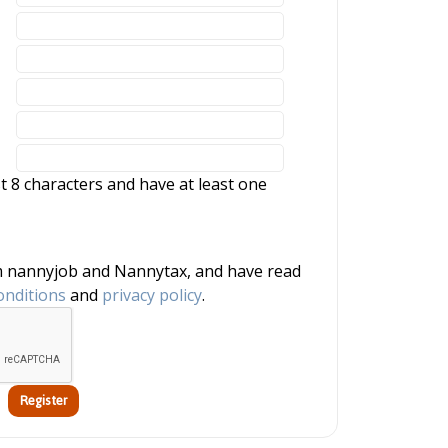
 8 characters and have at least one
onditions
and
privacy policy
.