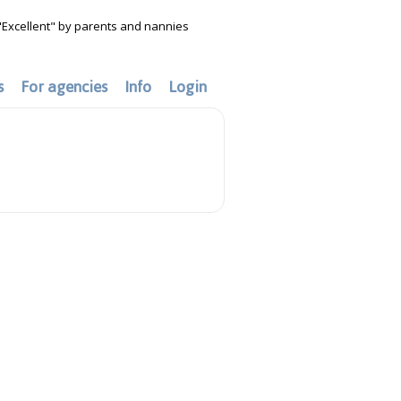
"Excellent" by parents and nannies
s
For agencies
Info
Login