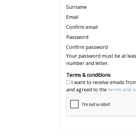
Surname
Email
Confirm email
Password
Confirm password
Your password must be at least
number and letter.
Terms & conditions
I want to receive emails from nannyjob and Nannytax, and have read
and agreed to the
terms and c