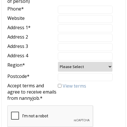
of person)
Phone
*
Website
Address 1
*
Address 2
Address 3
Address 4
Region
*
Postcode
*
Accept terms and
View terms
agree to receive emails
from nannyjob.
*