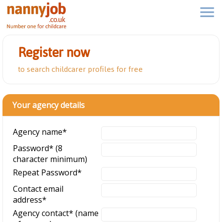
Register now
to search childcarer profiles for free
Your agency details
Agency name
*
Password
*
(8
character minimum)
Repeat Password
*
Contact email
address
*
Agency contact
*
(name