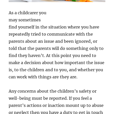
As a childcarer you
may sometimes
find yourself in the situation where you have
repeatedly tried to communicate with the
parents about an issue and been ignored, or
told that the parents will do something only to
find they haven’t. At this point you need to
make a decision about how important the issue
is, to the children and to you, and whether you
can work with things are they are.
Any concerns about the children’s safety or
well-being must be reported. If you feel a
parent’s actions or inaction mount up to abuse
or neglect then you have a duty to get in touch