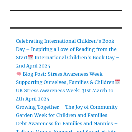
post:
Celebrating International Children’s Book
Day – Inspiring a Love of Reading from the
Start
International Children’s Book Day –
2nd April 2025
Blog Post: Stress Awareness Week –
Supporting Ourselves, Families & Children
UK Stress Awareness Week: 31st March to
4th April 2025
Growing Together – The Joy of Community
Garden Week for Children and Families
Debt Awareness for Families and Nannies –
Talking Money, Support, and Smart Habits