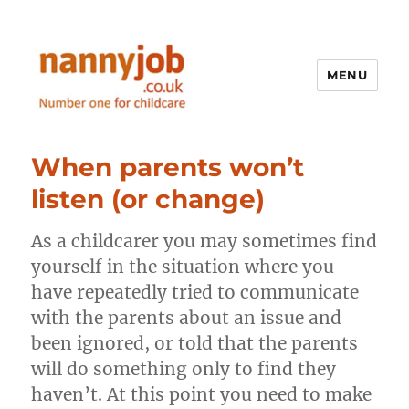
MENU
Nannyjob blog
When parents won’t
listen (or change)
As a childcarer you may sometimes find
yourself in the situation where you
have repeatedly tried to communicate
with the parents about an issue and
been ignored, or told that the parents
will do something only to find they
haven’t. At this point you need to make