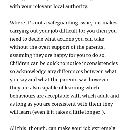
with your relevant local authority.
Where it’s not a safeguarding issue, but makes
carrying out your job difficult for you then you
need to decide what actions you can take
without the overt support of the parents,
assuming they are happy for you to do so.
Children can be quick to notice inconsistencies
so acknowledge any differences between what
you say and what the parents say, however
they are also capable of learning which
behaviours are acceptable with which adult and
as long as you are consistent with them they
will learn (even if it takes a little longer!).
All this, though, can make your job extremely