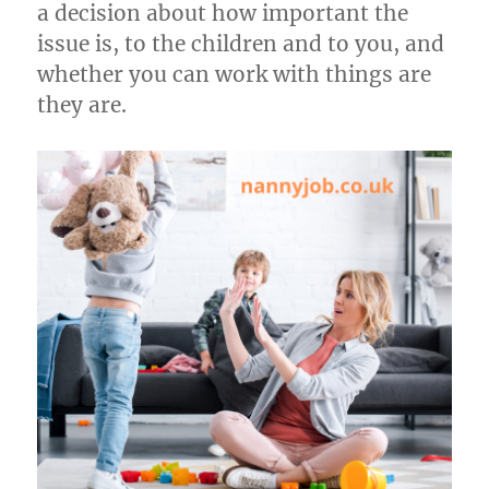
a decision about how important the
issue is, to the children and to you, and
whether you can work with things are
they are.