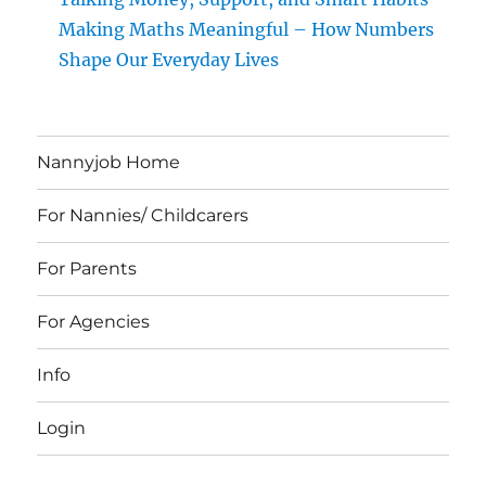
Making Maths Meaningful – How Numbers
Shape Our Everyday Lives
Nannyjob Home
For Nannies/ Childcarers
For Parents
For Agencies
Info
Login