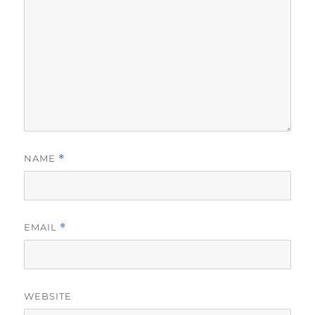
NAME
*
EMAIL
*
WEBSITE