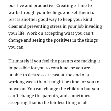
positive and productive. Creating a time to
work through your feelings and set them to
rest is another good way to keep your kind
clear and preventing stress in your job invading
your life. Work on accepting what you can’t
change and seeing the positives in the things
you can.
Ultimately if you feel the parents are making it
impossible for you to continue, or you are
unable to destress at least at the end of a
working week then it might be time for you to
move on. You can change the children but you
can’t change the parents, and sometimes
accepting that is the hardest thing of all.