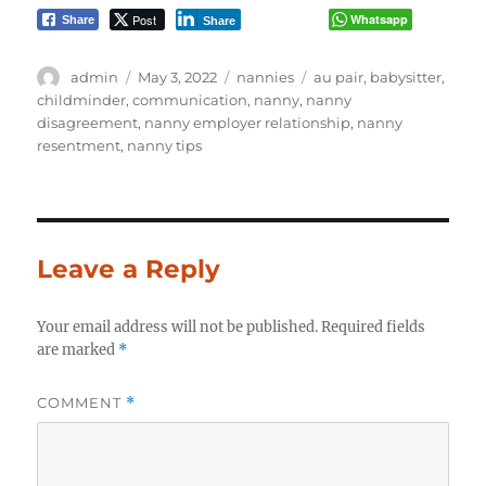
Post
Whatsapp
Share
Share
Author
Posted
Categories
Tags
admin
May 3, 2022
nannies
au pair
,
babysitter
,
on
childminder
,
communication
,
nanny
,
nanny
disagreement
,
nanny employer relationship
,
nanny
resentment
,
nanny tips
Leave a Reply
Your email address will not be published.
Required fields
are marked
*
COMMENT
*