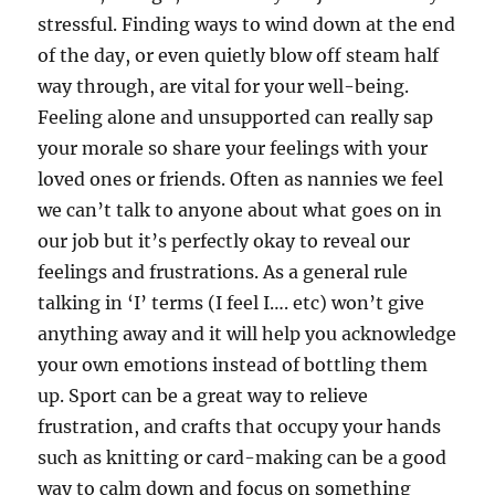
stressful. Finding ways to wind down at the end
of the day, or even quietly blow off steam half
way through, are vital for your well-being.
Feeling alone and unsupported can really sap
your morale so share your feelings with your
loved ones or friends. Often as nannies we feel
we can’t talk to anyone about what goes on in
our job but it’s perfectly okay to reveal our
feelings and frustrations. As a general rule
talking in ‘I’ terms (I feel I…. etc) won’t give
anything away and it will help you acknowledge
your own emotions instead of bottling them
up. Sport can be a great way to relieve
frustration, and crafts that occupy your hands
such as knitting or card-making can be a good
way to calm down and focus on something