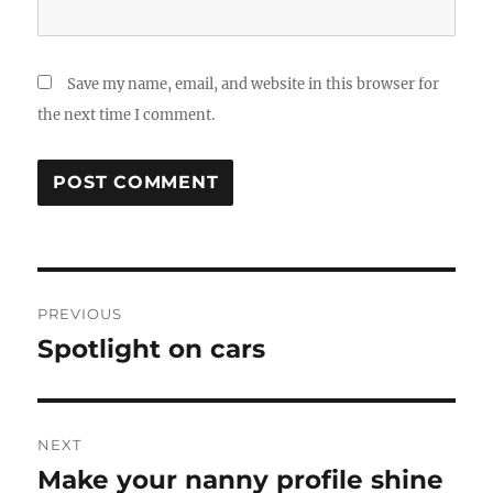
Save my name, email, and website in this browser for
the next time I comment.
Post
PREVIOUS
navigation
Spotlight on cars
Previous
post:
NEXT
Make your nanny profile shine
Next