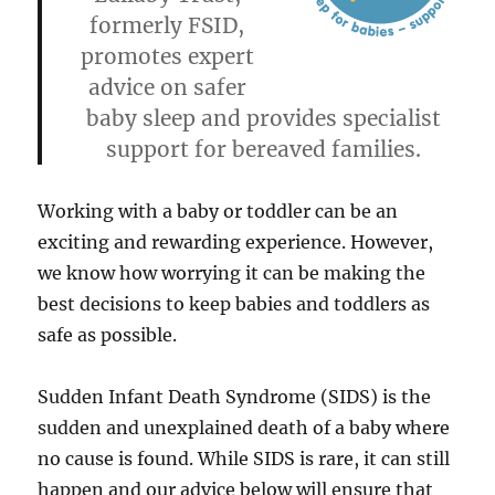
formerly FSID,
promotes expert
advice on safer
baby sleep and provides specialist
support for bereaved families.
Working with a baby or toddler can be an
exciting and rewarding experience. However,
we know how worrying it can be making the
best decisions to keep babies and toddlers as
safe as possible.
Sudden Infant Death Syndrome (SIDS) is the
sudden and unexplained death of a baby where
no cause is found. While SIDS is rare, it can still
happen and our advice below will ensure that