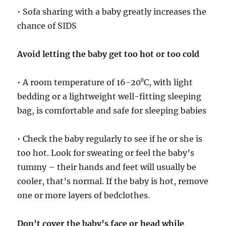
• Sofa sharing with a baby greatly increases the
chance of SIDS
Avoid letting the baby get too hot or too cold
• A room temperature of 16-20⁰C, with light
bedding or a lightweight well-fitting sleeping
bag, is comfortable and safe for sleeping babies
• Check the baby regularly to see if he or she is
too hot. Look for sweating or feel the baby’s
tummy – their hands and feet will usually be
cooler, that’s normal. If the baby is hot, remove
one or more layers of bedclothes.
Don’t cover the baby’s face or head while