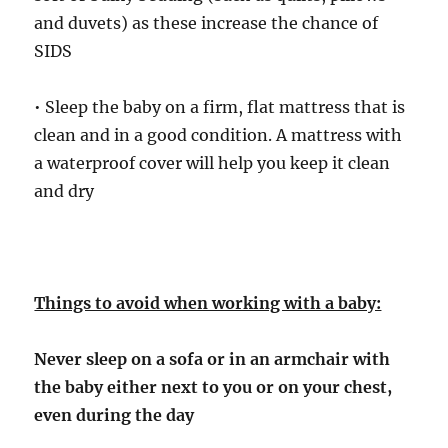
and duvets) as these increase the chance of
SIDS
• Sleep the baby on a firm, flat mattress that is
clean and in a good condition. A mattress with
a waterproof cover will help you keep it clean
and dry
Things to avoid when working with a baby:
Never sleep on a sofa or in an armchair with
the baby either next to you or on your chest,
even during the day