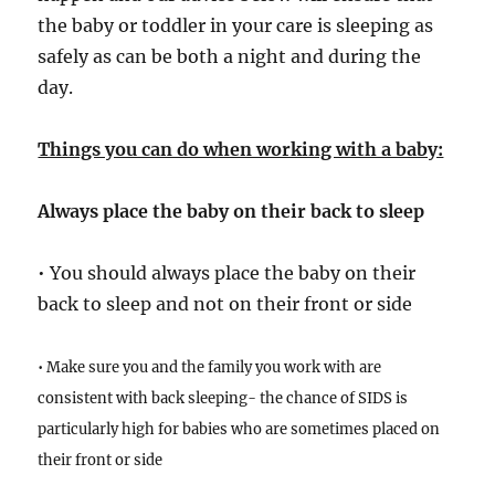
the baby or toddler in your care is sleeping as
safely as can be both a night and during the
day.
Things you can do when working with a baby:
Always place the baby on their back to sleep
• You should always place the baby on their
back to sleep and not on their front or side
• Make sure you and the family you work with are
consistent with back sleeping- the chance of SIDS is
particularly high for babies who are sometimes placed on
their front or side