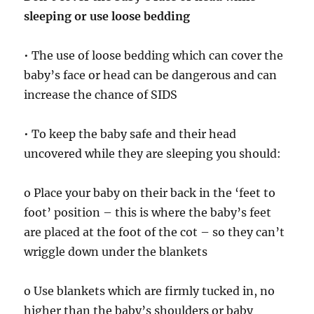
sleeping or use loose bedding
• The use of loose bedding which can cover the
baby’s face or head can be dangerous and can
increase the chance of SIDS
• To keep the baby safe and their head
uncovered while they are sleeping you should:
o Place your baby on their back in the ‘feet to
foot’ position – this is where the baby’s feet
are placed at the foot of the cot – so they can’t
wriggle down under the blankets
o Use blankets which are firmly tucked in, no
higher than the baby’s shoulders or baby