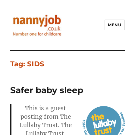
MENU
Nannyjob blog
Tag:
SIDS
Safer baby sleep
This is a guest
posting from The
Lullaby Trust. The
Lullaby Trust,