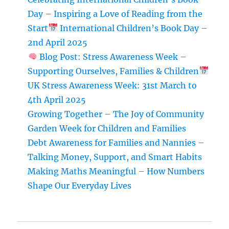
Day – Inspiring a Love of Reading from the
Start
International Children’s Book Day –
2nd April 2025
Blog Post: Stress Awareness Week –
Supporting Ourselves, Families & Children
UK Stress Awareness Week: 31st March to
4th April 2025
Growing Together – The Joy of Community
Garden Week for Children and Families
Debt Awareness for Families and Nannies –
Talking Money, Support, and Smart Habits
Making Maths Meaningful – How Numbers
Shape Our Everyday Lives