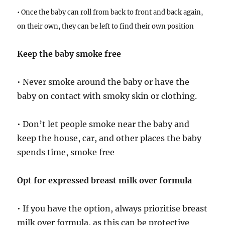
• Once the baby can roll from back to front and back again,
on their own, they can be left to find their own position
Keep the baby smoke free
• Never smoke around the baby or have the
baby on contact with smoky skin or clothing.
• Don’t let people smoke near the baby and
keep the house, car, and other places the baby
spends time, smoke free
Opt for expressed breast milk over formula
• If you have the option, always prioritise breast
milk over formula, as this can be protective