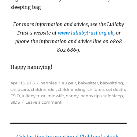
sleeping bag
For more information and advice, see the Lullaby
Trust’s website at
www.lullabytrust.org.uk
, or
phone the information and advice line on 0808
802 6869.
Happy nannying!
Posted
Categories
Tags
April 15, 2013
nannies
au pair
,
babysitter
,
babysitting
,
on
childcare
,
childminder
,
childminding
,
children
,
cot death
,
FSID
,
lullaby trust
,
midwife
,
nanny
,
nanny tips
,
safe sleep
,
on
SIDS
Leave a comment
Safer
baby
sleep
Celebrating International Children’s Book