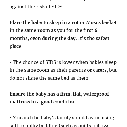
against the risk of SIDS
Place the baby to sleep in a cot or Moses basket
in the same room as you for the first 6
months, even during the day. It’s the safest
place.
• The chance of SIDS is lower when babies sleep
in the same room as their parents or carers, but
do not share the same bed as them
Ensure the baby has a firm, flat, waterproof
mattress in a good condition
• You and the baby’s family should avoid using
soft or bulky bedding (such as quilts, pillows