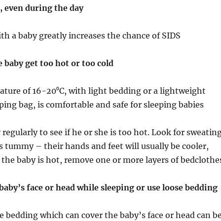
, even during the day
ith a baby greatly increases the chance of SIDS
e baby get too hot or too cold
ture of 16-20⁰C, with light bedding or a lightweight
eping bag, is comfortable and safe for sleeping babies
regularly to see if he or she is too hot. Look for sweatin
’s tummy – their hands and feet will usually be cooler,
f the baby is hot, remove one or more layers of bedclothe
baby’s face or head while sleeping or use loose bedding
se bedding which can cover the baby’s face or head can b