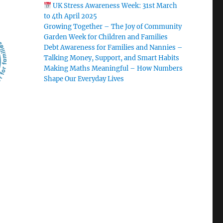
UK Stress Awareness Week: 31st March
to 4th April 2025
Growing Together – The Joy of Community
Garden Week for Children and Families
Debt Awareness for Families and Nannies –
Talking Money, Support, and Smart Habits
Making Maths Meaningful – How Numbers
Shape Our Everyday Lives