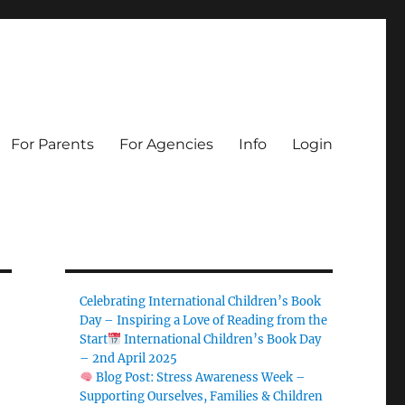
For Parents
For Agencies
Info
Login
Celebrating International Children’s Book
Day – Inspiring a Love of Reading from the
Start
International Children’s Book Day
– 2nd April 2025
Blog Post: Stress Awareness Week –
Supporting Ourselves, Families & Children