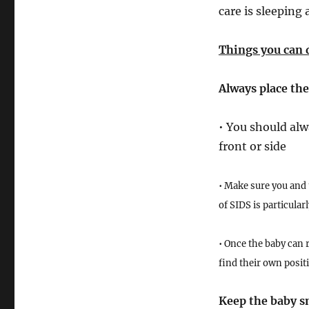
care is sleeping 
Things you can 
Always place the
• You should alw
front or side
• Make sure you and 
of SIDS is particula
• Once the baby can r
find their own posit
Keep the baby s