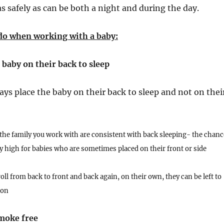
as safely as can be both a night and during the day.
do when working with a baby:
 baby on their back to sleep
ays place the baby on their back to sleep and not on thei
the family you work with are consistent with back sleeping- the chanc
rly high for babies who are sometimes placed on their front or side
oll from back to front and back again, on their own, they can be left to
ion
moke free