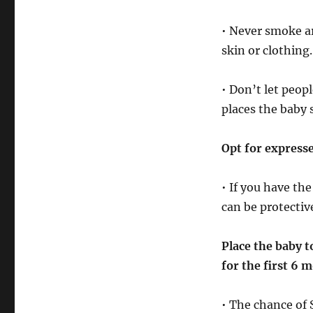
• Never smoke a
skin or clothing.
• Don’t let peop
places the baby
Opt for express
• If you have the
can be protectiv
Place the baby t
for the first 6 m
• The chance of 