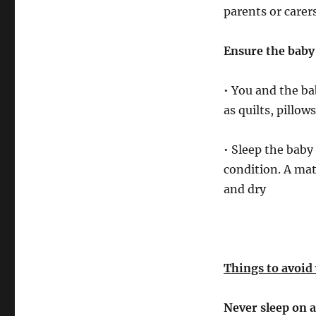
parents or carer
Ensure the baby 
• You and the ba
as quilts, pillo
• Sleep the baby 
condition. A mat
and dry
Things to avoid
Never sleep on a