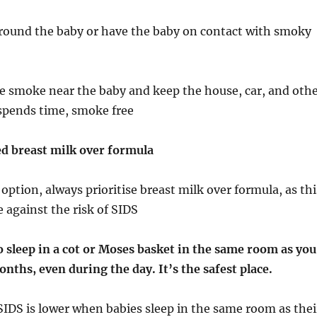
round the baby or have the baby on contact with smoky
le smoke near the baby and keep the house, car, and oth
 spends time, smoke free
ed breast milk over formula
 option, always prioritise breast milk over formula, as thi
e against the risk of SIDS
o sleep in a cot or Moses basket in the same room as you
onths, even during the day. It’s the safest place.
SIDS is lower when babies sleep in the same room as thei