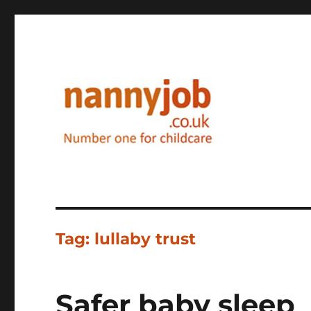
Nannyjob blog
Tag:
lullaby trust
Safer baby sleep