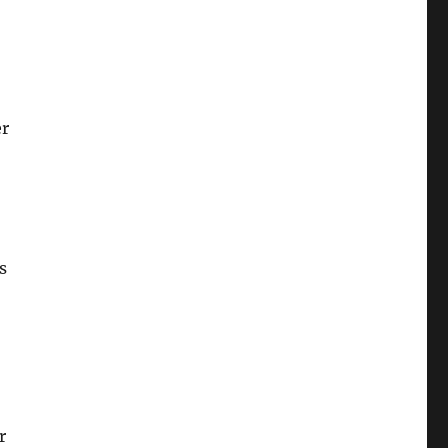
er
s
r