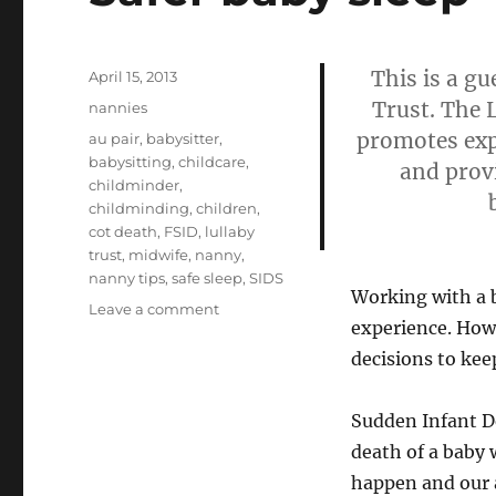
This is a g
Posted
April 15, 2013
on
Trust. The 
Categories
nannies
promotes exp
Tags
au pair
,
babysitter
,
babysitting
,
childcare
,
and provi
childminder
,
childminding
,
children
,
cot death
,
FSID
,
lullaby
trust
,
midwife
,
nanny
,
nanny tips
,
safe sleep
,
SIDS
Working with a b
on
Leave a comment
experience. How
Safer
baby
decisions to keep
sleep
Sudden Infant D
death of a baby w
happen and our a