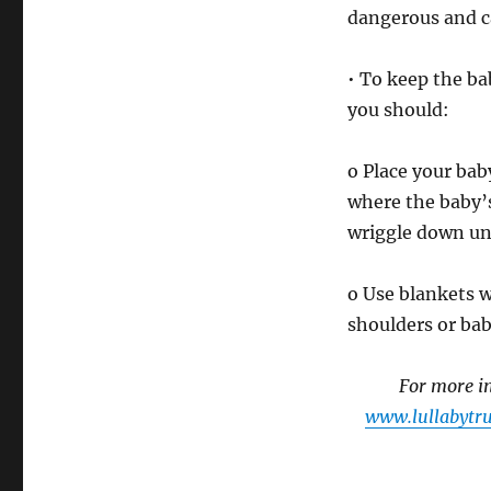
dangerous and c
• To keep the ba
you should:
o Place your baby
where the baby’s 
wriggle down un
o Use blankets w
shoulders or bab
For more in
www.lullabytru