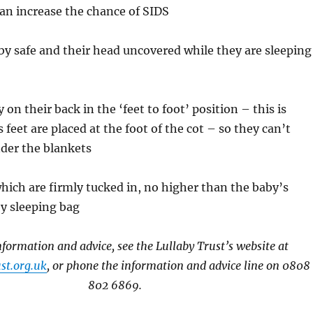
an increase the chance of SIDS
by safe and their head uncovered while they are sleeping
 on their back in the ‘feet to foot’ position – this is
feet are placed at the foot of the cot – so they can’t
der the blankets
hich are firmly tucked in, no higher than the baby’s
y sleeping bag
formation and advice, see the Lullaby Trust’s website at
st.org.uk
, or phone the information and advice line on 0808
802 6869.