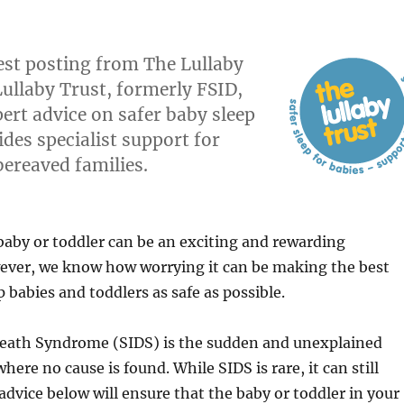
uest posting from The Lullaby
Lullaby Trust, formerly FSID,
ert advice on safer baby sleep
des specialist support for
bereaved families.
aby or toddler can be an exciting and rewarding
ever, we know how worrying it can be making the best
 babies and toddlers as safe as possible.
eath Syndrome (SIDS) is the sudden and unexplained
here no cause is found. While SIDS is rare, it can still
dvice below will ensure that the baby or toddler in your