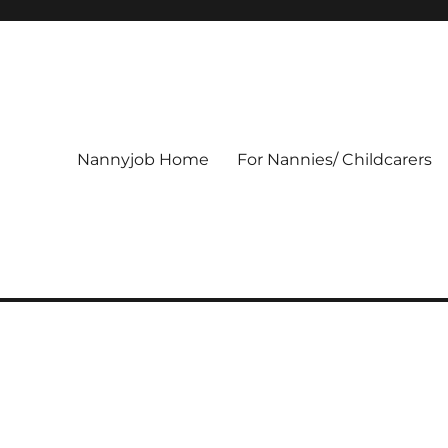
Nannyjob Home
For Nannies/ Childcarers