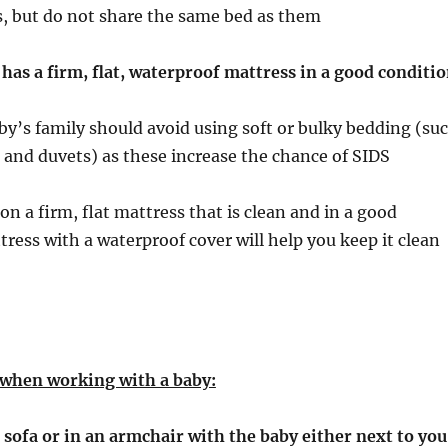
s, but do not share the same bed as them
has a firm, flat, waterproof mattress in a good conditi
by’s family should avoid using soft or bulky bedding (su
ws and duvets) as these increase the chance of SIDS
on a firm, flat mattress that is clean and in a good
tress with a waterproof cover will help you keep it clean
 when working with a baby:
 sofa or in an armchair with the baby either next to you