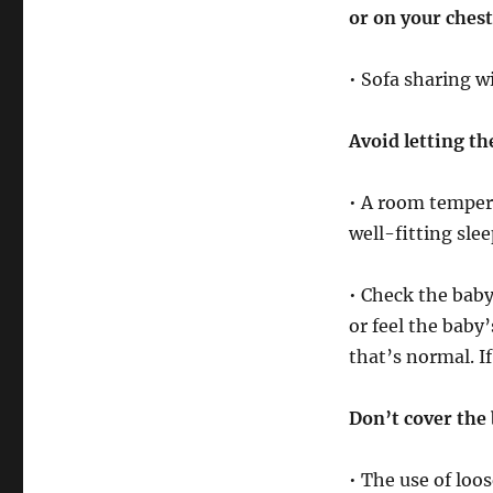
or on your chest
• Sofa sharing w
Avoid letting th
• A room tempera
well-fitting sle
• Check the baby 
or feel the baby
that’s normal. I
Don’t cover the 
• The use of loo