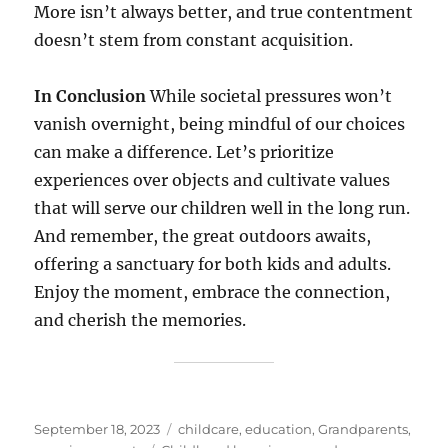
More isn’t always better, and true contentment
doesn’t stem from constant acquisition.
In Conclusion
While societal pressures won’t
vanish overnight, being mindful of our choices
can make a difference. Let’s prioritize
experiences over objects and cultivate values
that will serve our children well in the long run.
And remember, the great outdoors awaits,
offering a sanctuary for both kids and adults.
Enjoy the moment, embrace the connection,
and cherish the memories.
Posted
Categories
September 18, 2023
childcare
,
education
,
Grandparents
,