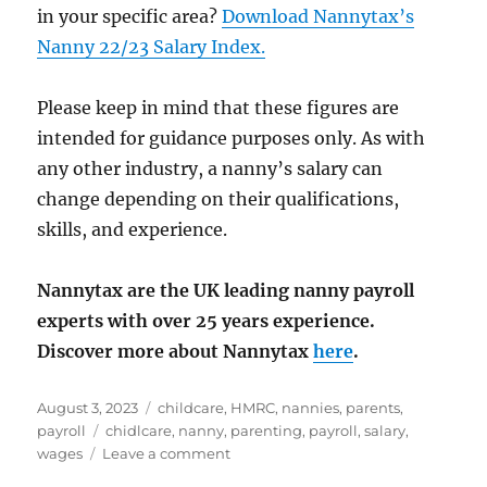
in your specific area?
Download Nannytax’s
Nanny 22/23 Salary Index.
Please keep in mind that these figures are
intended for guidance purposes only. As with
any other industry, a nanny’s salary can
change depending on their qualifications,
skills, and experience.
Nannytax are the UK leading nanny payroll
experts with over 25 years experience.
Discover more about Nannytax
here
.
Posted
Categories
August 3, 2023
childcare
,
HMRC
,
nannies
,
parents
,
on
Tags
payroll
chidlcare
,
nanny
,
parenting
,
payroll
,
salary
,
on
wages
Leave a comment
Nannytax