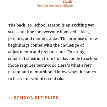
The back-to-school season is an exciting yet
stressful time for everyone involved—kids,
parents, and nannies alike. The promise of new
beginnings comes with the challenge of
adjustments and preparations. Ensuring a
smooth transition from holiday mode to school
mode requires teamwork. Here’s what every
parent and nanny should know when it comes
to back-to-school essentials.
1. SCHOOL SUPPLIES