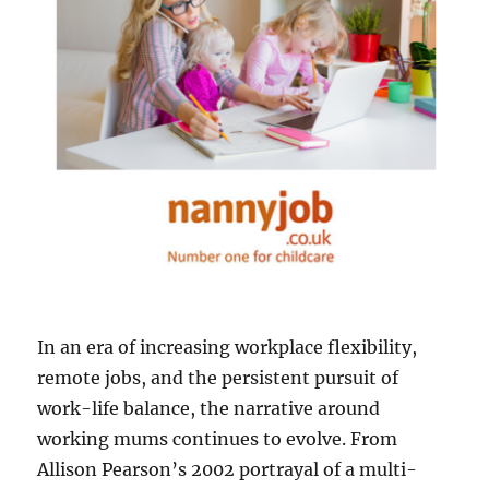
In an era of increasing workplace flexibility,
remote jobs, and the persistent pursuit of
work-life balance, the narrative around
working mums continues to evolve. From
Allison Pearson’s 2002 portrayal of a multi-