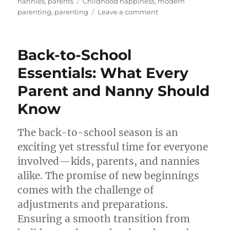
on
Tags
nannies
,
parents
Childhood happiness
,
modern
on
parenting
,
parenting
Leave a comment
“Saying
‘No’:
Prioritising
Back-to-School
Connection
Over
Essentials: What Every
Consumerism”
Parent and Nanny Should
Know
The back-to-school season is an
exciting yet stressful time for everyone
involved—kids, parents, and nannies
alike. The promise of new beginnings
comes with the challenge of
adjustments and preparations.
Ensuring a smooth transition from