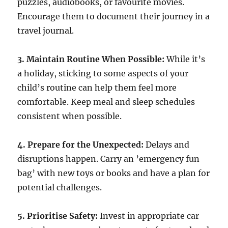
puzzles, audiobooks, or favourite movies.
Encourage them to document their journey in a
travel journal.
3. Maintain Routine When Possible:
While it’s
a holiday, sticking to some aspects of your
child’s routine can help them feel more
comfortable. Keep meal and sleep schedules
consistent when possible.
4. Prepare for the Unexpected:
Delays and
disruptions happen. Carry an ’emergency fun
bag’ with new toys or books and have a plan for
potential challenges.
5. Prioritise Safety:
Invest in appropriate car