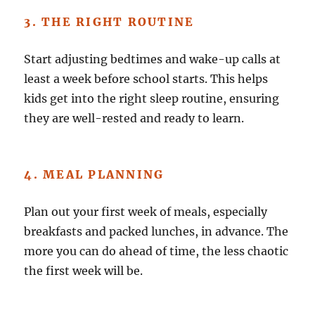
3. THE RIGHT ROUTINE
Start adjusting bedtimes and wake-up calls at
least a week before school starts. This helps
kids get into the right sleep routine, ensuring
they are well-rested and ready to learn.
4. MEAL PLANNING
Plan out your first week of meals, especially
breakfasts and packed lunches, in advance. The
more you can do ahead of time, the less chaotic
the first week will be.