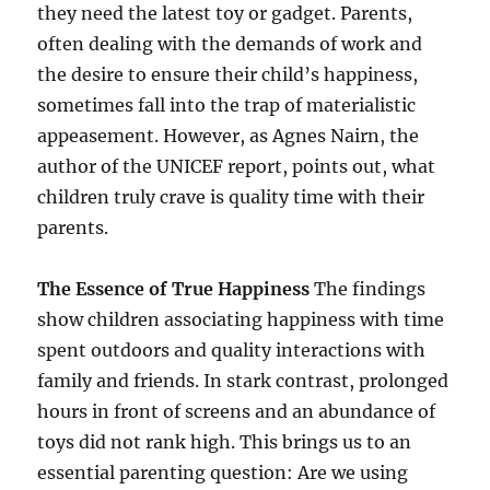
they need the latest toy or gadget. Parents,
often dealing with the demands of work and
the desire to ensure their child’s happiness,
sometimes fall into the trap of materialistic
appeasement. However, as Agnes Nairn, the
author of the UNICEF report, points out, what
children truly crave is quality time with their
parents.
The Essence of True Happiness
The findings
show children associating happiness with time
spent outdoors and quality interactions with
family and friends. In stark contrast, prolonged
hours in front of screens and an abundance of
toys did not rank high. This brings us to an
essential parenting question: Are we using