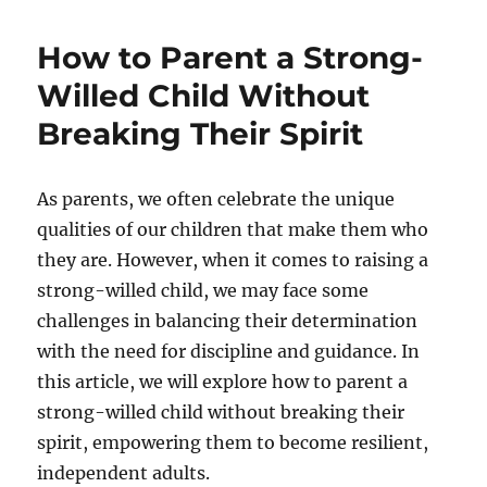
Salary
Index
How to Parent a Strong-
22/23
Willed Child Without
Breaking Their Spirit
As parents, we often celebrate the unique
qualities of our children that make them who
they are. However, when it comes to raising a
strong-willed child, we may face some
challenges in balancing their determination
with the need for discipline and guidance. In
this article, we will explore how to parent a
strong-willed child without breaking their
spirit, empowering them to become resilient,
independent adults.