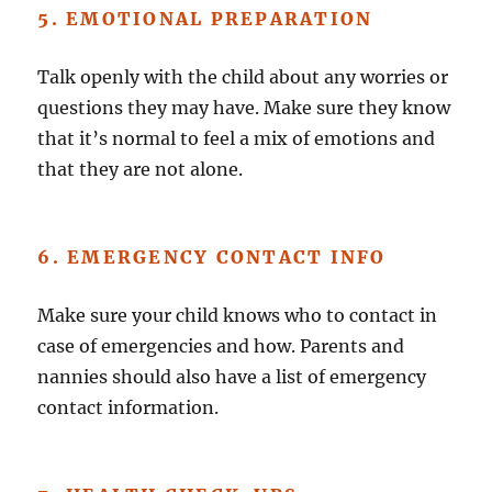
5. EMOTIONAL PREPARATION
Talk openly with the child about any worries or
questions they may have. Make sure they know
that it’s normal to feel a mix of emotions and
that they are not alone.
6. EMERGENCY CONTACT INFO
Make sure your child knows who to contact in
case of emergencies and how. Parents and
nannies should also have a list of emergency
contact information.