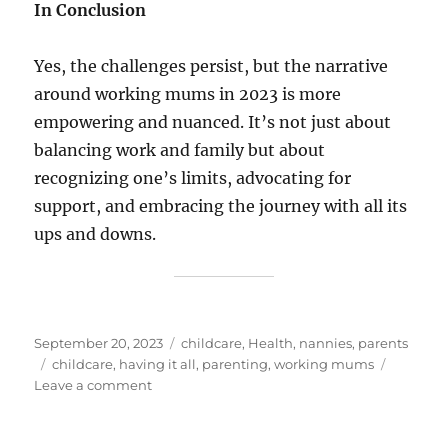
In Conclusion
Yes, the challenges persist, but the narrative
around working mums in 2023 is more
empowering and nuanced. It’s not just about
balancing work and family but about
recognizing one’s limits, advocating for
support, and embracing the journey with all its
ups and downs.
Posted
Categories
September 20, 2023
childcare
,
Health
,
nannies
,
parents
on
Tags
childcare
,
having it all
,
parenting
,
working mums
on
Leave a comment
Modern
Mums:
Juggling