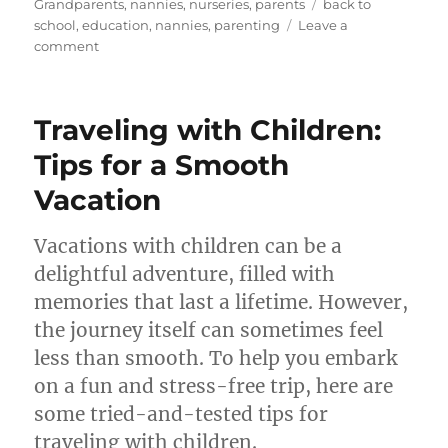
on
Tags
Grandparents
,
nannies
,
nurseries
,
parents
back to
school
,
education
,
nannies
,
parenting
Leave a
on
comment
Back-
to-
School
Traveling with Children:
Essentials:
What
Tips for a Smooth
Every
Vacation
Parent
and
Nanny
Vacations with children can be a
Should
delightful adventure, filled with
Know
memories that last a lifetime. However,
the journey itself can sometimes feel
less than smooth. To help you embark
on a fun and stress-free trip, here are
some tried-and-tested tips for
traveling with children.