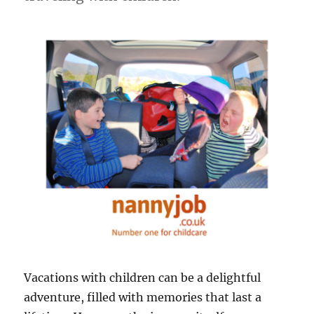
Vacations with children can be a delightful
adventure, filled with memories that last a