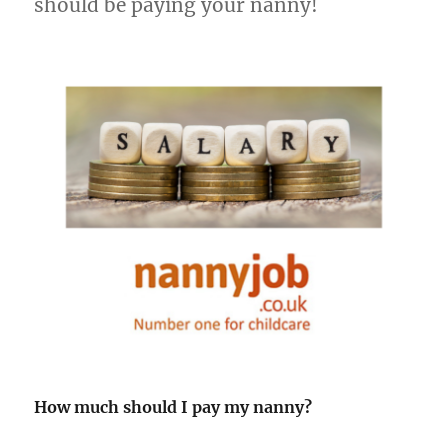
should be paying your nanny!
How much should I pay my nanny?