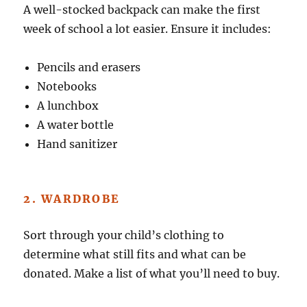
A well-stocked backpack can make the first
week of school a lot easier. Ensure it includes:
Pencils and erasers
Notebooks
A lunchbox
A water bottle
Hand sanitizer
2. WARDROBE
Sort through your child’s clothing to
determine what still fits and what can be
donated. Make a list of what you’ll need to buy.