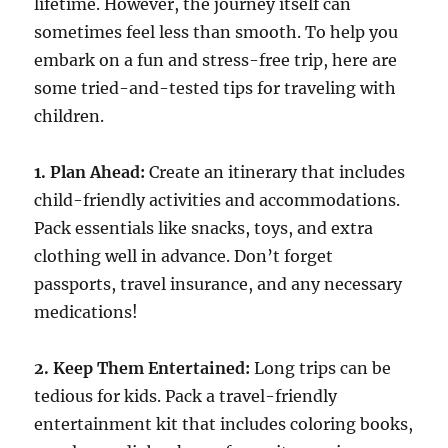
lifetime. However, the journey itself can
sometimes feel less than smooth. To help you
embark on a fun and stress-free trip, here are
some tried-and-tested tips for traveling with
children.
1. Plan Ahead:
Create an itinerary that includes
child-friendly activities and accommodations.
Pack essentials like snacks, toys, and extra
clothing well in advance. Don’t forget
passports, travel insurance, and any necessary
medications!
2. Keep Them Entertained:
Long trips can be
tedious for kids. Pack a travel-friendly
entertainment kit that includes coloring books,