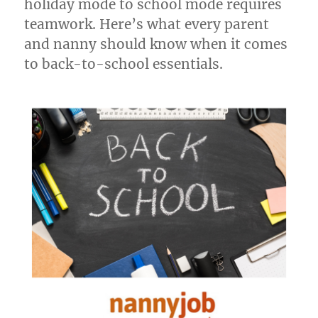
holiday mode to school mode requires
teamwork. Here’s what every parent
and nanny should know when it comes
to back-to-school essentials.