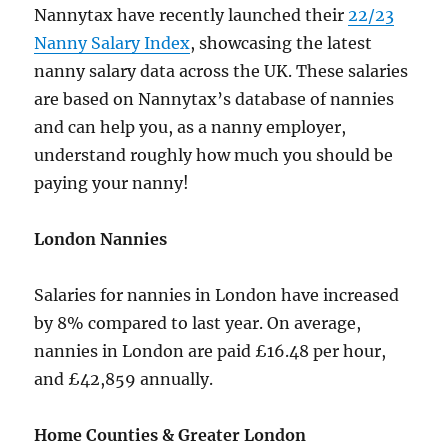
Nannytax have recently launched their
22/23
Nanny Salary Index
, showcasing the latest
nanny salary data across the UK. These salaries
are based on Nannytax’s database of nannies
and can help you, as a nanny employer,
understand roughly how much you should be
paying your nanny!
London Nannies
Salaries for nannies in London have increased
by 8% compared to last year. On average,
nannies in London are paid £16.48 per hour,
and £42,859 annually.
Home Counties & Greater London