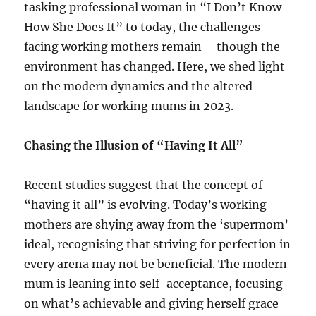
tasking professional woman in “I Don’t Know
How She Does It” to today, the challenges
facing working mothers remain – though the
environment has changed. Here, we shed light
on the modern dynamics and the altered
landscape for working mums in 2023.
Chasing the Illusion of “Having It All”
Recent studies suggest that the concept of
“having it all” is evolving. Today’s working
mothers are shying away from the ‘supermom’
ideal, recognising that striving for perfection in
every arena may not be beneficial. The modern
mum is leaning into self-acceptance, focusing
on what’s achievable and giving herself grace