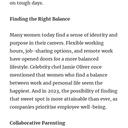
on tough days.
Finding the Right Balance
Many women today find a sense of identity and
purpose in their careers. Flexible working
hours, job-sharing options, and remote work
have opened doors for a more balanced
lifestyle. Celebrity chef Jamie Oliver once
mentioned that women who find a balance
between work and personal life seem the
happiest. And in 2023, the possibility of finding
that sweet spot is more attainable than ever, as
companies prioritise employee well-being.
Collaborative Parenting