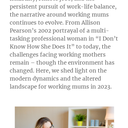
persistent pursuit of work-life balance,
the narrative around working mums
continues to evolve. From Allison
Pearson’s 2002 portrayal of a multi-
tasking professional woman in “I Don’t
Know How She Does It” to today, the
challenges facing working mothers
remain – though the environment has
changed. Here, we shed light on the
modern dynamics and the altered
landscape for working mums in 2023.