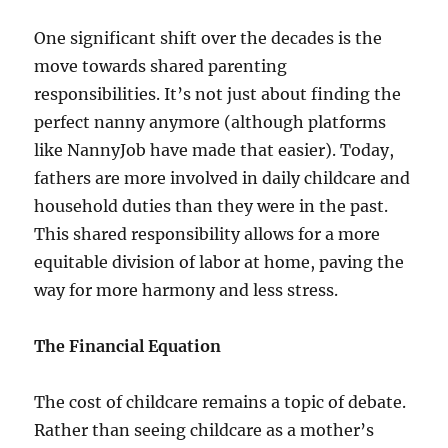
One significant shift over the decades is the
move towards shared parenting
responsibilities. It’s not just about finding the
perfect nanny anymore (although platforms
like NannyJob have made that easier). Today,
fathers are more involved in daily childcare and
household duties than they were in the past.
This shared responsibility allows for a more
equitable division of labor at home, paving the
way for more harmony and less stress.
The Financial Equation
The cost of childcare remains a topic of debate.
Rather than seeing childcare as a mother’s