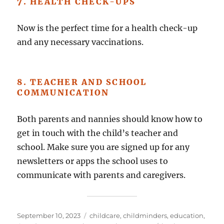
7. HEALTH CHECK-UPS
Now is the perfect time for a health check-up
and any necessary vaccinations.
8. TEACHER AND SCHOOL
COMMUNICATION
Both parents and nannies should know how to
get in touch with the child’s teacher and
school. Make sure you are signed up for any
newsletters or apps the school uses to
communicate with parents and caregivers.
Posted
Categories
September 10, 2023
childcare
,
childminders
,
education
,