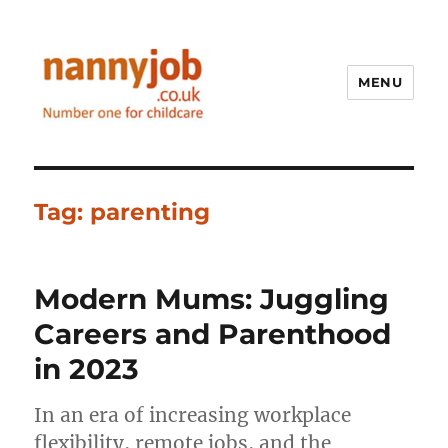
MENU
Nannyjob blog
Tag:
parenting
Modern Mums: Juggling
Careers and Parenthood
in 2023
In an era of increasing workplace
flexibility, remote jobs, and the