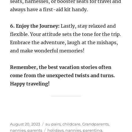
seats, harnesses, or booster seats for travel and
always have a first-aid kit handy.
6. Enjoy the Journey:
Lastly, stay relaxed and
flexible. Your attitude sets the tone for the trip.
Embrace the adventure, laugh at the mishaps,
and make wonderful memories!
Remember, the best vacation stories often
come from the unexpected twists and turns.
Happy traveling!
Posted
Categories
August 20, 2023
au pairs
,
childcare
,
Grandparents
,
on
Tags
nannies
,
parents
holidays
,
nannies
,
parenting
,