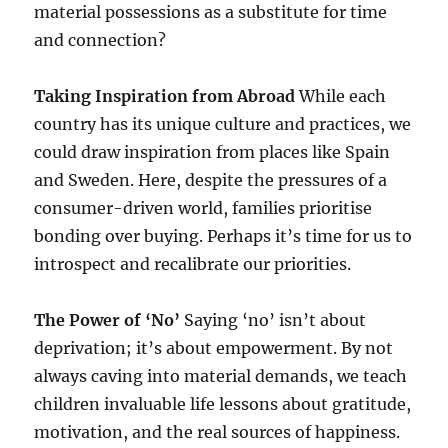
material possessions as a substitute for time
and connection?
Taking Inspiration from Abroad
While each
country has its unique culture and practices, we
could draw inspiration from places like Spain
and Sweden. Here, despite the pressures of a
consumer-driven world, families prioritise
bonding over buying. Perhaps it’s time for us to
introspect and recalibrate our priorities.
The Power of ‘No’
Saying ‘no’ isn’t about
deprivation; it’s about empowerment. By not
always caving into material demands, we teach
children invaluable life lessons about gratitude,
motivation, and the real sources of happiness.