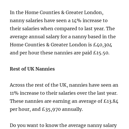
In the Home Counties & Greater London,
nanny salaries have seen a 14% increase to
their salaries when compared to last year. The
average annual salary for a nanny based in the
Home Counties & Greater London is £40,304
and per hour these nannies are paid £15.50.
Rest of UK Nannies
Across the rest of the UK, nannies have seen an
11% increase to their salaries over the last year.
These nannies are earning an average of £13.84
per hour, and £35,970 annually.
Do you want to know the average nanny salary