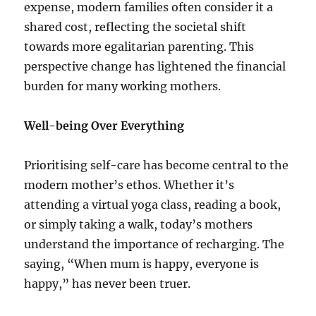
expense, modern families often consider it a
shared cost, reflecting the societal shift
towards more egalitarian parenting. This
perspective change has lightened the financial
burden for many working mothers.
Well-being Over Everything
Prioritising self-care has become central to the
modern mother’s ethos. Whether it’s
attending a virtual yoga class, reading a book,
or simply taking a walk, today’s mothers
understand the importance of recharging. The
saying, “When mum is happy, everyone is
happy,” has never been truer.