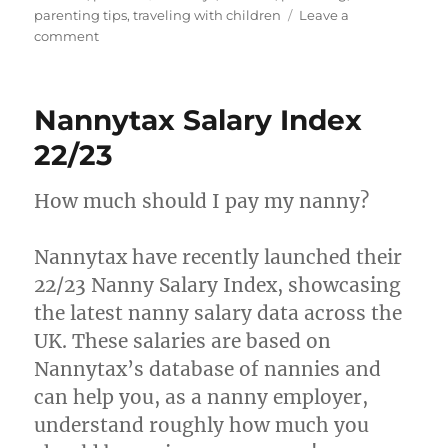
parenting tips
,
traveling with children
Leave a
on
comment
Traveling
with
Children:
Nannytax Salary Index
Tips
for
22/23
a
Smooth
How much should I pay my nanny?
Vacation
Nannytax have recently launched their
22/23 Nanny Salary Index, showcasing
the latest nanny salary data across the
UK. These salaries are based on
Nannytax’s database of nannies and
can help you, as a nanny employer,
understand roughly how much you