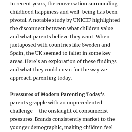
In recent years, the conversation surrounding
childhood happiness and well-being has been
pivotal. A notable study by UNICEF highlighted
the disconnect between what children value
and what parents believe they want. When
juxtaposed with countries like Sweden and
Spain, the UK seemed to falter in some key
areas. Here’s an exploration of these findings
and what they could mean for the way we
approach parenting today.
Pressures of Modern Parenting
Today’s
parents grapple with an unprecedented
challenge – the onslaught of consumerist
pressures. Brands consistently market to the
younger demographic, making children feel