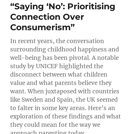
“Saying ‘No’: Prioritising
Careers
and
Connection Over
Parenthood
Consumerism”
in
2023
In recent years, the conversation
surrounding childhood happiness and
well-being has been pivotal. A notable
study by UNICEF highlighted the
disconnect between what children
value and what parents believe they
want. When juxtaposed with countries
like Sweden and Spain, the UK seemed
to falter in some key areas. Here’s an
exploration of these findings and what
they could mean for the way we
approach parenting today.