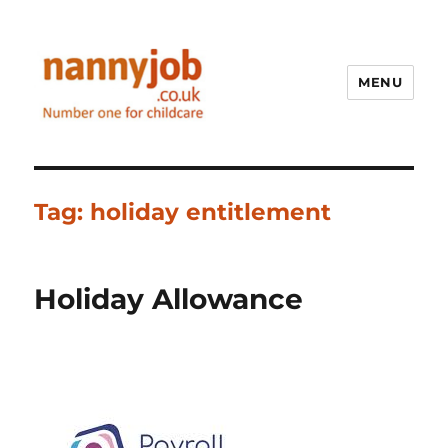
MENU
Nannyjob blog
Tag:
holiday entitlement
Holiday Allowance