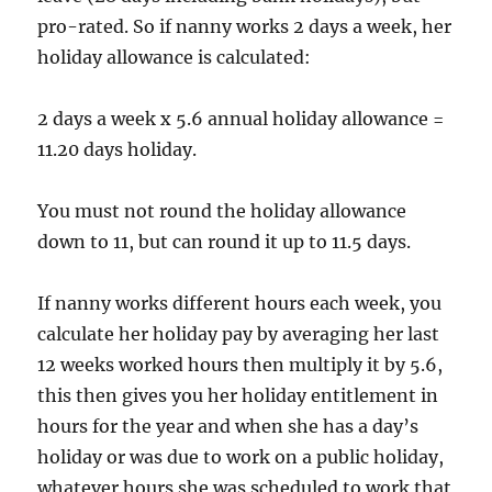
pro-rated. So if nanny works 2 days a week, her
holiday allowance is calculated:
2 days a week x 5.6 annual holiday allowance =
11.20 days holiday.
You must not round the holiday allowance
down to 11, but can round it up to 11.5 days.
If nanny works different hours each week, you
calculate her holiday pay by averaging her last
12 weeks worked hours then multiply it by 5.6,
this then gives you her holiday entitlement in
hours for the year and when she has a day’s
holiday or was due to work on a public holiday,
whatever hours she was scheduled to work that