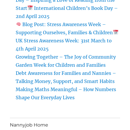
Start
International Children’s Book Day –
2nd April 2025
Blog Post: Stress Awareness Week –
Supporting Ourselves, Families & Children
UK Stress Awareness Week: 31st March to
4th April 2025
Growing Together – The Joy of Community
Garden Week for Children and Families
Debt Awareness for Families and Nannies –
Talking Money, Support, and Smart Habits
Making Maths Meaningful – How Numbers
Shape Our Everyday Lives
Nannyjob Home