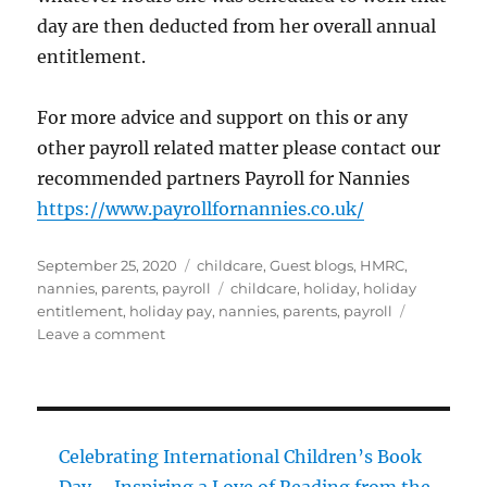
day are then deducted from her overall annual
entitlement.
For more advice and support on this or any
other payroll related matter please contact our
recommended partners Payroll for Nannies
https://www.payrollfornannies.co.uk/
Posted
Categories
September 25, 2020
childcare
,
Guest blogs
,
HMRC
,
on
Tags
nannies
,
parents
,
payroll
childcare
,
holiday
,
holiday
entitlement
,
holiday pay
,
nannies
,
parents
,
payroll
on
Leave a comment
Holiday
Allowance
Celebrating International Children’s Book
Day – Inspiring a Love of Reading from the