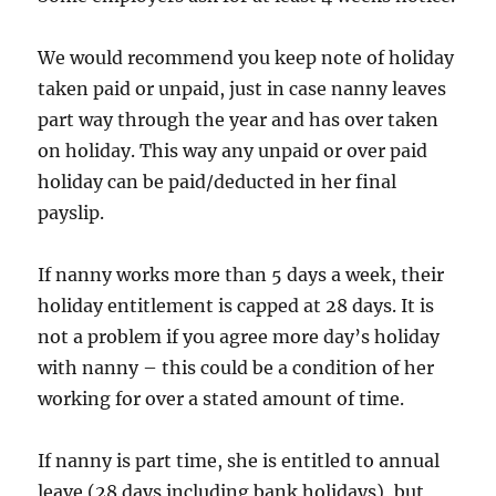
We would recommend you keep note of holiday
taken paid or unpaid, just in case nanny leaves
part way through the year and has over taken
on holiday. This way any unpaid or over paid
holiday can be paid/deducted in her final
payslip.
If nanny works more than 5 days a week, their
holiday entitlement is capped at 28 days. It is
not a problem if you agree more day’s holiday
with nanny – this could be a condition of her
working for over a stated amount of time.
If nanny is part time, she is entitled to annual
leave (28 days including bank holidays), but