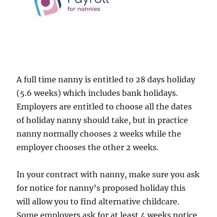
A full time nanny is entitled to 28 days holiday
(5.6 weeks) which includes bank holidays.
Employers are entitled to choose all the dates
of holiday nanny should take, but in practice
nanny normally chooses 2 weeks while the
employer chooses the other 2 weeks.
In your contract with nanny, make sure you ask
for notice for nanny’s proposed holiday this
will allow you to find alternative childcare.
Some employers ask for at least 4 weeks notice.