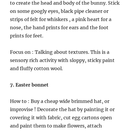
to create the head and body of the bunny. Stick
on some googly eyes, black pipe cleaner or
strips of felt for whiskers , a pink heart for a
nose, the hand prints for ears and the foot
prints for feet.
Focus on : Talking about textures. This is a
sensory rich activity with sloppy, sticky paint
and fluffy cotton wool.
7. Easter bonnet
How to : Buy a cheap wide brimmed hat, or
improvise ! Decorate the hat by painting it or
covering it with fabric, cut egg cartons open
and paint them to make flowers, attach