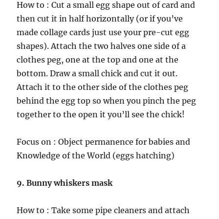
How to : Cut a small egg shape out of card and
then cut it in half horizontally (or if you’ve
made collage cards just use your pre-cut egg
shapes). Attach the two halves one side of a
clothes peg, one at the top and one at the
bottom. Draw a small chick and cut it out.
Attach it to the other side of the clothes peg
behind the egg top so when you pinch the peg
together to the open it you’ll see the chick!
Focus on : Object permanence for babies and
Knowledge of the World (eggs hatching)
9. Bunny whiskers mask
How to : Take some pipe cleaners and attach