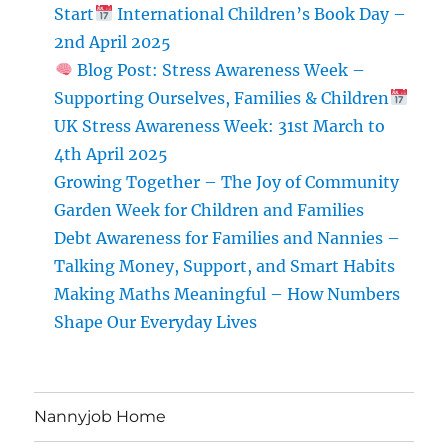
Start
International Children’s Book Day –
2nd April 2025
Blog Post: Stress Awareness Week –
Supporting Ourselves, Families & Children
UK Stress Awareness Week: 31st March to
4th April 2025
Growing Together – The Joy of Community
Garden Week for Children and Families
Debt Awareness for Families and Nannies –
Talking Money, Support, and Smart Habits
Making Maths Meaningful – How Numbers
Shape Our Everyday Lives
Nannyjob Home