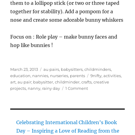
them to a lollipop stick (or two or three taped
together for stability). Add a pompom for a
nose and create some adorable bunny whiskers
Focus on : Role play – make bunny faces and
hop like bunnies !
Posted
Categories
March 23, 2013
au pairs
,
babysitters
,
childminders
,
on
Tags
education
,
nannies
,
nurseries
,
parents
9nifty
,
activities
,
art
,
au pair; babysitter
,
childminder
,
crafts
,
creative
on
projects
,
nanny
,
rainy day
1 Comment
9
nifty
Easter
activities
Celebrating International Children’s Book
Day – Inspiring a Love of Reading from the