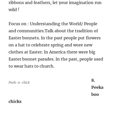
ribbons and feathers, let your imagination run
wild !
Focus on : Understanding the World/ People
and communities.Talk about the tradition of
Easter bonnets. In the past people put flowers
on a hat to celebrate spring and wore new
clothes at Easter. In America there were big
Easter bonnet parades. In the past, people used
to wear hats to church.
8.
Peek-a-chick
Peeka
boo
chicks