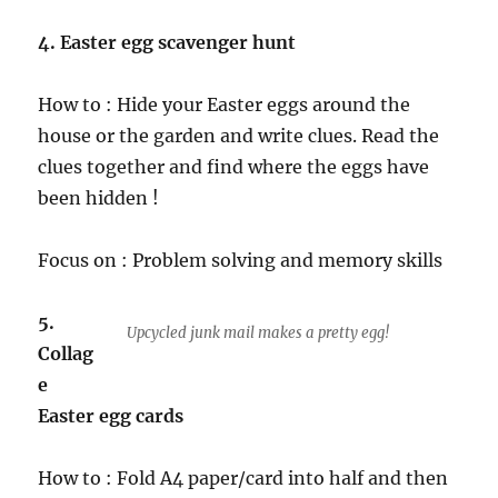
4. Easter egg scavenger hunt
How to : Hide your Easter eggs around the
house or the garden and write clues. Read the
clues together and find where the eggs have
been hidden !
Focus on : Problem solving and memory skills
5.
Upcycled junk mail makes a pretty egg!
Collag
e
Easter egg cards
How to : Fold A4 paper/card into half and then