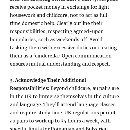
receive pocket money in exchange for light
housework and childcare, not to act as full-
time domestic help. Clearly outline their
responsibilities, respecting agreed-upon
boundaries, such as weekends off. Avoid
tasking them with excessive duties or treating
them as a ‘cinderella.’ Open communication
ensures mutual understanding and respect.
3. Acknowledge Their Additional
Responsibilities:
Beyond childcare, au pairs are
in the UK to immerse themselves in the culture
and language. They’ll attend language classes
and require study time. UK regulations permit
au pairs to work up to 35 hours a week, with
specific limits for Romanian and Bulgarian