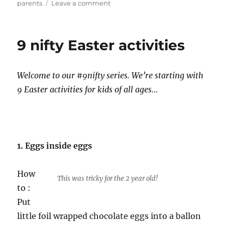
on
parents
Leave a comment
Blog
Post:
The
9 nifty Easter activities
Modern
Guide
to
Welcome to our #9nifty series. We’re starting with
Hosting
an
9 Easter activities for kids of all ages…
Au
Pair
in
the
UK
1. Eggs inside eggs
How
This was tricky for the 2 year old!
to :
Put
little foil wrapped chocolate eggs into a ballon