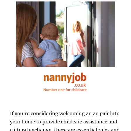
If you’re considering welcoming an au pair into
your home to provide childcare assistance and
cultural exchange, there are essential rules and