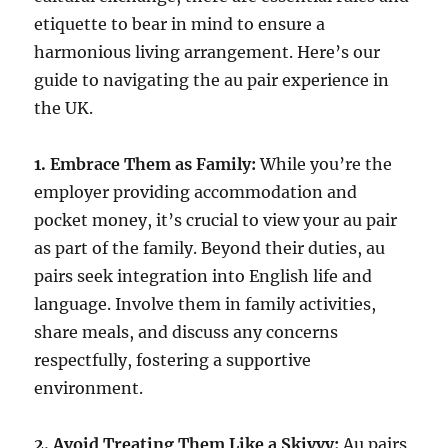
etiquette to bear in mind to ensure a
harmonious living arrangement. Here’s our
guide to navigating the au pair experience in
the UK.
1. Embrace Them as Family:
While you’re the
employer providing accommodation and
pocket money, it’s crucial to view your au pair
as part of the family. Beyond their duties, au
pairs seek integration into English life and
language. Involve them in family activities,
share meals, and discuss any concerns
respectfully, fostering a supportive
environment.
2. Avoid Treating Them Like a Skivvy:
Au pairs