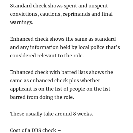
​Standard check shows spent and unspent
convictions, cautions, reprimands and final
warnings.
​​Enhanced check shows the same as standard
and any information held by local police that’s
considered relevant to the role.
​Enhanced check with barred lists shows the
same as enhanced check plus whether
applicant is on the list of people on the list
barred from doing the role.
​​These usually take around 8 weeks.
Cost of a DBS check –