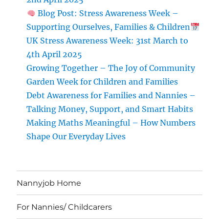
Blog Post: Stress Awareness Week –
Supporting Ourselves, Families & Children
UK Stress Awareness Week: 31st March to
4th April 2025
Growing Together – The Joy of Community
Garden Week for Children and Families
Debt Awareness for Families and Nannies –
Talking Money, Support, and Smart Habits
Making Maths Meaningful – How Numbers
Shape Our Everyday Lives
Nannyjob Home
For Nannies/ Childcarers