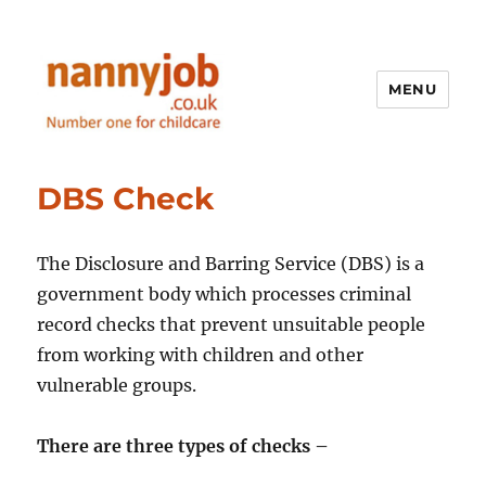
MENU
Nannyjob blog
DBS Check
The Disclosure and Barring Service (DBS) is a
government body which processes criminal
record checks that prevent unsuitable people
from working with children and other
vulnerable groups.
There are three types of checks –