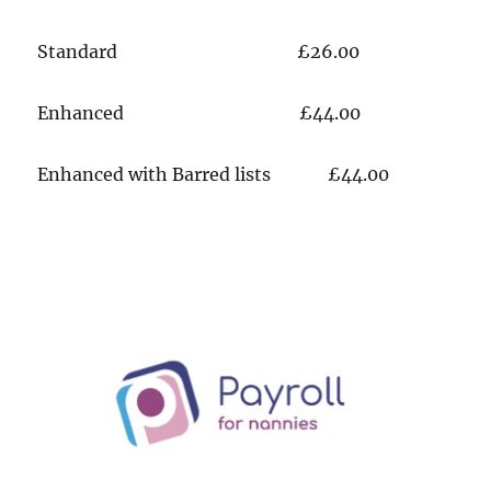
​​Standard £26.00
​Enhanced £44.00
​Enhanced with Barred lists £44.00