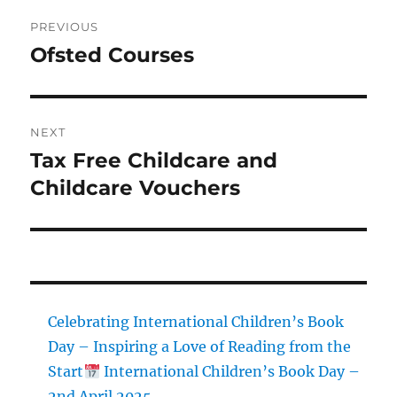
Post
PREVIOUS
navigation
Ofsted Courses
Previous
post:
NEXT
Tax Free Childcare and
Next
post:
Childcare Vouchers
Celebrating International Children’s Book
Day – Inspiring a Love of Reading from the
Start
International Children’s Book Day –
2nd April 2025