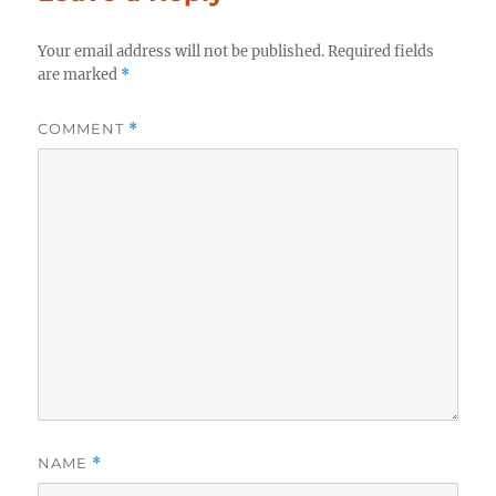
Your email address will not be published.
Required fields
are marked
*
COMMENT
*
NAME
*