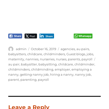
Post
Whatsapp
Share
Share
Author
Posted
Categories
admin
October 16, 2019
agencies
,
au pairs
,
on
babysitters
,
childcare
,
childminders
,
Guest blogs
,
jobs
,
Tags
maternity
,
nannies
,
nurseries
,
nurses
,
parents
,
payroll
au pair
,
babysitter
,
babysitting
,
childcare
,
childminder
,
childminders
,
childminding
,
employer
,
employing a
nanny
,
getting nanny job
,
hiring a nanny
,
nanny job
,
parent
,
parenting
,
payroll
Leave a Reply