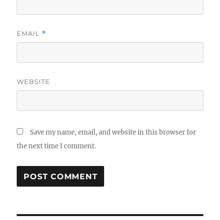
EMAIL
*
WEBSITE
Save my name, email, and website in this browser for
the next time I comment.