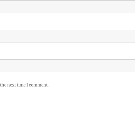
 the next time I comment.