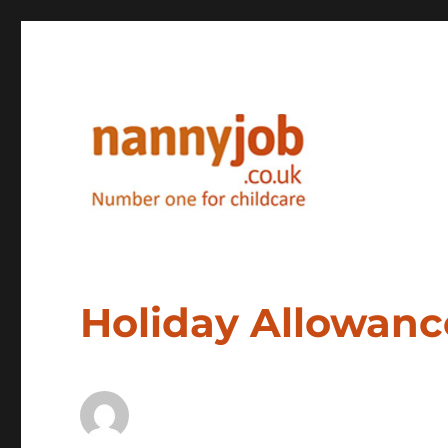
Nannyjob blog
Holiday Allowanc