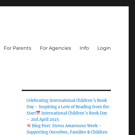
For Parents
For Agencies
Info
Login
Celebrating International Children’s Book
Day – Inspiring a Love of Reading from the
Start
International Children’s Book Day
– 2nd April 2025
Blog Post: Stress Awareness Week –
Supporting Ourselves, Families & Children