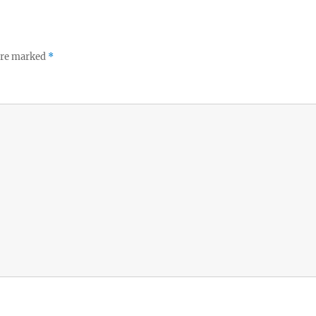
 are marked
*