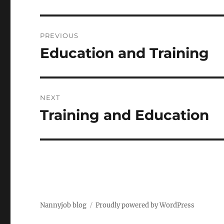
Post
PREVIOUS
navigation
Education and Training
Previous
post:
NEXT
Training and Education
Next
post:
Nannyjob blog
Proudly powered by WordPress