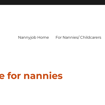
Nannyjob Home
For Nannies/ Childcarers
e for nannies