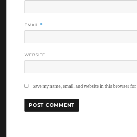
EMAIL
*
WEBSITE
Save my name, email, and website in this browser for