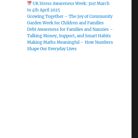
UK Stress Awareness Week: 31st March
to 4th April 2025
Growing Together – The Joy of Community
Garden Week for Children and Families
Debt Awareness for Families and Nannies –
Talking Money, Support, and Smart Habits
Making Maths Meaningful – How Numbers
Shape Our Everyday Lives