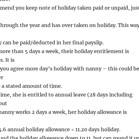
end you keep note of holiday taken paid or unpaid, jus
through the year and has over taken on holiday. This wa
y can be paid/deducted in her final payslip.
ore than 5 days a week, their holiday entitlement is
. It is
 you agree more day’s holiday with nanny – this could b
er
 a stated amount of time.
time, she is entitled to annual leave (28 days including
but
 nanny works 2 days a week, her holiday allowance is
5.6 annual holiday allowance = 11.20 days holiday.
nd the holiday allowance down to 11, but can round it u