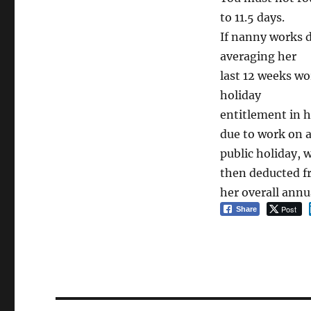
to 11.5 days.
If nanny works d
averaging her
last 12 weeks wo
holiday
entitlement in h
due to work on 
public holiday, 
then deducted 
her overall annu
Post
Share