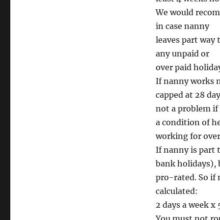
We would recomm
in case nanny
leaves part way 
any unpaid or
over paid holida
If nanny works m
capped at 28 days
not a problem if
a condition of h
working for over
If nanny is part 
bank holidays), 
pro-rated. So if
calculated:
2 days a week x 
You must not rou