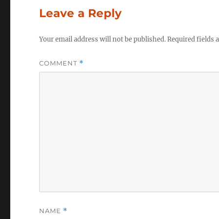
Leave a Reply
Your email address will not be published.
Required fields
COMMENT
*
NAME
*