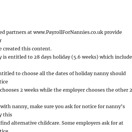
d partners
a
t
w
w
w
.
P
a
yr
o
l
l
F
o
r
N
a
n
n
i
e
s.
co
.
u
k
provide
r
 created this content.
y is entitled to 28 days holiday (5.6 weeks) which includ
titled to choose all the dates of holiday nanny should
tice
chooses 2 weeks while the employer chooses the other 
 with nanny, make sure you ask for notice for nanny’s
 this
o find alternative childcare. Some employers ask for at
tice.