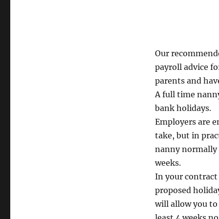
Our recommende
payroll advice fo
parents and have
A full time nann
bank holidays.
Employers are en
take, but in prac
nanny normally 
weeks.
In your contract
proposed holiday
will allow you t
least 4 weeks no