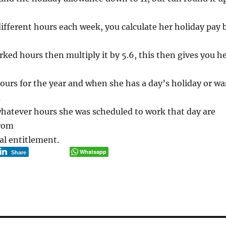
ifferent hours each week, you calculate her holiday pay 
rked hours then multiply it by 5.6, this then gives you h
ours for the year and when she has a day’s holiday or wa
a
whatever hours she was scheduled to work that day are
from
al entitlement.
Whatsapp
Share