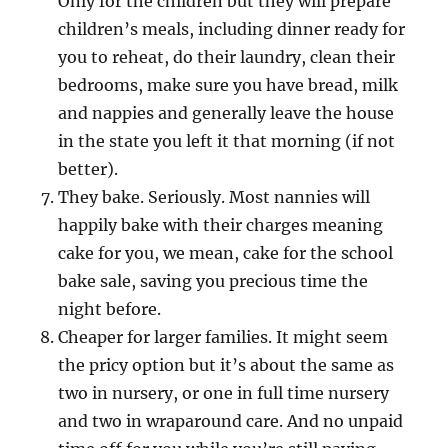
Only for the children but they will prepare
children’s meals, including dinner ready for
you to reheat, do their laundry, clean their
bedrooms, make sure you have bread, milk
and nappies and generally leave the house
in the state you left it that morning (if not
better).
They bake. Seriously. Most nannies will
happily bake with their charges meaning
cake for you, we mean, cake for the school
bake sale, saving you precious time the
night before.
Cheaper for larger families. It might seem
the pricy option but it’s about the same as
two in nursery, or one in full time nursery
and two in wraparound care. And no unpaid