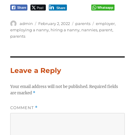
Post
Whatsapp
Share
Share
Author
Posted
Categories
Tags
admin
February 2, 2022
parents
employer
,
on
employing a nanny
,
hiring a nanny
,
nannies
,
parent
,
parents
Leave a Reply
Your email address will not be published.
Required fields
are marked
*
COMMENT
*