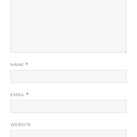
NAME
*
EMAIL
*
WEBSITE