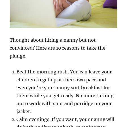
Thought about hiring a nanny but not
convinced? Here are 10 reasons to take the
plunge.
Beat the morning rush. You can leave your
children to get up at their own pace and
even you’re your nanny sort breakfast for
them while you get ready. No more turning
up to work with snot and porridge on your
jacket.
Calm evenings. If you want, your nanny will