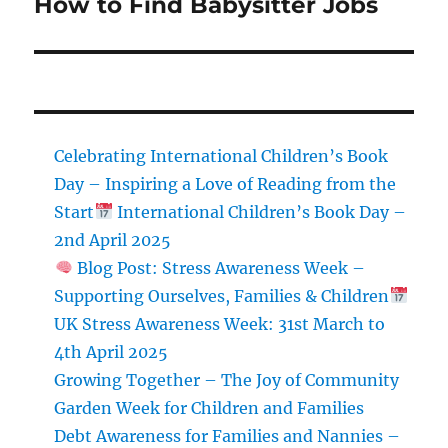
How to Find Babysitter Jobs
Next
post:
Celebrating International Children’s Book
Day – Inspiring a Love of Reading from the
Start
International Children’s Book Day –
2nd April 2025
Blog Post: Stress Awareness Week –
Supporting Ourselves, Families & Children
UK Stress Awareness Week: 31st March to
4th April 2025
Growing Together – The Joy of Community
Garden Week for Children and Families
Debt Awareness for Families and Nannies –