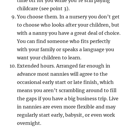
time off for you while you’re still paying
childcare (see point 3).
You choose them. In a nursery you don’t get
to choose who looks after your children, but
with a nanny you have a great deal of choice.
You can find someone who fits perfectly
with your family or speaks a language you
want your children to learn.
Extended hours. Arranged far enough in
advance most nannies will agree to the
occasional early start or late finish, which
means you aren’t scrambling around to fill
the gaps if you have a big business trip. Live
in nannies are even more flexible and may
regularly start early, babysit, or even work
overnight.