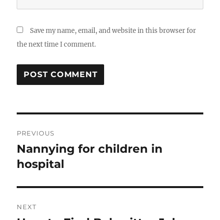
Save my name, email, and website in this browser for
the next time I comment.
Post
PREVIOUS
navigation
Nannying for children in
Previous
post:
hospital
NEXT