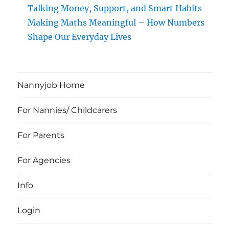
Talking Money, Support, and Smart Habits
Making Maths Meaningful – How Numbers
Shape Our Everyday Lives
Nannyjob Home
For Nannies/ Childcarers
For Parents
For Agencies
Info
Login