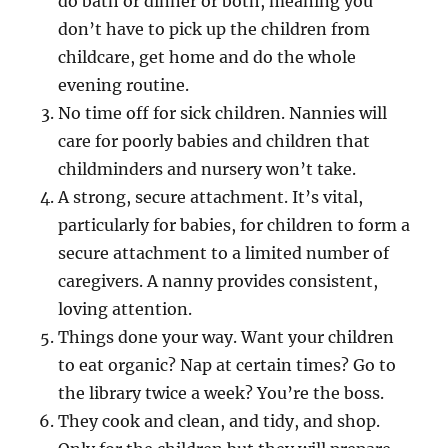
do bath or dinner or both, meaning you
don’t have to pick up the children from
childcare, get home and do the whole
evening routine.
No time off for sick children. Nannies will
care for poorly babies and children that
childminders and nursery won’t take.
A strong, secure attachment. It’s vital,
particularly for babies, for children to form a
secure attachment to a limited number of
caregivers. A nanny provides consistent,
loving attention.
Things done your way. Want your children
to eat organic? Nap at certain times? Go to
the library twice a week? You’re the boss.
They cook and clean, and tidy, and shop.