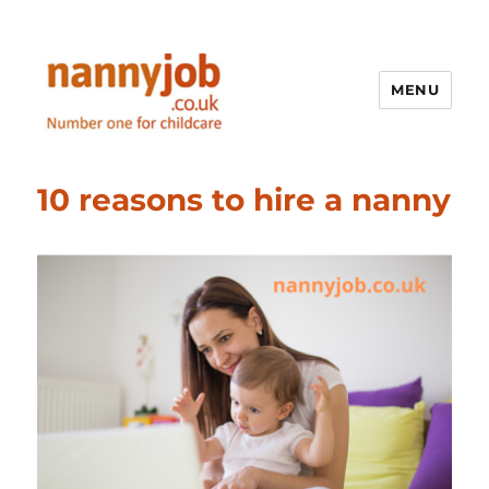
MENU
Nannyjob blog
10 reasons to hire a nanny