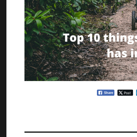
Post
Share