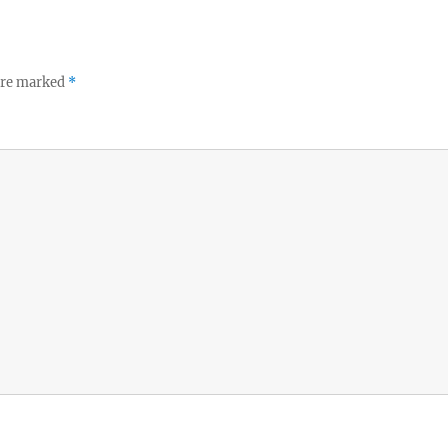
 are marked
*