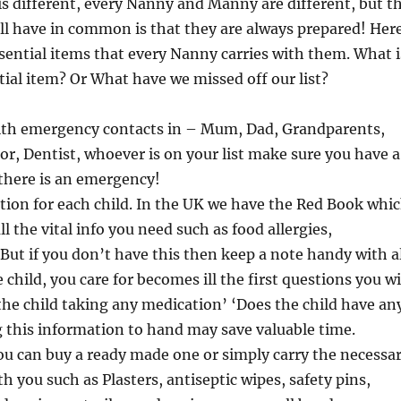
 is different, every Nanny and Manny are different, but t
ll have in common is that they are always prepared! Her
ssential items that every Nanny carries with them. What i
ial item? Or What have we missed off our list?
th emergency contacts in – Mum, Dad, Grandparents,
r, Dentist, whoever is on your list make sure you have a
f there is an emergency!
ion for each child. In the UK we have the Red Book whi
l the vital info you need such as food allergies,
 But if you don’t have this then keep a note handy with a
he child, you care for becomes ill the first questions you wi
 the child taking any medication’ ‘Does the child have an
g this information to hand may save valuable time.
You can buy a ready made one or simply carry the necessa
h you such as Plasters, antiseptic wipes, safety pins,