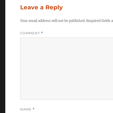
Leave a Reply
Your email address will not be published.
Required fields
COMMENT
*
NAME
*