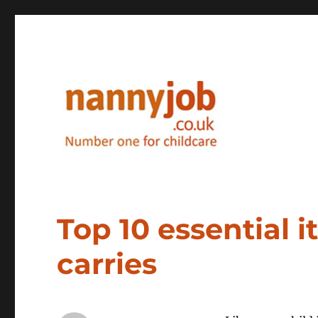
Nannyjob blog
Top 10 essential 
carries