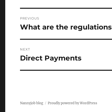
Post
PREVIOUS
navigation
What are the regulations 
Previous
post:
NEXT
Direct Payments
Next
post:
Nannyjob blog
Proudly powered by WordPress