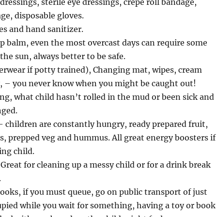
dressings, sterile eye dressings, crepe roll bandage,
ge, disposable gloves.
es and hand sanitizer.
ip balm, even the most overcast days can require some
the sun, always better to be safe.
rwear if potty trained), Changing mat, wipes, cream
y, – you never know when you might be caught out!
ng, what child hasn’t rolled in the mud or been sick and
nged.
 children are constantly hungry, ready prepared fruit,
ins, prepped veg and hummus. All great energy boosters if
ing child.
Great for cleaning up a messy child or for a drink break
.
ooks, if you must queue, go on public transport of just
upied while you wait for something, having a toy or book