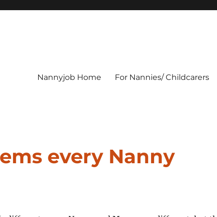
Nannyjob Home
For Nannies/ Childcarers
items every Nanny