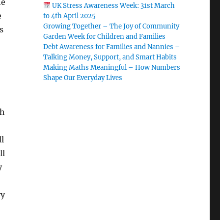
he
UK Stress Awareness Week: 31st March
e
to 4th April 2025
Growing Together – The Joy of Community
s
Garden Week for Children and Families
Debt Awareness for Families and Nannies –
Talking Money, Support, and Smart Habits
Making Maths Meaningful – How Numbers
Shape Our Everyday Lives
ch
ll
ll
y
ry