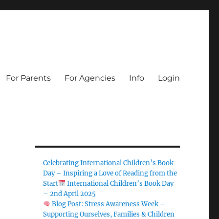
For Parents
For Agencies
Info
Login
Celebrating International Children’s Book
Day – Inspiring a Love of Reading from the
Start
International Children’s Book Day
– 2nd April 2025
Blog Post: Stress Awareness Week –
Supporting Ourselves, Families & Children