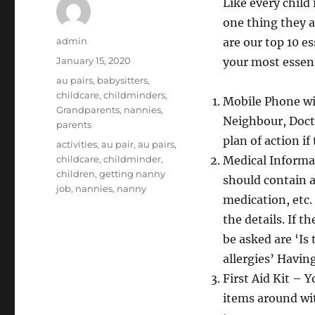
Like every child
one thing they a
Author
admin
are our top 10 e
Posted
January 15, 2020
your most essent
on
Categories
au pairs
,
babysitters
,
childcare
,
childminders
,
Mobile Phone wi
Grandparents
,
nannies
,
Neighbour, Docto
parents
plan of action i
Tags
activities
,
au pair
,
au pairs
,
childcare
,
childminder
,
Medical Informat
children
,
getting nanny
should contain al
job
,
nannies
,
nanny
medication, etc.
the details. If t
be asked are ‘Is
allergies’ Havin
First Aid Kit – 
items around wit