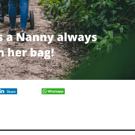
Whatsapp
Share