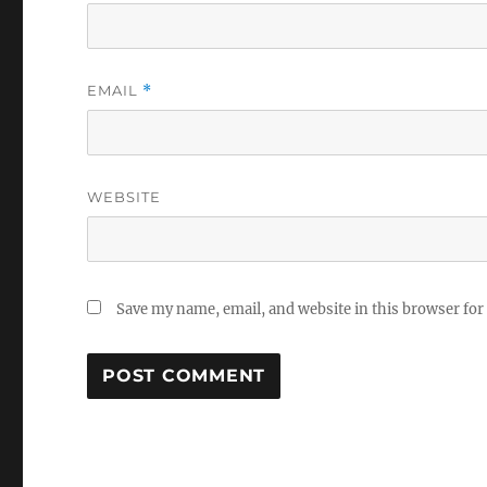
EMAIL
*
WEBSITE
Save my name, email, and website in this browser for