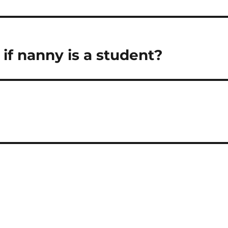
if nanny is a student?