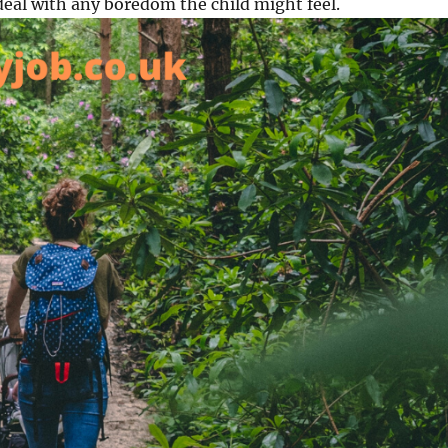
deal with any boredom the child might feel.