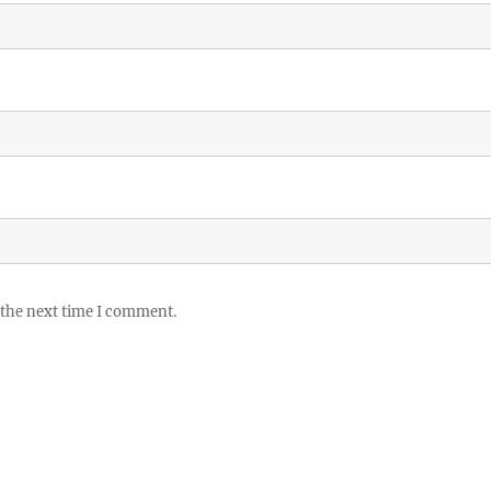
 the next time I comment.