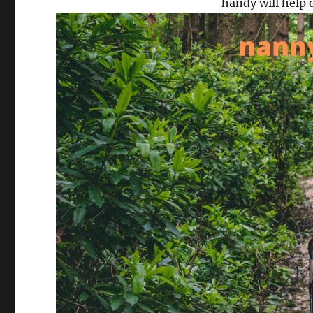
handy will help 