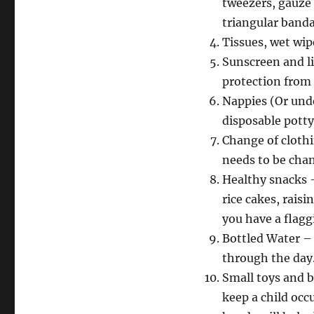
tweezers, gauze 
triangular banda
Tissues, wet wip
Sunscreen and l
protection from 
Nappies (Or unde
disposable pott
Change of clothi
needs to be cha
Healthy snacks –
rice cakes, rais
you have a flagg
Bottled Water – 
through the day
Small toys and b
keep a child occ