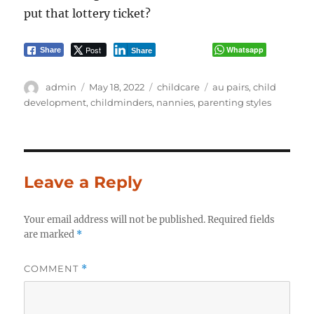
put that lottery ticket?
Post
Whatsapp
Share
Share
Author
Posted
Categories
Tags
admin
May 18, 2022
childcare
au pairs
,
child
on
development
,
childminders
,
nannies
,
parenting styles
Leave a Reply
Your email address will not be published.
Required fields
are marked
*
COMMENT
*