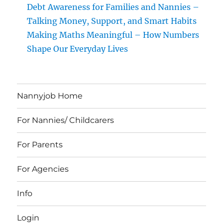
Debt Awareness for Families and Nannies –
Talking Money, Support, and Smart Habits
Making Maths Meaningful – How Numbers
Shape Our Everyday Lives
Nannyjob Home
For Nannies/ Childcarers
For Parents
For Agencies
Info
Login