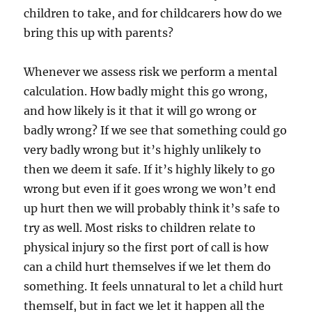
children to take, and for childcarers how do we
bring this up with parents?
Whenever we assess risk we perform a mental
calculation. How badly might this go wrong,
and how likely is it that it will go wrong or
badly wrong? If we see that something could go
very badly wrong but it’s highly unlikely to
then we deem it safe. If it’s highly likely to go
wrong but even if it goes wrong we won’t end
up hurt then we will probably think it’s safe to
try as well. Most risks to children relate to
physical injury so the first port of call is how
can a child hurt themselves if we let them do
something. It feels unnatural to let a child hurt
themself, but in fact we let it happen all the