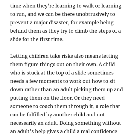
time when they’re learning to walk or learning
to run, and we can be there unobtrusively to
prevent a major disaster, for example being
behind them as they try to climb the steps of a
slide for the first time.
Letting children take risks also means letting
them figure things out on their own. A child
who is stuck at the top of a slide sometimes
needs a few moments to work out how to sit
down rather than an adult picking them up and
putting them on the floor. Or they need
someone to coach them through it, a role that
can be fulfilled by another child and not
necessarily an adult. Doing something without
an adult’s help gives a child a real confidence