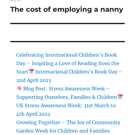
The cost of employing a nanny
Next
post:
Celebrating International Children’s Book
Day – Inspiring a Love of Reading from the
Start
International Children’s Book Day –
2nd April 2025
Blog Post: Stress Awareness Week –
Supporting Ourselves, Families & Children
UK Stress Awareness Week: 31st March to
4th April 2025
Growing Together – The Joy of Community
Garden Week for Children and Families