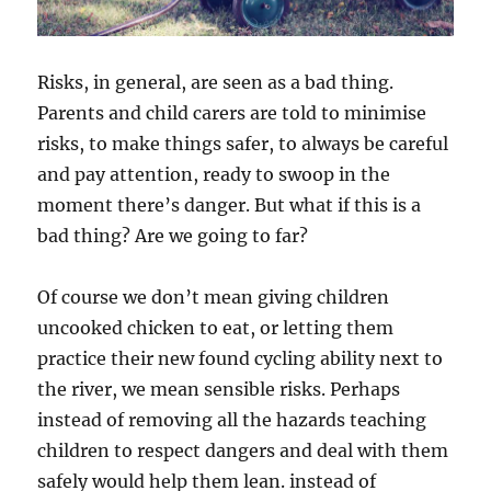
Risks, in general, are seen as a bad thing.
Parents and child carers are told to minimise
risks, to make things safer, to always be careful
and pay attention, ready to swoop in the
moment there’s danger. But what if this is a
bad thing? Are we going to far?
Of course we don’t mean giving children
uncooked chicken to eat, or letting them
practice their new found cycling ability next to
the river, we mean sensible risks. Perhaps
instead of removing all the hazards teaching
children to respect dangers and deal with them
safely would help them lean. instead of