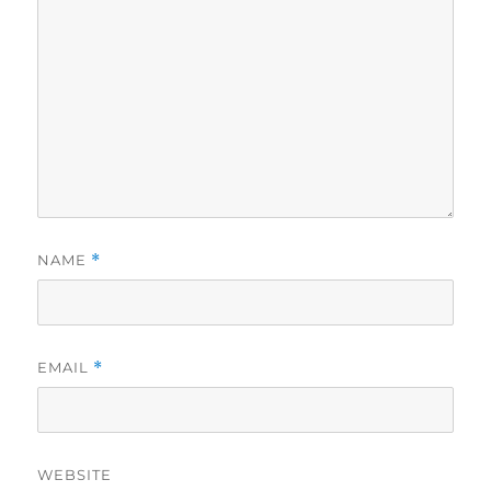
NAME
*
EMAIL
*
WEBSITE