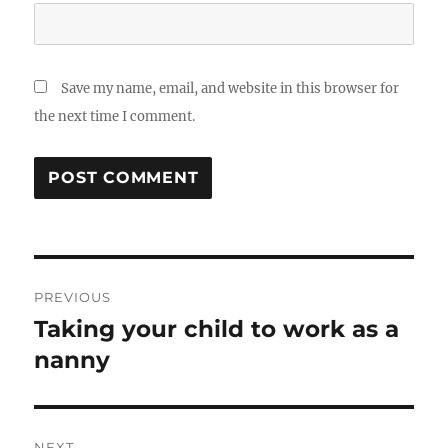
Save my name, email, and website in this browser for
the next time I comment.
Post
PREVIOUS
navigation
Taking your child to work as a
Previous
post:
nanny
NEXT