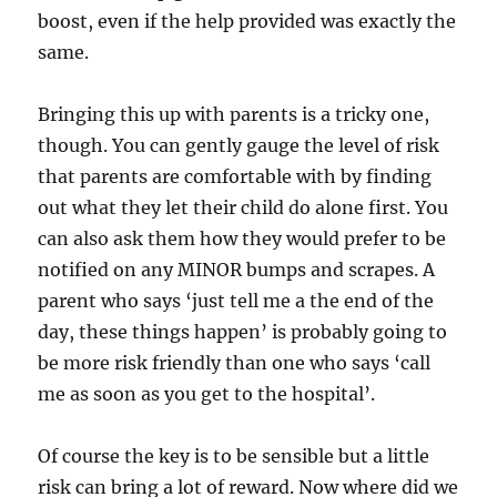
boost, even if the help provided was exactly the
same.
Bringing this up with parents is a tricky one,
though. You can gently gauge the level of risk
that parents are comfortable with by finding
out what they let their child do alone first. You
can also ask them how they would prefer to be
notified on any MINOR bumps and scrapes. A
parent who says ‘just tell me a the end of the
day, these things happen’ is probably going to
be more risk friendly than one who says ‘call
me as soon as you get to the hospital’.
Of course the key is to be sensible but a little
risk can bring a lot of reward. Now where did we