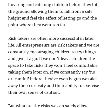
hovering and catching children before they hit
the ground allowing them to fall from a safe
height and feel the effect of letting go and the
point where they went too far.
Risk takers are often more successful in later
life. All entrepreneurs are risk takers and we are
constantly encouraging children to try things
and give it a go. If we don’t leave children the
space to take risks they won’t feel comfortable
taking them later on. If we constantly say ‘no’
or ‘careful’ before they’ve even begun we take
away their curiosity and their ability to exercise
their own sense of caution.
But what are the risks we can safely allow