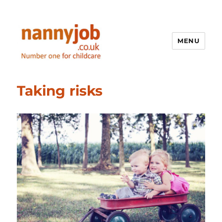
MENU
Nannyjob blog
Taking risks