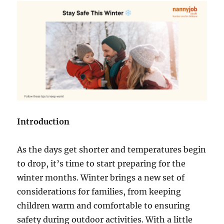
Introduction
As the days get shorter and temperatures begin
to drop, it’s time to start preparing for the
winter months. Winter brings a new set of
considerations for families, from keeping
children warm and comfortable to ensuring
safety during outdoor activities. With a little