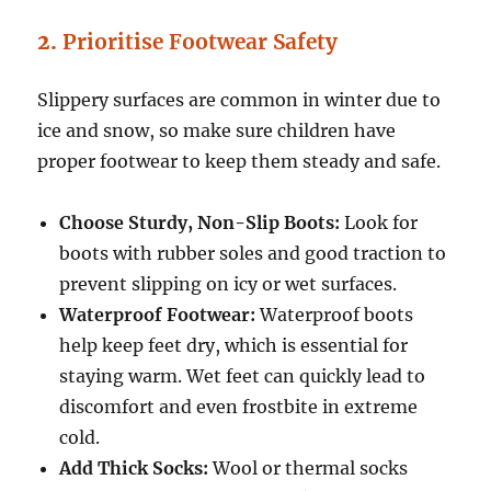
2.
Prioritise Footwear Safety
Slippery surfaces are common in winter due to
ice and snow, so make sure children have
proper footwear to keep them steady and safe.
Choose Sturdy, Non-Slip Boots:
Look for
boots with rubber soles and good traction to
prevent slipping on icy or wet surfaces.
Waterproof Footwear:
Waterproof boots
help keep feet dry, which is essential for
staying warm. Wet feet can quickly lead to
discomfort and even frostbite in extreme
cold.
Add Thick Socks:
Wool or thermal socks