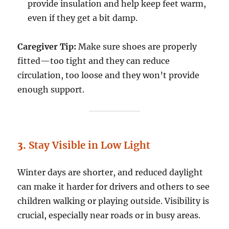
provide insulation and help keep feet warm,
even if they get a bit damp.
Caregiver Tip:
Make sure shoes are properly
fitted—too tight and they can reduce
circulation, too loose and they won’t provide
enough support.
3.
Stay Visible in Low Light
Winter days are shorter, and reduced daylight
can make it harder for drivers and others to see
children walking or playing outside. Visibility is
crucial, especially near roads or in busy areas.