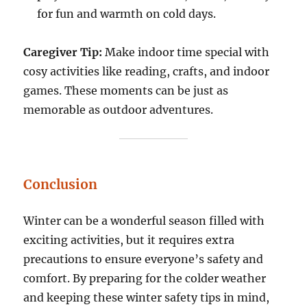
for fun and warmth on cold days.
Caregiver Tip:
Make indoor time special with
cosy activities like reading, crafts, and indoor
games. These moments can be just as
memorable as outdoor adventures.
Conclusion
Winter can be a wonderful season filled with
exciting activities, but it requires extra
precautions to ensure everyone’s safety and
comfort. By preparing for the colder weather
and keeping these winter safety tips in mind,