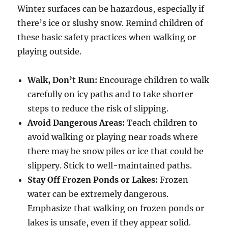
Winter surfaces can be hazardous, especially if
there’s ice or slushy snow. Remind children of
these basic safety practices when walking or
playing outside.
Walk, Don’t Run:
Encourage children to walk
carefully on icy paths and to take shorter
steps to reduce the risk of slipping.
Avoid Dangerous Areas:
Teach children to
avoid walking or playing near roads where
there may be snow piles or ice that could be
slippery. Stick to well-maintained paths.
Stay Off Frozen Ponds or Lakes:
Frozen
water can be extremely dangerous.
Emphasize that walking on frozen ponds or
lakes is unsafe, even if they appear solid.