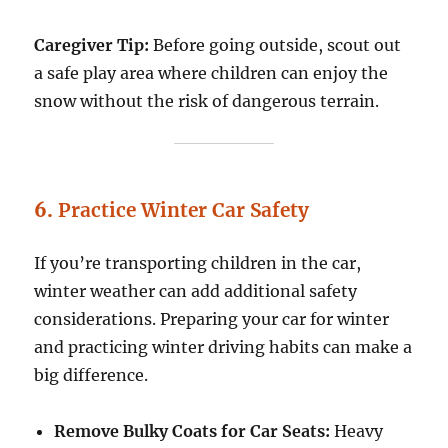
Caregiver Tip:
Before going outside, scout out
a safe play area where children can enjoy the
snow without the risk of dangerous terrain.
6.
Practice Winter Car Safety
If you’re transporting children in the car,
winter weather can add additional safety
considerations. Preparing your car for winter
and practicing winter driving habits can make a
big difference.
Remove Bulky Coats for Car Seats:
Heavy