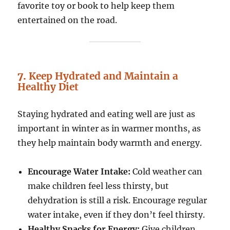
favorite toy or book to help keep them
entertained on the road.
7.
Keep Hydrated and Maintain a
Healthy Diet
Staying hydrated and eating well are just as
important in winter as in warmer months, as
they help maintain body warmth and energy.
Encourage Water Intake:
Cold weather can
make children feel less thirsty, but
dehydration is still a risk. Encourage regular
water intake, even if they don’t feel thirsty.
Healthy Snacks for Energy:
Give children