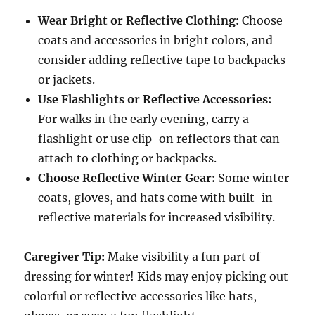
Wear Bright or Reflective Clothing:
Choose
coats and accessories in bright colors, and
consider adding reflective tape to backpacks
or jackets.
Use Flashlights or Reflective Accessories:
For walks in the early evening, carry a
flashlight or use clip-on reflectors that can
attach to clothing or backpacks.
Choose Reflective Winter Gear:
Some winter
coats, gloves, and hats come with built-in
reflective materials for increased visibility.
Caregiver Tip:
Make visibility a fun part of
dressing for winter! Kids may enjoy picking out
colorful or reflective accessories like hats,