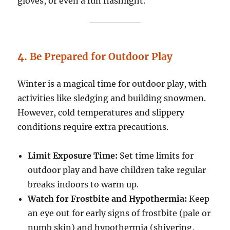
gloves, or even a fun flashlight.
4.
Be Prepared for Outdoor Play
Winter is a magical time for outdoor play, with
activities like sledging and building snowmen.
However, cold temperatures and slippery
conditions require extra precautions.
Limit Exposure Time:
Set time limits for
outdoor play and have children take regular
breaks indoors to warm up.
Watch for Frostbite and Hypothermia:
Keep
an eye out for early signs of frostbite (pale or
numb skin) and hypothermia (shivering,