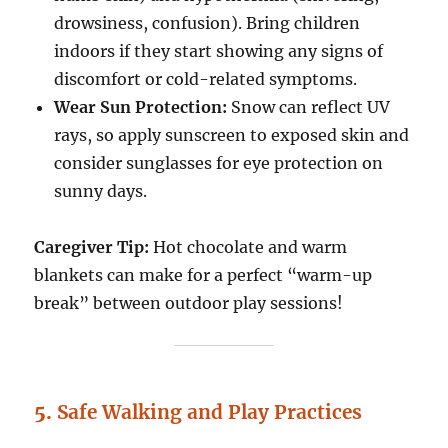
drowsiness, confusion). Bring children
indoors if they start showing any signs of
discomfort or cold-related symptoms.
Wear Sun Protection:
Snow can reflect UV
rays, so apply sunscreen to exposed skin and
consider sunglasses for eye protection on
sunny days.
Caregiver Tip:
Hot chocolate and warm
blankets can make for a perfect “warm-up
break” between outdoor play sessions!
5.
Safe Walking and Play Practices