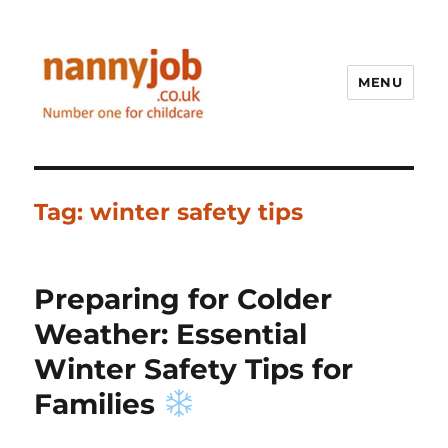
MENU
Nannyjob blog
Tag:
winter safety tips
Preparing for Colder
Weather: Essential
Winter Safety Tips for
Families