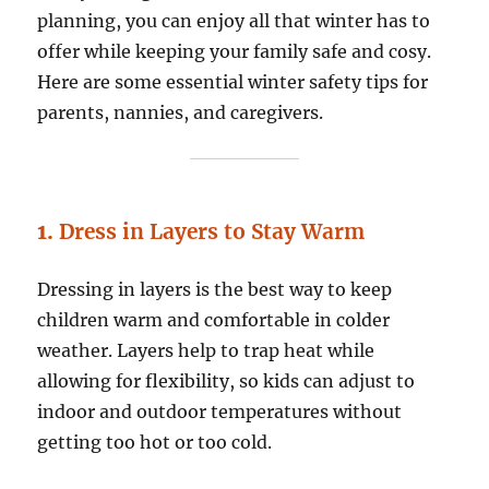
planning, you can enjoy all that winter has to
offer while keeping your family safe and cosy.
Here are some essential winter safety tips for
parents, nannies, and caregivers.
1.
Dress in Layers to Stay Warm
Dressing in layers is the best way to keep
children warm and comfortable in colder
weather. Layers help to trap heat while
allowing for flexibility, so kids can adjust to
indoor and outdoor temperatures without
getting too hot or too cold.