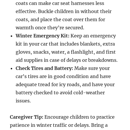
coats can make car seat harnesses less
effective. Buckle children in without their
coats, and place the coat over them for
warmth once they’re secured.
Winter Emergency Kit:
Keep an emergency
kit in your car that includes blankets, extra
gloves, snacks, water, a flashlight, and first
aid supplies in case of delays or breakdowns.
Check Tires and Battery:
Make sure your
car’s tires are in good condition and have
adequate tread for icy roads, and have your
battery checked to avoid cold-weather
issues.
Caregiver Tip:
Encourage children to practice
patience in winter traffic or delays. Bring a