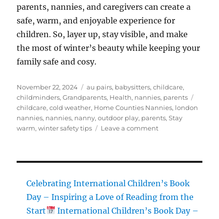
parents, nannies, and caregivers can create a
safe, warm, and enjoyable experience for
children. So, layer up, stay visible, and make
the most of winter’s beauty while keeping your
family safe and cosy.
Posted
Categories
November 22, 2024
au pairs
,
babysitters
,
childcare
,
on
Tags
childminders
,
Grandparents
,
Health
,
nannies
,
parents
childcare
,
cold weather
,
Home Counties Nannies
,
london
nannies
,
nannies
,
nanny
,
outdoor play
,
parents
,
Stay
on
warm
,
winter safety tips
Leave a comment
Preparing
for
Colder
Weather:
Essential
Celebrating International Children’s Book
Winter
Day – Inspiring a Love of Reading from the
Safety
Start
International Children’s Book Day –
Tips