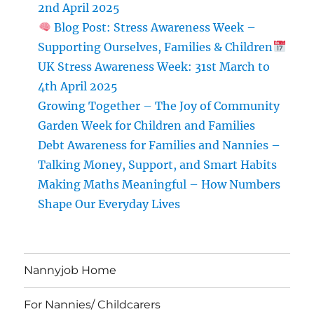
for
2nd April 2025
Families
Blog Post: Stress Awareness Week –
Supporting Ourselves, Families & Children
UK Stress Awareness Week: 31st March to
4th April 2025
Growing Together – The Joy of Community
Garden Week for Children and Families
Debt Awareness for Families and Nannies –
Talking Money, Support, and Smart Habits
Making Maths Meaningful – How Numbers
Shape Our Everyday Lives
Nannyjob Home
For Nannies/ Childcarers