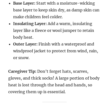
Base Layer:
Start with a moisture-wicking
base layer to keep skin dry, as damp skin can
make children feel colder.
Insulating Layer:
Add a warm, insulating
layer like a fleece or wool jumper to retain
body heat.
Outer Layer:
Finish with a waterproof and
windproof jacket to protect from wind, rain,
or snow.
Caregiver Tip:
Don’t forget hats, scarves,
gloves, and thick socks! A large portion of body
heat is lost through the head and hands, so
covering them up is essential.