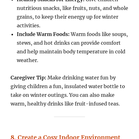
nutritious snacks, like fruits, nuts, and whole
grains, to keep their energy up for winter
activities.
Include Warm Foods:
Warm foods like soups,
stews, and hot drinks can provide comfort
and help maintain body temperature in cold
weather.
Caregiver Tip:
Make drinking water fun by
giving children a fun, insulated water bottle to
take on winter outings. You can also make
warm, healthy drinks like fruit-infused teas.
8.
Create a Cosy Indoor Environment