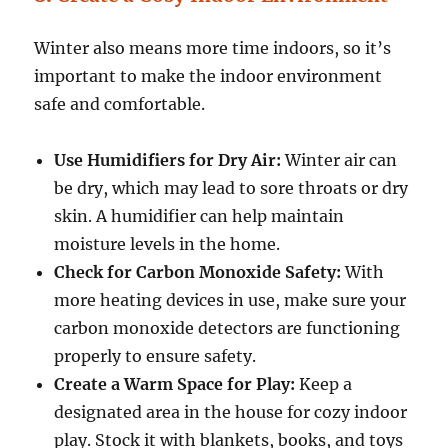
Winter also means more time indoors, so it’s
important to make the indoor environment
safe and comfortable.
Use Humidifiers for Dry Air:
Winter air can
be dry, which may lead to sore throats or dry
skin. A humidifier can help maintain
moisture levels in the home.
Check for Carbon Monoxide Safety:
With
more heating devices in use, make sure your
carbon monoxide detectors are functioning
properly to ensure safety.
Create a Warm Space for Play:
Keep a
designated area in the house for cozy indoor
play. Stock it with blankets, books, and toys