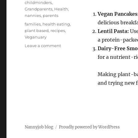
childminders
,
Grandparents
,
Health
,
Vegan Pancakes
nannies
,
parents
delicious breakfa
Tags
families
,
health eating
,
plant based
,
recipes
,
Lentil Pasta:
Use
Veganuary
a protein-packe
on
Leave a comment
Dairy-Free Smo
Easy
for a nutrient-r
Veganuary
Recipes
for
Making plant-bas
Kids
and trying new f
and
Families
Nannyjob blog
Proudly powered by WordPress