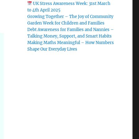
UK Stress Awareness Week: 31st March
to 4th April 2025
Growing Together – The Joy of Community
Garden Week for Children and Families
Debt Awareness for Families and Nannies –
Talking Money, Support, and Smart Habits
Making Maths Meaningful – How Numbers
Shape Our Everyday Lives