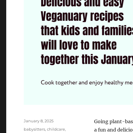
Posted
January 8, 2025
Going plant-bas
on
Categories
babysitters
,
childcare
,
a fun and delici