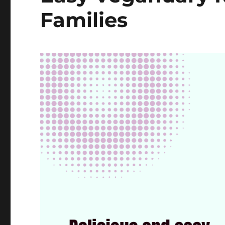
Families