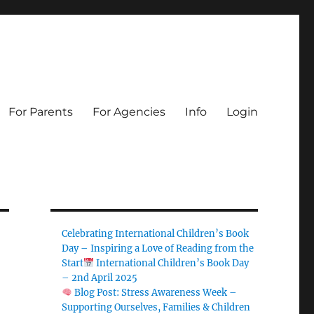
For Parents
For Agencies
Info
Login
Celebrating International Children’s Book
Day – Inspiring a Love of Reading from the
Start
International Children’s Book Day
– 2nd April 2025
Blog Post: Stress Awareness Week –
Supporting Ourselves, Families & Children