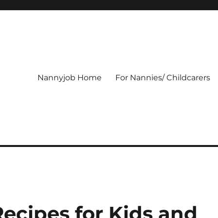
Nannyjob Home
For Nannies/ Childcarers
ecipes for Kids and