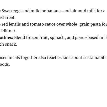
:
Swap eggs and milk for bananas and almond milk for a
st treat.
 red lentils and tomato sauce over whole-grain pasta fo
d dinner.
othies:
Blend frozen fruit, spinach, and plant-based mil
ich snack.
ed meals together also teaches kids about sustainabili
oods.