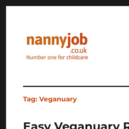
Nannyjob blog
Tag:
Veganuary
Easy Veganuary R