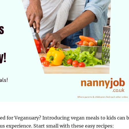
ed for Veganuary? Introducing vegan meals to kids can 
ous experience. Start small with these easy recipes: