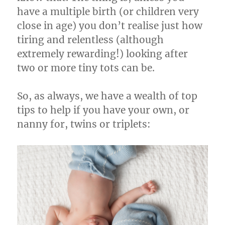
have a multiple birth (or children very
close in age) you don’t realise just how
tiring and relentless (although
extremely rewarding!) looking after
two or more tiny tots can be.
So, as always, we have a wealth of top
tips to help if you have your own, or
nanny for, twins or triplets: