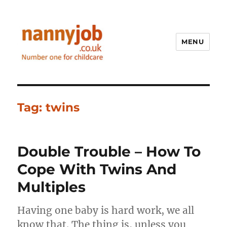
MENU
Nannyjob blog
Tag:
twins
Double Trouble – How To
Cope With Twins And
Multiples
Having one baby is hard work, we all
know that. The thing is, unless you