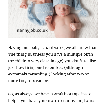
Having one baby is hard work, we all know that.
The thing is, unless you have a multiple birth
(or children very close in age) you don’t realise
just how tiring and relentless (although
extremely rewarding!) looking after two or
more tiny tots can be.
So, as always, we have a wealth of top tips to
help if you have your own, or nanny for, twins