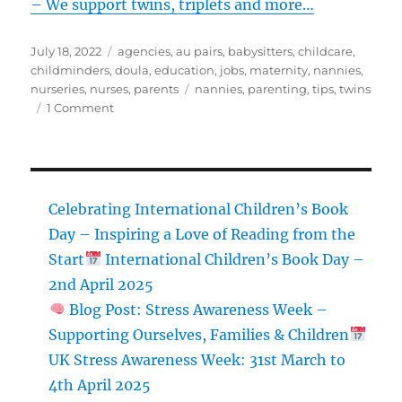
– We support twins, triplets and more…
Posted
Categories
July 18, 2022
agencies
,
au pairs
,
babysitters
,
childcare
,
on
childminders
,
doula
,
education
,
jobs
,
maternity
,
nannies
,
Tags
nurseries
,
nurses
,
parents
nannies
,
parenting
,
tips
,
twins
on
1 Comment
Double
Trouble
–
How
To
Celebrating International Children’s Book
Cope
Day – Inspiring a Love of Reading from the
With
Start
International Children’s Book Day –
Twins
And
2nd April 2025
Multiples
Blog Post: Stress Awareness Week –
Supporting Ourselves, Families & Children
UK Stress Awareness Week: 31st March to
4th April 2025