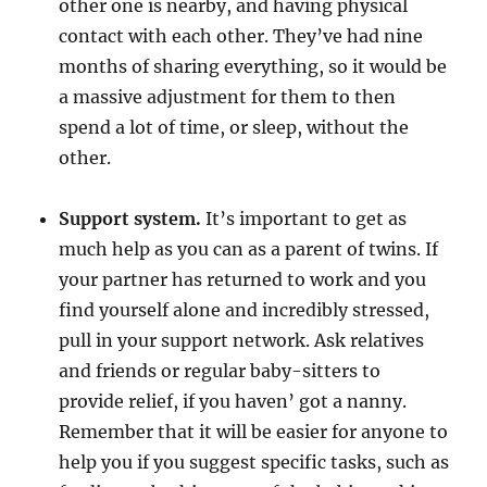
other one is nearby, and having physical
contact with each other. They’ve had nine
months of sharing everything, so it would be
a massive adjustment for them to then
spend a lot of time, or sleep, without the
other.
Support system.
It’s important to get as
much help as you can as a parent of twins. If
your partner has returned to work and you
find yourself alone and incredibly stressed,
pull in your support network. Ask relatives
and friends or regular baby-sitters to
provide relief, if you haven’ got a nanny.
Remember that it will be easier for anyone to
help you if you suggest specific tasks, such as