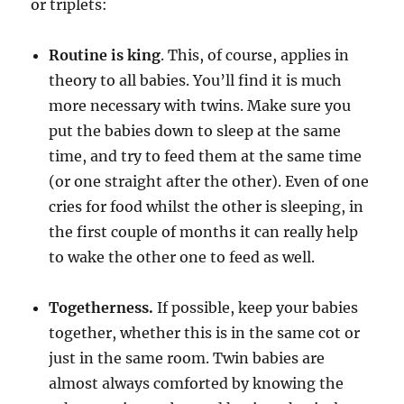
or triplets:
Routine is king
. This, of course, applies in
theory to all babies. You’ll find it is much
more necessary with twins. Make sure you
put the babies down to sleep at the same
time, and try to feed them at the same time
(or one straight after the other). Even of one
cries for food whilst the other is sleeping, in
the first couple of months it can really help
to wake the other one to feed as well.
Togetherness.
If possible, keep your babies
together, whether this is in the same cot or
just in the same room. Twin babies are
almost always comforted by knowing the