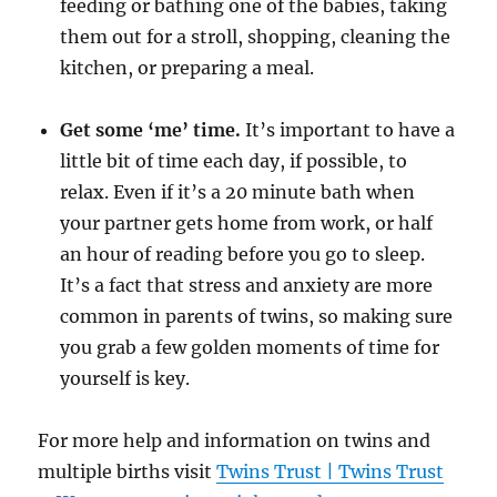
feeding or bathing one of the babies, taking
them out for a stroll, shopping, cleaning the
kitchen, or preparing a meal.
Get some ‘me’ time.
It’s important to have a
little bit of time each day, if possible, to
relax. Even if it’s a 20 minute bath when
your partner gets home from work, or half
an hour of reading before you go to sleep.
It’s a fact that stress and anxiety are more
common in parents of twins, so making sure
you grab a few golden moments of time for
yourself is key.
For more help and information on twins and
multiple births visit
Twins Trust | Twins Trust