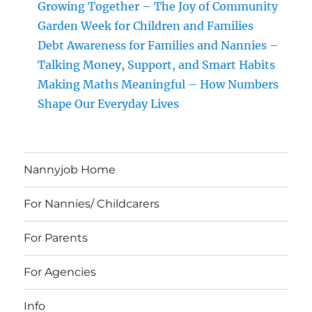
Growing Together – The Joy of Community
Garden Week for Children and Families
Debt Awareness for Families and Nannies –
Talking Money, Support, and Smart Habits
Making Maths Meaningful – How Numbers
Shape Our Everyday Lives
Nannyjob Home
For Nannies/ Childcarers
For Parents
For Agencies
Info