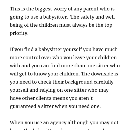
This is the biggest worry of any parent who is
going to use a babysitter. The safety and well
being of the children must always be the top
priority.
If you find a babysitter yourself you have much
more control over who you leave your children
with and you can find more than one sitter who
will get to know your children. The downside is
you need to check their background carefully
yourself and relying on one sitter who may
have other clients means you aren’t
guaranteed a sitter when you need one.
When you use an agency although you may not