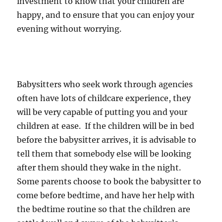
investment to know that your children are
happy, and to ensure that you can enjoy your
evening without worrying.
Babysitters who seek work through agencies
often have lots of childcare experience, they
will be very capable of putting you and your
children at ease. If the children will be in bed
before the babysitter arrives, it is advisable to
tell them that somebody else will be looking
after them should they wake in the night.
Some parents choose to book the babysitter to
come before bedtime, and have her help with
the bedtime routine so that the children are