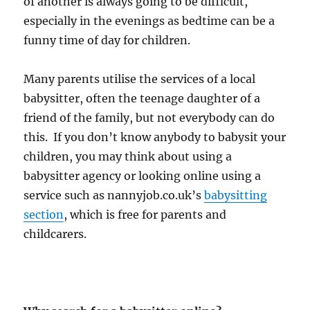
of another is always going to be difficult,
especially in the evenings as bedtime can be a
funny time of day for children.
Many parents utilise the services of a local
babysitter, often the teenage daughter of a
friend of the family, but not everybody can do
this. If you don’t know anybody to babysit your
children, you may think about using a
babysitter agency or looking online using a
service such as nannyjob.co.uk’s
babysitting
section
, which is free for parents and
childcarers.