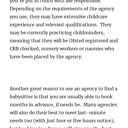
you’re put in touch with are responsible.
Depending on the requirements of the agency
you use, they may have extensive childcare
experience and relevant qualifications. They
may be currently practicing childminders,
meaning that they will be Ofsted registered and
CRB checked, nursery workers or nannies who
have been placed by the agency.
Another great reason to use an agency to find a
babysitter is that you are usually able to book
months in advance, if needs be. Many agencies
will also do their best to meet last-minute
needs too (with just four or five hours notice),