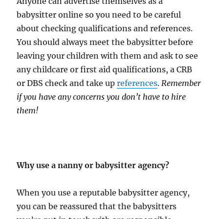
Anyone can advertise themselves as a
babysitter online so you need to be careful
about checking qualifications and references.
You should always meet the babysitter before
leaving your children with them and ask to see
any childcare or first aid qualifications, a CRB
or DBS check and take up
references
.
Remember
if you have any concerns you don’t have to hire
them!
Why use a nanny or babysitter agency?
When you use a reputable babysitter agency,
you can be reassured that the babysitters