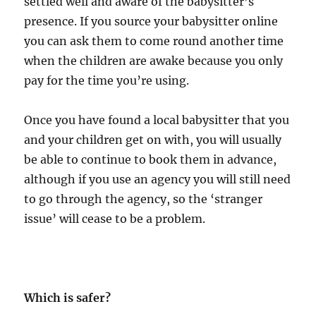
settled well and aware of the babysitter’s
presence. If you source your babysitter online
you can ask them to come round another time
when the children are awake because you only
pay for the time you’re using.
Once you have found a local babysitter that you
and your children get on with, you will usually
be able to continue to book them in advance,
although if you use an agency you will still need
to go through the agency, so the ‘stranger
issue’ will cease to be a problem.
Which is safer?