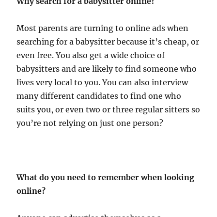
Why search for a babysitter online?
Most parents are turning to online ads when
searching for a babysitter because it’s cheap, or
even free. You also get a wide choice of
babysitters and are likely to find someone who
lives very local to you. You can also interview
many different candidates to find one who
suits you, or even two or three regular sitters so
you’re not relying on just one person?
What do you need to remember when looking
online?