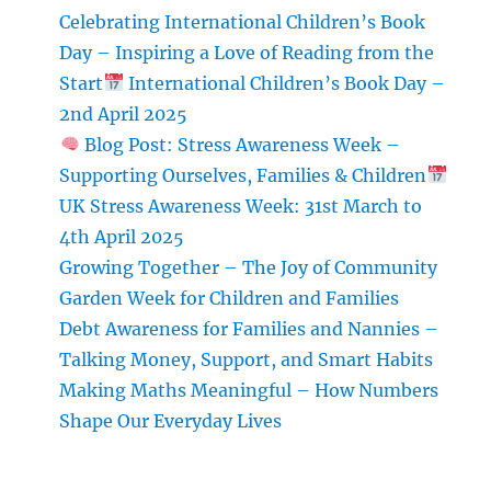
Babysitter
Celebrating International Children’s Book
Day – Inspiring a Love of Reading from the
Start
International Children’s Book Day –
2nd April 2025
Blog Post: Stress Awareness Week –
Supporting Ourselves, Families & Children
UK Stress Awareness Week: 31st March to
4th April 2025
Growing Together – The Joy of Community
Garden Week for Children and Families
Debt Awareness for Families and Nannies –
Talking Money, Support, and Smart Habits
Making Maths Meaningful – How Numbers
Shape Our Everyday Lives