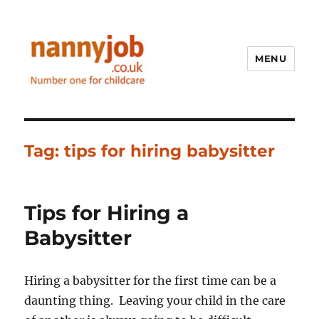
MENU
Nannyjob blog
Tag:
tips for hiring babysitter
Tips for Hiring a
Babysitter
Hiring a babysitter for the first time can be a
daunting thing. Leaving your child in the care