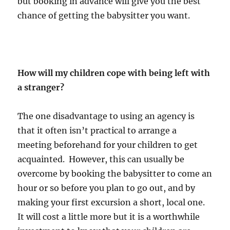
but booking in advance will give you the best
chance of getting the babysitter you want.
How will my children cope with being left with
a stranger?
The one disadvantage to using an agency is
that it often isn’t practical to arrange a
meeting beforehand for your children to get
acquainted. However, this can usually be
overcome by booking the babysitter to come an
hour or so before you plan to go out, and by
making your first excursion a short, local one.
It will cost a little more but it is a worthwhile