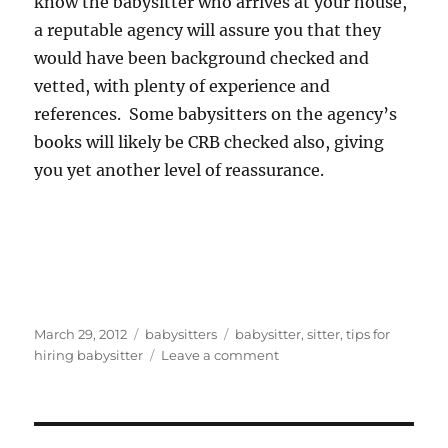
know the babysitter who arrives at your house,
a reputable agency will assure you that they
would have been background checked and
vetted, with plenty of experience and
references. Some babysitters on the agency’s
books will likely be CRB checked also, giving
you yet another level of reassurance.
Posted
Categories
Tags
March 29, 2012
babysitters
babysitter
,
sitter
,
tips for
on
on
hiring babysitter
Leave a comment
Tips
for
Hiring
a