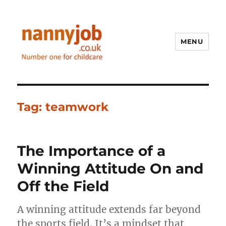
MENU
Nannyjob blog
Tag:
teamwork
The Importance of a
Winning Attitude On and
Off the Field
A winning attitude extends far beyond
the sports field. It’s a mindset that