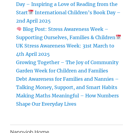
Day – Inspiring a Love of Reading from the
On
Start
International Children’s Book Day –
and
Off
2nd April 2025
the
Blog Post: Stress Awareness Week –
Field
Supporting Ourselves, Families & Children
UK Stress Awareness Week: 31st March to
4th April 2025
Growing Together – The Joy of Community
Garden Week for Children and Families
Debt Awareness for Families and Nannies –
Talking Money, Support, and Smart Habits
Making Maths Meaningful – How Numbers
Shape Our Everyday Lives
Nannyjob Home