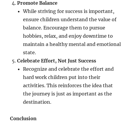
Promote Balance
While striving for success is important,
ensure children understand the value of
balance. Encourage them to pursue
hobbies, relax, and enjoy downtime to
maintain a healthy mental and emotional
state.
Celebrate Effort, Not Just Success
Recognize and celebrate the effort and
hard work children put into their
activities. This reinforces the idea that
the journey is just as important as the
destination.
Conclusion