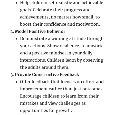
Help children set realistic and achievable
goals. Celebrate their progress and
achievements, no matter how small, to
boost their confidence and motivation.
Model Positive Behavior
Demonstrate a winning attitude through
your actions. Show resilience, teamwork,
and a positive mindset in your daily
interactions. Children learn by observing
the adults around them.
Provide Constructive Feedback
Offer feedback that focuses on effort and
improvement rather than just outcomes.
Encourage children to learn from their
mistakes and view challenges as
opportunities for growth.