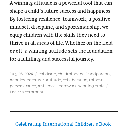
A winning attitude is a powerful tool that can
shape a child’s future success and happiness.
By fostering resilience, teamwork, a positive
mindset, discipline, and sportsmanship, we
equip children with the skills they need to
thrive in all areas of life. Whether on the field
or off, a winning attitude sets the foundation
for a fulfilling and successful journey.
Posted
Categories
July 26, 2024
childcare
,
childminders
,
Grandparents
,
on
Tags
nannies
,
parents
attitude
,
collaberation
,
mindset
,
perserverance
,
resilience
,
teamwork
,
winning ethic
on
Leave a comment
The
Importance
of
a
Winning
Celebrating International Children’s Book
Attitude