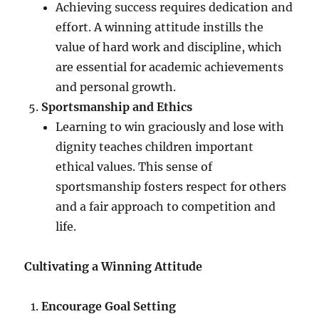
Achieving success requires dedication and
effort. A winning attitude instills the
value of hard work and discipline, which
are essential for academic achievements
and personal growth.
Sportsmanship and Ethics
Learning to win graciously and lose with
dignity teaches children important
ethical values. This sense of
sportsmanship fosters respect for others
and a fair approach to competition and
life.
Cultivating a Winning Attitude
Encourage Goal Setting