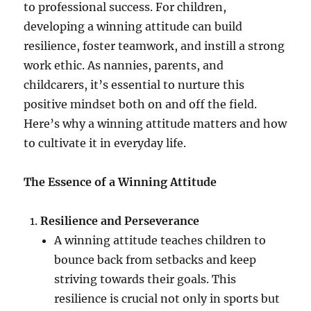
to professional success. For children,
developing a winning attitude can build
resilience, foster teamwork, and instill a strong
work ethic. As nannies, parents, and
childcarers, it’s essential to nurture this
positive mindset both on and off the field.
Here’s why a winning attitude matters and how
to cultivate it in everyday life.
The Essence of a Winning Attitude
Resilience and Perseverance
A winning attitude teaches children to
bounce back from setbacks and keep
striving towards their goals. This
resilience is crucial not only in sports but