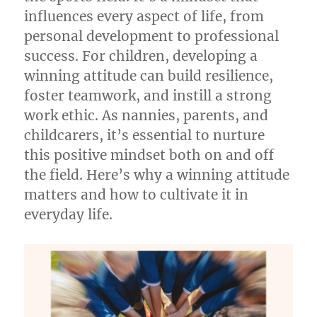
influences every aspect of life, from
personal development to professional
success. For children, developing a
winning attitude can build resilience,
foster teamwork, and instill a strong
work ethic. As nannies, parents, and
childcarers, it’s essential to nurture
this positive mindset both on and off
the field. Here’s why a winning attitude
matters and how to cultivate it in
everyday life.