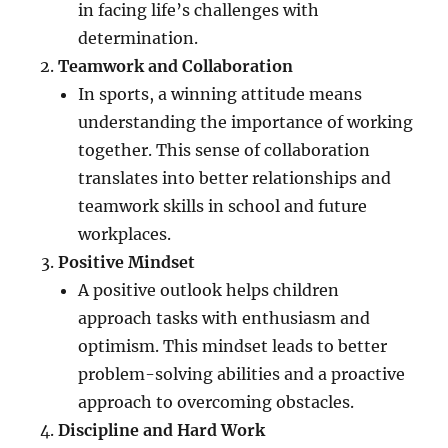
in facing life’s challenges with
determination.
Teamwork and Collaboration
In sports, a winning attitude means
understanding the importance of working
together. This sense of collaboration
translates into better relationships and
teamwork skills in school and future
workplaces.
Positive Mindset
A positive outlook helps children
approach tasks with enthusiasm and
optimism. This mindset leads to better
problem-solving abilities and a proactive
approach to overcoming obstacles.
Discipline and Hard Work