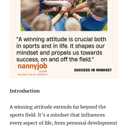
Introduction
A winning attitude extends far beyond the
sports field. It’s a mindset that influences
every aspect of life, from personal development