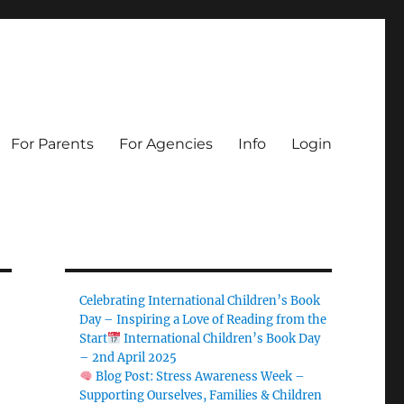
For Parents
For Agencies
Info
Login
Celebrating International Children’s Book
Day – Inspiring a Love of Reading from the
Start
International Children’s Book Day
– 2nd April 2025
Blog Post: Stress Awareness Week –
Supporting Ourselves, Families & Children