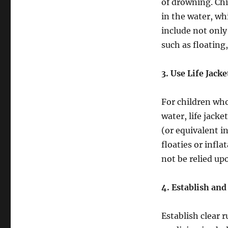
of drowning. Ch
in the water, w
include not only
such as floating
3. Use Life Jac
For children wh
water, life jacke
(or equivalent i
floaties or infla
not be relied upo
4. Establish and
Establish clear 