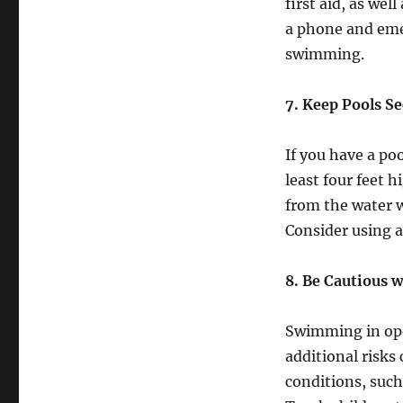
first aid, as we
a phone and eme
swimming.
7. Keep Pools S
If you have a poo
least four feet 
from the water w
Consider using a
8. Be Cautious 
Swimming in open
additional risks
conditions, such