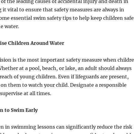
of the leading causes of accidental injury and death in
 it vital to ensure that safety measures are always in
some essential swim safety tips to help keep children safe
e water.
vise Children Around Water
ision is the most important safety measure when childr
ether at a pool, beach, or lake, an adult should always
reach of young children. Even if lifeguards are present,
y on them to watch your child. Designate a responsible
 supervise at all times.
en to Swim Early
en in swimming lessons can significantly reduce the risk