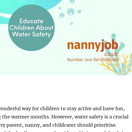
nderful way for children to stay active and have fun,
g the warmer months. However, water safety is a crucial
ry parent, nanny, and childcarer should prioritise.