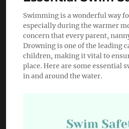
Swimming is a wonderful way for 
especially during the warmer mo
concern that every parent, nanny
Drowning is one of the leading c
children, making it vital to ens
place. Here are some essential s
in and around the water.