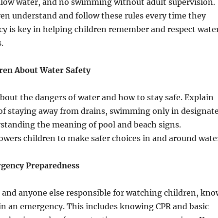
llow water, and no swimming without adult supervision.
en understand and follow these rules every time they
cy is key in helping children remember and respect wate
.
dren About Water Safety
bout the dangers of water and how to stay safe. Explain
of staying away from drains, swimming only in designat
rstanding the meaning of pool and beach signs.
ers children to make safer choices in and around wate
rgency Preparedness
 and anyone else responsible for watching children, kno
in an emergency. This includes knowing CPR and basic