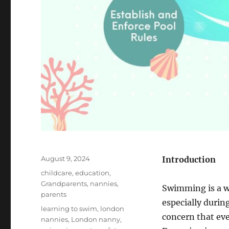
Posted
August 9, 2024
Introduction
on
Categories
childcare
,
education
,
Grandparents
,
nannies
,
Swimming is a wo
parents
especially durin
Tags
learning to swim
,
london
concern that eve
nannies
,
London nanny
,