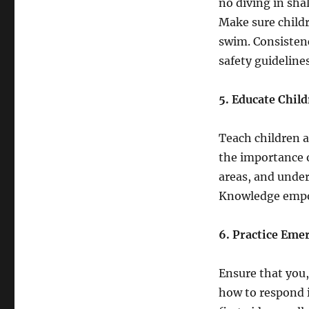
no diving in sha
Make sure childr
swim. Consisten
safety guidelines
5. Educate Chil
Teach children a
the importance 
areas, and unde
Knowledge empow
6. Practice Eme
Ensure that you,
how to respond 