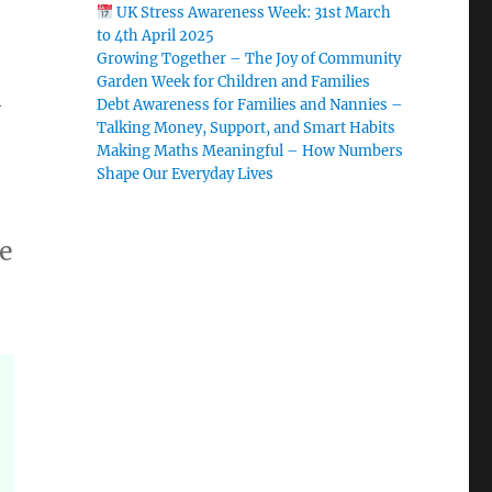
UK Stress Awareness Week: 31st March
to 4th April 2025
Growing Together – The Joy of Community
Garden Week for Children and Families
l
Debt Awareness for Families and Nannies –
Talking Money, Support, and Smart Habits
Making Maths Meaningful – How Numbers
Shape Our Everyday Lives
fe