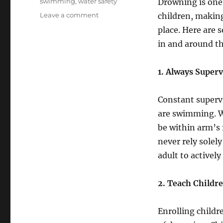
swimming
,
water safety
Drowning is one 
on
Leave a comment
children, making
Essential
place. Here are 
Swim
in and around th
Safety
Tips
for
1. Always Super
Children
Constant superv
are swimming. Wh
be within arm’s 
never rely solel
adult to actively
2. Teach Childr
Enrolling childr