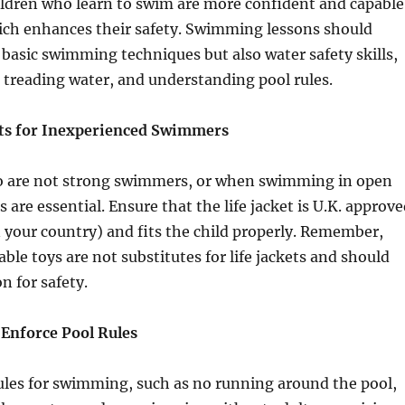
ildren who learn to swim are more confident and capable
hich enhances their safety. Swimming lessons should
 basic swimming techniques but also water safety skills,
, treading water, and understanding pool rules.
kets for Inexperienced Swimmers
o are not strong swimmers, or when swimming in open
ts are essential. Ensure that the life jacket is U.K. approv
n your country) and fits the child properly. Remember,
table toys are not substitutes for life jackets and should
n for safety.
 Enforce Pool Rules
rules for swimming, such as no running around the pool,