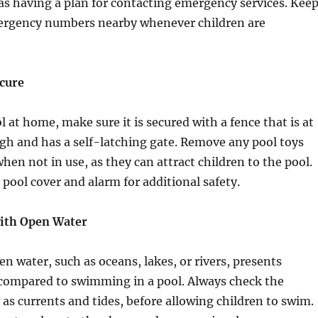
ll as having a plan for contacting emergency services. Kee
rgency numbers nearby whenever children are
ecure
l at home, make sure it is secured with a fence that is at
high and has a self-latching gate. Remove any pool toys
hen not in use, as they can attract children to the pool.
 pool cover and alarm for additional safety.
with Open Water
 water, such as oceans, lakes, or rivers, presents
 compared to swimming in a pool. Always check the
 as currents and tides, before allowing children to swim.