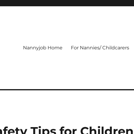
Nannyjob Home
For Nannies/ Childcarers
fety Tips for Children