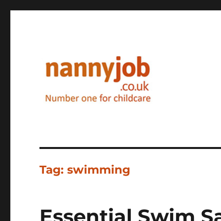
Nannyjob blog
Tag:
swimming
Essential Swim Sa