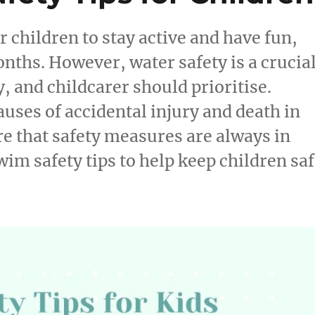
children to stay active and have fun,
nths. However, water safety is a crucia
, and childcarer should prioritise.
auses of accidental injury and death in
ure that safety measures are always in
wim safety tips to help keep children sa