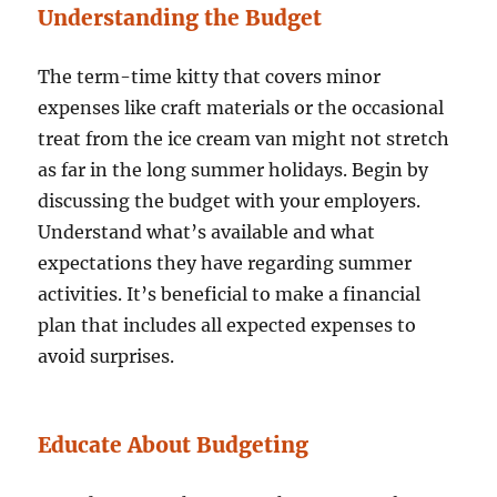
Understanding the Budget
The term-time kitty that covers minor
expenses like craft materials or the occasional
treat from the ice cream van might not stretch
as far in the long summer holidays. Begin by
discussing the budget with your employers.
Understand what’s available and what
expectations they have regarding summer
activities. It’s beneficial to make a financial
plan that includes all expected expenses to
avoid surprises.
Educate About Budgeting