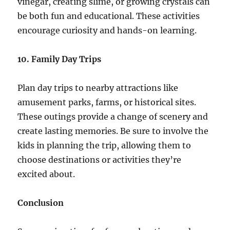
vinegar, creating slime, or growing crystals can
be both fun and educational. These activities
encourage curiosity and hands-on learning.
10. Family Day Trips
Plan day trips to nearby attractions like
amusement parks, farms, or historical sites.
These outings provide a change of scenery and
create lasting memories. Be sure to involve the
kids in planning the trip, allowing them to
choose destinations or activities they’re
excited about.
Conclusion