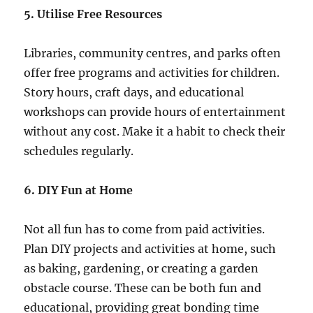
5. Utilise Free Resources
Libraries, community centres, and parks often
offer free programs and activities for children.
Story hours, craft days, and educational
workshops can provide hours of entertainment
without any cost. Make it a habit to check their
schedules regularly.
6. DIY Fun at Home
Not all fun has to come from paid activities.
Plan DIY projects and activities at home, such
as baking, gardening, or creating a garden
obstacle course. These can be both fun and
educational, providing great bonding time