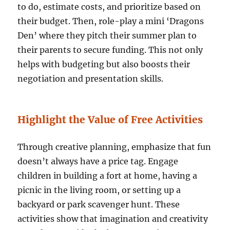
to do, estimate costs, and prioritize based on
their budget. Then, role-play a mini ‘Dragons
Den’ where they pitch their summer plan to
their parents to secure funding. This not only
helps with budgeting but also boosts their
negotiation and presentation skills.
Highlight the Value of Free Activities
Through creative planning, emphasize that fun
doesn’t always have a price tag. Engage
children in building a fort at home, having a
picnic in the living room, or setting up a
backyard or park scavenger hunt. These
activities show that imagination and creativity