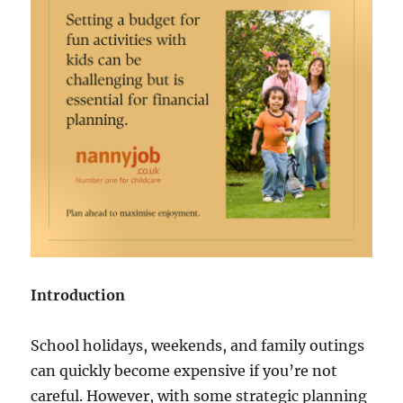
Introduction
School holidays, weekends, and family outings
can quickly become expensive if you’re not
careful. However, with some strategic planning