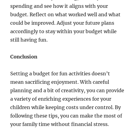
spending and see how it aligns with your
budget. Reflect on what worked well and what
could be improved. Adjust your future plans
accordingly to stay within your budget while
still having fun.
Conclusion
Setting a budget for fun activities doesn’t
mean sacrificing enjoyment. With careful
planning and a bit of creativity, you can provide
a variety of enriching experiences for your
children while keeping costs under control. By
following these tips, you can make the most of
your family time without financial stress.