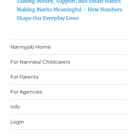
Talking Money, Support, and Smart Habits
Making Maths Meaningful – How Numbers
Shape Our Everyday Lives
Nannyjob Home
For Nannies/ Childcarers
For Parents
For Agencies
Info
Login