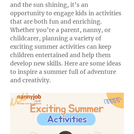
and the sun shining, it’s an
opportunity to engage kids in activities
that are both fun and enriching.
Whether you’re a parent, nanny, or
childcarer, planning a variety of
exciting summer activities can keep
children entertained and help them
develop new skills. Here are some ideas
to inspire a summer full of adventure
and creativity.