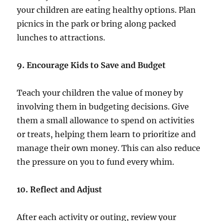
your children are eating healthy options. Plan
picnics in the park or bring along packed
lunches to attractions.
9. Encourage Kids to Save and Budget
Teach your children the value of money by
involving them in budgeting decisions. Give
them a small allowance to spend on activities
or treats, helping them learn to prioritize and
manage their own money. This can also reduce
the pressure on you to fund every whim.
10. Reflect and Adjust
After each activity or outing, review your