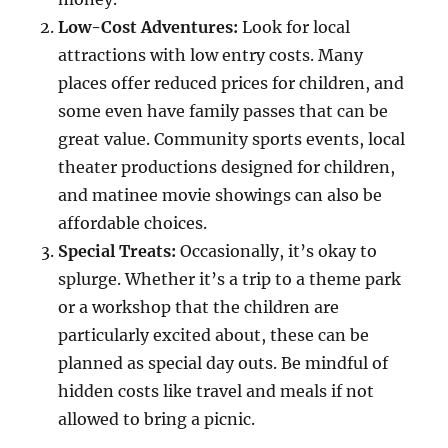
Low-Cost Adventures:
Look for local
attractions with low entry costs. Many
places offer reduced prices for children, and
some even have family passes that can be
great value. Community sports events, local
theater productions designed for children,
and matinee movie showings can also be
affordable choices.
Special Treats:
Occasionally, it’s okay to
splurge. Whether it’s a trip to a theme park
or a workshop that the children are
particularly excited about, these can be
planned as special day outs. Be mindful of
hidden costs like travel and meals if not
allowed to bring a picnic.