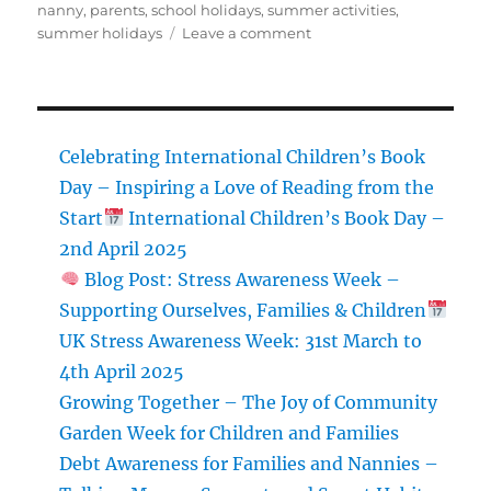
nanny
,
parents
,
school holidays
,
summer activities
,
on
summer holidays
Leave a comment
Balancing
the
Budget:
Nanny’s
Guide
Celebrating International Children’s Book
to
Day – Inspiring a Love of Reading from the
Managing
Start
International Children’s Book Day –
Summer
Holiday
2nd April 2025
Costs
Blog Post: Stress Awareness Week –
with
Supporting Ourselves, Families & Children
Your
Nanny
UK Stress Awareness Week: 31st March to
Family
4th April 2025
Growing Together – The Joy of Community
Garden Week for Children and Families
Debt Awareness for Families and Nannies –