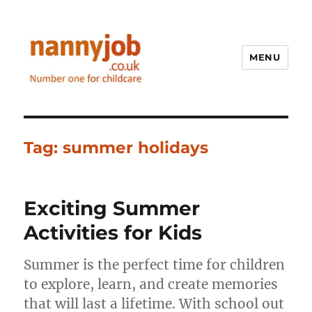
MENU
Nannyjob blog
Tag:
summer holidays
Exciting Summer
Activities for Kids
Summer is the perfect time for children
to explore, learn, and create memories
that will last a lifetime. With school out