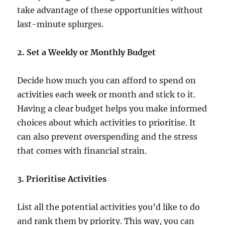
take advantage of these opportunities without
last-minute splurges.
2. Set a Weekly or Monthly Budget
Decide how much you can afford to spend on
activities each week or month and stick to it.
Having a clear budget helps you make informed
choices about which activities to prioritise. It
can also prevent overspending and the stress
that comes with financial strain.
3. Prioritise Activities
List all the potential activities you’d like to do
and rank them by priority. This way, you can