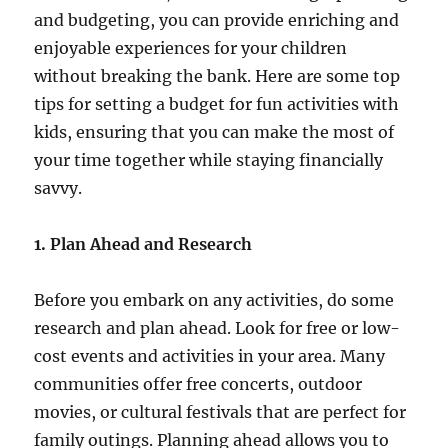
and budgeting, you can provide enriching and
enjoyable experiences for your children
without breaking the bank. Here are some top
tips for setting a budget for fun activities with
kids, ensuring that you can make the most of
your time together while staying financially
savvy.
1. Plan Ahead and Research
Before you embark on any activities, do some
research and plan ahead. Look for free or low-
cost events and activities in your area. Many
communities offer free concerts, outdoor
movies, or cultural festivals that are perfect for
family outings. Planning ahead allows you to