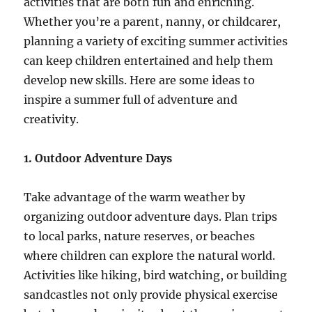
activities that are both fun and enriching.
Whether you’re a parent, nanny, or childcarer,
planning a variety of exciting summer activities
can keep children entertained and help them
develop new skills. Here are some ideas to
inspire a summer full of adventure and
creativity.
1. Outdoor Adventure Days
Take advantage of the warm weather by
organizing outdoor adventure days. Plan trips
to local parks, nature reserves, or beaches
where children can explore the natural world.
Activities like hiking, bird watching, or building
sandcastles not only provide physical exercise