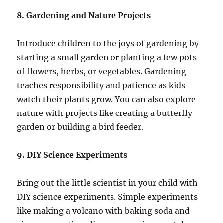
8. Gardening and Nature Projects
Introduce children to the joys of gardening by
starting a small garden or planting a few pots
of flowers, herbs, or vegetables. Gardening
teaches responsibility and patience as kids
watch their plants grow. You can also explore
nature with projects like creating a butterfly
garden or building a bird feeder.
9. DIY Science Experiments
Bring out the little scientist in your child with
DIY science experiments. Simple experiments
like making a volcano with baking soda and