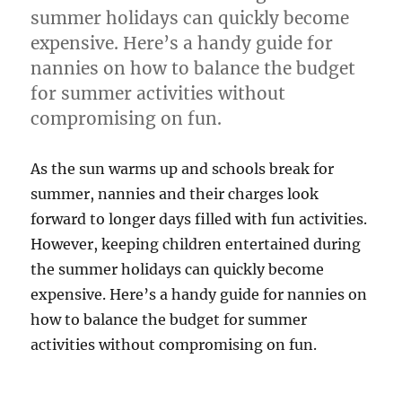
summer holidays can quickly become
expensive. Here’s a handy guide for
nannies on how to balance the budget
for summer activities without
compromising on fun.
As the sun warms up and schools break for
summer, nannies and their charges look
forward to longer days filled with fun activities.
However, keeping children entertained during
the summer holidays can quickly become
expensive. Here’s a handy guide for nannies on
how to balance the budget for summer
activities without compromising on fun.