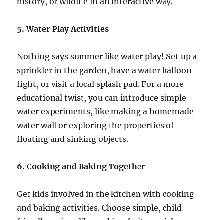
history, or wildlife in an interactive way.
5. Water Play Activities
Nothing says summer like water play! Set up a
sprinkler in the garden, have a water balloon
fight, or visit a local splash pad. For a more
educational twist, you can introduce simple
water experiments, like making a homemade
water wall or exploring the properties of
floating and sinking objects.
6. Cooking and Baking Together
Get kids involved in the kitchen with cooking
and baking activities. Choose simple, child-