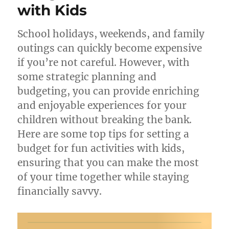
with Kids
School holidays, weekends, and family
outings can quickly become expensive
if you’re not careful. However, with
some strategic planning and
budgeting, you can provide enriching
and enjoyable experiences for your
children without breaking the bank.
Here are some top tips for setting a
budget for fun activities with kids,
ensuring that you can make the most
of your time together while staying
financially savvy.