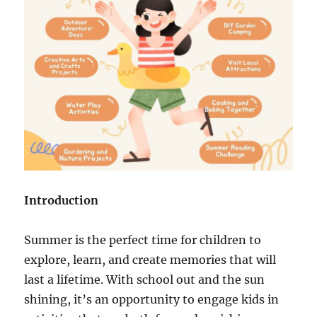
Introduction
Summer is the perfect time for children to
explore, learn, and create memories that will
last a lifetime. With school out and the sun
shining, it’s an opportunity to engage kids in