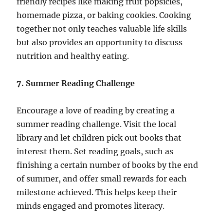
friendly recipes like making fruit popsicles,
homemade pizza, or baking cookies. Cooking
together not only teaches valuable life skills
but also provides an opportunity to discuss
nutrition and healthy eating.
7. Summer Reading Challenge
Encourage a love of reading by creating a
summer reading challenge. Visit the local
library and let children pick out books that
interest them. Set reading goals, such as
finishing a certain number of books by the end
of summer, and offer small rewards for each
milestone achieved. This helps keep their
minds engaged and promotes literacy.