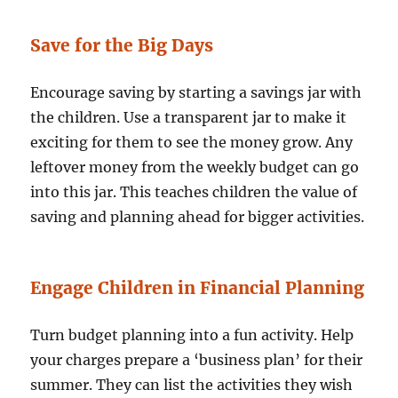
Save for the Big Days
Encourage saving by starting a savings jar with
the children. Use a transparent jar to make it
exciting for them to see the money grow. Any
leftover money from the weekly budget can go
into this jar. This teaches children the value of
saving and planning ahead for bigger activities.
Engage Children in Financial Planning
Turn budget planning into a fun activity. Help
your charges prepare a ‘business plan’ for their
summer. They can list the activities they wish