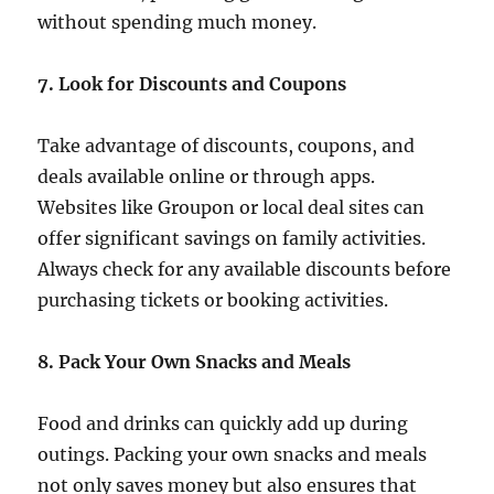
without spending much money.
7. Look for Discounts and Coupons
Take advantage of discounts, coupons, and
deals available online or through apps.
Websites like Groupon or local deal sites can
offer significant savings on family activities.
Always check for any available discounts before
purchasing tickets or booking activities.
8. Pack Your Own Snacks and Meals
Food and drinks can quickly add up during
outings. Packing your own snacks and meals
not only saves money but also ensures that