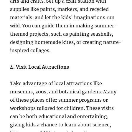
arts and crafts. Set up a craft station with
supplies like paints, markers, and recycled
materials, and let the kids’ imaginations run
wild. You can guide them in making summer-
themed projects, such as painting seashells,
designing homemade kites, or creating nature-
inspired collages.
4. Visit Local Attractions
Take advantage of local attractions like
museums, zoos, and botanical gardens. Many
of these places offer summer programs or
workshops tailored for children. These visits
can be both educational and entertaining,
giving kids a chance to learn about science,