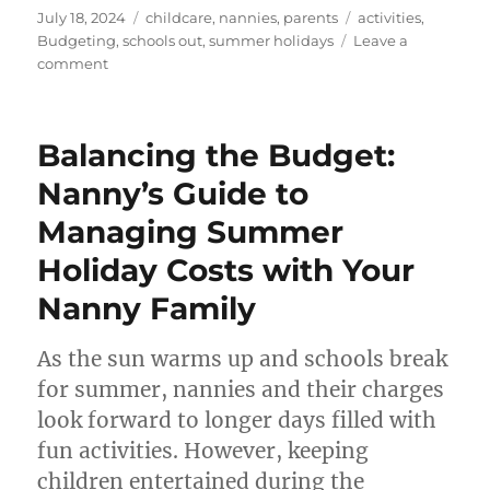
Posted
Categories
Tags
July 18, 2024
childcare
,
nannies
,
parents
activities
,
on
Budgeting
,
schools out
,
summer holidays
Leave a
on
comment
Top
Tips
for
Balancing the Budget:
Setting
a
Nanny’s Guide to
Budget
Managing Summer
for
Fun
Holiday Costs with Your
Activities
with
Nanny Family
Kids
As the sun warms up and schools break
for summer, nannies and their charges
look forward to longer days filled with
fun activities. However, keeping
children entertained during the