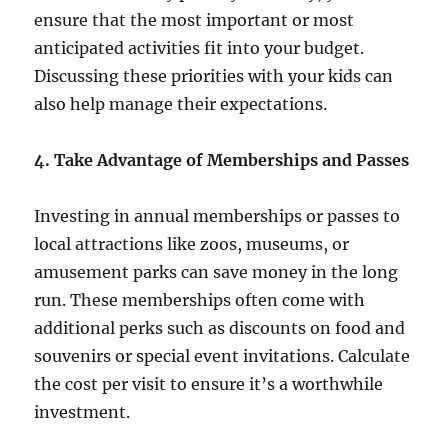
ensure that the most important or most
anticipated activities fit into your budget.
Discussing these priorities with your kids can
also help manage their expectations.
4. Take Advantage of Memberships and Passes
Investing in annual memberships or passes to
local attractions like zoos, museums, or
amusement parks can save money in the long
run. These memberships often come with
additional perks such as discounts on food and
souvenirs or special event invitations. Calculate
the cost per visit to ensure it’s a worthwhile
investment.