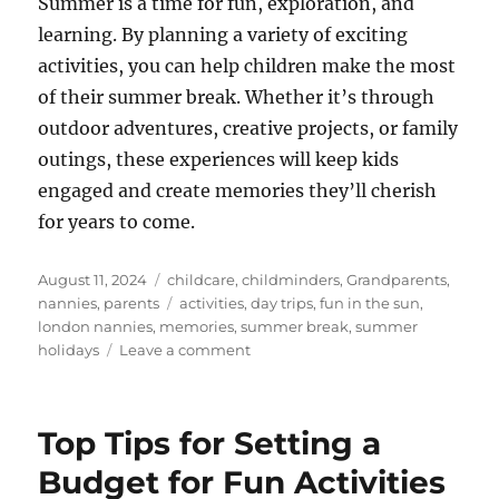
Summer is a time for fun, exploration, and
learning. By planning a variety of exciting
activities, you can help children make the most
of their summer break. Whether it’s through
outdoor adventures, creative projects, or family
outings, these experiences will keep kids
engaged and create memories they’ll cherish
for years to come.
Posted
Categories
August 11, 2024
childcare
,
childminders
,
Grandparents
,
on
Tags
nannies
,
parents
activities
,
day trips
,
fun in the sun
,
london nannies
,
memories
,
summer break
,
summer
on
holidays
Leave a comment
Exciting
Summer
Activities
Top Tips for Setting a
for
Kids
Budget for Fun Activities