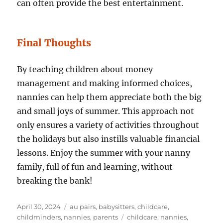
can often provide the best entertainment.
Final Thoughts
By teaching children about money
management and making informed choices,
nannies can help them appreciate both the big
and small joys of summer. This approach not
only ensures a variety of activities throughout
the holidays but also instills valuable financial
lessons. Enjoy the summer with your nanny
family, full of fun and learning, without
breaking the bank!
Posted
Categories
April 30, 2024
au pairs
,
babysitters
,
childcare
,
on
Tags
childminders
,
nannies
,
parents
childcare
,
nannies
,