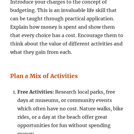
Introduce your charges to the concept of
budgeting. This is an invaluable life skill that
can be taught through practical application.
Explain how money is spent and show them
that every choice has a cost. Encourage them to
think about the value of different activities and
what they gain from each.
Plan a Mix of Activities
Free Activities:
Research local parks, free
days at museums, or community events
which often have no cost. Nature walks, bike
rides, or a day at the beach offer great
opportunities for fun without spending
money.