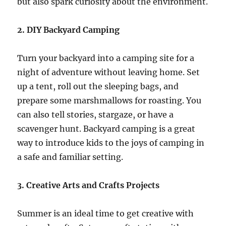
but also spark curiosity about the environment.
2. DIY Backyard Camping
Turn your backyard into a camping site for a
night of adventure without leaving home. Set
up a tent, roll out the sleeping bags, and
prepare some marshmallows for roasting. You
can also tell stories, stargaze, or have a
scavenger hunt. Backyard camping is a great
way to introduce kids to the joys of camping in
a safe and familiar setting.
3. Creative Arts and Crafts Projects
Summer is an ideal time to get creative with