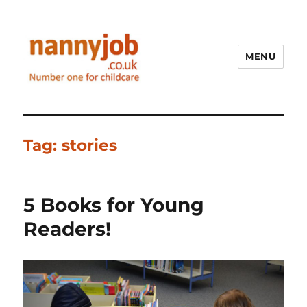
MENU
Nannyjob blog
Tag:
stories
5 Books for Young
Readers!