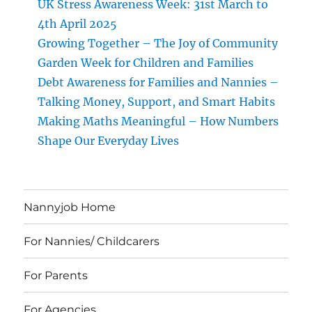
UK Stress Awareness Week: 31st March to
4th April 2025
Growing Together – The Joy of Community
Garden Week for Children and Families
Debt Awareness for Families and Nannies –
Talking Money, Support, and Smart Habits
Making Maths Meaningful – How Numbers
Shape Our Everyday Lives
Nannyjob Home
For Nannies/ Childcarers
For Parents
For Agencies