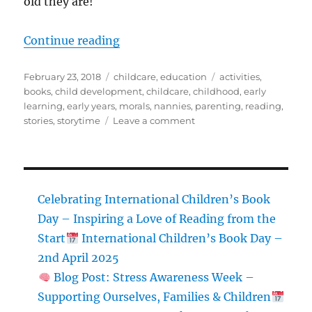
old they are!
“5 Books for Young Readers!”
Continue reading
Posted
Categories
Tags
February 23, 2018
childcare
,
education
activities
,
on
books
,
child development
,
childcare
,
childhood
,
early
learning
,
early years
,
morals
,
nannies
,
parenting
,
reading
,
on
stories
,
storytime
Leave a comment
5
Books
for
Young
Readers!
Celebrating International Children’s Book
Day – Inspiring a Love of Reading from the
Start
International Children’s Book Day –
2nd April 2025
Blog Post: Stress Awareness Week –
Supporting Ourselves, Families & Children