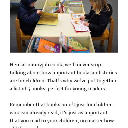
Here at nannyjob.co.uk, we’ll never stop
talking about how important books and stories
are for children. That’s why we’ve put together
a list of 5 books, perfect for young readers.
Remember that books aren’t just for children
who can already read, it’s just as important
that you read to your children, no matter how