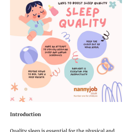
Introduction
Quality sleep is essential for the physical and