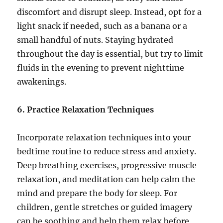
discomfort and disrupt sleep. Instead, opt for a
light snack if needed, such as a banana or a
small handful of nuts. Staying hydrated
throughout the day is essential, but try to limit
fluids in the evening to prevent nighttime
awakenings.
6. Practice Relaxation Techniques
Incorporate relaxation techniques into your
bedtime routine to reduce stress and anxiety.
Deep breathing exercises, progressive muscle
relaxation, and meditation can help calm the
mind and prepare the body for sleep. For
children, gentle stretches or guided imagery
can be soothing and help them relax before