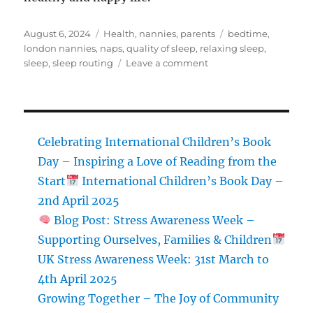
Posted
Categories
Tags
August 6, 2024
Health
,
nannies
,
parents
bedtime
,
on
london nannies
,
naps
,
quality of sleep
,
relaxing sleep
,
on
sleep
,
sleep routing
Leave a comment
Ways
to
Improve
Sleep
Quality
Celebrating International Children’s Book
for
Day – Inspiring a Love of Reading from the
Parents,
Start
International Children’s Book Day –
Nannies,
and
2nd April 2025
Children
Blog Post: Stress Awareness Week –
Supporting Ourselves, Families & Children
UK Stress Awareness Week: 31st March to
4th April 2025
Growing Together – The Joy of Community