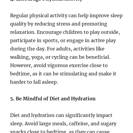
Regular physical activity can help improve sleep
quality by reducing stress and promoting
relaxation. Encourage children to play outside,
participate in sports, or engage in active play
during the day. For adults, activities like
walking, yoga, or cycling can be beneficial.
However, avoid vigorous exercise close to
bedtime, as it can be stimulating and make it
harder to fall asleep.
5. Be Mindful of Diet and Hydration
Diet and hydration can significantly impact
sleep. Avoid large meals, caffeine, and sugary
snacks close to bedtime, as they can cause