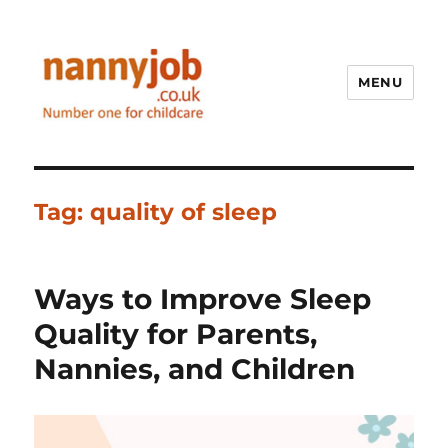
MENU
Nannyjob blog
Tag:
quality of sleep
Ways to Improve Sleep
Quality for Parents,
Nannies, and Children