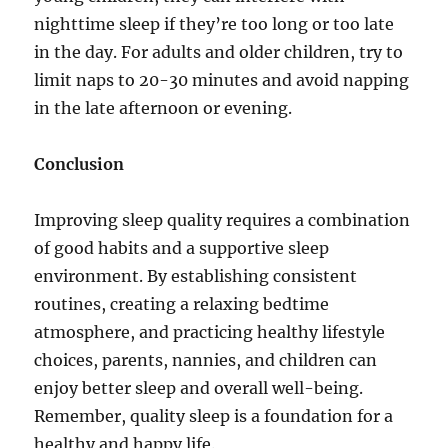
nighttime sleep if they’re too long or too late
in the day. For adults and older children, try to
limit naps to 20-30 minutes and avoid napping
in the late afternoon or evening.
Conclusion
Improving sleep quality requires a combination
of good habits and a supportive sleep
environment. By establishing consistent
routines, creating a relaxing bedtime
atmosphere, and practicing healthy lifestyle
choices, parents, nannies, and children can
enjoy better sleep and overall well-being.
Remember, quality sleep is a foundation for a
healthy and happy life.