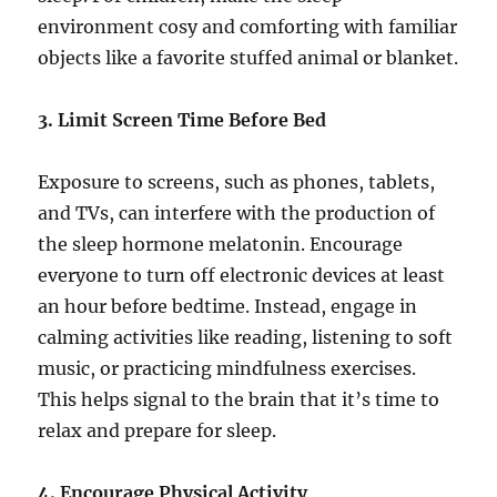
environment cosy and comforting with familiar
objects like a favorite stuffed animal or blanket.
3. Limit Screen Time Before Bed
Exposure to screens, such as phones, tablets,
and TVs, can interfere with the production of
the sleep hormone melatonin. Encourage
everyone to turn off electronic devices at least
an hour before bedtime. Instead, engage in
calming activities like reading, listening to soft
music, or practicing mindfulness exercises.
This helps signal to the brain that it’s time to
relax and prepare for sleep.
4. Encourage Physical Activity