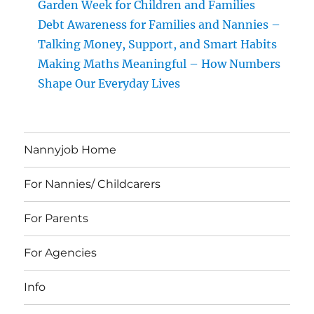
Garden Week for Children and Families
Debt Awareness for Families and Nannies –
Talking Money, Support, and Smart Habits
Making Maths Meaningful – How Numbers
Shape Our Everyday Lives
Nannyjob Home
For Nannies/ Childcarers
For Parents
For Agencies
Info