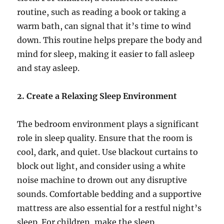
routine, such as reading a book or taking a
warm bath, can signal that it’s time to wind
down. This routine helps prepare the body and
mind for sleep, making it easier to fall asleep
and stay asleep.
2. Create a Relaxing Sleep Environment
The bedroom environment plays a significant
role in sleep quality. Ensure that the room is
cool, dark, and quiet. Use blackout curtains to
block out light, and consider using a white
noise machine to drown out any disruptive
sounds. Comfortable bedding and a supportive
mattress are also essential for a restful night’s
sleep. For children, make the sleep