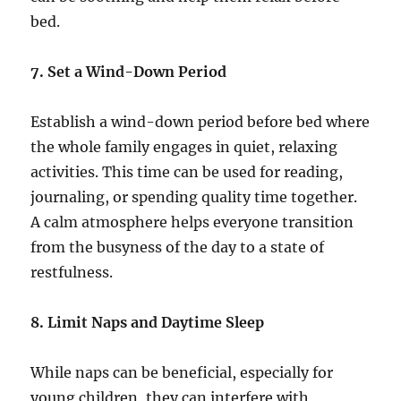
bed.
7. Set a Wind-Down Period
Establish a wind-down period before bed where
the whole family engages in quiet, relaxing
activities. This time can be used for reading,
journaling, or spending quality time together.
A calm atmosphere helps everyone transition
from the busyness of the day to a state of
restfulness.
8. Limit Naps and Daytime Sleep
While naps can be beneficial, especially for
young children, they can interfere with