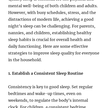
mental well-being of both children and adults.
However, with busy schedules, stress, and the
distractions of modern life, achieving a good
night’s sleep can be challenging. For parents,
nannies, and children, establishing healthy
sleep habits is crucial for overall health and
daily functioning. Here are some effective
strategies to improve sleep quality for everyone
in the household.
1. Establish a Consistent Sleep Routine
Consistency is key to good sleep. Set regular
bedtimes and wake-up times, even on
weekends, to regulate the body’s internal
clock. For children, a consistent bedtime