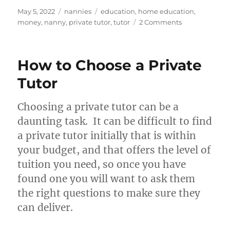
Posted
Categories
Tags
May 5, 2022
nannies
education
,
home education
,
on
on
money
,
nanny
,
private tutor
,
tutor
2 Comments
Tutoring:
extra
cash
How to Choose a Private
for
nannies
Tutor
Choosing a private tutor can be a
daunting task. It can be difficult to find
a private tutor initially that is within
your budget, and that offers the level of
tuition you need, so once you have
found one you will want to ask them
the right questions to make sure they
can deliver.