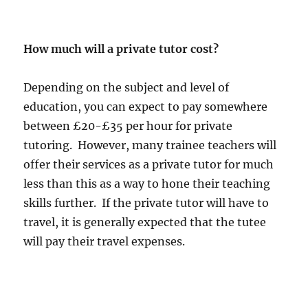
How much will a private tutor cost?
Depending on the subject and level of
education, you can expect to pay somewhere
between £20-£35 per hour for private
tutoring. However, many trainee teachers will
offer their services as a private tutor for much
less than this as a way to hone their teaching
skills further. If the private tutor will have to
travel, it is generally expected that the tutee
will pay their travel expenses.