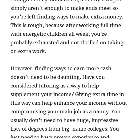
simply aren’t enough to make ends meet so
you’re left finding ways to make extra money.
This is tough, because after working full time
with energetic children all week, you’re
probably exhausted and not thrilled on taking
on extra work.
However, finding ways to earn more cash
doesn’t need to be daunting. Have you
considered tutoring as a way to help
supplement your income? Giving extra time in
this way can help enhance your income without
compromising your main job as a nanny. You
usually don’t need to have huge, impressive
lists of degrees from big-name colleges. You
just need to have proven experience and