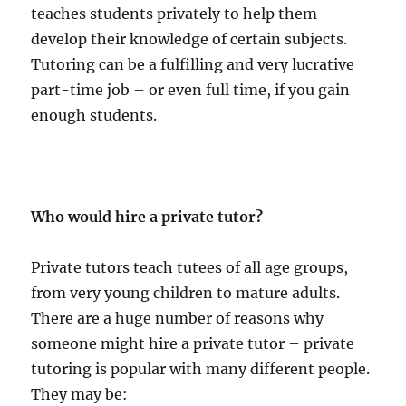
teaches students privately to help them
develop their knowledge of certain subjects.
Tutoring can be a fulfilling and very lucrative
part-time job – or even full time, if you gain
enough students.
Who would hire a private tutor?
Private tutors teach tutees of all age groups,
from very young children to mature adults.
There are a huge number of reasons why
someone might hire a private tutor – private
tutoring is popular with many different people.
They may be: