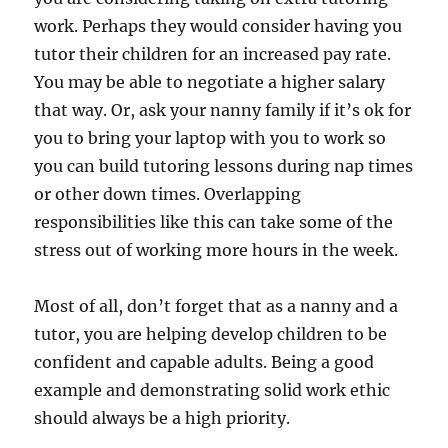
work. Perhaps they would consider having you
tutor their children for an increased pay rate.
You may be able to negotiate a higher salary
that way. Or, ask your nanny family if it’s ok for
you to bring your laptop with you to work so
you can build tutoring lessons during nap times
or other down times. Overlapping
responsibilities like this can take some of the
stress out of working more hours in the week.
Most of all, don’t forget that as a nanny and a
tutor, you are helping develop children to be
confident and capable adults. Being a good
example and demonstrating solid work ethic
should always be a high priority.