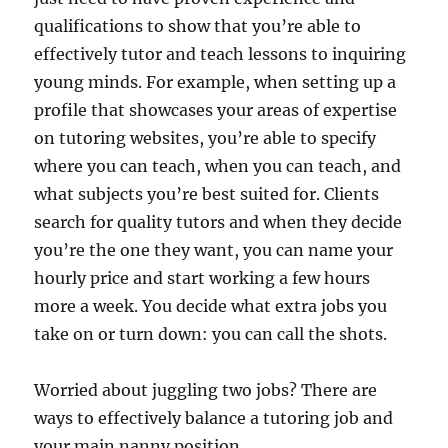
qualifications to show that you’re able to
effectively tutor and teach lessons to inquiring
young minds. For example, when setting up a
profile that showcases your areas of expertise
on tutoring websites, you’re able to specify
where you can teach, when you can teach, and
what subjects you’re best suited for. Clients
search for quality tutors and when they decide
you’re the one they want, you can name your
hourly price and start working a few hours
more a week. You decide what extra jobs you
take on or turn down: you can call the shots.
Worried about juggling two jobs? There are
ways to effectively balance a tutoring job and
your main nanny position.