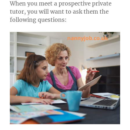
When you meet a prospective private
tutor, you will want to ask them the
following questions: