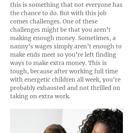
this is something that not everyone has
the chance to do. But with this job
comes challenges. One of these
challenges might be that you aren’t
making enough money. Sometimes, a
nanny’s wages simply aren’t enough to
make ends meet so you’re left finding
ways to make extra money. This is
tough, because after working full time
with energetic children all week, you’re
probably exhausted and not thrilled on
taking on extra work.