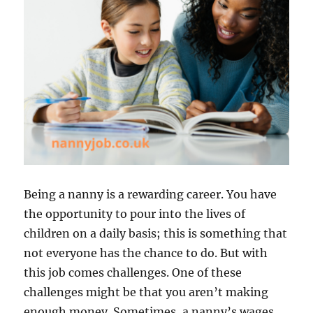
Being a nanny is a rewarding career. You have
the opportunity to pour into the lives of
children on a daily basis; this is something that
not everyone has the chance to do. But with
this job comes challenges. One of these
challenges might be that you aren’t making
enough money. Sometimes, a nanny’s wages