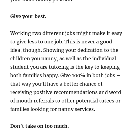
Give your best.
Working two different jobs might make it easy
to give less to one job. This is never a good
idea, though. Showing your dedication to the
children you nanny, as well as the individual
student you are tutoring is the key to keeping
both families happy. Give 100% in both jobs –
that way you’ll have a better chance of
receiving positive recommendations and word
of mouth referrals to other potential tutees or
families looking for nanny services.
Don’t take on too much.