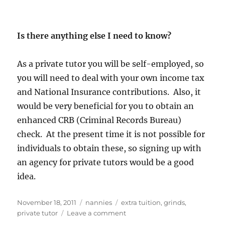
Is there anything else I need to know?
As a private tutor you will be self-employed, so
you will need to deal with your own income tax
and National Insurance contributions. Also, it
would be very beneficial for you to obtain an
enhanced CRB (Criminal Records Bureau)
check. At the present time it is not possible for
individuals to obtain these, so signing up with
an agency for private tutors would be a good
idea.
Posted
Categories
Tags
November 18, 2011
nannies
extra tuition
,
grinds
,
on
on
private tutor
Leave a comment
Private