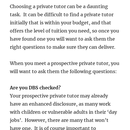
Choosing a private tutor can be a daunting
task. It can be difficult to find a private tutor
initially that is within your budget, and that
offers the level of tuition you need, so once you
have found one you will want to ask them the
right questions to make sure they can deliver.
When you meet a prospective private tutor, you
will want to ask them the following questions:
Are you DBS checked?
Your prospective private tutor may already
have an enhanced disclosure, as many work
with children or vulnerable adults in their ‘day
jobs’. However, there are many that won’t
have one. It is of course important to