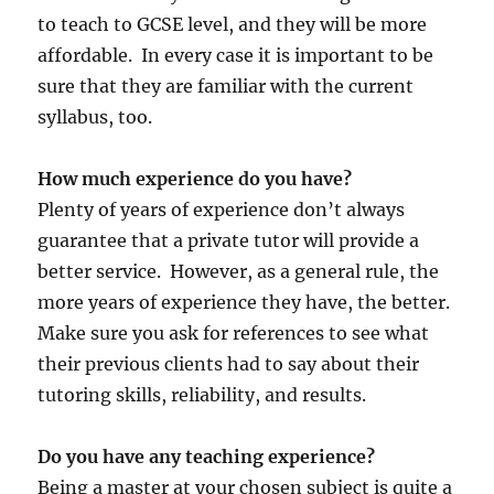
to teach to GCSE level, and they will be more
affordable. In every case it is important to be
sure that they are familiar with the current
syllabus, too.
How much experience do you have?
Plenty of years of experience don’t always
guarantee that a private tutor will provide a
better service. However, as a general rule, the
more years of experience they have, the better.
Make sure you ask for references to see what
their previous clients had to say about their
tutoring skills, reliability, and results.
Do you have any teaching experience?
Being a master at your chosen subject is quite a