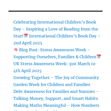
Tutor
101
Celebrating International Children’s Book
Day – Inspiring a Love of Reading from the
Start
International Children’s Book Day –
2nd April 2025
Blog Post: Stress Awareness Week –
Supporting Ourselves, Families & Children
UK Stress Awareness Week: 31st March to
4th April 2025
Growing Together – The Joy of Community
Garden Week for Children and Families
Debt Awareness for Families and Nannies –
Talking Money, Support, and Smart Habits
Making Maths Meaningful – How Numbers