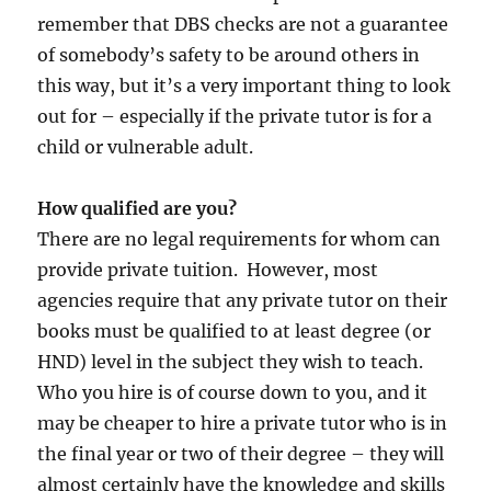
remember that DBS checks are not a guarantee
of somebody’s safety to be around others in
this way, but it’s a very important thing to look
out for – especially if the private tutor is for a
child or vulnerable adult.
How qualified are you?
There are no legal requirements for whom can
provide private tuition. However, most
agencies require that any private tutor on their
books must be qualified to at least degree (or
HND) level in the subject they wish to teach.
Who you hire is of course down to you, and it
may be cheaper to hire a private tutor who is in
the final year or two of their degree – they will
almost certainly have the knowledge and skills