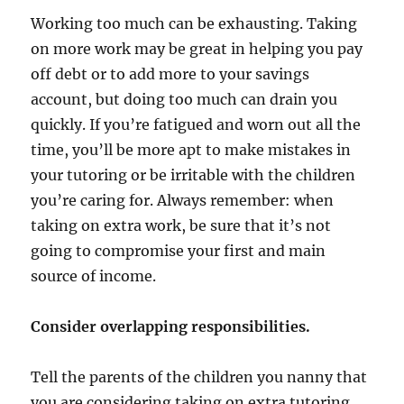
Working too much can be exhausting. Taking
on more work may be great in helping you pay
off debt or to add more to your savings
account, but doing too much can drain you
quickly. If you’re fatigued and worn out all the
time, you’ll be more apt to make mistakes in
your tutoring or be irritable with the children
you’re caring for. Always remember: when
taking on extra work, be sure that it’s not
going to compromise your first and main
source of income.
Consider overlapping responsibilities.
Tell the parents of the children you nanny that
you are considering taking on extra tutoring