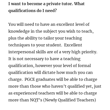
I want to become a private tutor. What
qualifications do I need?
You will need to have an excellent level of
knowledge in the subject you wish to teach,
plus the ability to tailor your teaching
techniques to your student. Excellent
interpersonal skills are of a very high priority.
It is not necessary to have a teaching
qualification, however your level of formal
qualification will dictate how much you can
charge. PGCE graduates will be able to charge
more than those who haven’t qualified yet, just
as experienced teachers will be able to charge
more than NQT’s (Newly Qualified Teachers)