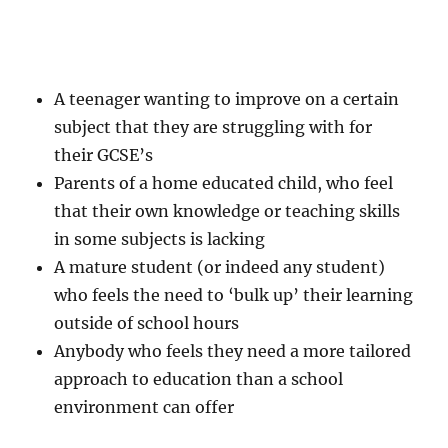
A teenager wanting to improve on a certain
subject that they are struggling with for
their GCSE’s
Parents of a home educated child, who feel
that their own knowledge or teaching skills
in some subjects is lacking
A mature student (or indeed any student)
who feels the need to ‘bulk up’ their learning
outside of school hours
Anybody who feels they need a more tailored
approach to education than a school
environment can offer