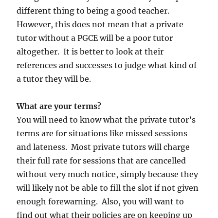
different thing to being a good teacher.
However, this does not mean that a private
tutor without a PGCE will be a poor tutor
altogether. It is better to look at their
references and successes to judge what kind of
a tutor they will be.
What are your terms?
You will need to know what the private tutor’s
terms are for situations like missed sessions
and lateness. Most private tutors will charge
their full rate for sessions that are cancelled
without very much notice, simply because they
will likely not be able to fill the slot if not given
enough forewarning. Also, you will want to
find out what their policies are on keeping up