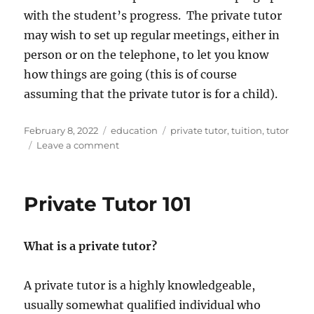
with the student’s progress. The private tutor
may wish to set up regular meetings, either in
person or on the telephone, to let you know
how things are going (this is of course
assuming that the private tutor is for a child).
Posted
Categories
Tags
February 8, 2022
education
private tutor
,
tuition
,
tutor
on
on
Leave a comment
How
to
Choose
Private Tutor 101
a
Private
Tutor
What is a private tutor?
A private tutor is a highly knowledgeable,
usually somewhat qualified individual who