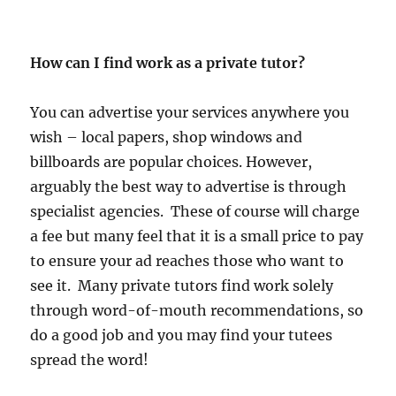
How can I find work as a private tutor?
You can advertise your services anywhere you
wish – local papers, shop windows and
billboards are popular choices. However,
arguably the best way to advertise is through
specialist agencies. These of course will charge
a fee but many feel that it is a small price to pay
to ensure your ad reaches those who want to
see it. Many private tutors find work solely
through word-of-mouth recommendations, so
do a good job and you may find your tutees
spread the word!