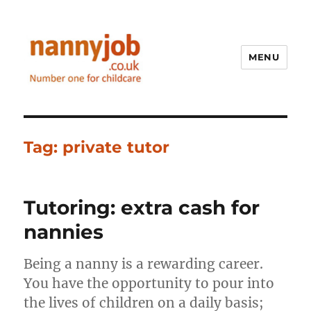
MENU
Nannyjob blog
Tag:
private tutor
Tutoring: extra cash for
nannies
Being a nanny is a rewarding career.
You have the opportunity to pour into
the lives of children on a daily basis;