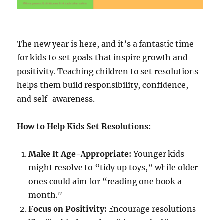
The new year is here, and it’s a fantastic time
for kids to set goals that inspire growth and
positivity. Teaching children to set resolutions
helps them build responsibility, confidence,
and self-awareness.
How to Help Kids Set Resolutions:
Make It Age-Appropriate:
Younger kids
might resolve to “tidy up toys,” while older
ones could aim for “reading one book a
month.”
Focus on Positivity:
Encourage resolutions