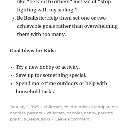
like “be kind to others” instead of “stop
fighting with my sibling.”
Be Realistic:
Help them set one or two
achievable goals rather than overwhelming
them with too many.
Goal Ideas for Kids:
Try a new hobby or activity.
Save up for something special.
Spend more time outdoors or help with
household tasks.
Posted
Categories
January 2, 2025
childcare
,
childminders
,
Grandparents
,
on
Tags
nannies
,
parents
childcare
,
nannies
,
nanny
,
parents
,
on
positivity
,
resolutions
Leave a comment
Helping
Kids