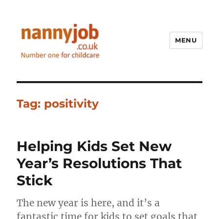
MENU
Nannyjob blog
Tag:
positivity
Helping Kids Set New
Year’s Resolutions That
Stick
The new year is here, and it’s a
fantastic time for kids to set goals that