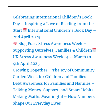
Set
New
Year’s
Celebrating International Children’s Book
Resolutions
Day – Inspiring a Love of Reading from the
That
Start
International Children’s Book Day –
Stick
2nd April 2025
Blog Post: Stress Awareness Week –
Supporting Ourselves, Families & Children
UK Stress Awareness Week: 31st March to
4th April 2025
Growing Together – The Joy of Community
Garden Week for Children and Families
Debt Awareness for Families and Nannies –
Talking Money, Support, and Smart Habits
Making Maths Meaningful – How Numbers
Shape Our Everyday Lives