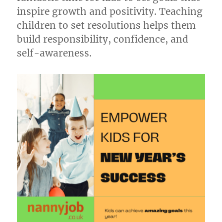
inspire growth and positivity. Teaching
children to set resolutions helps them
build responsibility, confidence, and
self-awareness.