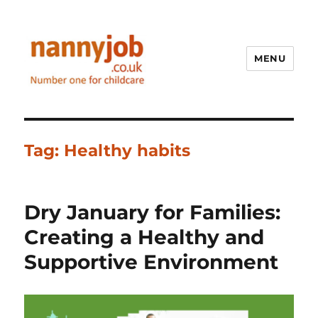
MENU
Nannyjob blog
Tag:
Healthy habits
Dry January for Families:
Creating a Healthy and
Supportive Environment