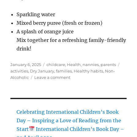
Sparkling water
Mixed berry puree (fresh or frozen)
A splash of orange juice
Mix together for a refreshing family-friendly
drink!
Posted
Categories
Tags
January 6, 2025
childcare
,
Health
,
nannies
,
parents
on
activities
,
Dry January
,
families
,
Healthy habits
,
Non-
on
Alcoholic
Leave a comment
Dry
January
for
Families:
Creating
Celebrating International Children’s Book
a
Day – Inspiring a Love of Reading from the
Healthy
Start
International Children’s Book Day –
and
Supportive