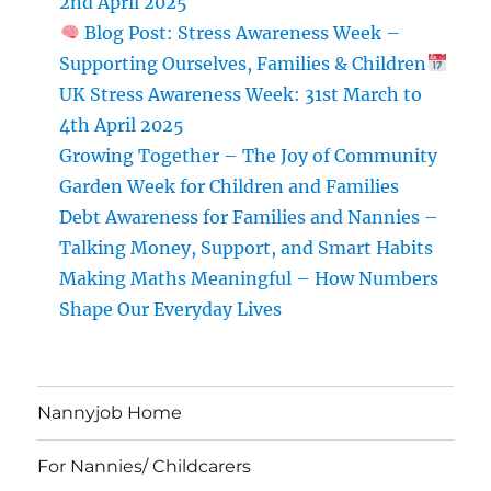
2nd April 2025
Environment
Blog Post: Stress Awareness Week –
Supporting Ourselves, Families & Children
UK Stress Awareness Week: 31st March to
4th April 2025
Growing Together – The Joy of Community
Garden Week for Children and Families
Debt Awareness for Families and Nannies –
Talking Money, Support, and Smart Habits
Making Maths Meaningful – How Numbers
Shape Our Everyday Lives
Nannyjob Home
For Nannies/ Childcarers