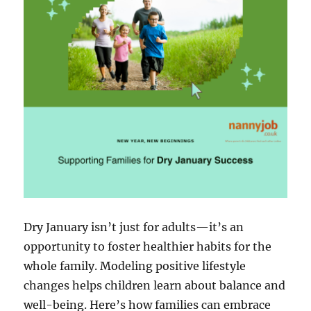
Dry January isn’t just for adults—it’s an
opportunity to foster healthier habits for the
whole family. Modeling positive lifestyle
changes helps children learn about balance and
well-being. Here’s how families can embrace