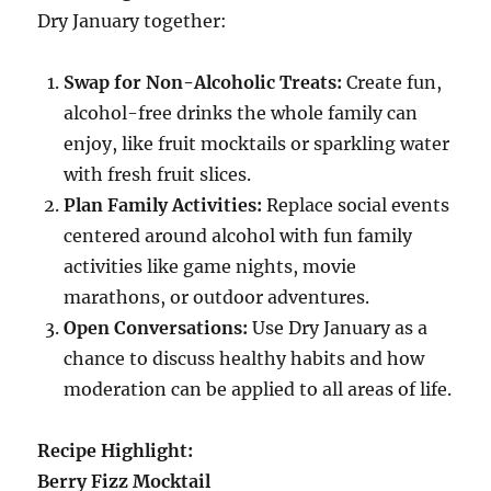
Dry January together:
Swap for Non-Alcoholic Treats:
Create fun,
alcohol-free drinks the whole family can
enjoy, like fruit mocktails or sparkling water
with fresh fruit slices.
Plan Family Activities:
Replace social events
centered around alcohol with fun family
activities like game nights, movie
marathons, or outdoor adventures.
Open Conversations:
Use Dry January as a
chance to discuss healthy habits and how
moderation can be applied to all areas of life.
Recipe Highlight:
Berry Fizz Mocktail