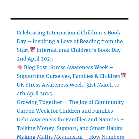
Healthy
and
Easy
Winter
Recipes
Celebrating International Children’s Book
for
Day – Inspiring a Love of Reading from the
Kids
Start
International Children’s Book Day –
2nd April 2025
Blog Post: Stress Awareness Week –
Supporting Ourselves, Families & Children
UK Stress Awareness Week: 31st March to
4th April 2025
Growing Together – The Joy of Community
Garden Week for Children and Families
Debt Awareness for Families and Nannies –
Talking Money, Support, and Smart Habits
Making Maths Meaningful – How Numbers