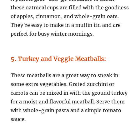
these oatmeal cups are filled with the goodness
of apples, cinnamon, and whole-grain oats.
They’re easy to make in a muffin tin and are
perfect for busy winter mornings.
5.
Turkey and Veggie Meatballs
:
These meatballs are a great way to sneak in
some extra vegetables. Grated zucchini or
carrots can be mixed in with the ground turkey
for a moist and flavorful meatball. Serve them
with whole-grain pasta and a simple tomato
sauce.