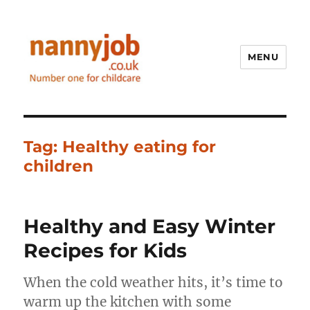
MENU
Nannyjob blog
Tag:
Healthy eating for
children
Healthy and Easy Winter
Recipes for Kids
When the cold weather hits, it’s time to
warm up the kitchen with some