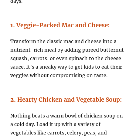
days.
1.
Veggie-Packed Mac and Cheese
:
Transform the classic mac and cheese into a
nutrient-rich meal by adding pureed butternut
squash, carrots, or even spinach to the cheese
sauce. It’s a sneaky way to get kids to eat their
veggies without compromising on taste.
2.
Hearty Chicken and Vegetable Soup
:
Nothing beats a warm bowl of chicken soup on
a cold day. Load it up with a variety of
vegetables like carrots, celery, peas, and