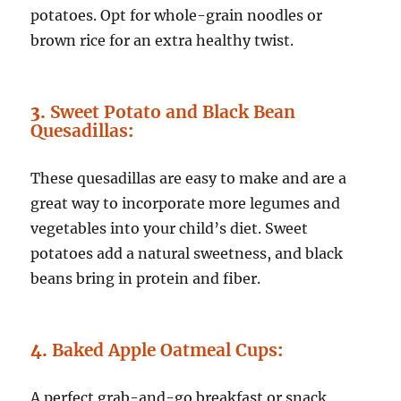
potatoes. Opt for whole-grain noodles or
brown rice for an extra healthy twist.
3.
Sweet Potato and Black Bean
Quesadillas
:
These quesadillas are easy to make and are a
great way to incorporate more legumes and
vegetables into your child’s diet. Sweet
potatoes add a natural sweetness, and black
beans bring in protein and fiber.
4.
Baked Apple Oatmeal Cups
:
A perfect grab-and-go breakfast or snack,