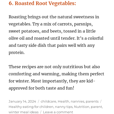
6.
Roasted Root Vegetables
:
Roasting brings out the natural sweetness in
vegetables. Try a mix of carrots, parsnips,
sweet potatoes, and beets, tossed in a little
olive oil and roasted until tender. It’s a colorful
and tasty side dish that pairs well with any
protein.
These recipes are not only nutritious but also
comforting and warming, making them perfect
for winter. Most importantly, they are kid-
approved for both taste and fun!
Posted
Categories
Tags
January 14, 2024
childcare
,
Health
,
nannies
,
parents
on
Healthy eating for children
,
nanny tips
,
Nutrition
,
parent
,
on
winter meal ideas
Leave a comment