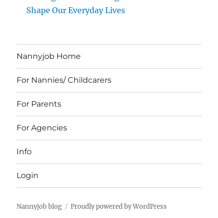
Shape Our Everyday Lives
Nannyjob Home
For Nannies/ Childcarers
For Parents
For Agencies
Info
Login
Nannyjob blog
Proudly powered by WordPress