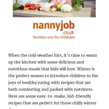
When the cold weather hits, it’s time to warm
up the kitchen with some delicious and
nutritious meals that kids will love. Winter is
the perfect season to introduce children to the
joys of healthy eating with recipes that are
both comforting and packed with nutrients.
Here are some easy-to-make, kid-friendly
recipes that are perfect for those chilly winter