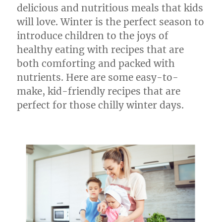
delicious and nutritious meals that kids
will love. Winter is the perfect season to
introduce children to the joys of
healthy eating with recipes that are
both comforting and packed with
nutrients. Here are some easy-to-
make, kid-friendly recipes that are
perfect for those chilly winter days.